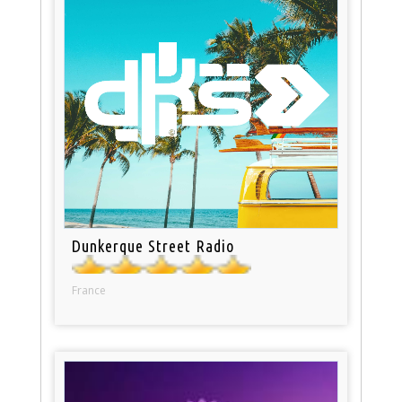
Dunkerque Street Radio
France