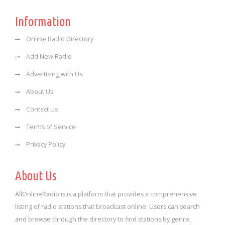
Information
Online Radio Directory
Add New Radio
Advertising with Us
About Us
Contact Us
Terms of Service
Privacy Policy
About Us
AllOnlineRadio is is a platform that provides a comprehensive
listing of radio stations that broadcast online. Users can search
and browse through the directory to find stations by genre,