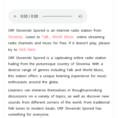
ORF Slovenski Spored is an internet radio station from
Slovenia
Talk
World Music
. Listen to
,
online streaming
radio channels and music for free. If it doesn't play, please
click here
try to
.
ORF Slovenski Spored is a captivating online radio station
hailing from the picturesque country of Slovenia. With a
diverse range of genres including Talk and World Music,
this station offers a unique listening experience for music
enthusiasts around the globe.
Listeners can immerse themselves in thought-provoking
discussions on a variety of topics, as well as discover new
sounds from different corners of the world. From traditional
folk tunes to modern beats, ORF Slovenski Spored has
something for everyone.