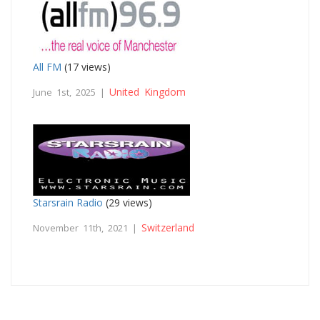
All FM
(17 views)
United Kingdom
June 1st, 2025 |
Starsrain Radio
(29 views)
Switzerland
November 11th, 2021 |