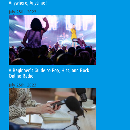
Anywhere, Anytime!
July 25th, 2023
A Beginner’s Guide to Pop, Hits, and Rock
Online Radio
July 25th, 2023