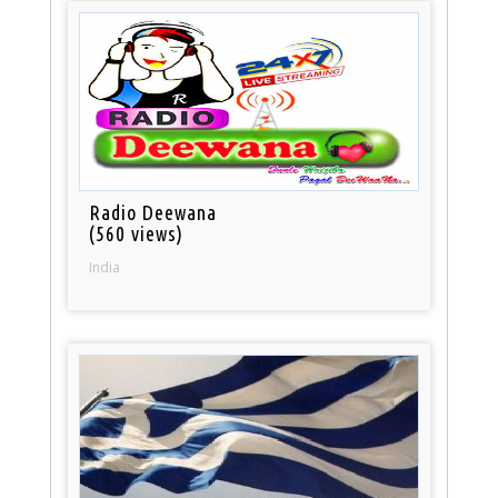
Radio Deewana
(560 views)
India