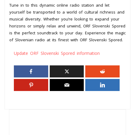
Tune in to this dynamic online radio station and let
yourself be transported to a world of cultural richness and
musical diversity. Whether you’re looking to expand your
horizons or simply relax and unwind, ORF Slovenski Spored
is the perfect soundtrack to your day. Experience the magic
of Slovenian radio at its finest with ORF Slovenski Spored.
Update ORF Slovenski Spored information