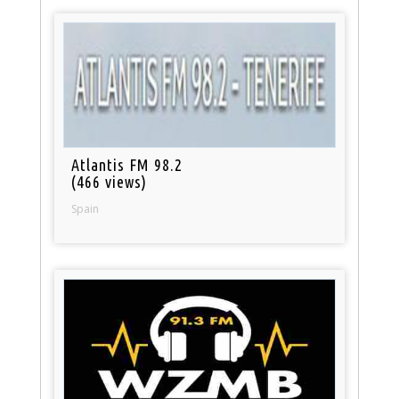
Atlantis FM 98.2
(466 views)
Spain