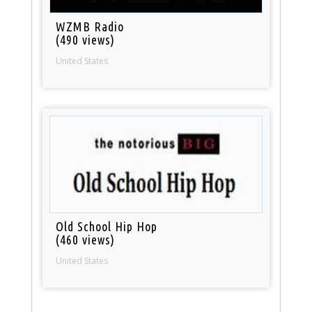
WZMB Radio
(490 views)
United States
Old School Hip Hop
(460 views)
United States