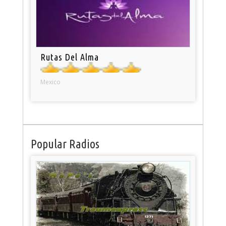
Rutas Del Alma
Mexico
Popular Radios