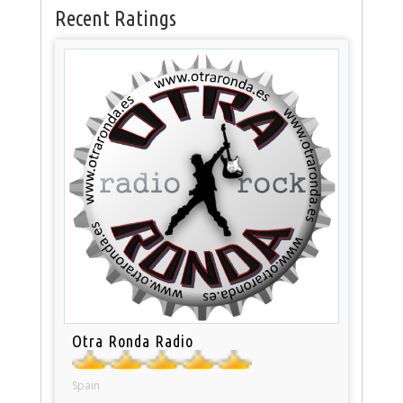
Recent Ratings
Otra Ronda Radio
Spain