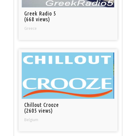
Greek Radio 5
(668 views)
Greece
Chillout Crooze
(2605 views)
Belgium