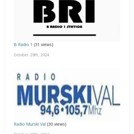
B Radio 1
(31 views)
October 29th, 2024
Radio Murski Val
(30 views)