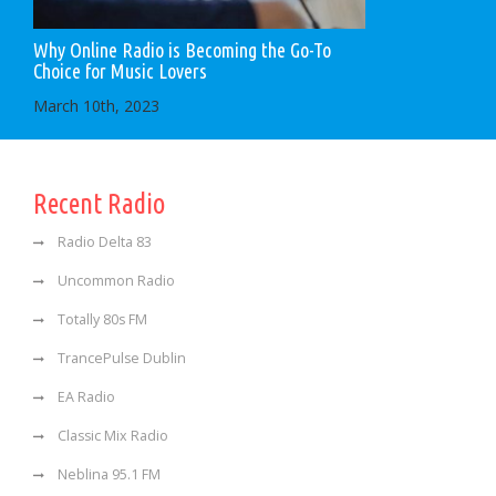
Why Online Radio is Becoming the Go-To
Choice for Music Lovers
March 10th, 2023
Recent Radio
Radio Delta 83
Uncommon Radio
Totally 80s FM
TrancePulse Dublin
EA Radio
Classic Mix Radio
Neblina 95.1 FM