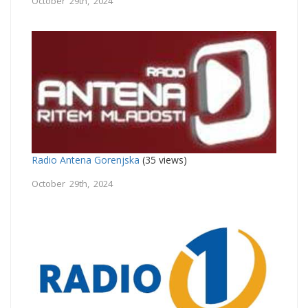
October 29th, 2024
Radio Antena Gorenjska
(35 views)
October 29th, 2024