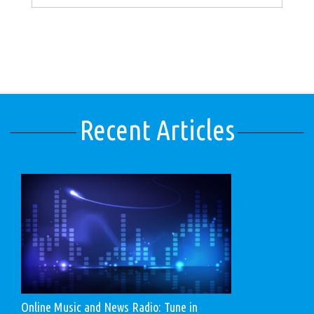
Recent Articles
Online Music and News Radio: Tune in