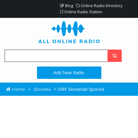
Blog
Online Radio Directory
Online Radio Station
Add New Radio
Home
>
Slovenia
> ORF Slovenski Spored