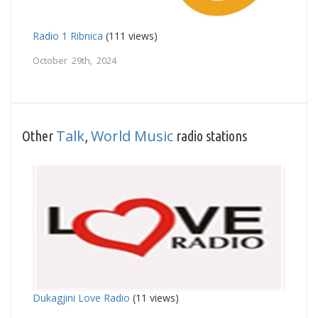
Radio 1 Ribnica
(111 views)
October 29th, 2024
Talk
World Music
Other
,
radio stations
Dukagjini Love Radio
(11 views)