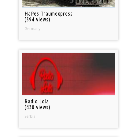
HaPes Traumexpress
(594 views)
Germany
Radio Lola
(430 views)
Serbia