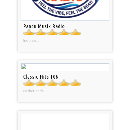
Pandu Musik Radio
Indonesia
Classic Hits 106
Netherlands