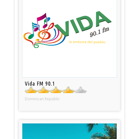
Vida FM 90.1
Dominican Republic