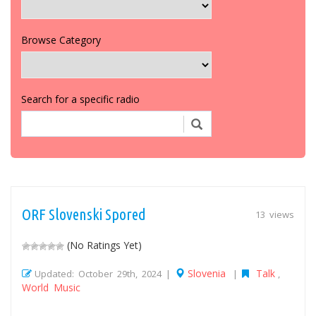
Browse Category
Search for a specific radio
ORF Slovenski Spored
13 views
(No Ratings Yet)
Slovenia
Talk
Updated: October 29th, 2024 |
|
,
World Music