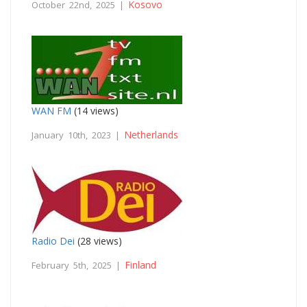
Kosovo
October 22nd, 2025 |
WAN FM
(14 views)
Netherlands
January 10th, 2023 |
Radio Dei
(28 views)
Finland
February 5th, 2025 |