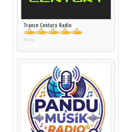
Trance Century Radio
Russia