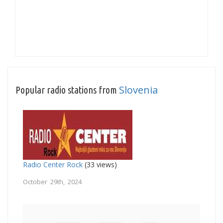
Slovenia
Popular radio stations from
Radio Center Rock
(33 views)
October 29th, 2024