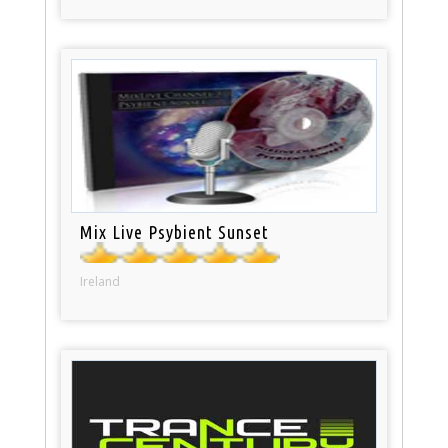
Mix Live Psybient Sunset
Ireland