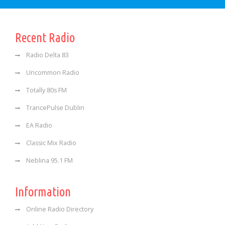
Recent Radio
Radio Delta 83
Uncommon Radio
Totally 80s FM
TrancePulse Dublin
EA Radio
Classic Mix Radio
Neblina 95.1 FM
Information
Online Radio Directory