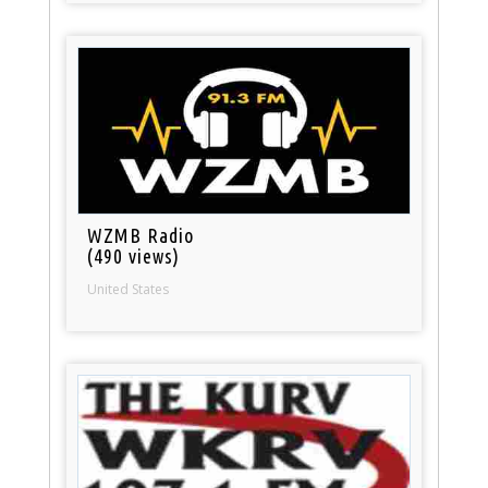
WZMB Radio
(490 views)
United States