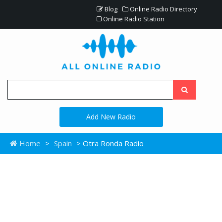
Blog
Online Radio Directory
Online Radio Station
Add New Radio
Home
>
Spain
> Otra Ronda Radio