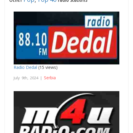
Radio Dedal
(15 views)
Serbia
July 9th, 2024 |