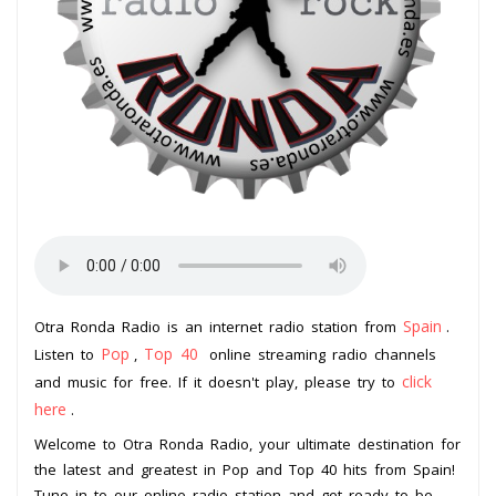
Spain
Otra Ronda Radio is an internet radio station from
.
Pop
Top 40
Listen to
,
online streaming radio channels
click
and music for free. If it doesn't play, please try to
here
.
Welcome to Otra Ronda Radio, your ultimate destination for
the latest and greatest in Pop and Top 40 hits from Spain!
Tune in to our online radio station and get ready to be