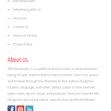
Add New Radio
Advertising with Us
About Us
Contact Us
Terms of Service
Privacy Policy
About Us
AllOnlineRadio is is a platform that provides a comprehensive
listing of radio stations that broadcast online. Users can search
and browse through the directory to find stations by genre,
location, language, and other criteria. Listen to free internet
radio, news, sports, music, and podcasts. Find your favorite AM,
FM genres streaming online radio for free at AllOnlineRadio.