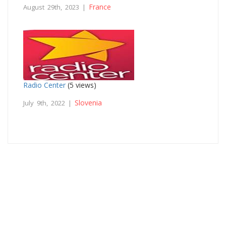
France
August 29th, 2023 |
Radio Center
(5 views)
Slovenia
July 9th, 2022 |