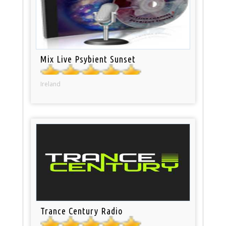
Mix Live Psybient Sunset
Ireland
Trance Century Radio