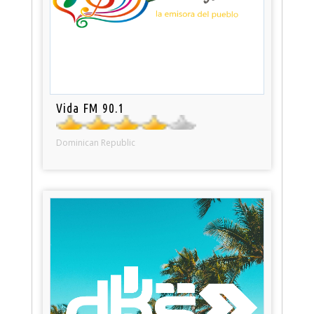
Vida FM 90.1
Dominican Republic