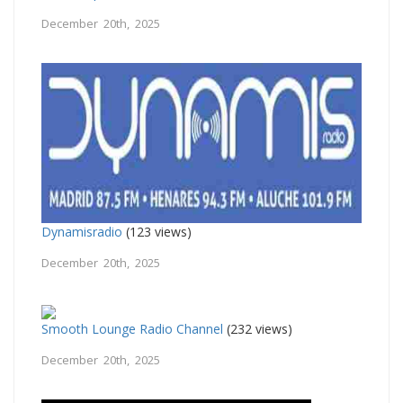
December 20th, 2025
Dynamisradio
(123 views)
December 20th, 2025
Smooth Lounge Radio Channel
(232 views)
December 20th, 2025