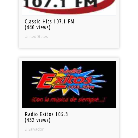
Classic Hits 107.1 FM
(440 views)
United States
Radio Exitos 105.3
(432 views)
El Salvador