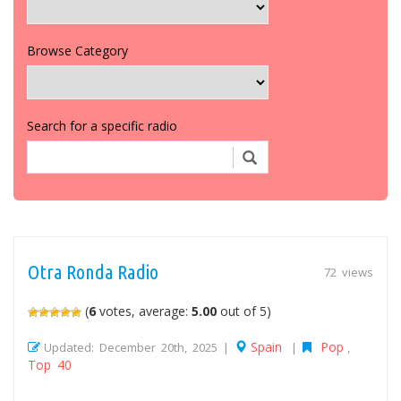
Browse Category
Search for a specific radio
Otra Ronda Radio
72 views
(
6
votes, average:
5.00
out of 5)
Spain
Pop
Updated: December 20th, 2025 |
|
,
Top 40