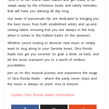
swept away by the infectious beats and catchy melodies
that will have you dancing all day long.
Our team of passionate DJs are dedicated to bringing you
the best music from both established artists and up-and-
coming talent, ensuring that you are always in the loop
when it comes to the hottest tracks on the airwaves.
Whether you’re looking to discover new music or simply
want to sing along to your favorite tunes, Otra Ronda
Radio has got you covered. So grab a drink, sit back, and
let the music transport you to a world of endless
possibilities.
Join us on this musical journey and experience the magic
of Otra Ronda Radio – where the party never stops and
the music is always on point. Viva la música!
Update Otra Ronda Radio information