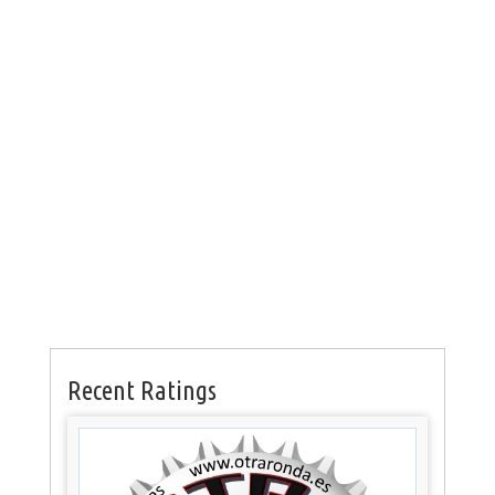
Recent Ratings