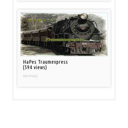
HaPes Traumexpress
(594 views)
Germany