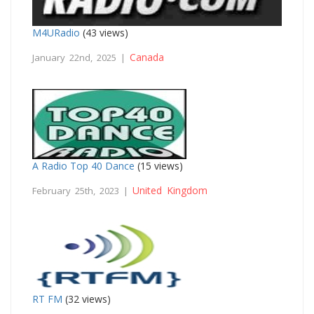
M4URadio
(43 views)
Canada
January 22nd, 2025 |
A Radio Top 40 Dance
(15 views)
United Kingdom
February 25th, 2023 |
RT FM
(32 views)