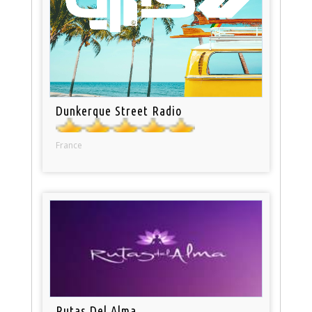
Dunkerque Street Radio
France
Rutas Del Alma