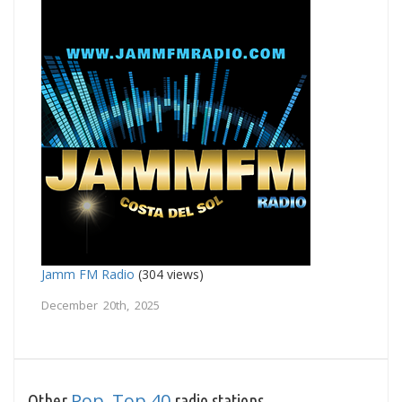
Jamm FM Radio
(304 views)
December 20th, 2025
Pop
Top 40
Other
,
radio stations