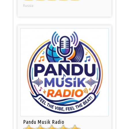
Russia
Pandu Musik Radio