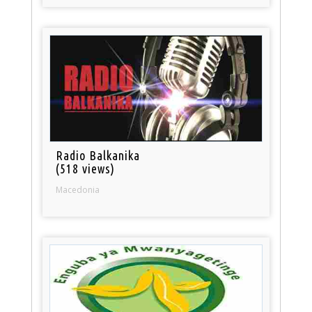
Radio Balkanika
(518 views)
Macedonia