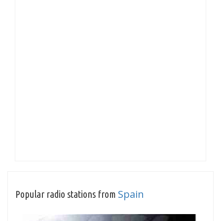
Spain
Popular radio stations from