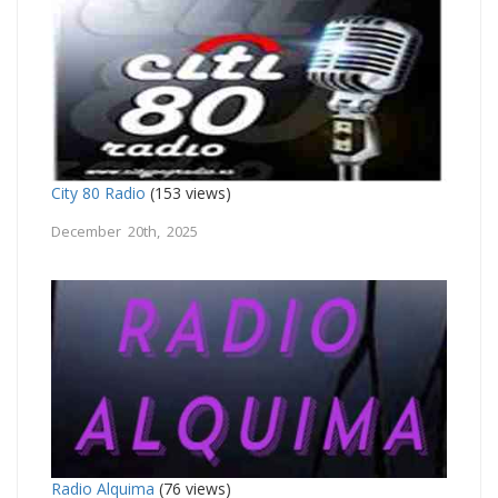
City 80 Radio
(153 views)
December 20th, 2025
Radio Alquima
(76 views)