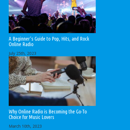
A Beginner’s Guide to Pop, Hits, and Rock
Online Radio
July 25th, 2023
Why Online Radio is Becoming the Go-To
Choice for Music Lovers
March 10th, 2023