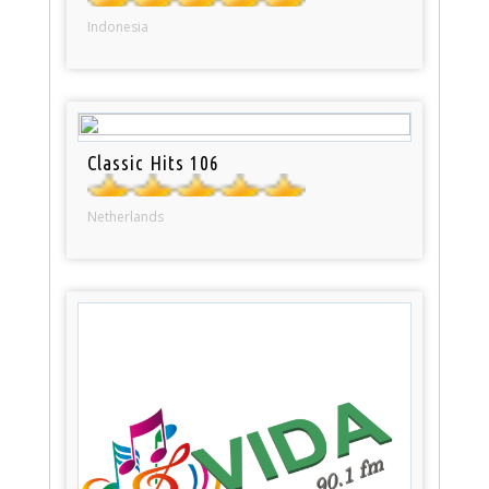
Indonesia
Classic Hits 106
Netherlands