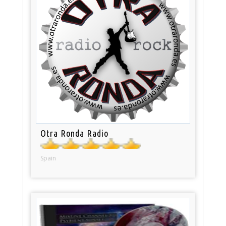
Otra Ronda Radio
Spain