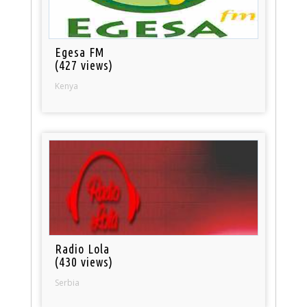
Egesa FM
(427 views)
Kenya
Radio Lola
(430 views)
Serbia