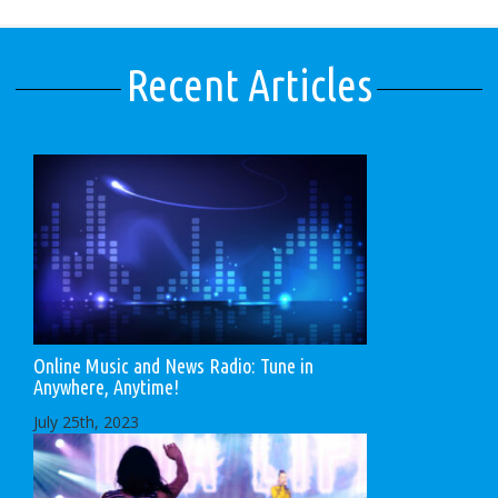
Recent Articles
Online Music and News Radio: Tune in
Anywhere, Anytime!
July 25th, 2023