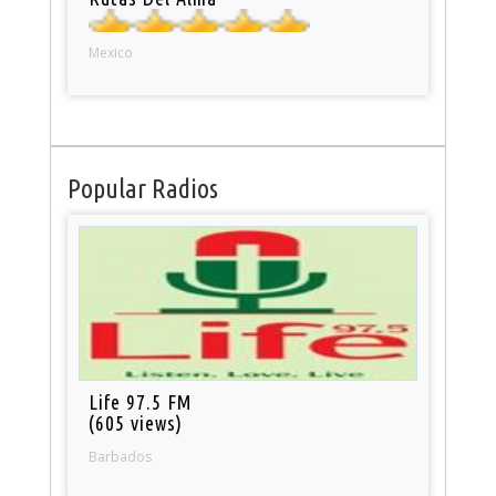
Mexico
Popular Radios
Life 97.5 FM
(605 views)
Barbados