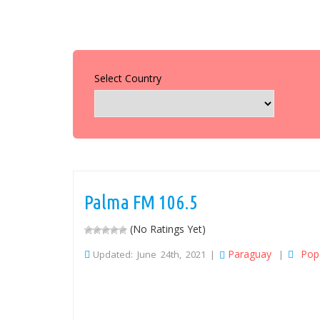
Select Country
Palma FM 106.5
(No Ratings Yet)
Paraguay
Pop
Updated: June 24th, 2021 |
|