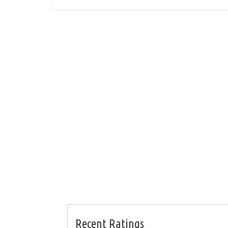
Recent Ratings