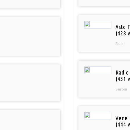
Asto 
(428 v
Brazil
Radio
(431 v
Serbia
Vene 
(444 v