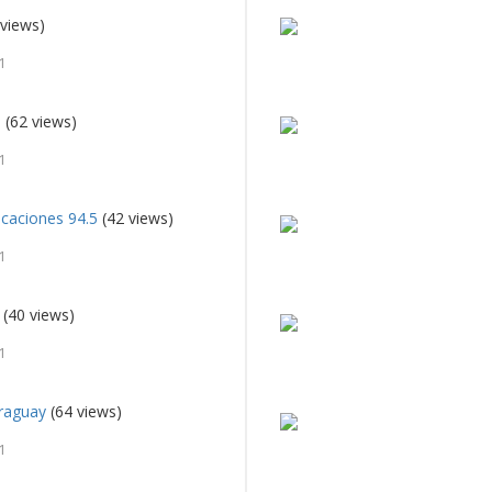
views)
1
i
(62 views)
1
caciones 94.5
(42 views)
1
(40 views)
1
raguay
(64 views)
1