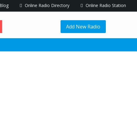
Blog
Online Radio Directory
Online Radio Station
Add New Radio