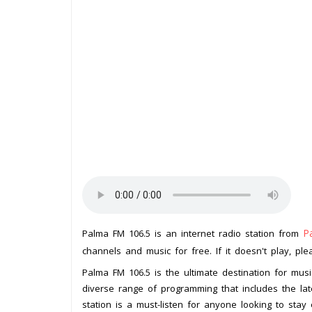
P
Palma FM 106.5 is an internet radio station from
channels and music for free. If it doesn't play, pl
Palma FM 106.5 is the ultimate destination for mus
diverse range of programming that includes the lat
station is a must-listen for anyone looking to stay