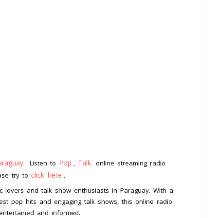
araguay
Pop
Talk
. Listen to
,
online streaming radio
click here
ease try to
.
ic lovers and talk show enthusiasts in Paraguay. With a
est pop hits and engaging talk shows, this online radio
 entertained and informed.