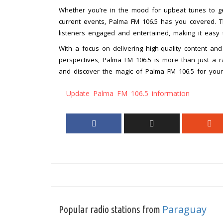
Whether you’re in the mood for upbeat tunes to g
current events, Palma FM 106.5 has you covered. T
listeners engaged and entertained, making it easy
With a focus on delivering high-quality content an
perspectives, Palma FM 106.5 is more than just a r
and discover the magic of Palma FM 106.5 for yours
Update Palma FM 106.5 information
Paraguay
Popular radio stations from