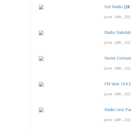
Gol Radio
(28 
June 24th, 202
Radio Nandut
June 24th, 202
Norte Comuni
June 24th, 202
FM Vive 104.3
June 24th, 202
Radio Uno Pa
June 24th, 202