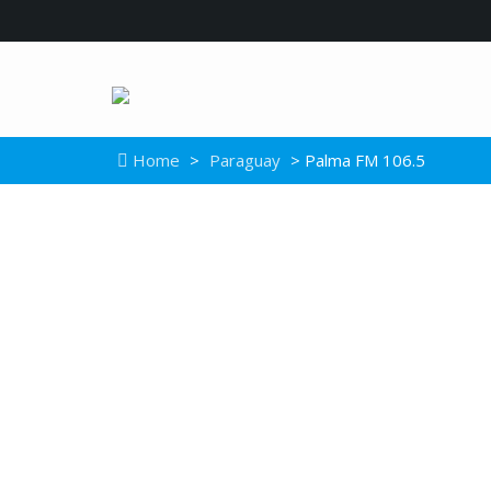
Home
>
Paraguay
> Palma FM 106.5