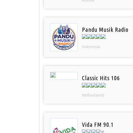
Pandu Musik Radio
Indonesia
Classic Hits 106
Netherlands
Vida FM 90.1