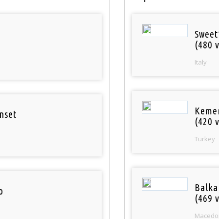
Sweet
(480 v
Italy
Keme
nset
(420 v
Turkey
Balka
o
(469 v
Macedo