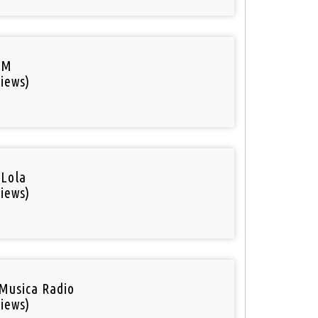
FM
iews)
 Lola
iews)
Musica Radio
iews)