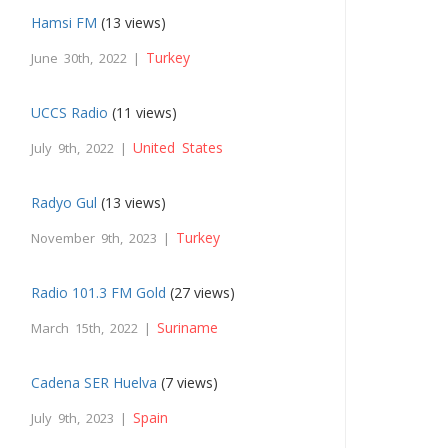
Hamsi FM
(13 views)
Turkey
June 30th, 2022 |
UCCS Radio
(11 views)
United States
July 9th, 2022 |
Radyo Gul
(13 views)
Turkey
November 9th, 2023 |
Radio 101.3 FM Gold
(27 views)
Suriname
March 15th, 2022 |
Cadena SER Huelva
(7 views)
Spain
July 9th, 2023 |