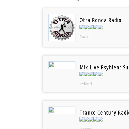
Otra Ronda Radio
Spain
Mix Live Psybient Su
Ireland
Trance Century Radi
Russia