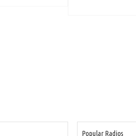
Popular Radios