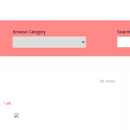
Browse Category
Search 
38 views
Talk
,