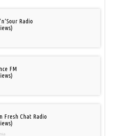
’n’Sour Radio
iews)
nce FM
iews)
n Fresh Chat Radio
iews)
nia