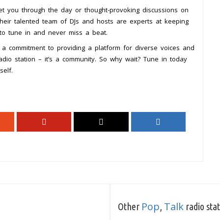
et you through the day or thought-provoking discussions on
heir talented team of DJs and hosts are experts at keeping
 to tune in and never miss a beat.
d a commitment to providing a platform for diverse voices and
adio station – it’s a community. So why wait? Tune in today
elf.
Pop
Talk
Other
,
radio sta