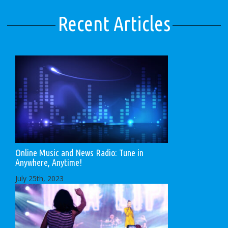
Recent Articles
Online Music and News Radio: Tune in
Anywhere, Anytime!
July 25th, 2023