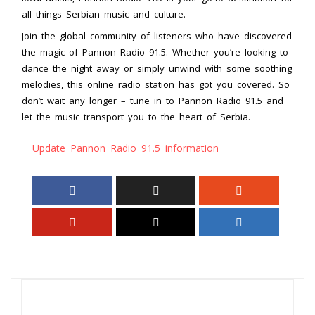
all things Serbian music and culture.
Join the global community of listeners who have discovered
the magic of Pannon Radio 91.5. Whether you’re looking to
dance the night away or simply unwind with some soothing
melodies, this online radio station has got you covered. So
don’t wait any longer – tune in to Pannon Radio 91.5 and
let the music transport you to the heart of Serbia.
Update Pannon Radio 91.5 information