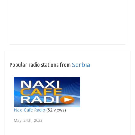
Serbia
Popular radio stations from
Naxi Cafe Radio
(52 views)
May 24th, 2023