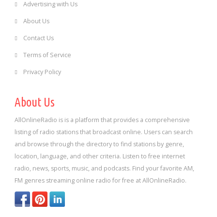
Advertising with Us
About Us
Contact Us
Terms of Service
Privacy Policy
About Us
AllOnlineRadio is is a platform that provides a comprehensive
listing of radio stations that broadcast online. Users can search
and browse through the directory to find stations by genre,
location, language, and other criteria. Listen to free internet
radio, news, sports, music, and podcasts. Find your favorite AM,
FM genres streaming online radio for free at AllOnlineRadio.