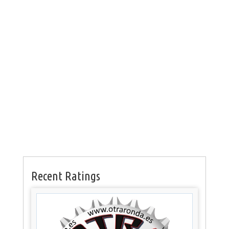
Recent Ratings