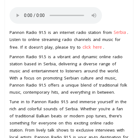
Serbia
Pannon Radio 91.5 is an internet radio station from
.
Listen to online streaming radio channels and music for
click here
free. If it doesn't play, please try to
.
Pannon Radio 91.5 is a vibrant and dynamic online radio
station based in Serbia, delivering a diverse range of
music and entertainment to listeners around the world.
With a focus on promoting Serbian culture and music,
Pannon Radio 91.5 offers a unique blend of traditional folk
music, contemporary hits, and everything in between.
Tune in to Pannon Radio 91.5 and immerse yourself in the
rich and colorful sounds of Serbia. Whether you’re a fan
of traditional Balkan beats or modern pop tunes, there’s
something for everyone on this exciting online radio
station. From lively talk shows to exclusive interviews with
local artists, Pannon Radio 91.5 is your go-to destination for