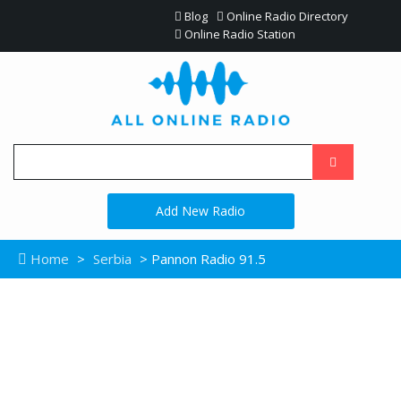
Blog
Online Radio Directory
Online Radio Station
Add New Radio
Home
>
Serbia
> Pannon Radio 91.5