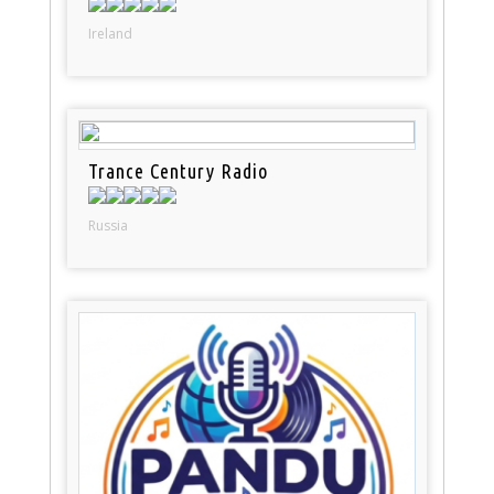
Ireland
Trance Century Radio
Russia