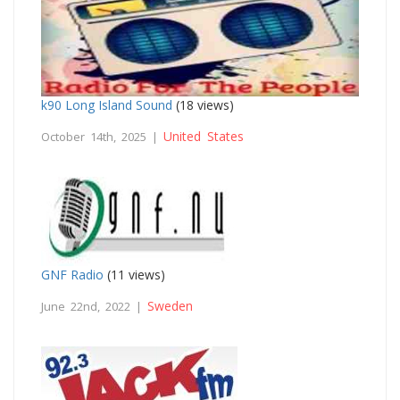
k90 Long Island Sound
(18 views)
United States
October 14th, 2025 |
GNF Radio
(11 views)
Sweden
June 22nd, 2022 |