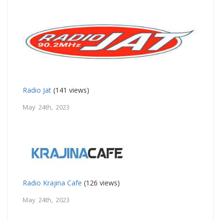
Radio Jat
(141 views)
May 24th, 2023
Radio Krajina Cafe
(126 views)
May 24th, 2023