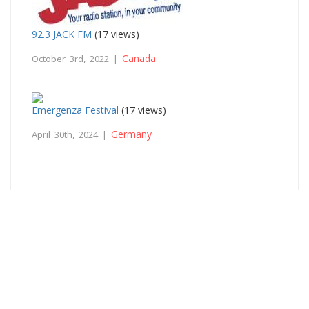
92.3 JACK FM
(17 views)
Canada
October 3rd, 2022 |
Emergenza Festival
(17 views)
Germany
April 30th, 2024 |