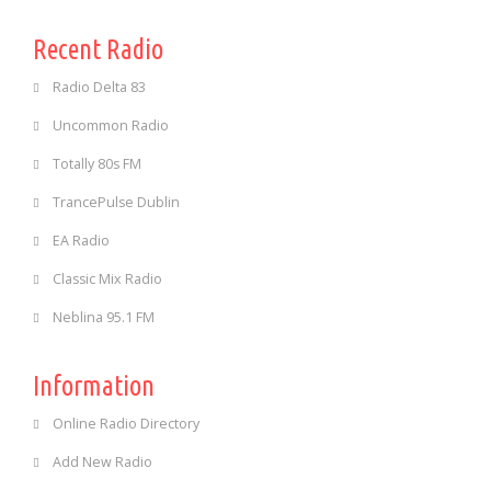
Recent Radio
Radio Delta 83
Uncommon Radio
Totally 80s FM
TrancePulse Dublin
EA Radio
Classic Mix Radio
Neblina 95.1 FM
Information
Online Radio Directory
Add New Radio