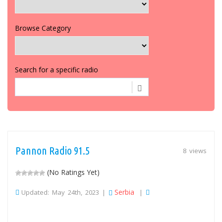
Browse Category
Search for a specific radio
Pannon Radio 91.5
8 views
(No Ratings Yet)
Serbia
Updated: May 24th, 2023 |
|