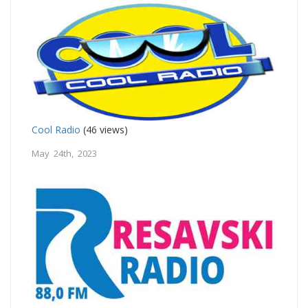
Cool Radio
(46 views)
May 24th, 2023