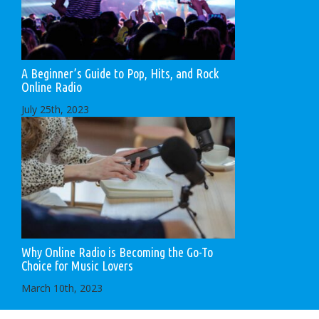
A Beginner’s Guide to Pop, Hits, and Rock
Online Radio
July 25th, 2023
Why Online Radio is Becoming the Go-To
Choice for Music Lovers
March 10th, 2023