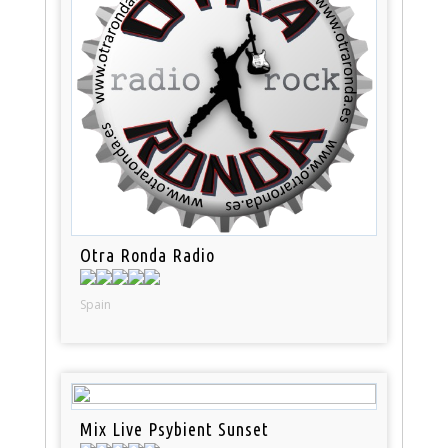
Otra Ronda Radio
Spain
Mix Live Psybient Sunset