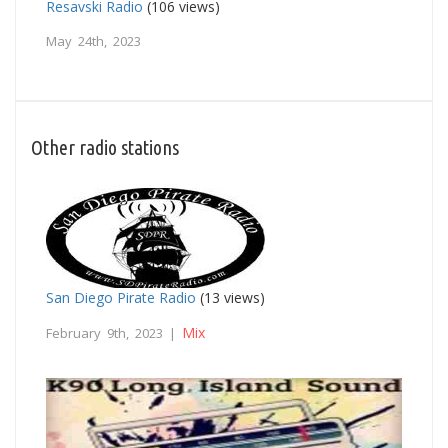
Resavski Radio
(106 views)
May 24th, 2023
Other radio stations
San Diego Pirate Radio
(13 views)
Mix
February 9th, 2023 |