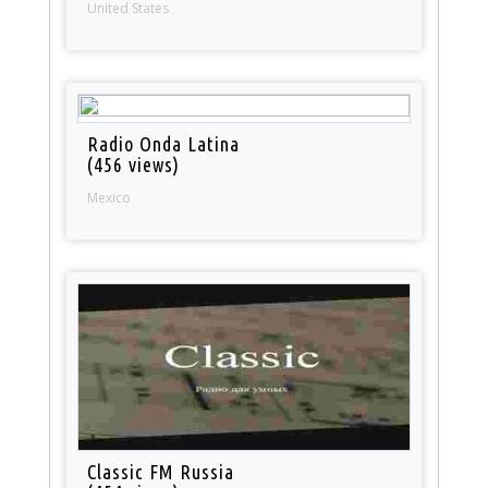
United States
Radio Onda Latina
(456 views)
Mexico
Classic FM Russia