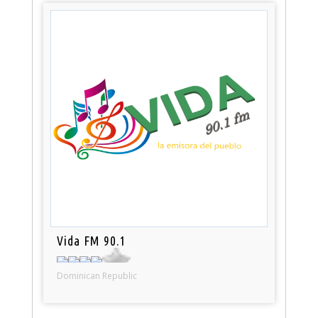
Vida FM 90.1
Dominican Republic