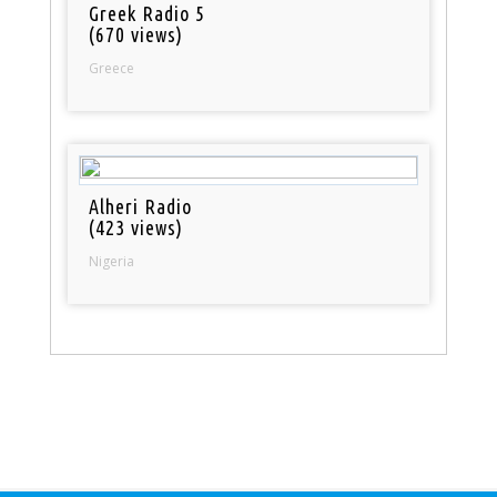
Greek Radio 5
(670 views)
Greece
Alheri Radio
(423 views)
Nigeria