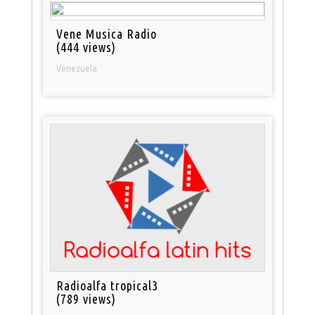
Vene Musica Radio
(444 views)
Venezuela
Radioalfa tropical3
(789 views)