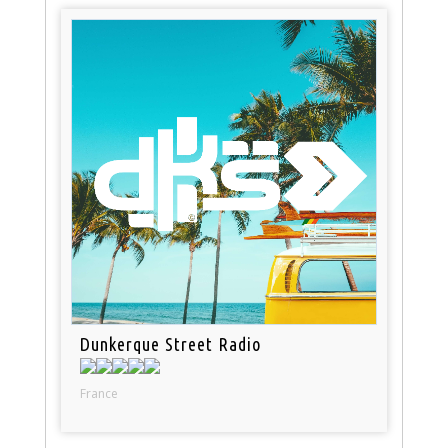
Dunkerque Street Radio
France