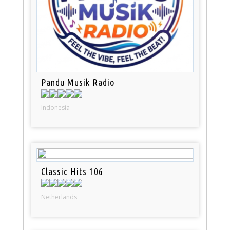
Pandu Musik Radio
Indonesia
Classic Hits 106
Netherlands