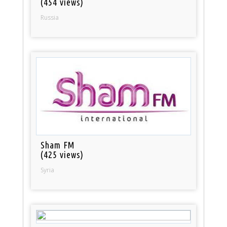
(454 views)
Russia
Sham FM
(425 views)
Syria