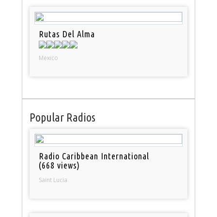
Rutas Del Alma
Mexico
Popular Radios
Radio Caribbean International
(668 views)
Saint Lucia