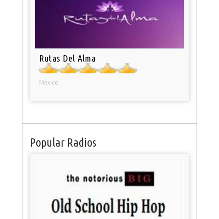
Rutas Del Alma
Mexico
Popular Radios