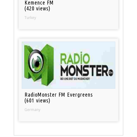
Kemence FM
(420 views)
Turkey
RadioMonster FM Evergreens
(601 views)
Germany