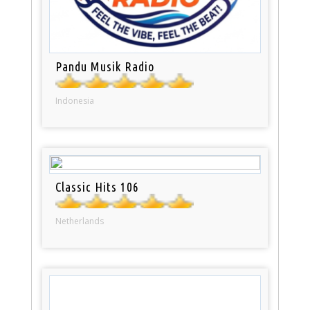
Pandu Musik Radio
Indonesia
Classic Hits 106
Netherlands