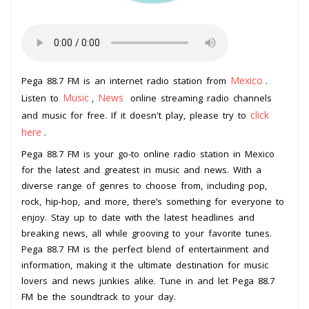
Mexico
Pega 88.7 FM is an internet radio station from
.
Music
News
Listen to
,
online streaming radio channels
click
and music for free. If it doesn't play, please try to
here
.
Pega 88.7 FM is your go-to online radio station in Mexico
for the latest and greatest in music and news. With a
diverse range of genres to choose from, including pop,
rock, hip-hop, and more, there’s something for everyone to
enjoy. Stay up to date with the latest headlines and
breaking news, all while grooving to your favorite tunes.
Pega 88.7 FM is the perfect blend of entertainment and
information, making it the ultimate destination for music
lovers and news junkies alike. Tune in and let Pega 88.7
FM be the soundtrack to your day.