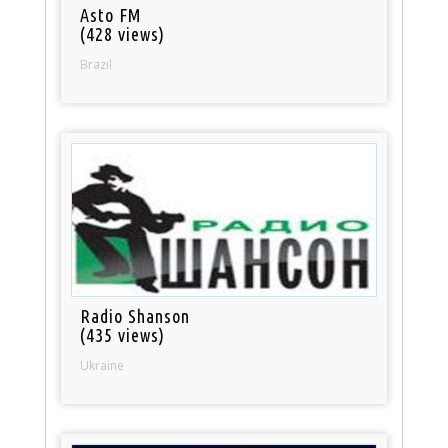
Asto FM
(428 views)
Brazil
Radio Shanson
(435 views)
Ukraine