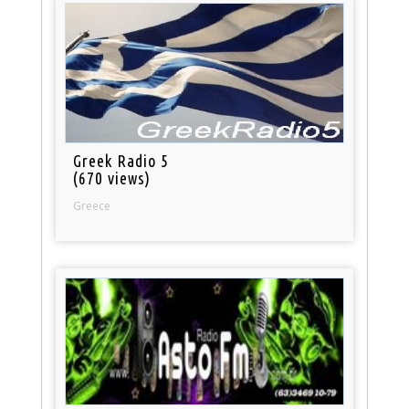
Greek Radio 5
(670 views)
Greece