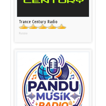
Trance Century Radio
Russia