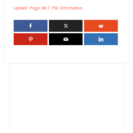
Update Pega 88.7 FM information