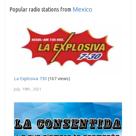
Mexico
Popular radio stations from
La Explosiva 730
(167 views)
July 19th, 2021