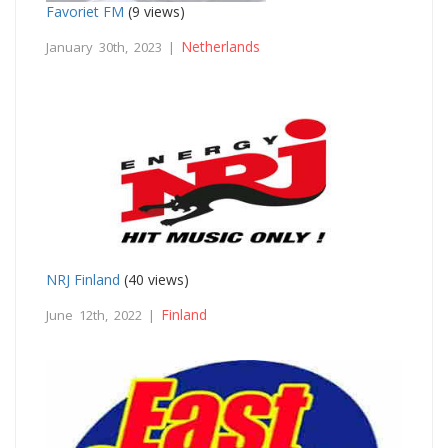
Favoriet FM
(9 views)
Netherlands
January 30th, 2023 |
NRJ Finland
(40 views)
Finland
June 12th, 2022 |