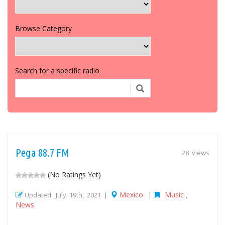
Browse Category
Search for a specific radio
Pega 88.7 FM
28 views
(No Ratings Yet)
Mexico
Music
Updated: July 19th, 2021 |
|
,
News