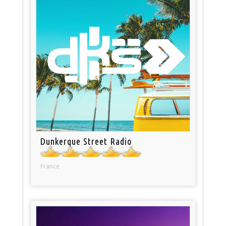
Dunkerque Street Radio
France