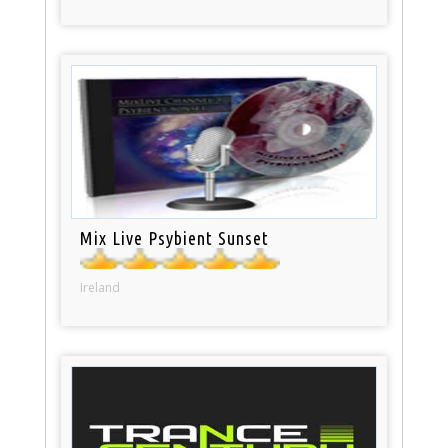
Mix Live Psybient Sunset
Ireland