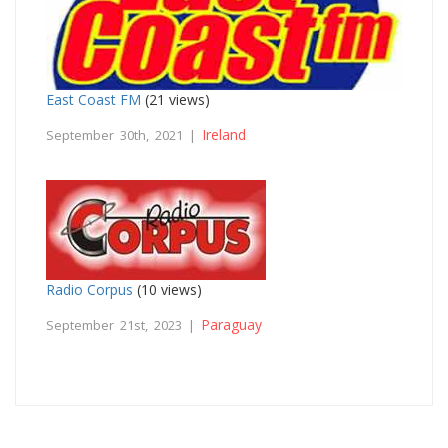
East Coast FM
(21 views)
Ireland
September 30th, 2021 |
Radio Corpus
(10 views)
Paraguay
September 21st, 2023 |