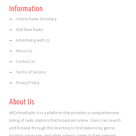
Information
Online Radio Directory
Add New Radio
Advertising with Us
About Us
Contact Us
Terms of Service
Privacy Policy
About Us
AllOnlineRadio is is a platform that provides a comprehensive
listing of radio stations that broadcast online. Users can search
and browse through the directory to find stations by genre,
location, language, and other criteria. Listen to free internet