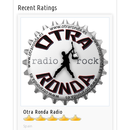
Recent Ratings
Otra Ronda Radio
Spain