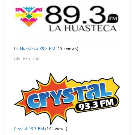
La Huasteca 89.3 FM
(135 views)
July 19th, 2021
Crystal 93.3 FM
(144 views)