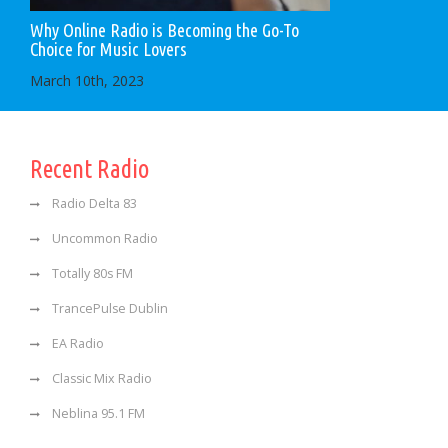
Why Online Radio is Becoming the Go-To
Choice for Music Lovers
March 10th, 2023
Recent Radio
Radio Delta 83
Uncommon Radio
Totally 80s FM
TrancePulse Dublin
EA Radio
Classic Mix Radio
Neblina 95.1 FM