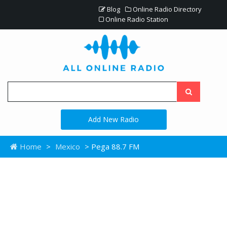
Blog
Online Radio Directory
Online Radio Station
Add New Radio
Home
>
Mexico
> Pega 88.7 FM