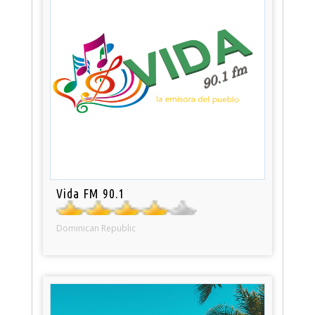
Vida FM 90.1
Dominican Republic