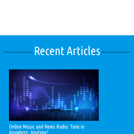
Recent Articles
Online Music and News Radio: Tune in
Anywhere, Anytime!