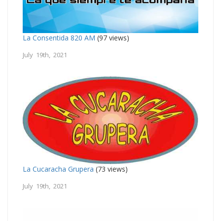
La Consentida 820 AM
(97 views)
July 19th, 2021
La Cucaracha Grupera
(73 views)
July 19th, 2021