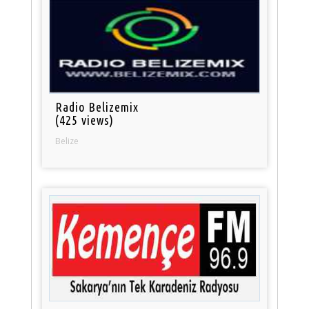
Radio Belizemix
(425 views)
Belize