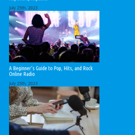
July 25th, 2023
A Beginner’s Guide to Pop, Hits, and Rock
Online Radio
July 25th, 2023