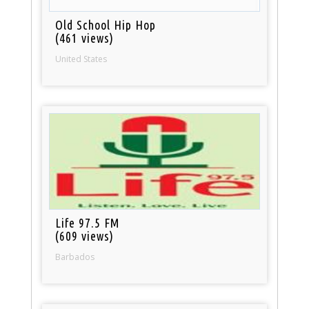
Old School Hip Hop
(461 views)
United States
Life 97.5 FM
(609 views)
Barbados