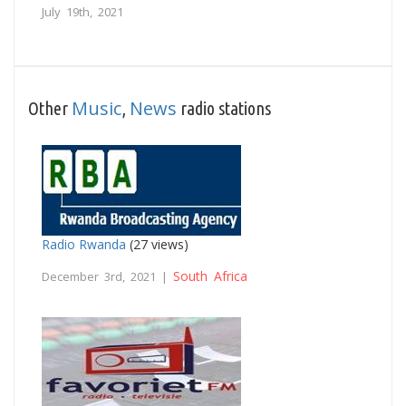
July 19th, 2021
Music
News
Other
,
radio stations
Radio Rwanda
(27 views)
South Africa
December 3rd, 2021 |