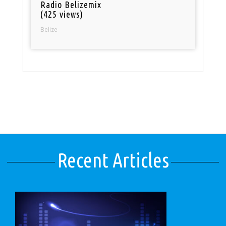
Radio Belizemix
(425 views)
Belize
Recent Articles