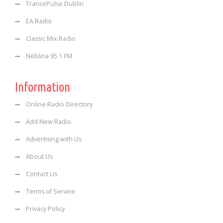
TrancePulse Dublin
EA Radio
Classic Mix Radio
Neblina 95.1 FM
Information
Online Radio Directory
Add New Radio
Advertising with Us
About Us
Contact Us
Terms of Service
Privacy Policy