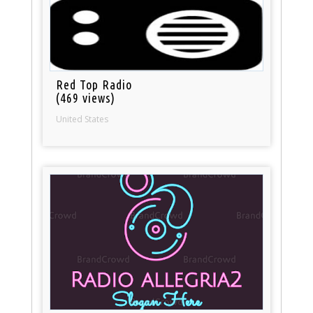
Red Top Radio
(469 views)
United States