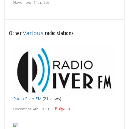
November 14th, 2024
Various
Other
radio stations
Radio River FM
(21 views)
Bulgaria
December 4th, 2021 |