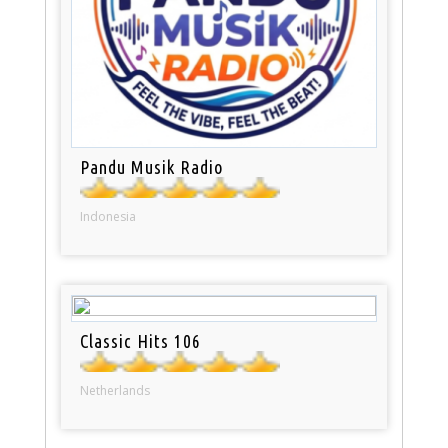
Pandu Musik Radio
Indonesia
Classic Hits 106
Netherlands