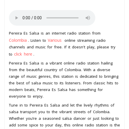
Pereira Es Salsa is an internet radio station from
Colombia
Various
. Listen to
online streaming radio
channels and music for free. If it doesn't play, please try
click here
to
.
Pereira Es Salsa is a vibrant online radio station hailing
from the beautiful country of Colombia. With a diverse
range of music genres, this station is dedicated to bringing
the best of salsa music to its listeners. From classic hits to
modern beats, Pereira Es Salsa has something for
everyone to enjoy.
Tune in to Pereira Es Salsa and let the lively rhythms of
salsa transport you to the vibrant streets of Colombia.
Whether you’re a seasoned salsa dancer or just looking to
add some spice to your day, this online radio station is the