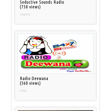
Seductive Sounds Radio
(758 views)
Guyana
Radio Deewana
(560 views)
India