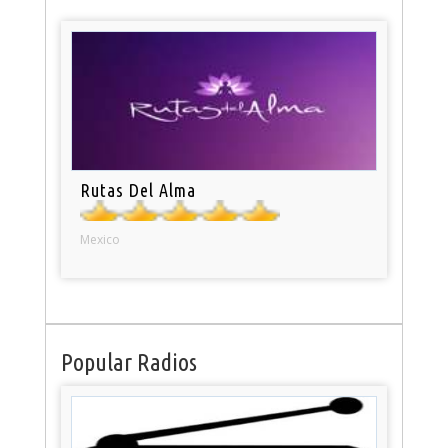
Rutas Del Alma
Mexico
Popular Radios