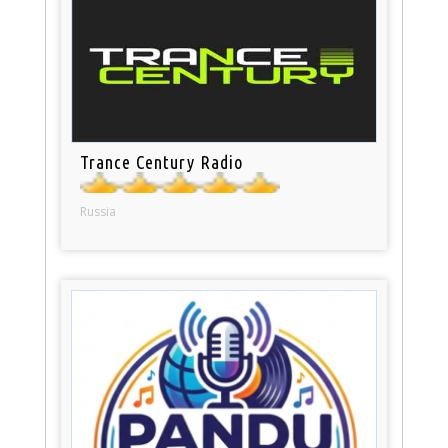
Trance Century Radio
Russia