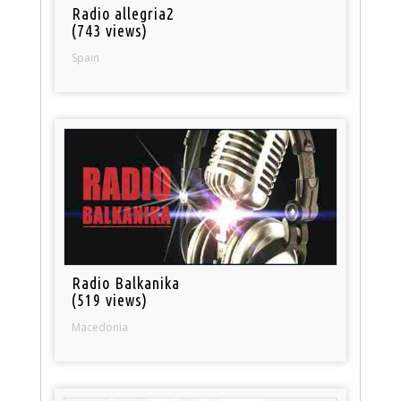
Radio allegria2
(743 views)
Spain
Radio Balkanika
(519 views)
Macedonia