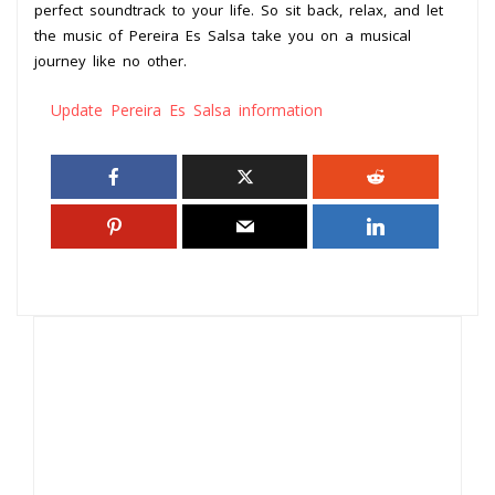
perfect soundtrack to your life. So sit back, relax, and let
the music of Pereira Es Salsa take you on a musical
journey like no other.
Update Pereira Es Salsa information