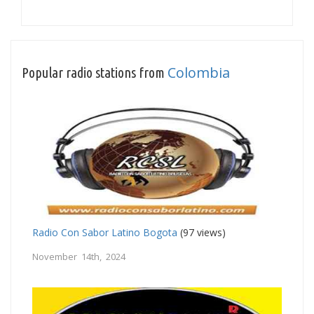
Colombia
Popular radio stations from
Radio Con Sabor Latino Bogota
(97 views)
November 14th, 2024