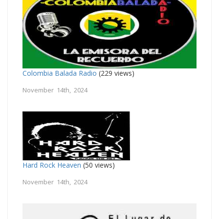
Colombia Balada Radio
(229 views)
November 14th, 2024
Hard Rock Heaven
(50 views)
November 14th, 2024