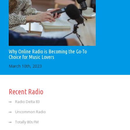
Why Online Radio is Becoming the Go-To
Choice for Music Lovers
March 10th, 2023
Recent Radio
Radio Delta 83
Uncommon Radio
Totally 80s FM