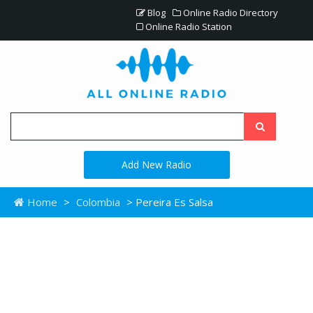
Blog
Online Radio Directory
Online Radio Station
Add New Radio
Home
>
Colombia
> Pereira Es Salsa