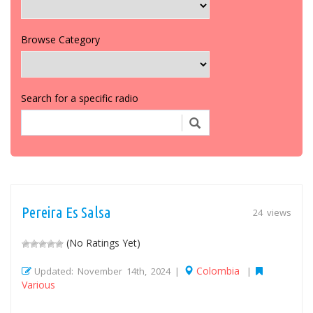
Browse Category
Search for a specific radio
Pereira Es Salsa
24 views
(No Ratings Yet)
Colombia
Updated: November 14th, 2024 |
|
Various