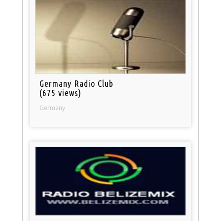
Germany Radio Club
(675 views)
Germany