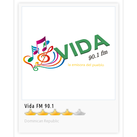
Vida FM 90.1
Dominican Republic