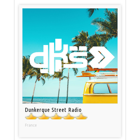
Dunkerque Street Radio
France