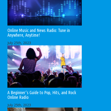
Online Music and News Radio: Tune in
Anywhere, Anytime!
July 25th, 2023
A Beginner’s Guide to Pop, Hits, and Rock
Online Radio
July 25th, 2023