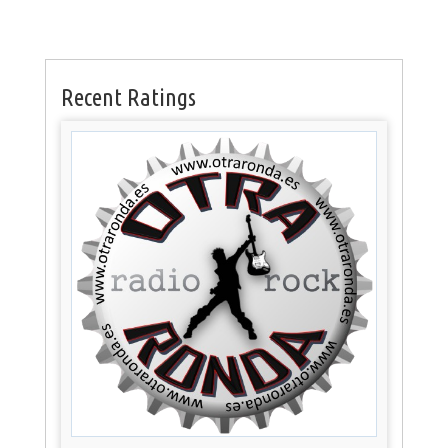
Recent Ratings