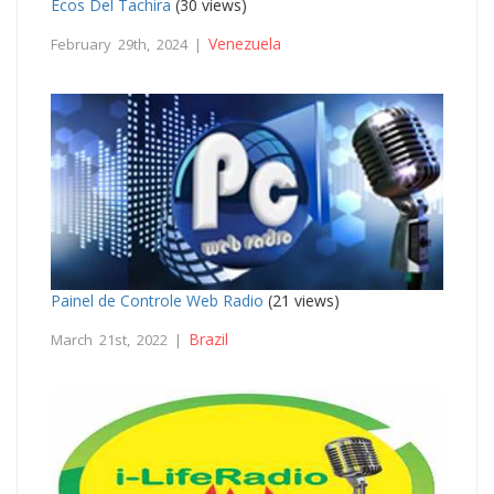
Ecos Del Tachira
(30 views)
Venezuela
February 29th, 2024 |
Painel de Controle Web Radio
(21 views)
Brazil
March 21st, 2022 |