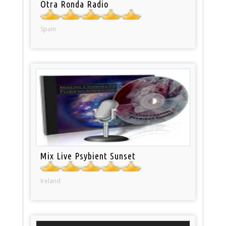
Otra Ronda Radio
Spain
Mix Live Psybient Sunset
Ireland