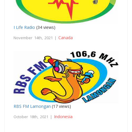
I Life Radio
(34 views)
Canada
November 14th, 2021 |
RBS FM Lamongan
(17 views)
Indonesia
October 18th, 2021 |