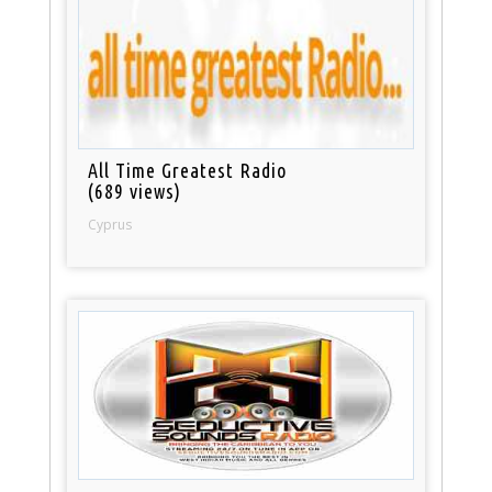
All Time Greatest Radio
(689 views)
Cyprus