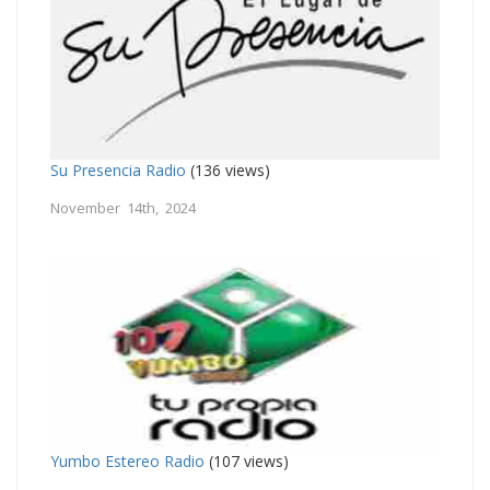
Su Presencia Radio
(136 views)
November 14th, 2024
Yumbo Estereo Radio
(107 views)