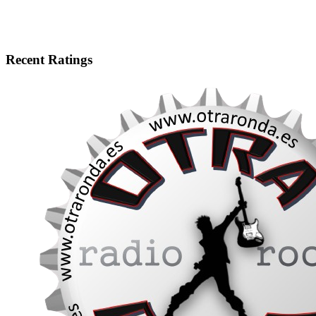
Recent Ratings