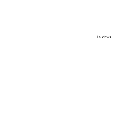
14 views