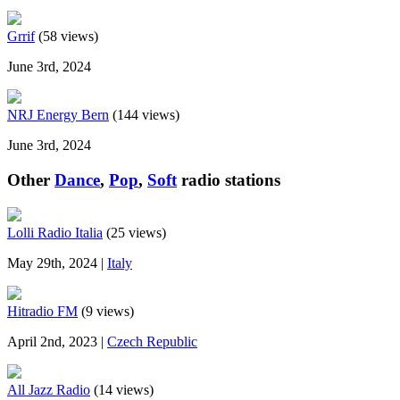
Grrif
(58 views)
June 3rd, 2024
NRJ Energy Bern
(144 views)
June 3rd, 2024
Other
Dance
,
Pop
,
Soft
radio stations
Lolli Radio Italia
(25 views)
May 29th, 2024 |
Italy
Hitradio FM
(9 views)
April 2nd, 2023 |
Czech Republic
All Jazz Radio
(14 views)