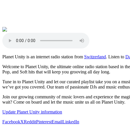
Planet Unity is an internet radio station from
Switzerland
. Listen to
D
Welcome to Planet Unity, the ultimate online radio station based in th
Pop, and Soft hits that will keep you grooving all day long.
Tune in to Planet Unity and let our curated playlist take you on a mu
we’ve got you covered. Our team of passionate DJs and music enthusias
Join our growing community of music lovers and experience the magic
wait? Come on board and let the music unite us all on Planet Unity.
Update Planet Unity information
Facebook
X
Reddit
Pinterest
Email
LinkedIn