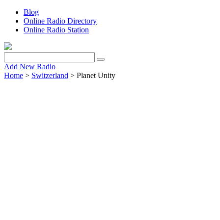
Blog
Online Radio Directory
Online Radio Station
Add New Radio
Home
>
Switzerland
> Planet Unity