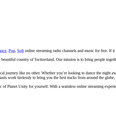
ance
,
Pop
,
Soft
online streaming radio channels and music for free. If it 
e beautiful country of Switzerland. Our mission is to bring people toget
sical journey like no other. Whether you’re looking to dance the night 
ts work tirelessly to bring you the best tracks from around the globe, 
 of Planet Unity for yourself. With a seamless online streaming exper