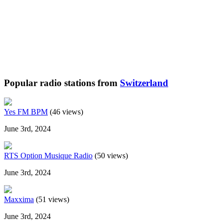
Popular radio stations from
Switzerland
Yes FM BPM
(46 views)
June 3rd, 2024
RTS Option Musique Radio
(50 views)
June 3rd, 2024
Maxxima
(51 views)
June 3rd, 2024