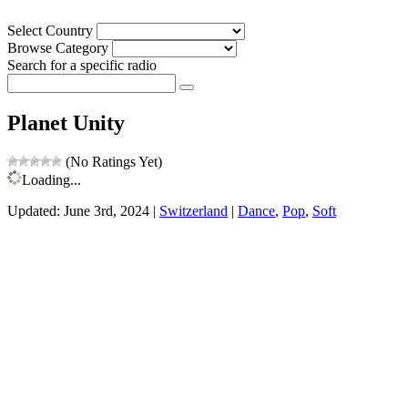
Select Country
Browse Category
Search for a specific radio
Planet Unity
(No Ratings Yet)
Loading...
Updated: June 3rd, 2024 |
Switzerland
|
Dance
,
Pop
,
Soft