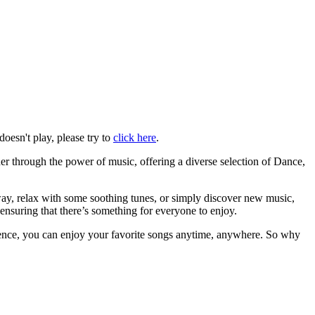
doesn't play, please try to
click here
.
her through the power of music, offering a diverse selection of Dance,
away, relax with some soothing tunes, or simply discover new music,
ensuring that there’s something for everyone to enjoy.
ience, you can enjoy your favorite songs anytime, anywhere. So why