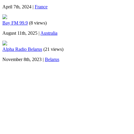
April 7th, 2024 |
France
Bay FM 99.9
(8 views)
August 11th, 2025 |
Australia
Alpha Radio Belarus
(21 views)
November 8th, 2023 |
Belarus