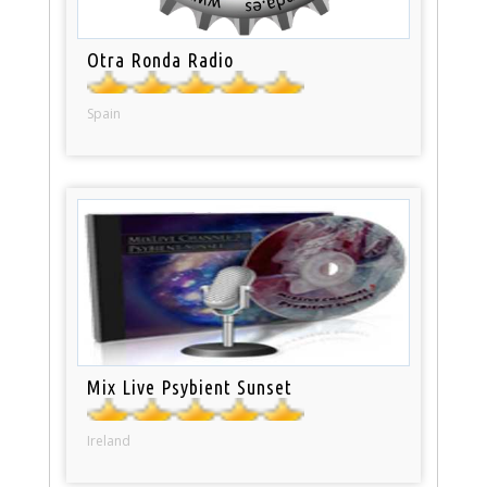
Otra Ronda Radio
Spain
Mix Live Psybient Sunset
Ireland