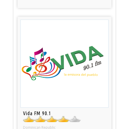
Vida FM 90.1
Dominican Republic