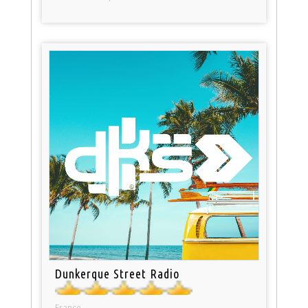
Dunkerque Street Radio
France