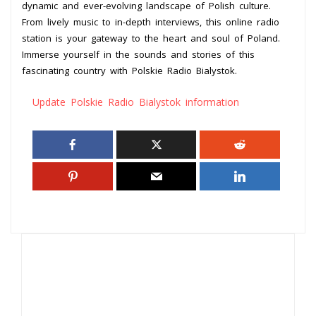
dynamic and ever-evolving landscape of Polish culture.
From lively music to in-depth interviews, this online radio
station is your gateway to the heart and soul of Poland.
Immerse yourself in the sounds and stories of this
fascinating country with Polskie Radio Bialystok.
Update Polskie Radio Bialystok information