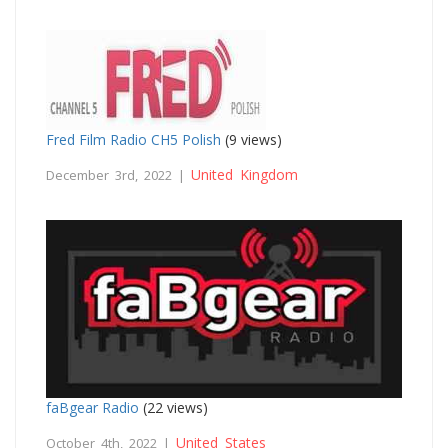
Fred Film Radio CH5 Polish
(9 views)
United Kingdom
December 3rd, 2022 |
faBgear Radio
(22 views)
United States
October 4th, 2022 |