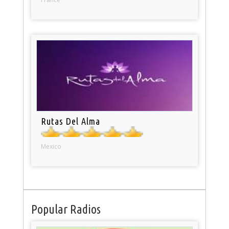
Rutas Del Alma
Mexico
Popular Radios