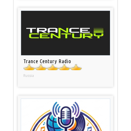
Trance Century Radio
Russia