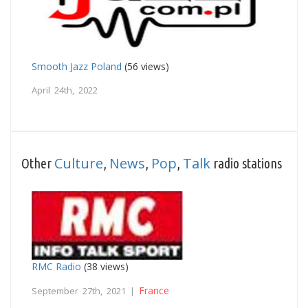
Smooth Jazz Poland
(56 views)
April 24th, 2022
Culture
News
Pop
Talk
Other
,
,
,
radio stations
RMC Radio
(38 views)
France
September 27th, 2021 |