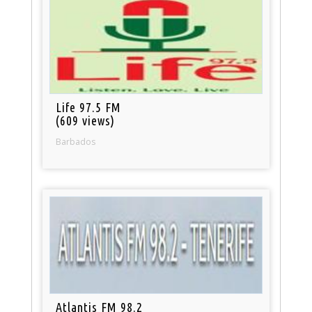
Life 97.5 FM
(609 views)
Barbados
Atlantis FM 98.2