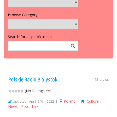
Browse Category
Search for a specific radio
Polskie Radio Bialystok
13 views
(No Ratings Yet)
Poland
Culture
Updated: April 24th, 2022 |
|
,
News
Pop
Talk
,
,