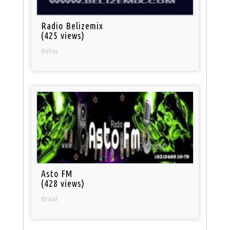
Radio Belizemix
(425 views)
Belize
Asto FM
(428 views)
Brazil