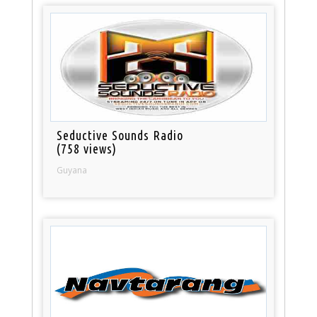
Seductive Sounds Radio
(758 views)
Guyana