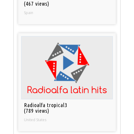
(467 views)
Spain
Radioalfa tropical3
(789 views)
United States