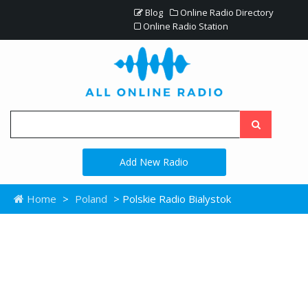
Blog
Online Radio Directory
Online Radio Station
Add New Radio
Home
>
Poland
> Polskie Radio Bialystok