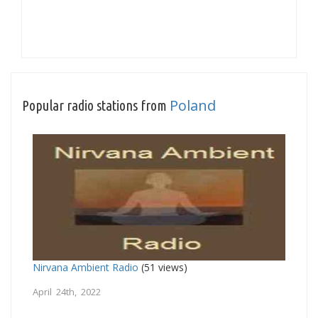
Poland
Popular radio stations from
Nirvana Ambient Radio
(51 views)
April 24th, 2022