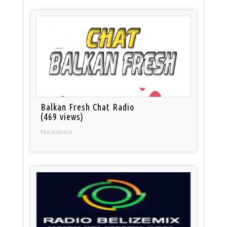
Balkan Fresh Chat Radio
(469 views)
Macedonia