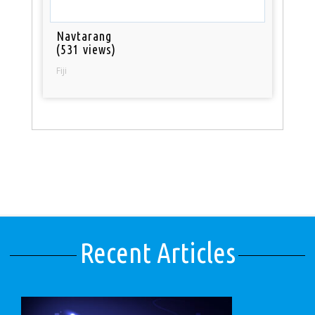
Navtarang
(531 views)
Fiji
Recent Articles