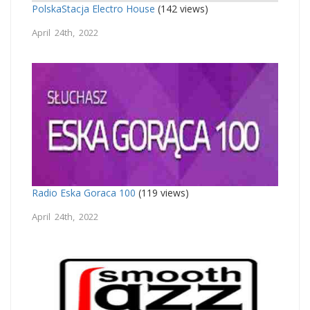
PolskaStacja Electro House
(142 views)
April 24th, 2022
Radio Eska Goraca 100
(119 views)
April 24th, 2022