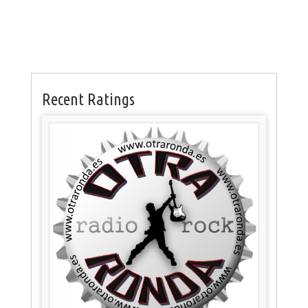
Recent Ratings