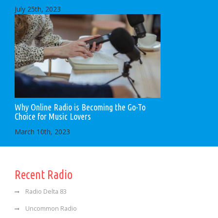
July 25th, 2023
Why Online Radio is Becoming the Go-To
Choice for Music Lovers
March 10th, 2023
Recent Radio
Radio Delta 83
Uncommon Radio