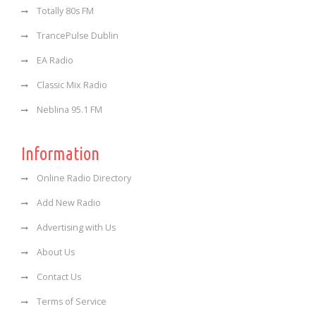
Totally 80s FM
TrancePulse Dublin
EA Radio
Classic Mix Radio
Neblina 95.1 FM
Information
Online Radio Directory
Add New Radio
Advertising with Us
About Us
Contact Us
Terms of Service