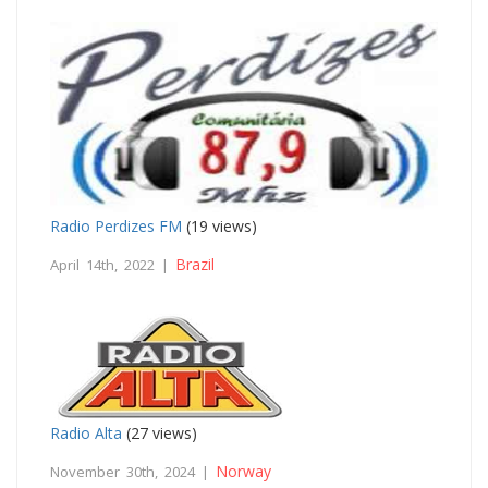
Radio Perdizes FM
(19 views)
Brazil
April 14th, 2022 |
Radio Alta
(27 views)
Norway
November 30th, 2024 |