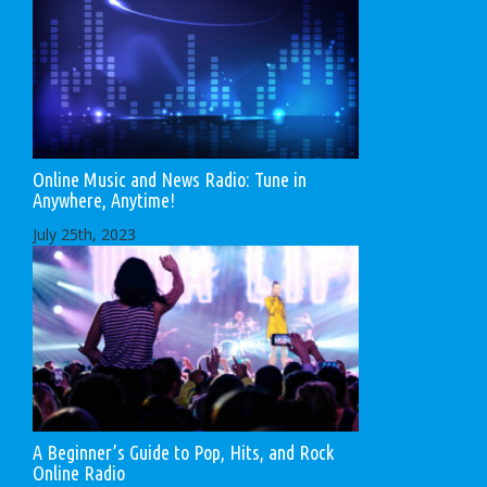
Online Music and News Radio: Tune in
Anywhere, Anytime!
July 25th, 2023
A Beginner’s Guide to Pop, Hits, and Rock
Online Radio