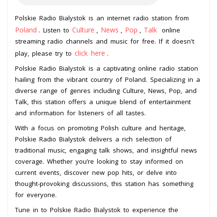
Polskie Radio Bialystok is an internet radio station from
Poland
Culture
News
Pop
Talk
. Listen to
,
,
,
online
streaming radio channels and music for free. If it doesn't
click here
play, please try to
.
Polskie Radio Bialystok is a captivating online radio station
hailing from the vibrant country of Poland. Specializing in a
diverse range of genres including Culture, News, Pop, and
Talk, this station offers a unique blend of entertainment
and information for listeners of all tastes.
With a focus on promoting Polish culture and heritage,
Polskie Radio Bialystok delivers a rich selection of
traditional music, engaging talk shows, and insightful news
coverage. Whether you’re looking to stay informed on
current events, discover new pop hits, or delve into
thought-provoking discussions, this station has something
for everyone.
Tune in to Polskie Radio Bialystok to experience the