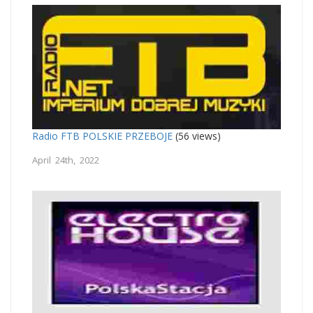
Radio FTB POLSKIE PRZEBOJE
(56 views)
April 24th, 2022