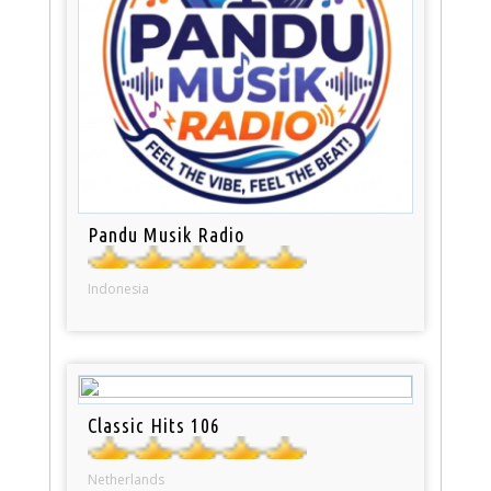
Pandu Musik Radio
Indonesia
Classic Hits 106
Netherlands