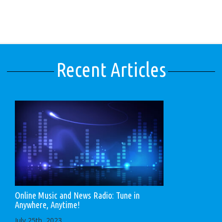
Recent Articles
Online Music and News Radio: Tune in
Anywhere, Anytime!
July 25th, 2023