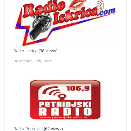
Radio Iskrica
(38 views)
December 16th, 2022
Radio Petrinjski
(62 views)