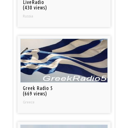
LiveRadio
(430 views)
Russia
Greek Radio 5
(669 views)
Greece