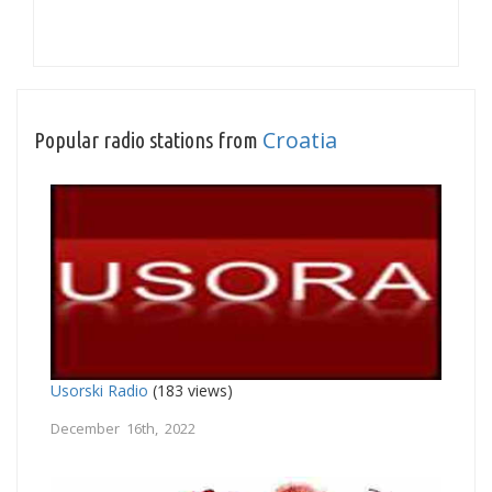
Croatia
Popular radio stations from
Usorski Radio
(183 views)
December 16th, 2022