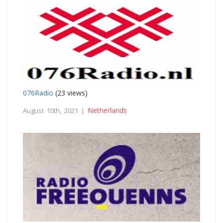
076Radio
(23 views)
Netherlands
August 10th, 2021 |