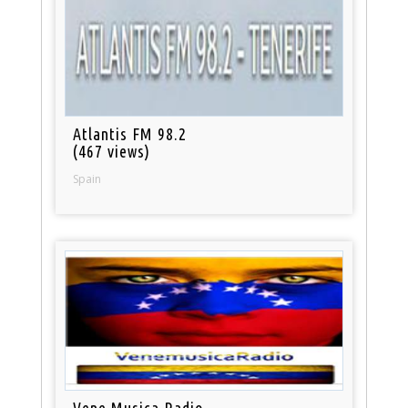
Atlantis FM 98.2
(467 views)
Spain
Vene Musica Radio