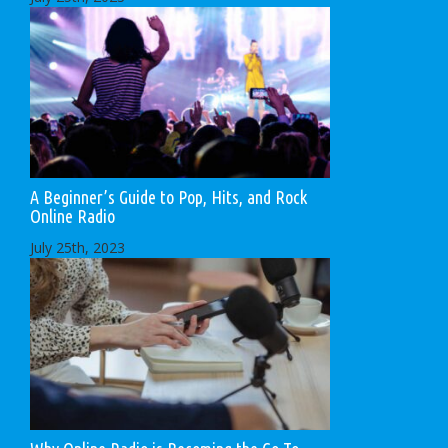
A Beginner’s Guide to Pop, Hits, and Rock
Online Radio
July 25th, 2023