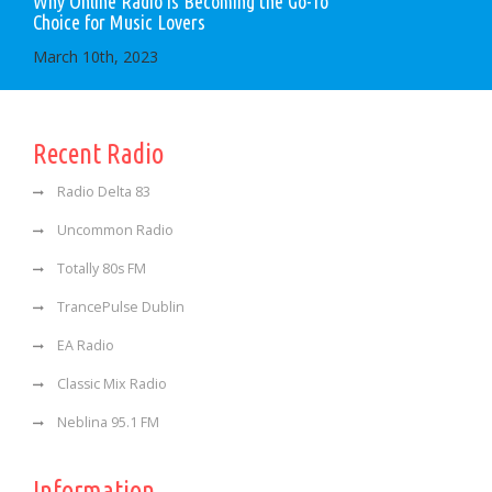
Why Online Radio is Becoming the Go-To
Choice for Music Lovers
March 10th, 2023
Recent Radio
Radio Delta 83
Uncommon Radio
Totally 80s FM
TrancePulse Dublin
EA Radio
Classic Mix Radio
Neblina 95.1 FM
Information