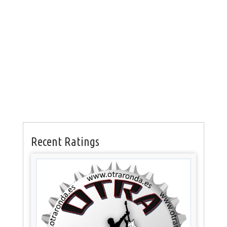
Recent Ratings