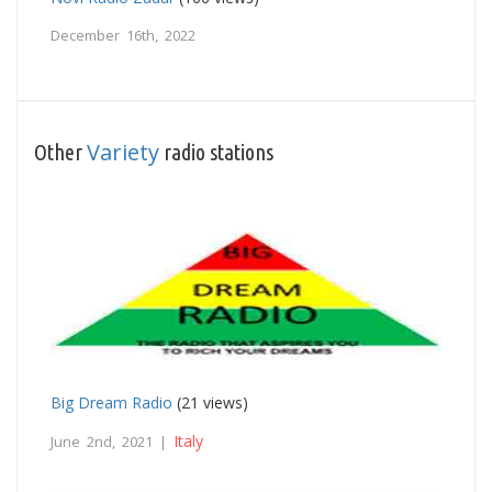
December 16th, 2022
Variety
Other
radio stations
Big Dream Radio
(21 views)
Italy
June 2nd, 2021 |