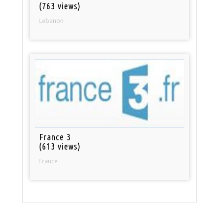
(763 views)
Lebanon
France 3
(613 views)
France