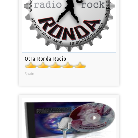
Otra Ronda Radio
Spain