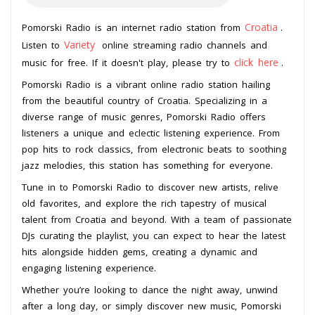
Croatia
Pomorski Radio is an internet radio station from
.
Variety
Listen to
online streaming radio channels and
click here
music for free. If it doesn't play, please try to
.
Pomorski Radio is a vibrant online radio station hailing
from the beautiful country of Croatia. Specializing in a
diverse range of music genres, Pomorski Radio offers
listeners a unique and eclectic listening experience. From
pop hits to rock classics, from electronic beats to soothing
jazz melodies, this station has something for everyone.
Tune in to Pomorski Radio to discover new artists, relive
old favorites, and explore the rich tapestry of musical
talent from Croatia and beyond. With a team of passionate
DJs curating the playlist, you can expect to hear the latest
hits alongside hidden gems, creating a dynamic and
engaging listening experience.
Whether you’re looking to dance the night away, unwind
after a long day, or simply discover new music, Pomorski