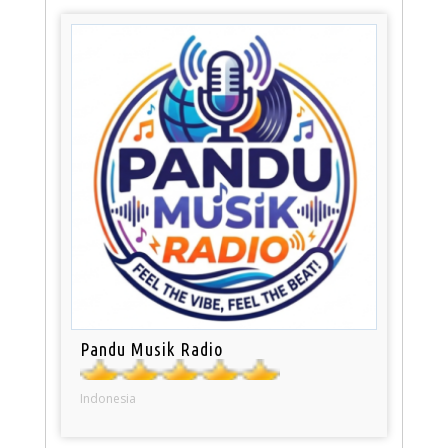
Pandu Musik Radio
Indonesia