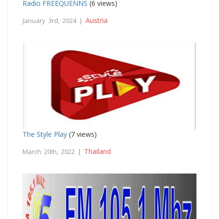
Radio FREEQUENNS
(6 views)
Austria
January 3rd, 2024 |
The Style Play
(7 views)
Thailand
March 20th, 2022 |