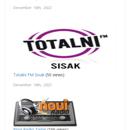
December 16th, 2022
Totalni FM Sisak
(50 views)
December 16th, 2022
Novi Radio Zadar
(166 views)