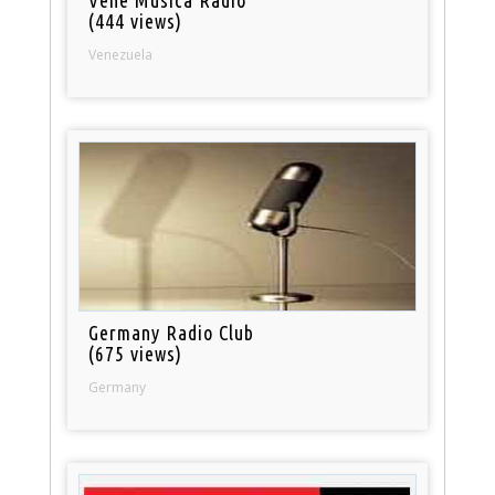
(444 views)
Venezuela
Germany Radio Club
(675 views)
Germany