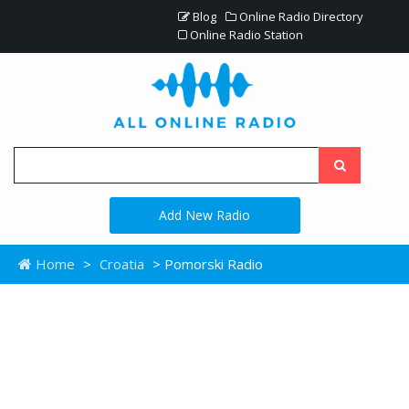
Blog
Online Radio Directory
Online Radio Station
Add New Radio
Home
>
Croatia
> Pomorski Radio