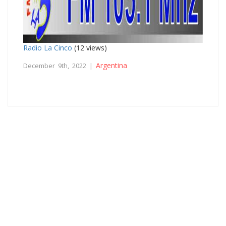
Radio La Cinco
(12 views)
Argentina
December 9th, 2022 |