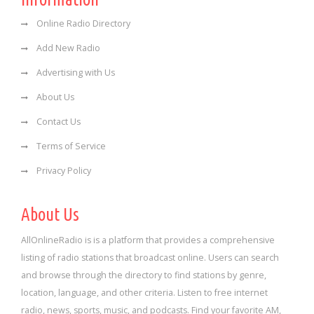
Online Radio Directory
Add New Radio
Advertising with Us
About Us
Contact Us
Terms of Service
Privacy Policy
About Us
AllOnlineRadio is is a platform that provides a comprehensive
listing of radio stations that broadcast online. Users can search
and browse through the directory to find stations by genre,
location, language, and other criteria. Listen to free internet
radio, news, sports, music, and podcasts. Find your favorite AM,