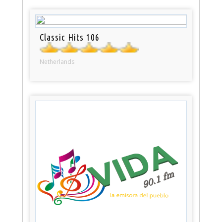
Classic Hits 106
Netherlands