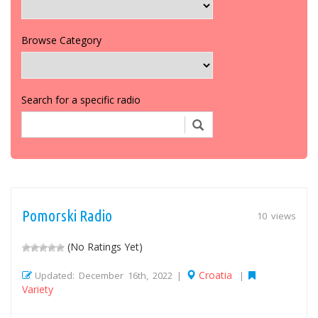
Browse Category
Search for a specific radio
Pomorski Radio
10 views
(No Ratings Yet)
Croatia
Updated: December 16th, 2022 |
|
Variety