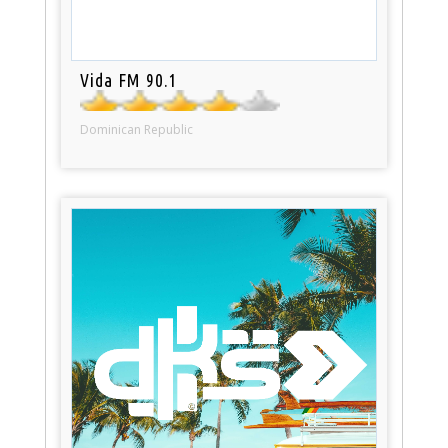
Vida FM 90.1
Dominican Republic