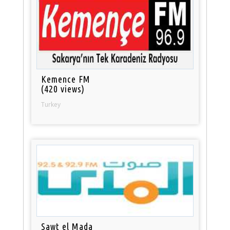
Kemence FM
(420 views)
Turkey
Sawt el Mada