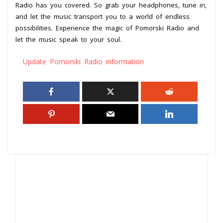
Radio has you covered. So grab your headphones, tune in,
and let the music transport you to a world of endless
possibilities. Experience the magic of Pomorski Radio and
let the music speak to your soul.
Update Pomorski Radio information