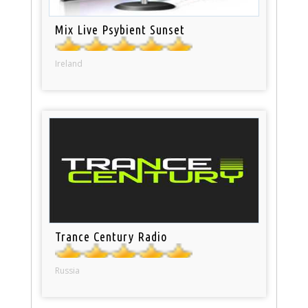
Mix Live Psybient Sunset
Ireland
Trance Century Radio
Russia