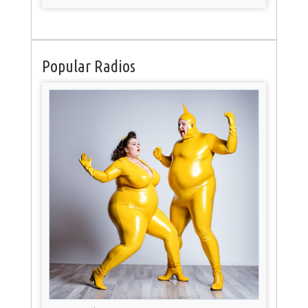
Popular Radios