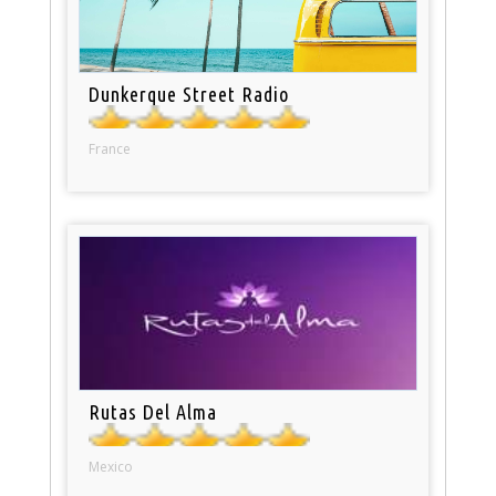
Dunkerque Street Radio
France
Rutas Del Alma
Mexico