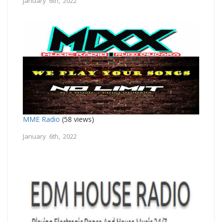
January 6th, 2022
MME Radio
(58 views)
January 6th, 2022