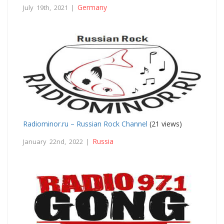
Germany
July 19th, 2021 |
Radiominor.ru – Russian Rock Channel
(21 views)
Russia
January 22nd, 2022 |