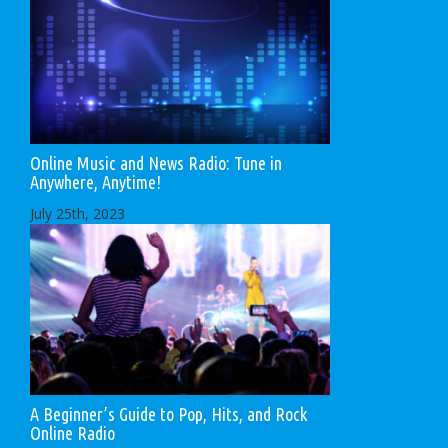
Online Music and News Radio: Tune in
Anywhere, Anytime!
July 25th, 2023
A Beginner’s Guide to Pop, Hits, and Rock
Online Radio