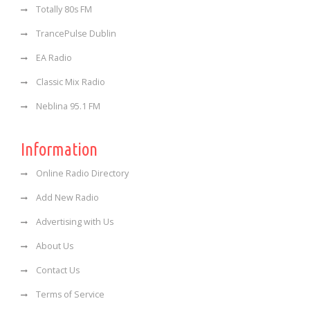
Totally 80s FM
TrancePulse Dublin
EA Radio
Classic Mix Radio
Neblina 95.1 FM
Information
Online Radio Directory
Add New Radio
Advertising with Us
About Us
Contact Us
Terms of Service