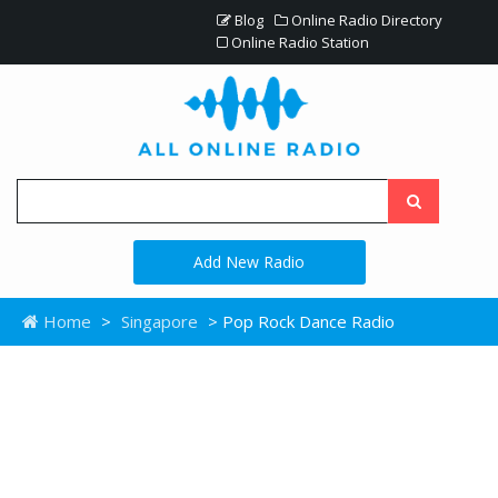
Blog
Online Radio Directory
Online Radio Station
Add New Radio
Home
>
Singapore
> Pop Rock Dance Radio