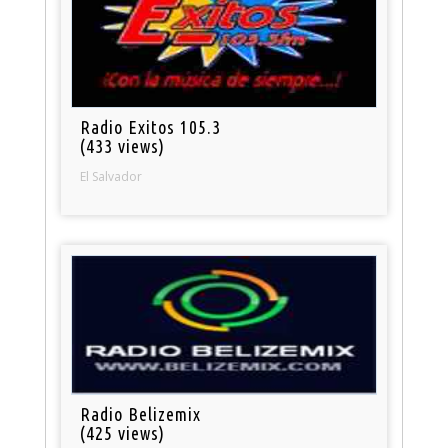
Radio Exitos 105.3
(433 views)
El Salvador
Radio Belizemix
(425 views)