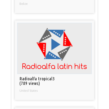
Belize
Radioalfa tropical3
(789 views)
United States