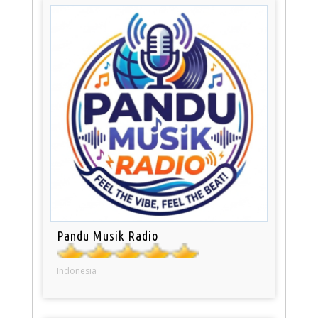
Pandu Musik Radio
Indonesia