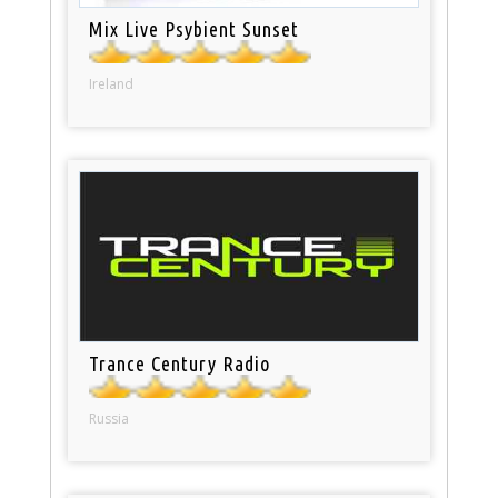
Mix Live Psybient Sunset
Ireland
Trance Century Radio
Russia