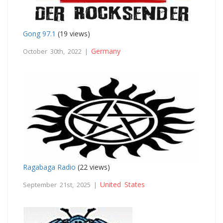
Gong 97.1
(19 views)
Germany
October 30th, 2022 |
Ragabaga Radio
(22 views)
United States
September 21st, 2025 |