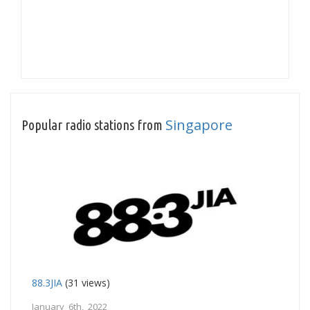
Singapore
Popular radio stations from
88.3JIA
(31 views)
January 6th, 2022