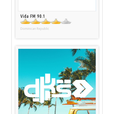
Vida FM 90.1
Dominican Republic