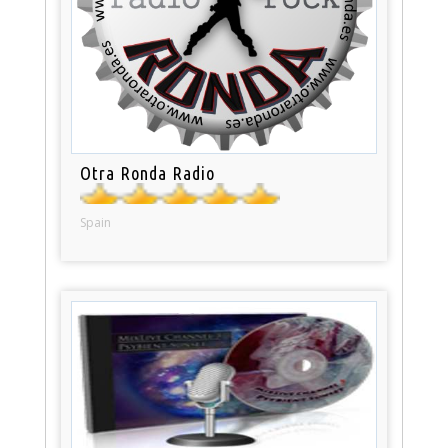
Otra Ronda Radio
Spain