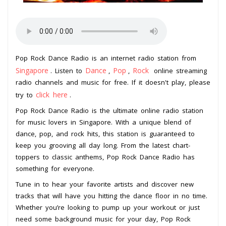
Pop Rock Dance Radio is an internet radio station from
Singapore
Dance
Pop
Rock
. Listen to
,
,
online streaming
radio channels and music for free. If it doesn't play, please
click here
try to
.
Pop Rock Dance Radio is the ultimate online radio station
for music lovers in Singapore. With a unique blend of
dance, pop, and rock hits, this station is guaranteed to
keep you grooving all day long. From the latest chart-
toppers to classic anthems, Pop Rock Dance Radio has
something for everyone.
Tune in to hear your favorite artists and discover new
tracks that will have you hitting the dance floor in no time.
Whether you’re looking to pump up your workout or just
need some background music for your day, Pop Rock