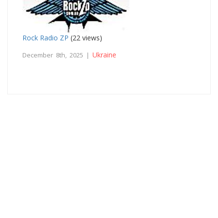
Rock Radio ZP
(22 views)
Ukraine
December 8th, 2025 |