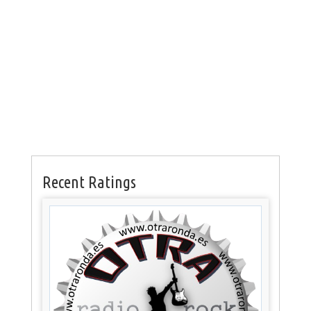
Recent Ratings