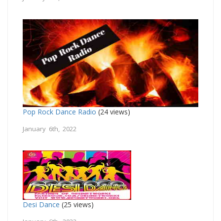
Pop Rock Dance Radio
(24 views)
January 6th, 2022
Desi Dance
(25 views)