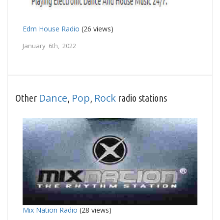
Edm House Radio
(26 views)
January 6th, 2022
Dance
Pop
Rock
Other
,
,
radio stations
Mix Nation Radio
(28 views)