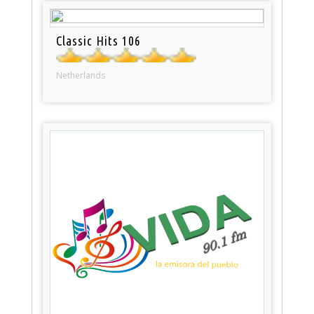
Classic Hits 106
Netherlands