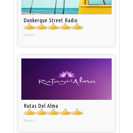
Dunkerque Street Radio
France
Rutas Del Alma
Mexico