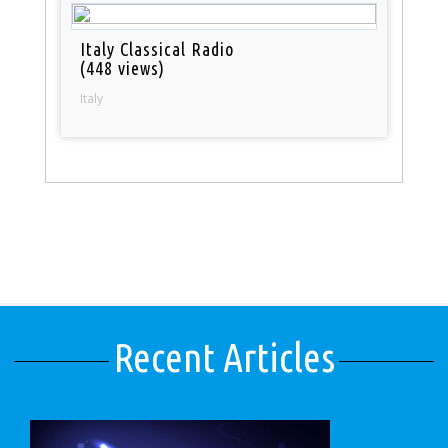
Italy Classical Radio
(448 views)
Italy
Recent Articles