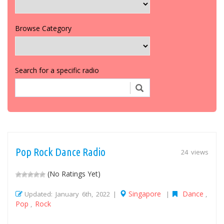
Browse Category
Search for a specific radio
Pop Rock Dance Radio
24 views
(No Ratings Yet)
Singapore
Dance
Updated: January 6th, 2022 |
|
,
Pop
Rock
,