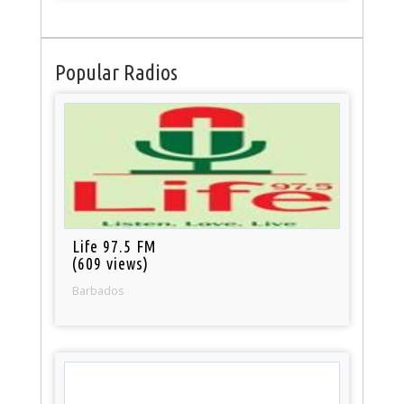
Popular Radios
Life 97.5 FM
(609 views)
Barbados