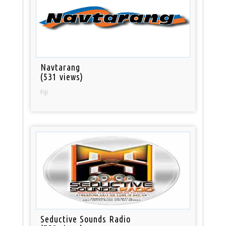
Navtarang
(531 views)
Fiji
Seductive Sounds Radio