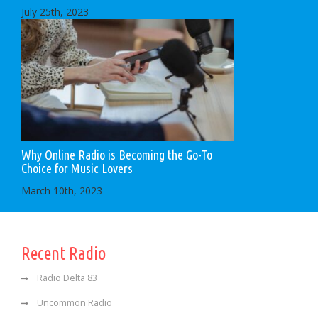
July 25th, 2023
Why Online Radio is Becoming the Go-To
Choice for Music Lovers
March 10th, 2023
Recent Radio
Radio Delta 83
Uncommon Radio