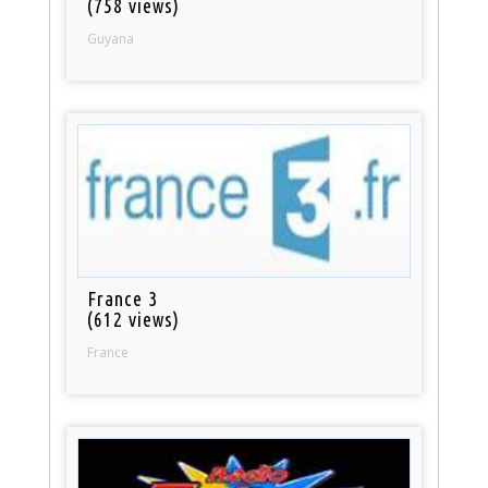
(758 views)
Guyana
France 3
(612 views)
France