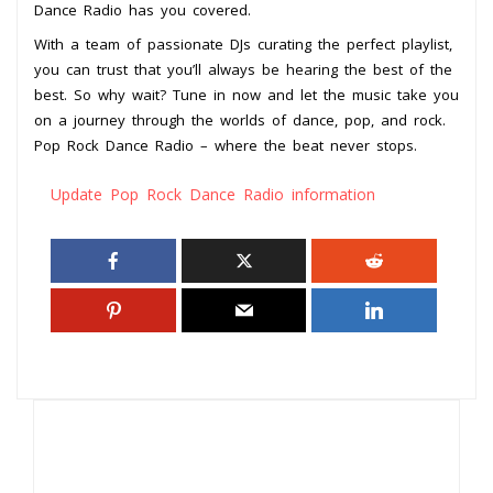
Dance Radio has you covered.
With a team of passionate DJs curating the perfect playlist,
you can trust that you’ll always be hearing the best of the
best. So why wait? Tune in now and let the music take you
on a journey through the worlds of dance, pop, and rock.
Pop Rock Dance Radio – where the beat never stops.
Update Pop Rock Dance Radio information