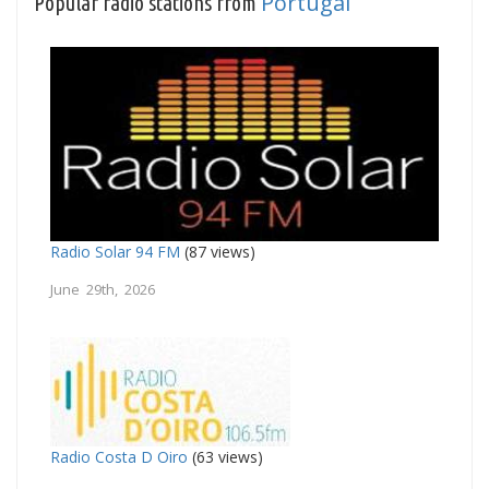
Portugal
Popular radio stations from
Radio Solar 94 FM
(87 views)
June 29th, 2026
Radio Costa D Oiro
(63 views)