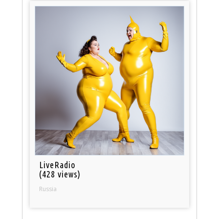
LiveRadio
(428 views)
Russia