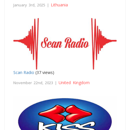
Lithuania
January 3rd, 2025 |
Scan Radio
(37 views)
United Kingdom
November 22nd, 2023 |