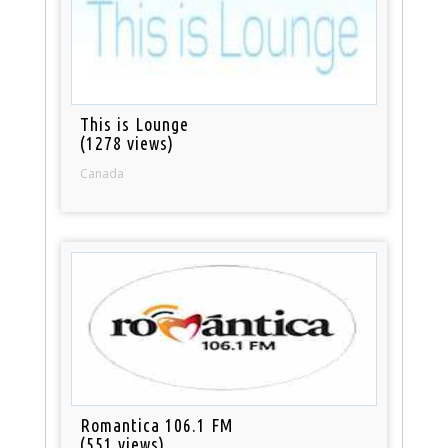
This is Lounge
(1278 views)
Canada
Romantica 106.1 FM
(551 views)