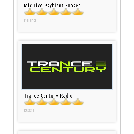
Mix Live Psybient Sunset
Ireland
Trance Century Radio
Russia