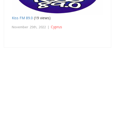
Kiss FM 89.0
(19 views)
Cyprus
November 25th, 2022 |