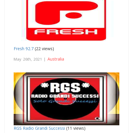
Fresh 92.7
(22 views)
Australia
May 26th, 2021 |
RGS Radio Grandi Successi
(11 views)