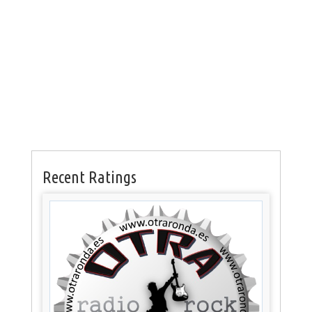
Recent Ratings