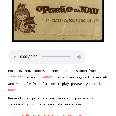
Porao da nau radio is an internet radio station from
Portugal
Dance
. Listen to
online streaming radio channels
click
and music for free. If it doesn't play, please try to
here
.
Benvindos ao porão da nau radio aqui passam os
sucessos da discoteca porão da nau lisboa
Update Porao da nau radio information