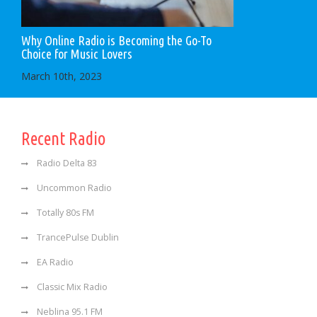
Why Online Radio is Becoming the Go-To
Choice for Music Lovers
March 10th, 2023
Recent Radio
Radio Delta 83
Uncommon Radio
Totally 80s FM
TrancePulse Dublin
EA Radio
Classic Mix Radio
Neblina 95.1 FM