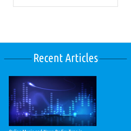
Recent Articles