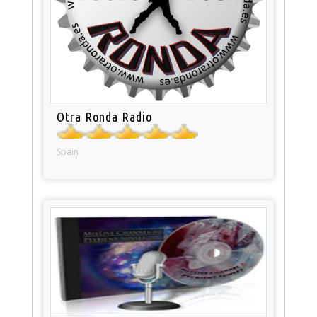
Otra Ronda Radio
Spain