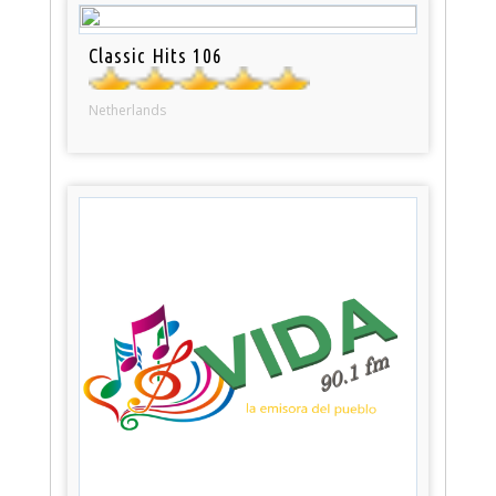
Classic Hits 106
Netherlands