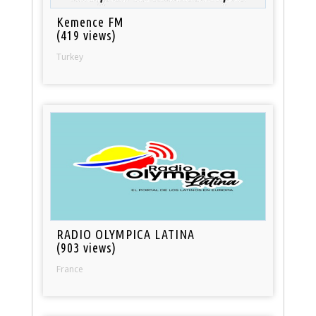
Kemence FM
(419 views)
Turkey
RADIO OLYMPICA LATINA
(903 views)
France