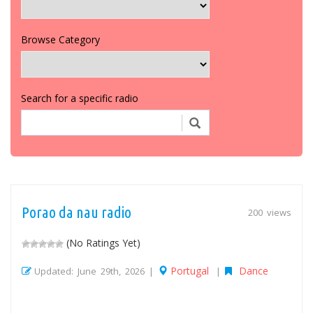
Browse Category
Search for a specific radio
Porao da nau radio
200 views
(No Ratings Yet)
Portugal
Dance
Updated: June 29th, 2026 |
|