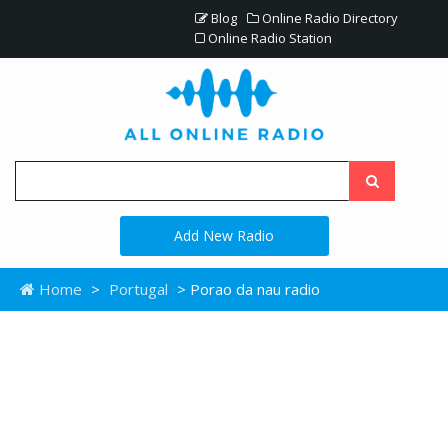
Blog
Online Radio Directory
Online Radio Station
Add New Radio
Home
>
Portugal
> Porao da nau radio