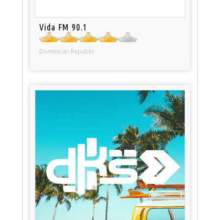
Vida FM 90.1
Dominican Republic