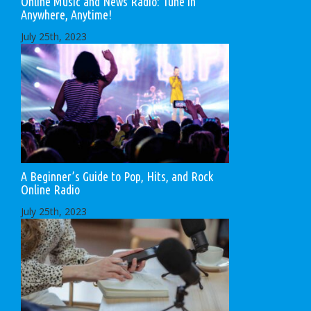
Online Music and News Radio: Tune in
Anywhere, Anytime!
July 25th, 2023
A Beginner’s Guide to Pop, Hits, and Rock
Online Radio
July 25th, 2023