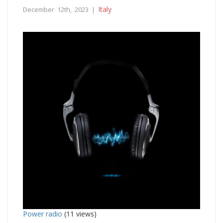
Italy
December 12th, 2023 |
Power radio
(11 views)