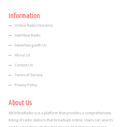
Information
Online Radio Directory
Add New Radio
Advertising with Us
About Us
Contact Us
Terms of Service
Privacy Policy
About Us
AllOnlineRadio is is a platform that provides a comprehensive
listing of radio stations that broadcast online. Users can search