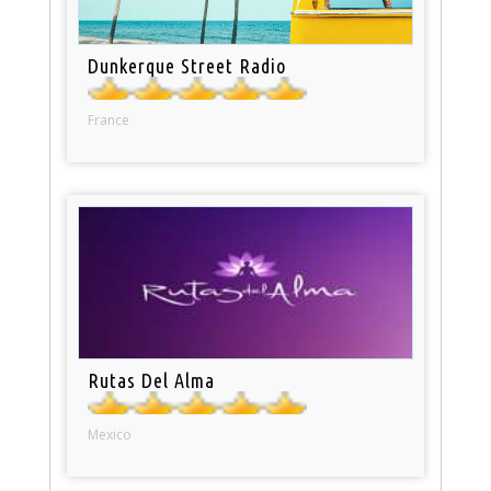
Dunkerque Street Radio
France
Rutas Del Alma
Mexico