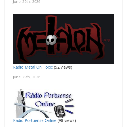
June 29th, 2026
Radio Metal On Toxic
(52 views)
June 29th, 2026
Radio Portuense Online
(98 views)