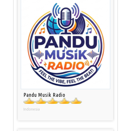
Pandu Musik Radio
Indonesia