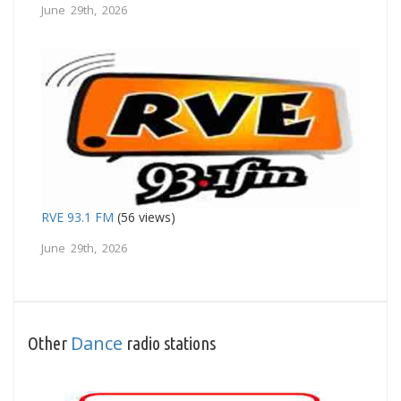
June 29th, 2026
RVE 93.1 FM
(56 views)
June 29th, 2026
Dance
Other
radio stations