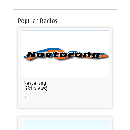
Popular Radios
Navtarang
(531 views)
Fiji