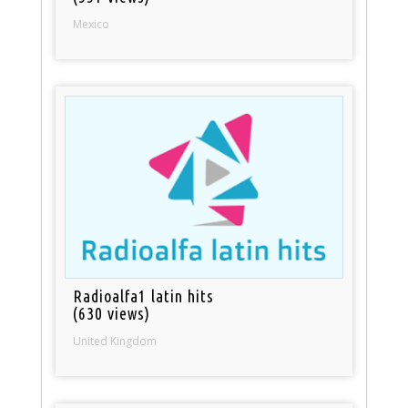
Mexico
Radioalfa1 latin hits
(630 views)
United Kingdom