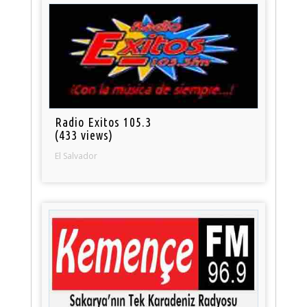
Radio Exitos 105.3
(433 views)
El Salvador