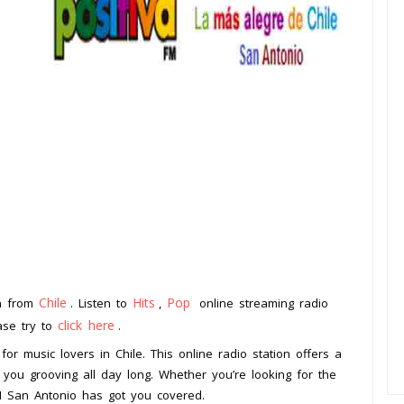
Chile
Hits
Pop
on from
. Listen to
,
online streaming radio
click here
ease try to
.
for music lovers in Chile. This online radio station offers a
 you grooving all day long. Whether you’re looking for the
 FM San Antonio has got you covered.