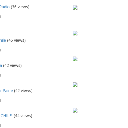
Radio
(36 views)
1
hile
(45 views)
1
sa
(42 views)
1
a Paine
(42 views)
1
CHILE!
(44 views)
1