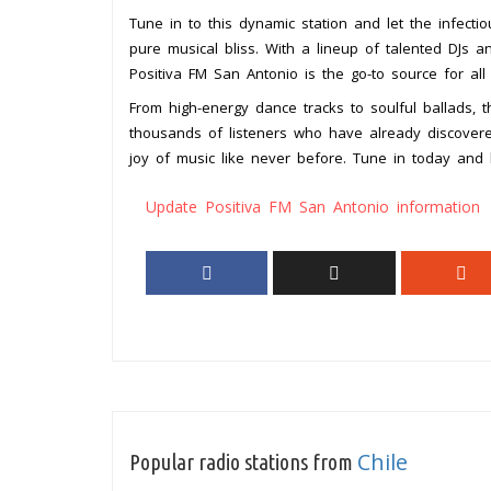
Tune in to this dynamic station and let the infect
pure musical bliss. With a lineup of talented DJs a
Positiva FM San Antonio is the go-to source for al
From high-energy dance tracks to soulful ballads, 
thousands of listeners who have already discover
joy of music like never before. Tune in today and 
Update Positiva FM San Antonio information
Chile
Popular radio stations from