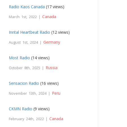
Radio Kaos Canada
(17 views)
Canada
March 1st, 2022 |
Inntal Heartbeat Radio
(12 views)
Germany
August 1st, 2024 |
Most Radio
(14 views)
Russia
October 8th, 2025 |
Sensacion Radio
(16 views)
Peru
November 13th, 2024 |
CKMN Radio
(9 views)
Canada
February 24th, 2022 |