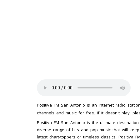
Positiva FM San Antonio is an internet radio stati
channels and music for free. If it doesn't play, pl
Positiva FM San Antonio is the ultimate destination 
diverse range of hits and pop music that will keep
latest chart-toppers or timeless classics, Positiva