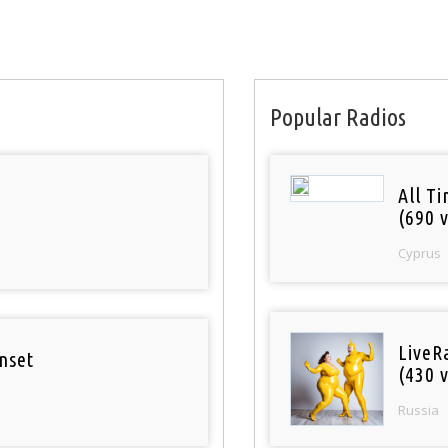
Popular Radios
All T
(690 v
Cyprus
LiveR
nset
(430 v
Russia