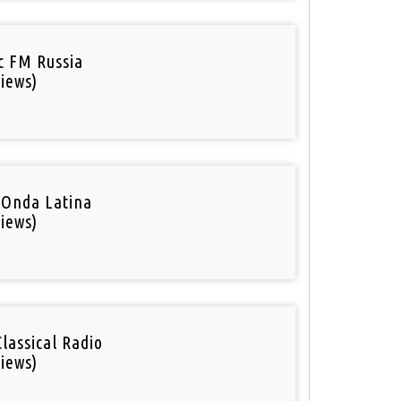
ic FM Russia
iews)
 Onda Latina
iews)
Classical Radio
iews)