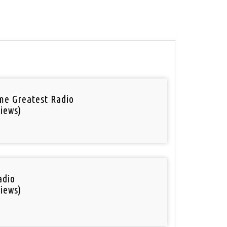
ime Greatest Radio
iews)
adio
iews)