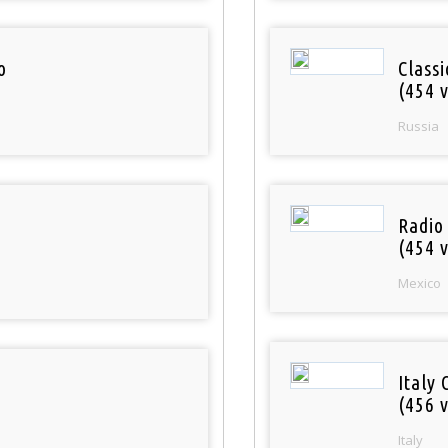
o
Class
(454 v
Russia
Radio
(454 v
Mexico
Italy 
(456 v
Italy