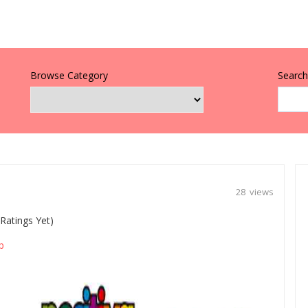
Browse Category
Search 
28 views
Ratings Yet)
p