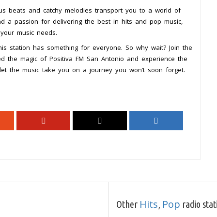
ious beats and catchy melodies transport you to a world of
nd a passion for delivering the best in hits and pop music,
l your music needs.
this station has something for everyone. So why wait? Join the
ed the magic of Positiva FM San Antonio and experience the
let the music take you on a journey you won’t soon forget.
Hits
Pop
Other
,
radio stat