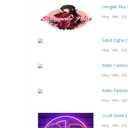
Dengeki Plus 
May 16th, 202
Salud Digna C
May 16th, 202
Radio Carino
May 16th, 202
Radio Fantasi
May 16th, 202
CLUB DANCE 
May 16th, 202