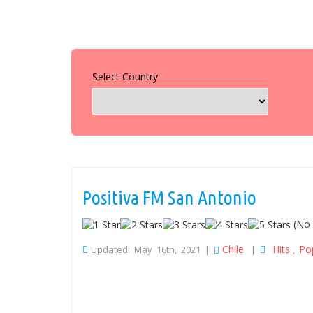
Select Country
Positiva FM San Antonio
(No 
Chile
Hits
Po
Updated: May 16th, 2021 |
|
,