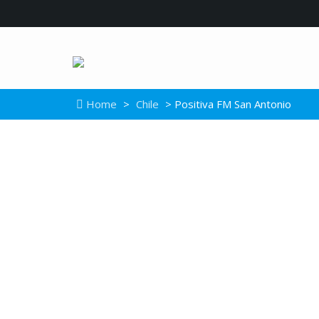
Home
>
Chile
> Positiva FM San Antonio