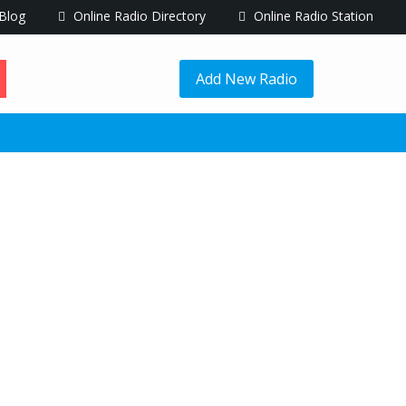
Blog
Online Radio Directory
Online Radio Station
Add New Radio