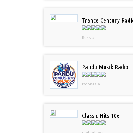
Trance Century Radi
Russia
Pandu Musik Radio
Indonesia
Classic Hits 106
Netherlands