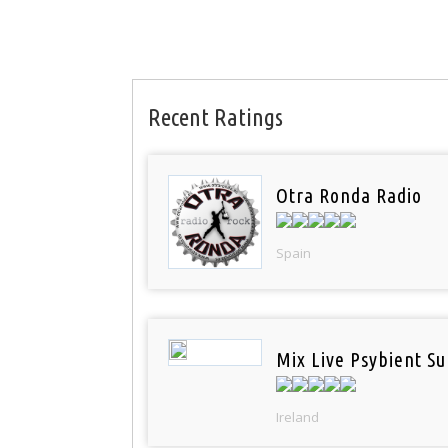
Recent Ratings
Otra Ronda Radio
Spain
Mix Live Psybient Su
Ireland