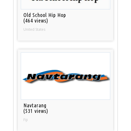
Old School Hip Hop
(464 views)
United States
Navtarang
(531 views)
Fiji