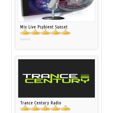
Mix Live Psybient Sunset
Ireland
Trance Century Radio