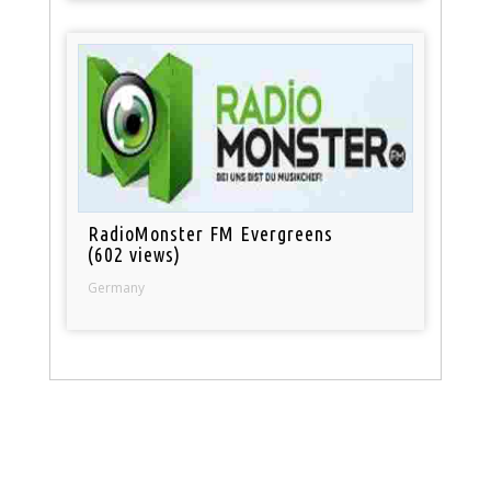
RadioMonster FM Evergreens
(602 views)
Germany