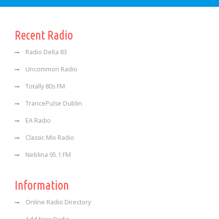
Recent Radio
Radio Delta 83
Uncommon Radio
Totally 80s FM
TrancePulse Dublin
EA Radio
Classic Mix Radio
Neblina 95.1 FM
Information
Online Radio Directory