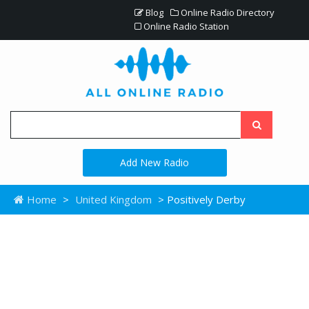
Blog
Online Radio Directory
Online Radio Station
Add New Radio
Home
>
United Kingdom
> Positively Derby