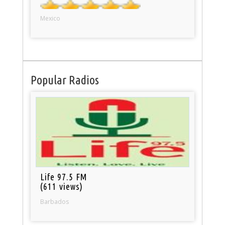
Mexico
Popular Radios
Life 97.5 FM
(611 views)
Barbados