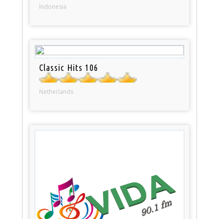
Indonesia
Classic Hits 106
Netherlands