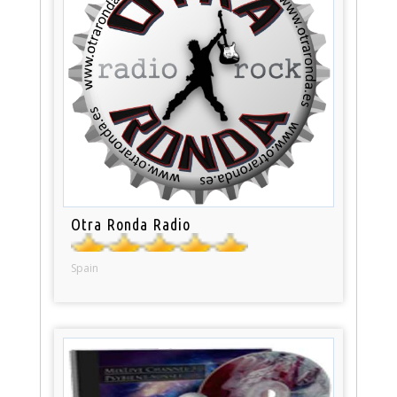
Otra Ronda Radio
Spain