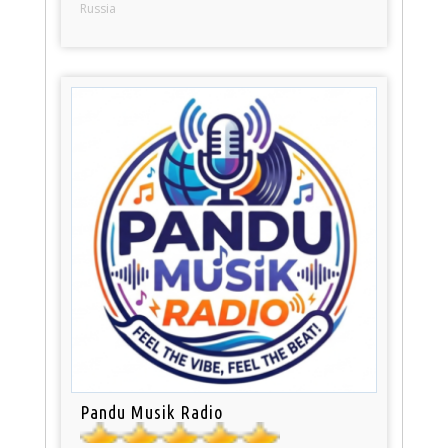
Russia
Pandu Musik Radio