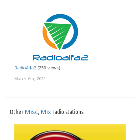
RadioAlfa2
(250 views)
March 6th, 2022
Misc
Mix
Other
,
radio stations