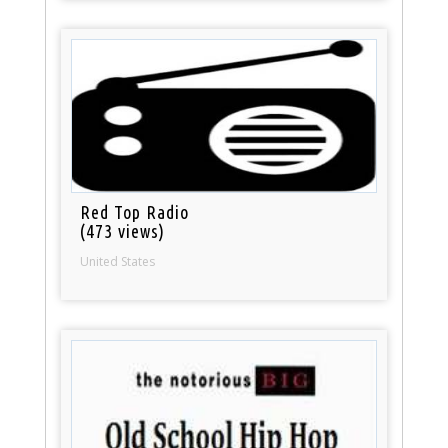
Red Top Radio
(473 views)
United States