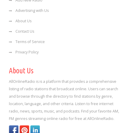
Add New Radio
Advertising with Us
About Us
Contact Us
Terms of Service
Privacy Policy
About Us
AllOnlineRadio is is a platform that provides a comprehensive
listing of radio stations that broadcast online. Users can search
and browse through the directory to find stations by genre,
location, language, and other criteria. Listen to free internet
radio, news, sports, music, and podcasts. Find your favorite AM,
FM genres streaming online radio for free at AllOnlineRadio.