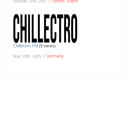
United States
October 2nd, 2021 |
Chillectro FM
(9 views)
Germany
May 20th, 2025 |