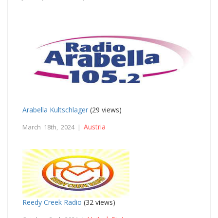
Arabella Kultschlager
(29 views)
Austria
March 18th, 2024 |
Reedy Creek Radio
(32 views)