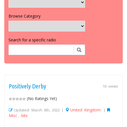
Browse Category
Search for a specific radio
Positively Derby
10 views
(No Ratings Yet)
United Kingdom
Updated: March 6th, 2022 |
|
Misc
Mix
,