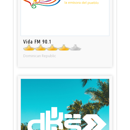
Vida FM 90.1
Dominican Republic