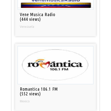
Vene Musica Radio
(444 views)
Venezuela
Romantica 106.1 FM
(552 views)
Mexico