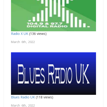
Radio X UK
(136 views)
March 6th, 2022
Blues Radio UK
(118 views)
March 6th, 2022