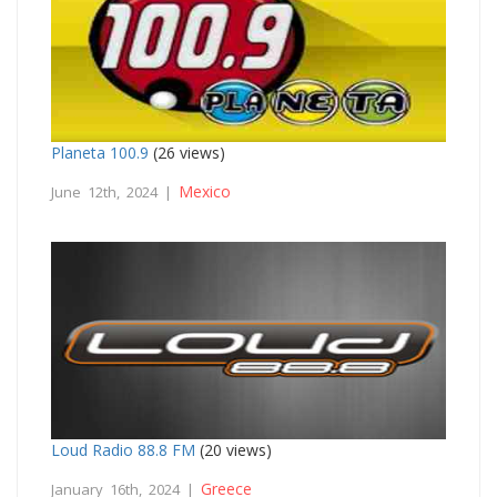
Planeta 100.9
(26 views)
Mexico
June 12th, 2024 |
Loud Radio 88.8 FM
(20 views)
Greece
January 16th, 2024 |