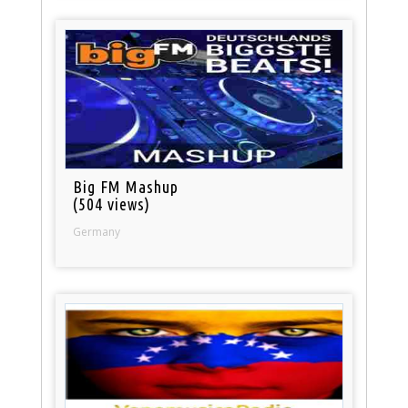
Big FM Mashup
(504 views)
Germany