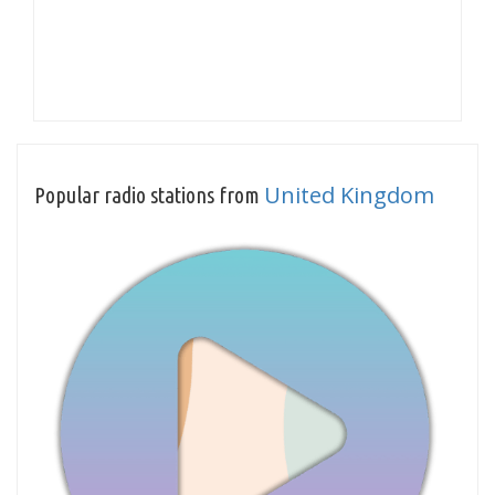
United Kingdom
Popular radio stations from