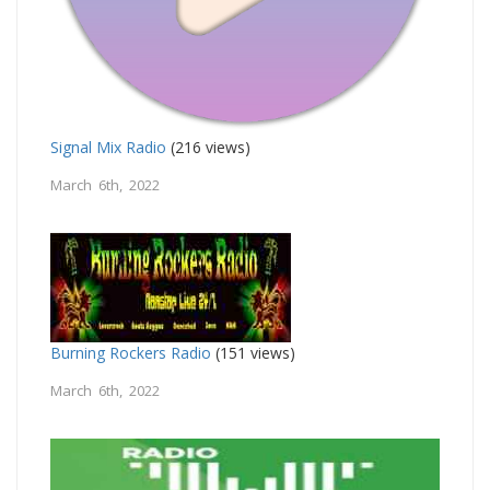
Signal Mix Radio
(216 views)
March 6th, 2022
Burning Rockers Radio
(151 views)
March 6th, 2022