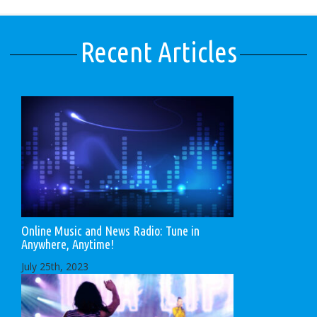
Recent Articles
Online Music and News Radio: Tune in
Anywhere, Anytime!
July 25th, 2023