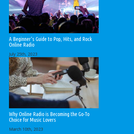
A Beginner’s Guide to Pop, Hits, and Rock
Online Radio
July 25th, 2023
Why Online Radio is Becoming the Go-To
Choice for Music Lovers
March 10th, 2023