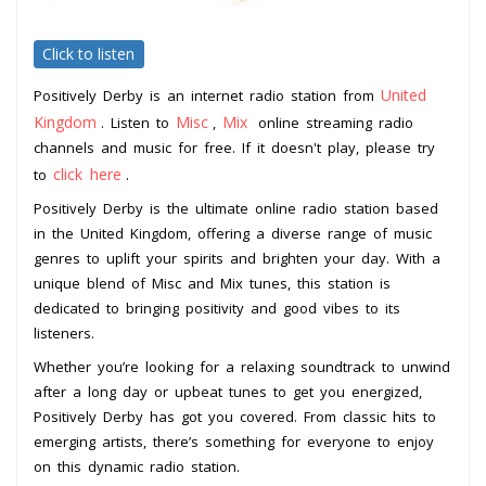
Click to listen
United
Positively Derby is an internet radio station from
Kingdom
Misc
Mix
. Listen to
,
online streaming radio
channels and music for free. If it doesn't play, please try
click here
to
.
Positively Derby is the ultimate online radio station based
in the United Kingdom, offering a diverse range of music
genres to uplift your spirits and brighten your day. With a
unique blend of Misc and Mix tunes, this station is
dedicated to bringing positivity and good vibes to its
listeners.
Whether you’re looking for a relaxing soundtrack to unwind
after a long day or upbeat tunes to get you energized,
Positively Derby has got you covered. From classic hits to
emerging artists, there’s something for everyone to enjoy
on this dynamic radio station.