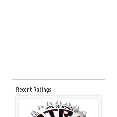
Recent Ratings