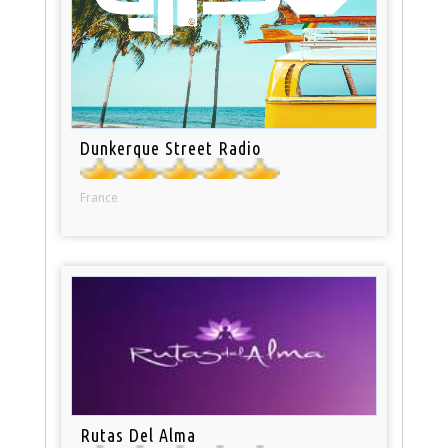
Dunkerque Street Radio
France
Rutas Del Alma