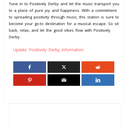
Tune in to Positively Derby and let the music transport you
to a place of pure joy and happiness. With a commitment
to spreading positivity through music, this station is sure to
become your go-to destination for a musical escape. So sit
back, relax, and let the good vibes flow with Positively
Derby.
Update Positively Derby information