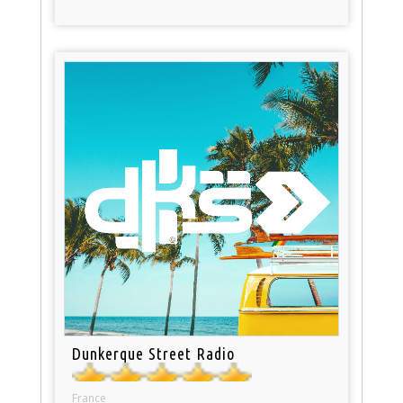
Dunkerque Street Radio
France