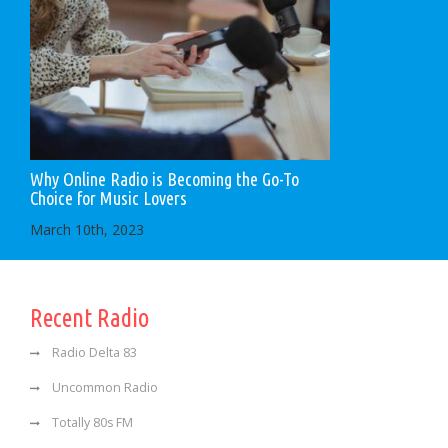
Why Online Radio is Becoming the Go-To
Choice for Music Lovers
March 10th, 2023
Recent Radio
Radio Delta 83
Uncommon Radio
Totally 80s FM