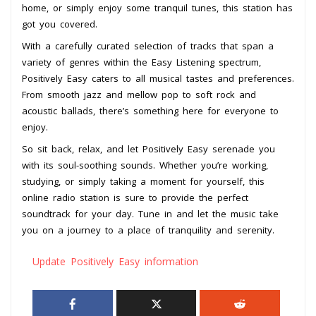
home, or simply enjoy some tranquil tunes, this station has
got you covered.
With a carefully curated selection of tracks that span a
variety of genres within the Easy Listening spectrum,
Positively Easy caters to all musical tastes and preferences.
From smooth jazz and mellow pop to soft rock and
acoustic ballads, there’s something here for everyone to
enjoy.
So sit back, relax, and let Positively Easy serenade you
with its soul-soothing sounds. Whether you’re working,
studying, or simply taking a moment for yourself, this
online radio station is sure to provide the perfect
soundtrack for your day. Tune in and let the music take
you on a journey to a place of tranquility and serenity.
Update Positively Easy information