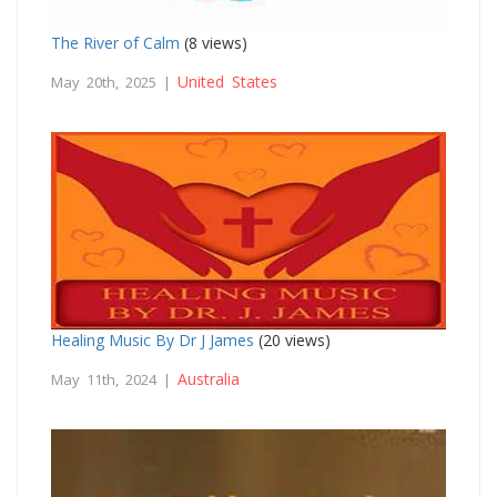
The River of Calm
(8 views)
United States
May 20th, 2025 |
Healing Music By Dr J James
(20 views)
Australia
May 11th, 2024 |