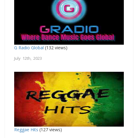
G Radio Global
(132 views)
July 12th, 2023
Reggae Hits
(127 views)