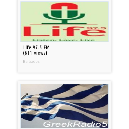
Life 97.5 FM
(611 views)
Barbados