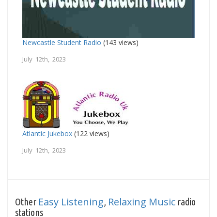
Newcastle Student Radio
(143 views)
July 12th, 2023
Atlantic Jukebox
(122 views)
July 12th, 2023
Easy Listening
Relaxing Music
Other
,
radio
stations