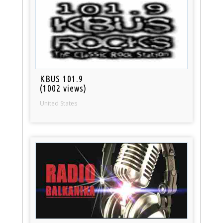
KBUS 101.9
(1002 views)
United States