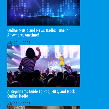
Online Music and News Radio: Tune in
Anywhere, Anytime!
July 25th, 2023
A Beginner’s Guide to Pop, Hits, and Rock
Online Radio
July 25th, 2023