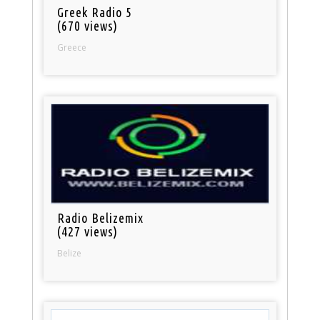
Greek Radio 5
(670 views)
Greece
Radio Belizemix
(427 views)
Belize