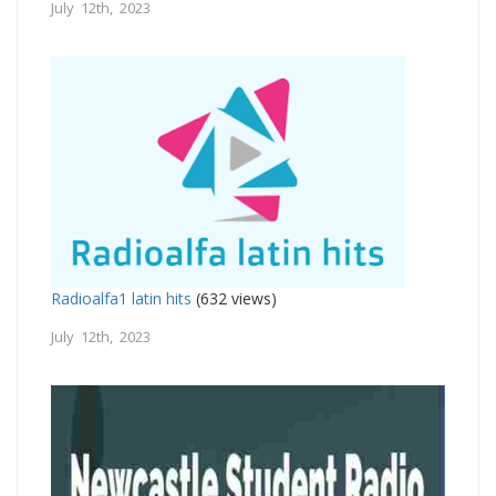
July 12th, 2023
Radioalfa1 latin hits
(632 views)
July 12th, 2023