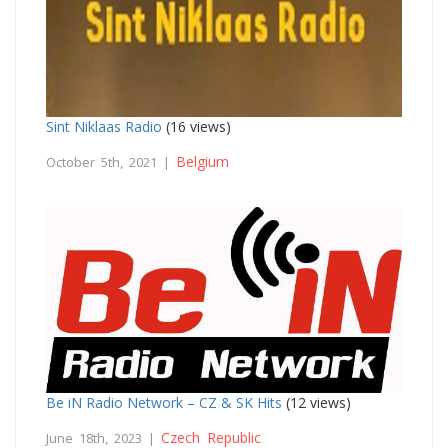
Sint Niklaas Radio
(16 views)
Belgium
October 5th, 2021 |
Be iN Radio Network – CZ & SK Hits
(12 views)
Czech Republic
June 18th, 2023 |