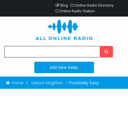
Blog
Online Radio Directory
Online Radio Station
Add New Radio
Home
>
United Kingdom
> Positively Easy