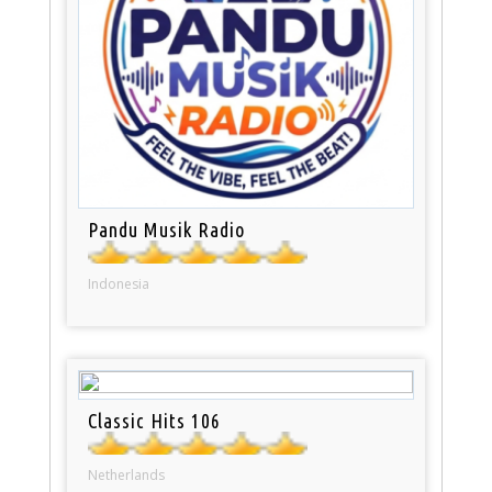
Pandu Musik Radio
Indonesia
Classic Hits 106
Netherlands