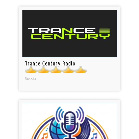
Trance Century Radio
Russia