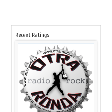
Recent Ratings