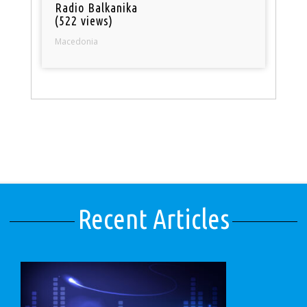
Radio Balkanika
(522 views)
Macedonia
Recent Articles