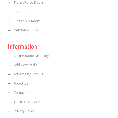
TrancePulse Dublin
EA Radio
Classic Mix Radio
Neblina 95.1 FM
Information
Online Radio Directory
Add New Radio
Advertising with Us
About Us
Contact Us
Terms of Service
Privacy Policy