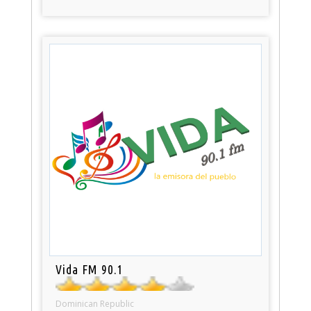
Vida FM 90.1
Dominican Republic