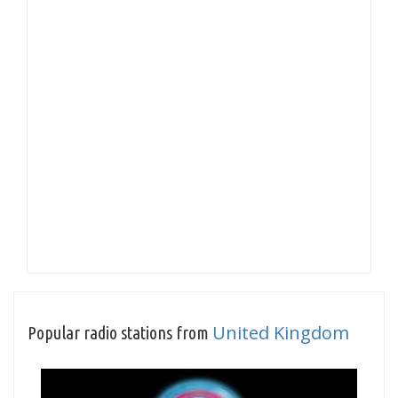
United Kingdom
Popular radio stations from