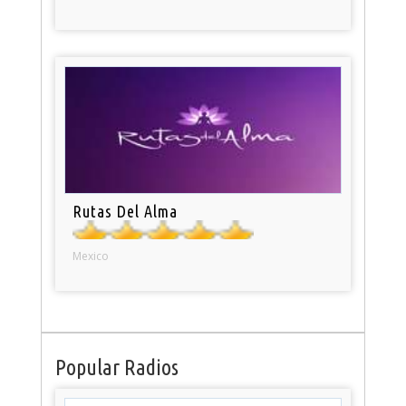
Rutas Del Alma
Mexico
Popular Radios