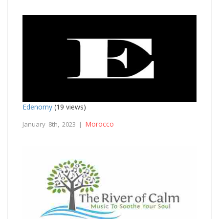
Edenomy
(19 views)
Morocco
January 8th, 2023 |