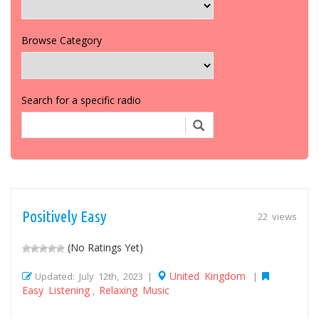
Browse Category
Search for a specific radio
Positively Easy
22 views
(No Ratings Yet)
United Kingdom
Updated: July 12th, 2023 |
|
Easy Listening
Relaxing Music
,