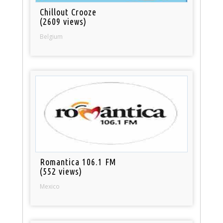
Chillout Crooze
(2609 views)
Belgium
Romantica 106.1 FM
(552 views)
Mexico