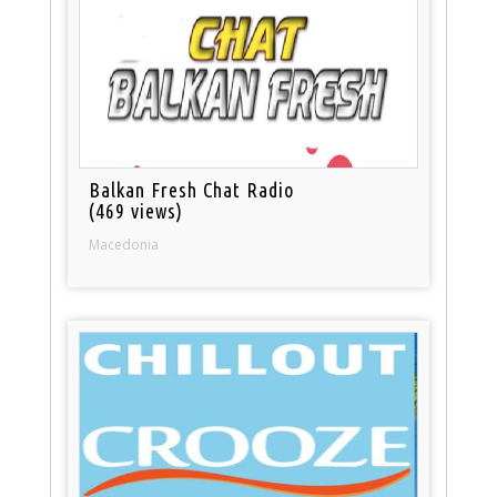
Balkan Fresh Chat Radio
(469 views)
Macedonia