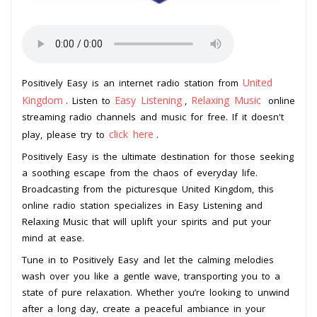
United
Positively Easy is an internet radio station from
Kingdom
Easy Listening
Relaxing Music
. Listen to
,
online
streaming radio channels and music for free. If it doesn't
click here
play, please try to
.
Positively Easy is the ultimate destination for those seeking
a soothing escape from the chaos of everyday life.
Broadcasting from the picturesque United Kingdom, this
online radio station specializes in Easy Listening and
Relaxing Music that will uplift your spirits and put your
mind at ease.
Tune in to Positively Easy and let the calming melodies
wash over you like a gentle wave, transporting you to a
state of pure relaxation. Whether you’re looking to unwind
after a long day, create a peaceful ambiance in your