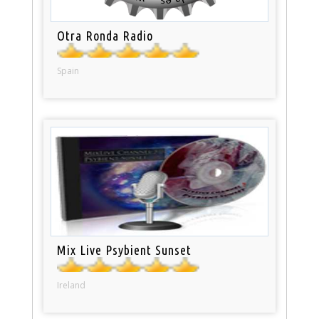
Otra Ronda Radio
Spain
Mix Live Psybient Sunset
Ireland