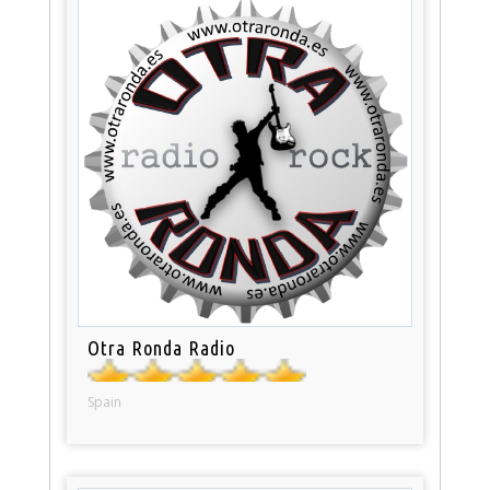
Otra Ronda Radio
Spain