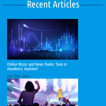
Recent Articles
Online Music and News Radio: Tune in
Anywhere, Anytime!
July 25th, 2023