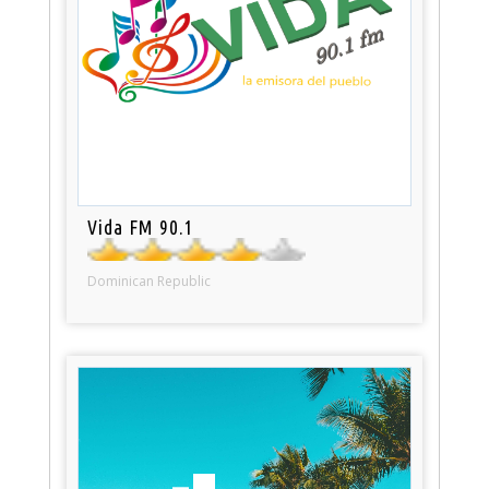
Vida FM 90.1
Dominican Republic