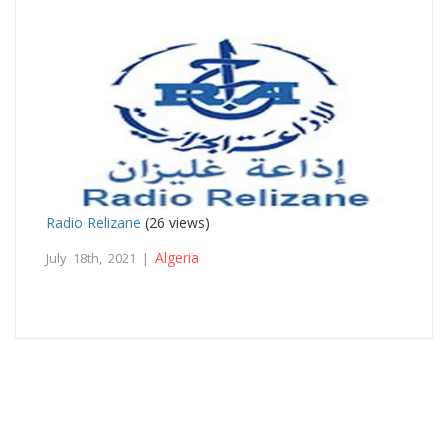
Radio Relizane
(26 views)
Algeria
July 18th, 2021 |