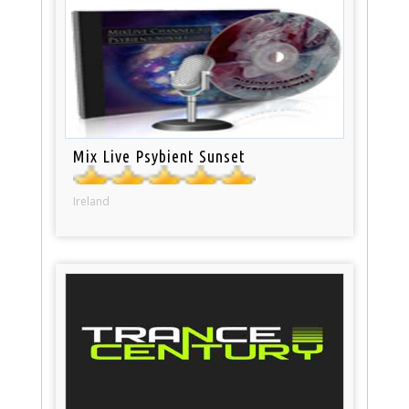
Mix Live Psybient Sunset
Ireland