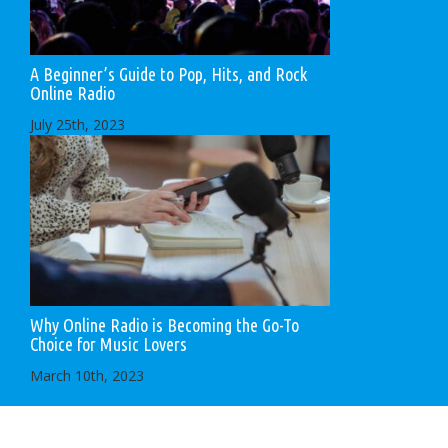
A Beginner’s Guide to Pop, Hits, and Rock
Online Radio
July 25th, 2023
Why Online Radio is Becoming the Go-To
Choice for Music Lovers
March 10th, 2023