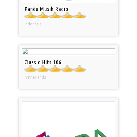
Pandu Musik Radio
Indonesia
Classic Hits 106
Netherlands