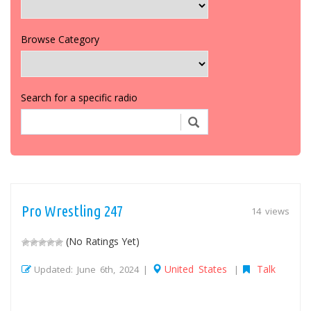
Browse Category
Search for a specific radio
Pro Wrestling 247
14 views
(No Ratings Yet)
United States
Talk
Updated: June 6th, 2024 |
|