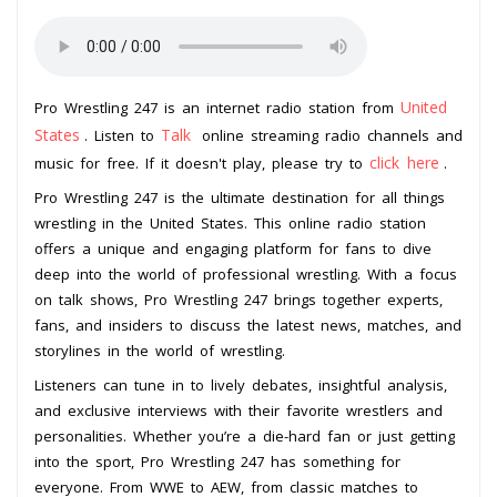
United
Pro Wrestling 247 is an internet radio station from
States
Talk
. Listen to
online streaming radio channels and
click here
music for free. If it doesn't play, please try to
.
Pro Wrestling 247 is the ultimate destination for all things
wrestling in the United States. This online radio station
offers a unique and engaging platform for fans to dive
deep into the world of professional wrestling. With a focus
on talk shows, Pro Wrestling 247 brings together experts,
fans, and insiders to discuss the latest news, matches, and
storylines in the world of wrestling.
Listeners can tune in to lively debates, insightful analysis,
and exclusive interviews with their favorite wrestlers and
personalities. Whether you’re a die-hard fan or just getting
into the sport, Pro Wrestling 247 has something for
everyone. From WWE to AEW, from classic matches to