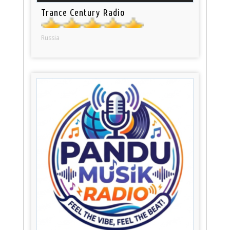
Trance Century Radio
Russia