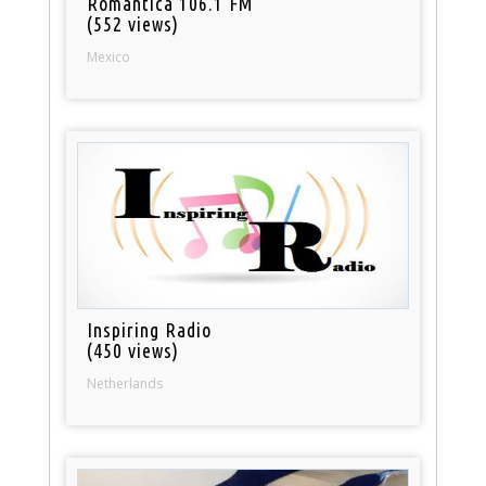
Romantica 106.1 FM
(552 views)
Mexico
Inspiring Radio
(450 views)
Netherlands