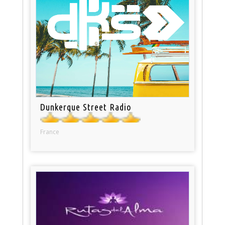
Dunkerque Street Radio
France