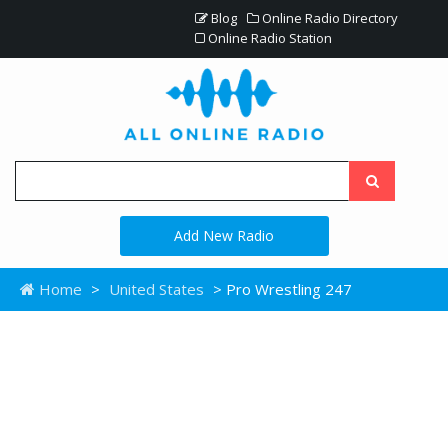
Blog
Online Radio Directory
Online Radio Station
Add New Radio
Home
>
United States
> Pro Wrestling 247