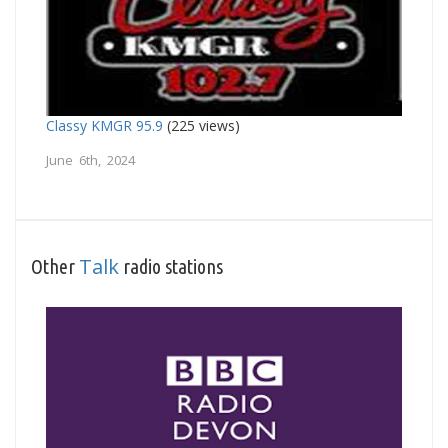
Classy KMGR 95.9
(225 views)
June 6th, 2024
Talk
Other
radio stations