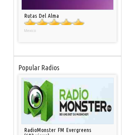
Rutas Del Alma
Mexico
Popular Radios
RadioMonster FM Evergreens