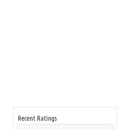
Recent Ratings