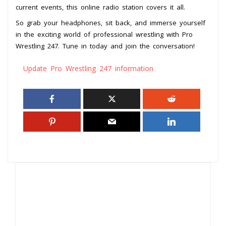
current events, this online radio station covers it all.
So grab your headphones, sit back, and immerse yourself
in the exciting world of professional wrestling with Pro
Wrestling 247. Tune in today and join the conversation!
Update Pro Wrestling 247 information