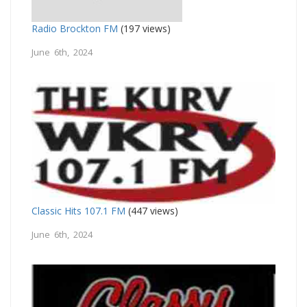
Radio Brockton FM
(197 views)
June 6th, 2024
Classic Hits 107.1 FM
(447 views)
June 6th, 2024