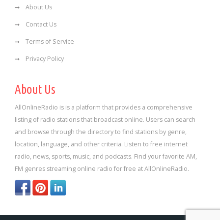
About Us
Contact Us
Terms of Service
Privacy Policy
About Us
AllOnlineRadio is is a platform that provides a comprehensive
listing of radio stations that broadcast online. Users can search
and browse through the directory to find stations by genre,
location, language, and other criteria. Listen to free internet
radio, news, sports, music, and podcasts. Find your favorite AM,
FM genres streaming online radio for free at AllOnlineRadio.