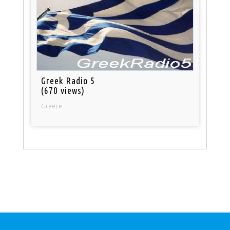
Greek Radio 5
(670 views)
Greece