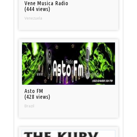
Vene Musica Radio
(444 views)
Venezuela
Asto FM
(428 views)
Brazil