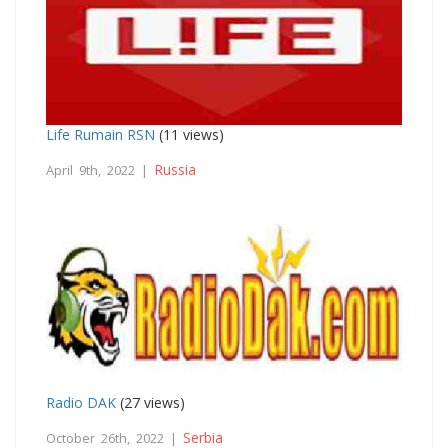
Life Rumain RSN
(11 views)
Russia
April 9th, 2022 |
Radio DAK
(27 views)
Serbia
October 26th, 2022 |