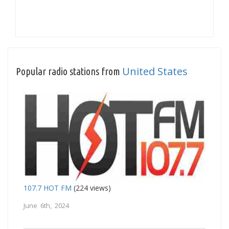
United States
Popular radio stations from
107.7 HOT FM
(224 views)
June 6th, 2024