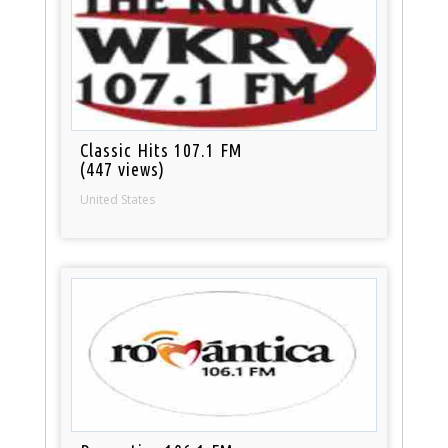
Classic Hits 107.1 FM
(447 views)
United States