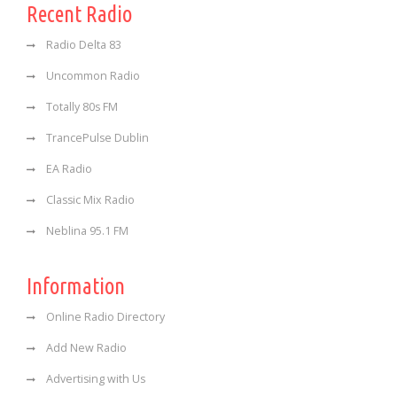
Recent Radio
Radio Delta 83
Uncommon Radio
Totally 80s FM
TrancePulse Dublin
EA Radio
Classic Mix Radio
Neblina 95.1 FM
Information
Online Radio Directory
Add New Radio
Advertising with Us