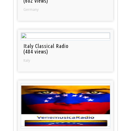
(602 views)
Germany
Italy Classical Radio
(484 views)
Italy