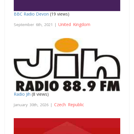
BBC Radio Devon
(19 views)
United Kingdom
September 6th, 2021 |
Radio Jih
(8 views)
Czech Republic
January 30th, 2026 |