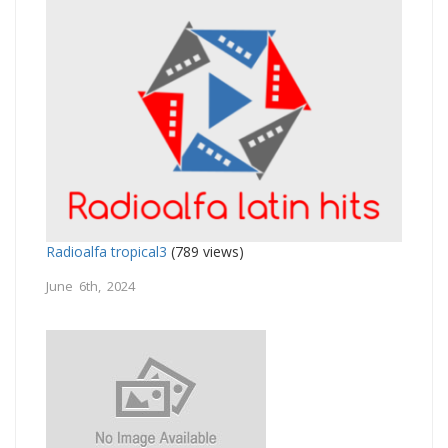
Radioalfa tropical3
(789 views)
June 6th, 2024