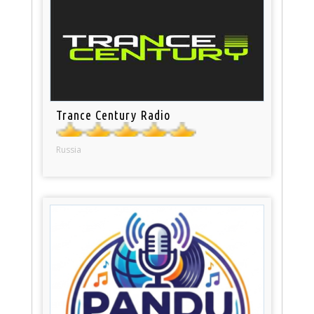
Trance Century Radio
Russia