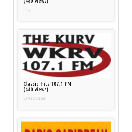
(480 views)
Italy
Classic Hits 107.1 FM
(440 views)
United States