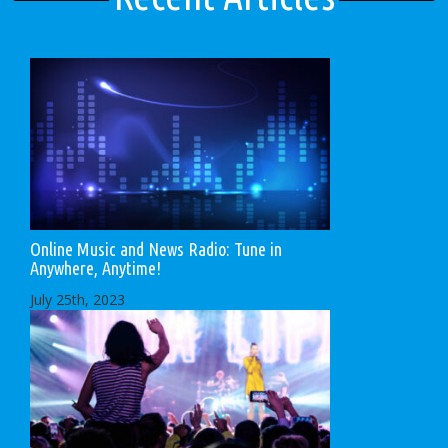
Online Music and News Radio: Tune in
Anywhere, Anytime!
July 25th, 2023