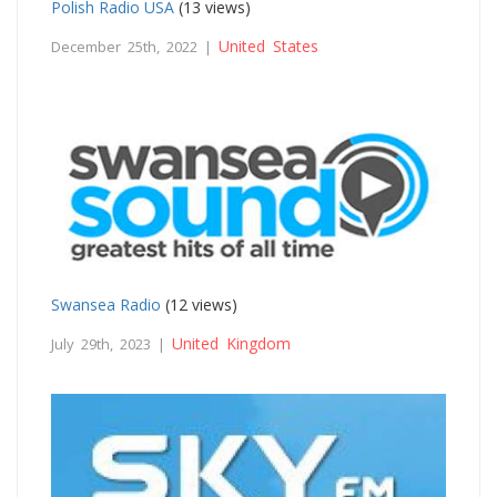
Polish Radio USA
(13 views)
United States
December 25th, 2022 |
Swansea Radio
(12 views)
United Kingdom
July 29th, 2023 |