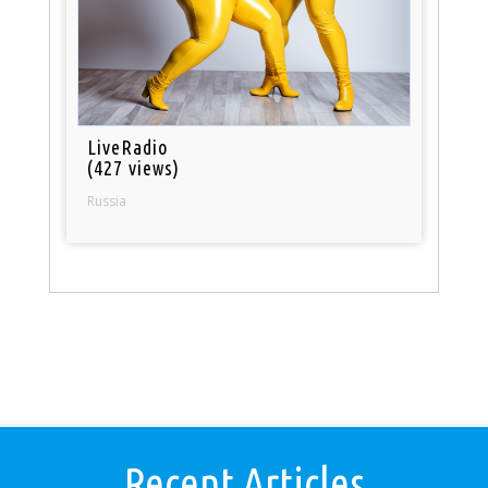
LiveRadio
(427 views)
Russia
Recent Articles