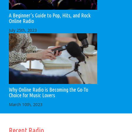
A Beginner’s Guide to Pop, Hits, and Rock
Online Radio
July 25th, 2023
Why Online Radio is Becoming the Go-To
Choice for Music Lovers
March 10th, 2023
Recent Radio