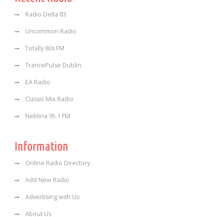
Radio Delta 83
Uncommon Radio
Totally 80s FM
TrancePulse Dublin
EA Radio
Classic Mix Radio
Neblina 95.1 FM
Information
Online Radio Directory
Add New Radio
Advertising with Us
About Us