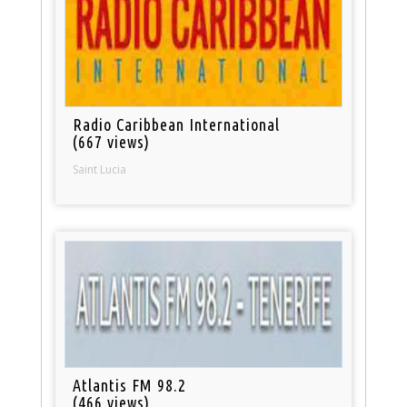
Radio Caribbean International
(667 views)
Saint Lucia
Atlantis FM 98.2
(466 views)