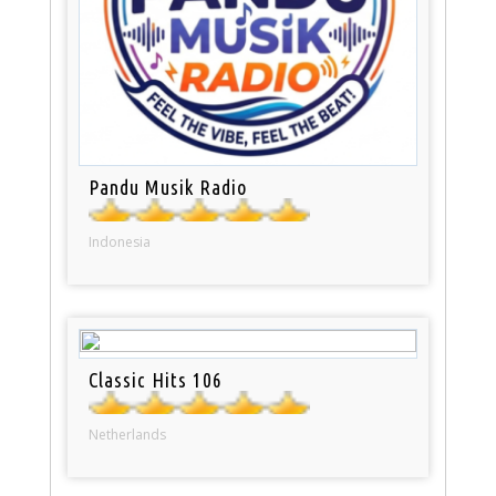
Pandu Musik Radio
Indonesia
Classic Hits 106
Netherlands