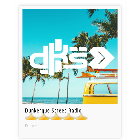
Dunkerque Street Radio
France