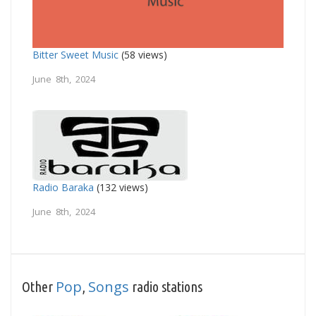
Bitter Sweet Music
(58 views)
June 8th, 2024
Radio Baraka
(132 views)
June 8th, 2024
Pop
Songs
Other
,
radio stations