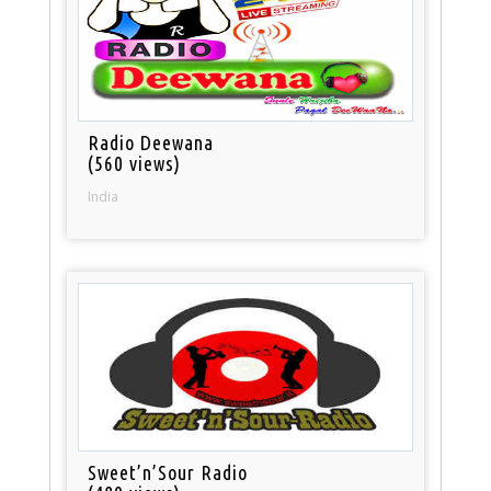
Radio Deewana
(560 views)
India
Sweet’n’Sour Radio