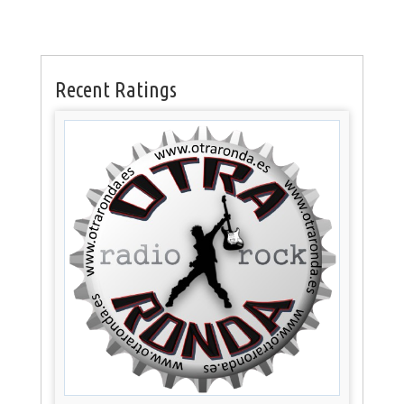
Recent Ratings