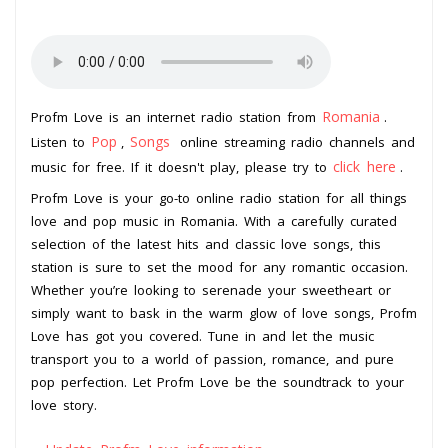
Romania
Profm Love is an internet radio station from
.
Pop
Songs
Listen to
,
online streaming radio channels and
click here
music for free. If it doesn't play, please try to
.
Profm Love is your go-to online radio station for all things
love and pop music in Romania. With a carefully curated
selection of the latest hits and classic love songs, this
station is sure to set the mood for any romantic occasion.
Whether you’re looking to serenade your sweetheart or
simply want to bask in the warm glow of love songs, Profm
Love has got you covered. Tune in and let the music
transport you to a world of passion, romance, and pure
pop perfection. Let Profm Love be the soundtrack to your
love story.