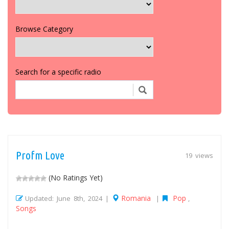
Browse Category
Search for a specific radio
Profm Love
19 views
(No Ratings Yet)
Romania
Pop
Updated: June 8th, 2024 |
|
,
Songs