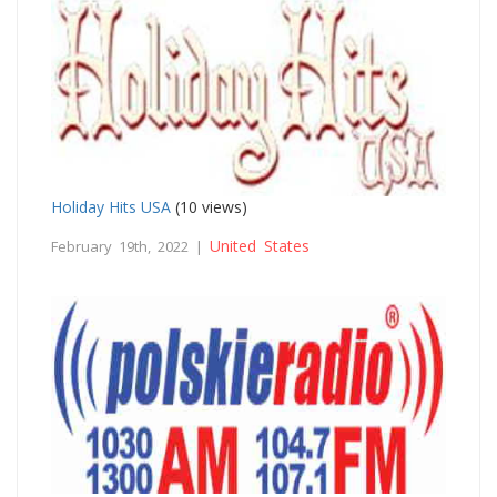
Holiday Hits USA
(10 views)
United States
February 19th, 2022 |