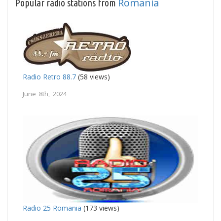
Romania
Popular radio stations from
Radio Retro 88.7
(58 views)
June 8th, 2024
Radio 25 Romania
(173 views)