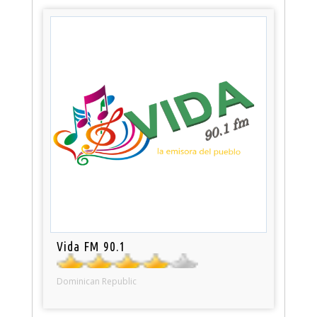
Vida FM 90.1
Dominican Republic