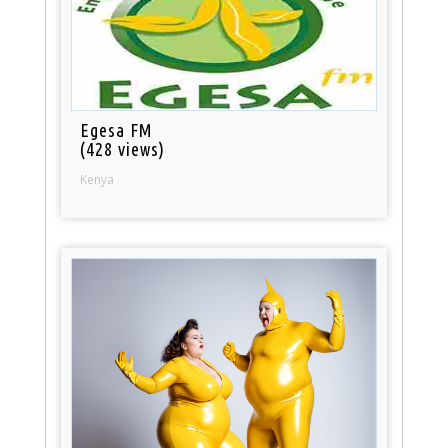
Egesa FM
(428 views)
Kenya