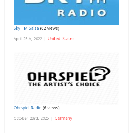
Sky FM Salsa
(62 views)
United States
April 25th, 2022 |
Ohrspiel Radio
(6 views)
Germany
October 23rd, 2025 |