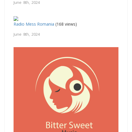
June 8th, 2024
Radio Mess Romania
(168 views)
June 8th, 2024