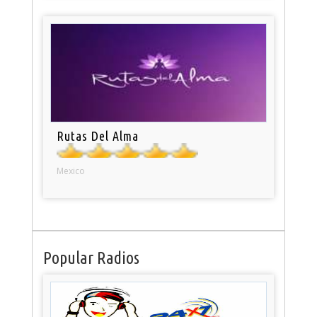
Rutas Del Alma
Mexico
Popular Radios