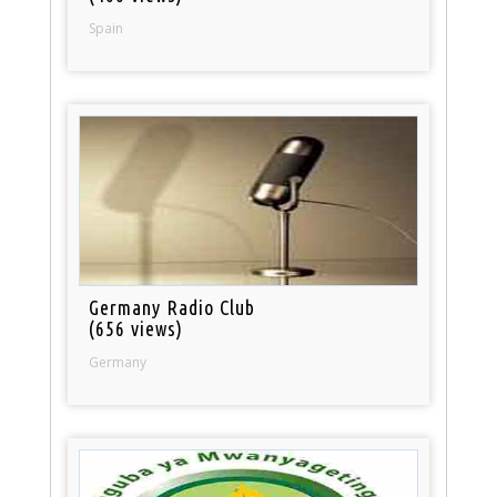
Spain
Germany Radio Club
(656 views)
Germany