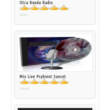
Otra Ronda Radio
Spain
Mix Live Psybient Sunset
Ireland