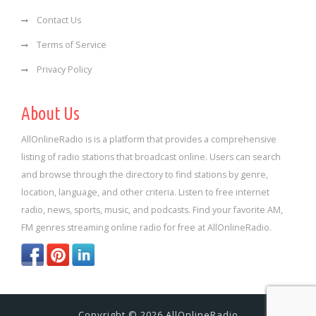
Contact Us
Terms of Service
Privacy Policy
About Us
AllOnlineRadio is is a platform that provides a comprehensive
listing of radio stations that broadcast online. Users can search
and browse through the directory to find stations by genre,
location, language, and other criteria. Listen to free internet
radio, news, sports, music, and podcasts. Find your favorite AM,
FM genres streaming online radio for free at AllOnlineRadio.
Copyright © 2026 AllOnlineRadio