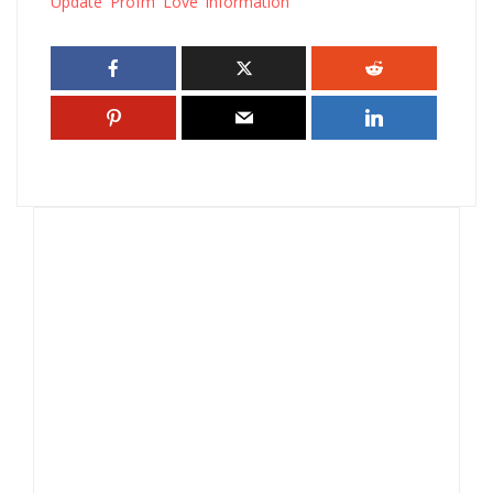
Update Profm Love information