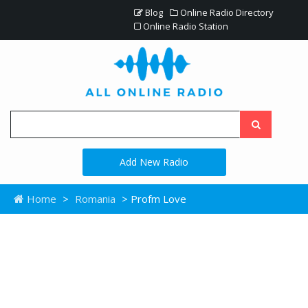
Blog
Online Radio Directory
Online Radio Station
Add New Radio
Home
>
Romania
> Profm Love