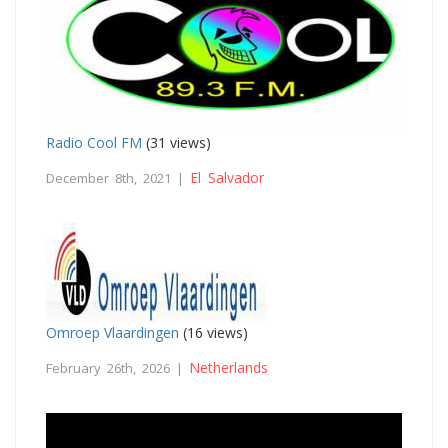
Radio Cool FM
(31 views)
El Salvador
December 8th, 2021 |
Omroep Vlaardingen
(16 views)
Netherlands
February 26th, 2026 |