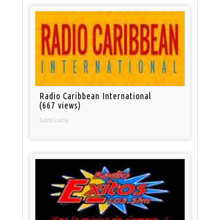
Radio Caribbean International
(667 views)
Saint Lucia