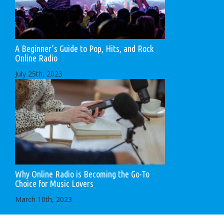
A Beginner’s Guide to Pop, Hits, and Rock
Online Radio
July 25th, 2023
Why Online Radio is Becoming the Go-To
Choice for Music Lovers
March 10th, 2023