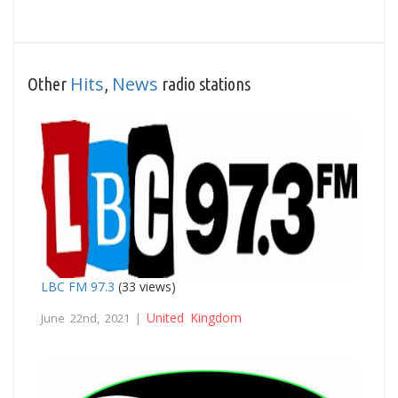
Hits
News
Other
,
radio stations
LBC FM 97.3
(33 views)
United Kingdom
June 22nd, 2021 |