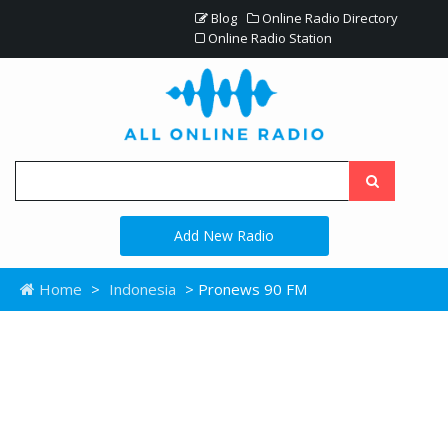
Blog
Online Radio Directory
Online Radio Station
Add New Radio
Home
>
Indonesia
> Pronews 90 FM