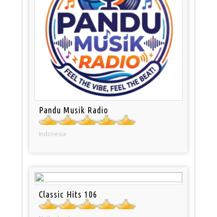
Pandu Musik Radio
Indonesia
Classic Hits 106