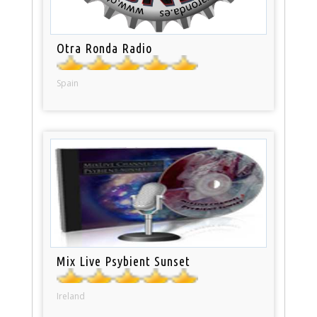
Otra Ronda Radio
Spain
Mix Live Psybient Sunset
Ireland