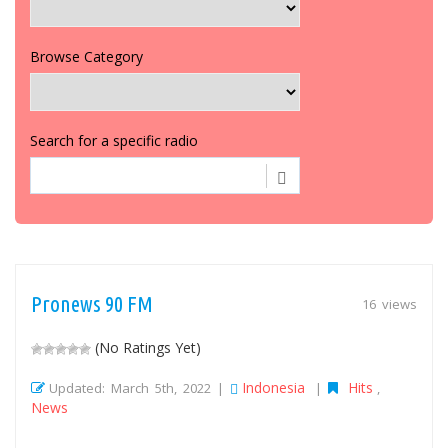
Browse Category
Search for a specific radio
Pronews 90 FM
16 views
(No Ratings Yet)
Indonesia
Hits
Updated: March 5th, 2022 |
|
,
News