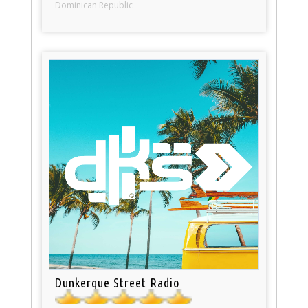
Dominican Republic
Dunkerque Street Radio