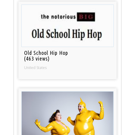
Old School Hip Hop
(463 views)
United States