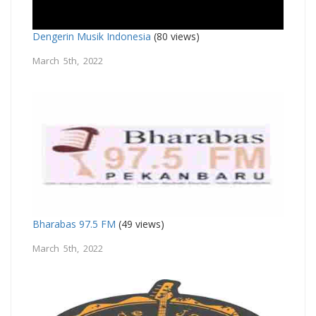
Dengerin Musik Indonesia
(80 views)
March 5th, 2022
Bharabas 97.5 FM
(49 views)
March 5th, 2022