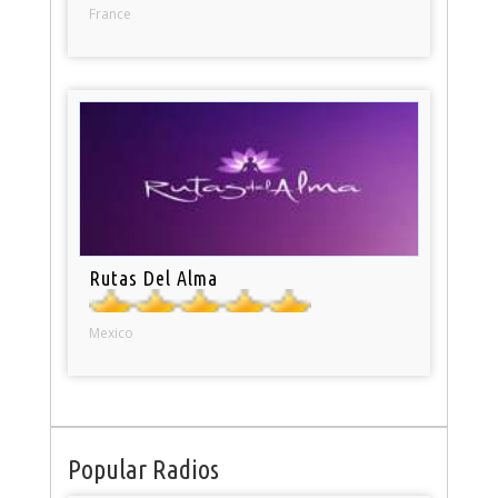
France
Rutas Del Alma
Mexico
Popular Radios