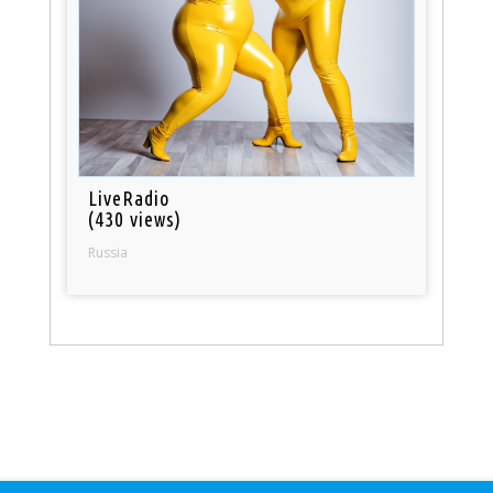
LiveRadio
(430 views)
Russia