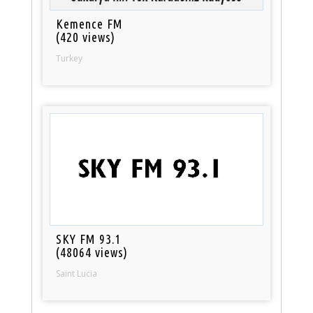
Kemence FM
(420 views)
Turkey
SKY FM 93.1
(48064 views)
Saint Lucia