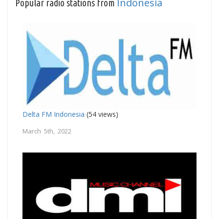
Indonesia
Popular radio stations from
Delta FM Indonesia
(54 views)
March 5th, 2022