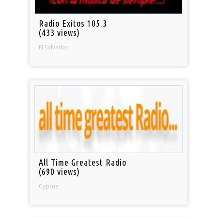
Radio Exitos 105.3
(433 views)
El Salvador
All Time Greatest Radio
(690 views)
Cyprus