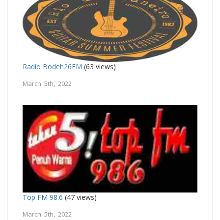
Radio Bodeh26FM
(63 views)
March 5th, 2022
Top FM 98.6
(47 views)
March 5th, 2022