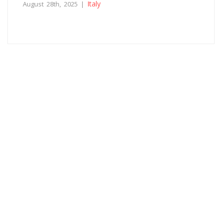
Italy
August 28th, 2025 |