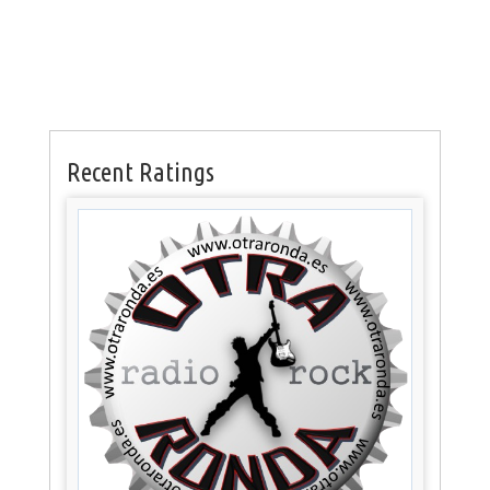
Recent Ratings