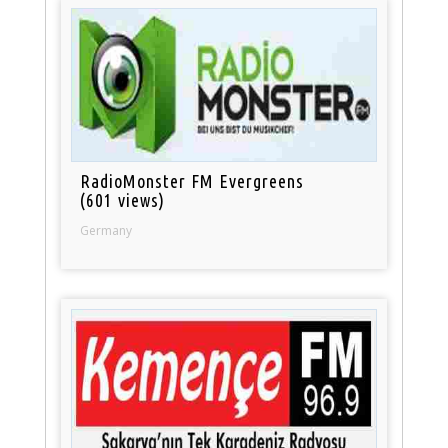
RadioMonster FM Evergreens
(601 views)
Germany