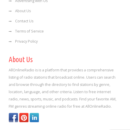
Advertising with Us
About Us
Contact Us
Terms of Service
Privacy Policy
About Us
AllOnlineRadio is is a platform that provides a comprehensive
listing of radio stations that broadcast online. Users can search
and browse through the directory to find stations by genre,
location, language, and other criteria. Listen to free internet
radio, news, sports, music, and podcasts. Find your favorite AM,
FM genres streaming online radio for free at AllOnlineRadio.