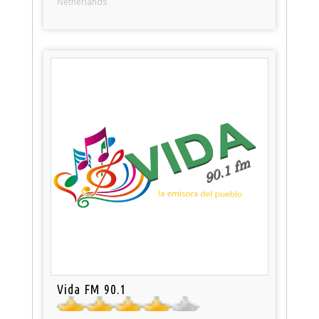
Netherlands
Vida FM 90.1