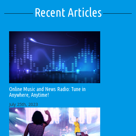
Recent Articles
Online Music and News Radio: Tune in
Anywhere, Anytime!
July 25th, 2023