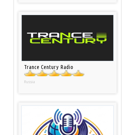
Trance Century Radio
Russia