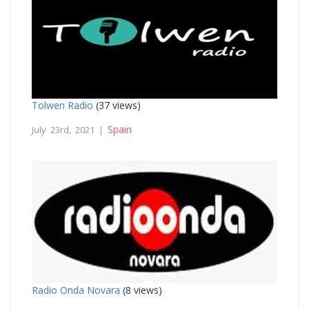
Tolwen Radio
(37 views)
Spain
July 23rd, 2021 |
Radio Onda Novara
(8 views)