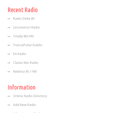
Recent Radio
Radio Delta 83
Uncommon Radio
Totally 80s FM
TrancePulse Dublin
EA Radio
Classic Mix Radio
Neblina 95.1 FM
Information
Online Radio Directory
Add New Radio