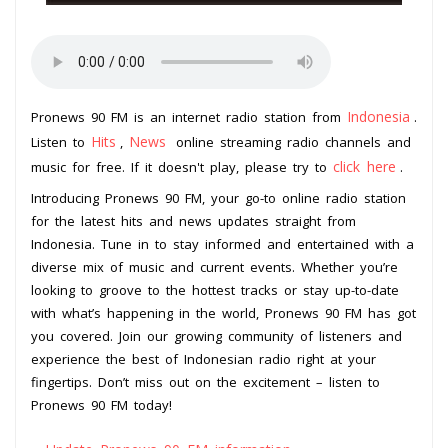
Indonesia
Pronews 90 FM is an internet radio station from
.
Hits
News
Listen to
,
online streaming radio channels and
click here
music for free. If it doesn't play, please try to
.
Introducing Pronews 90 FM, your go-to online radio station
for the latest hits and news updates straight from
Indonesia. Tune in to stay informed and entertained with a
diverse mix of music and current events. Whether you’re
looking to groove to the hottest tracks or stay up-to-date
with what’s happening in the world, Pronews 90 FM has got
you covered. Join our growing community of listeners and
experience the best of Indonesian radio right at your
fingertips. Don’t miss out on the excitement – listen to
Pronews 90 FM today!