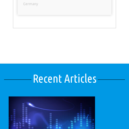
Germany
Recent Articles