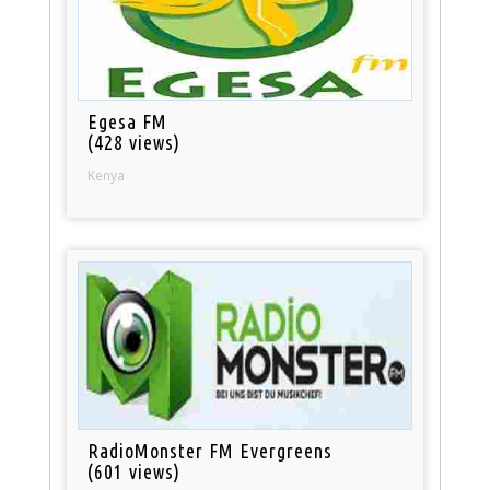
Egesa FM
(428 views)
Kenya
RadioMonster FM Evergreens
(601 views)