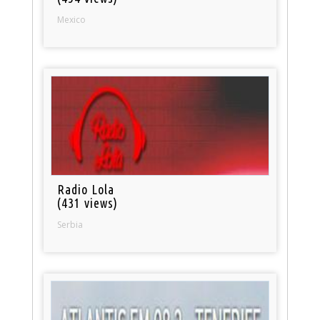
Mexico
Radio Lola
(431 views)
Serbia