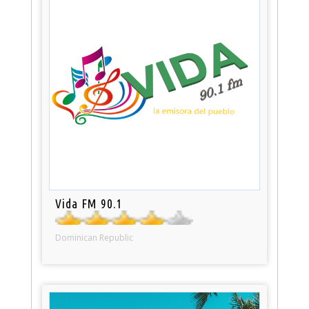
Vida FM 90.1
Dominican Republic