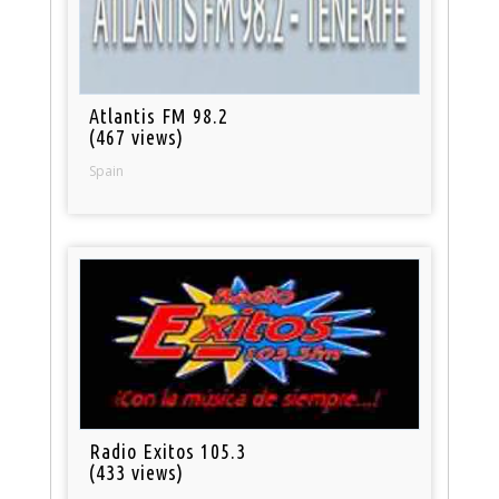
Atlantis FM 98.2
(467 views)
Spain
Radio Exitos 105.3
(433 views)