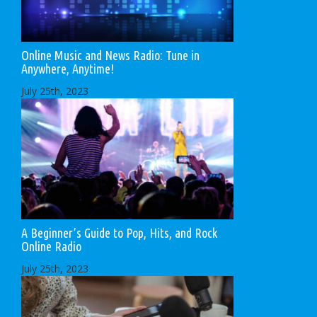
Online Music and News Radio: Tune in
Anywhere, Anytime!
July 25th, 2023
A Beginner’s Guide to Pop, Hits, and Rock
Online Radio
July 25th, 2023