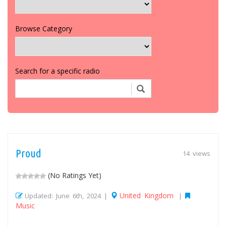
Browse Category
Search for a specific radio
Proud
14 views
(No Ratings Yet)
United Kingdom
Updated: June 6th, 2024 |
|
Music