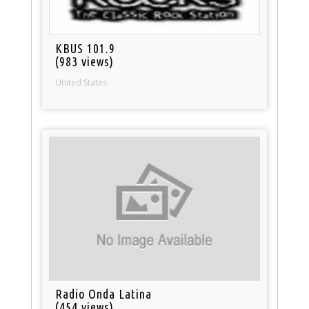
KBUS 101.9
(983 views)
United States
Radio Onda Latina
(454 views)