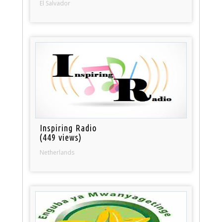
El Salvador
Inspiring Radio
(449 views)
Netherlands