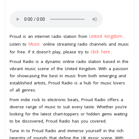
United Kingdom
Proud is an internet radio station from
.
Music
Listen to
online streaming radio channels and music
click here
for free. If it doesn't play, please try to
.
Proud Radio is a dynamic online radio station based in the
vibrant music scene of the United Kingdom. With a passion
for showcasing the best in music from both emerging and
established artists, Proud Radio is a hub for music lovers
of all genres.
From indie rock to electronic beats, Proud Radio offers a
diverse range of music to suit every taste. Whether you’re
looking for the latest chart-toppers or hidden gems waiting
to be discovered, Proud Radio has you covered.
Tune in to Proud Radio and immerse yourself in the rich
tapestry of sounds that define the UK music scene. With