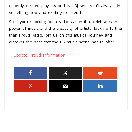
expertly curated playlists and live DJ sets, you’ll always find
something new and exciting to listen to.
So if you’re looking for a radio station that celebrates the
power of music and the creativity of artists, look no further
than Proud Radio. Join us on this musical journey and
discover the best that the UK music scene has to offer.
Update Proud information