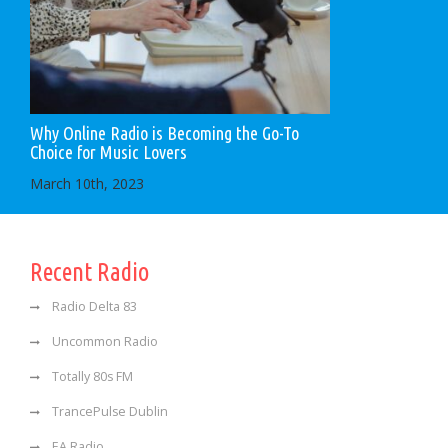
Why Online Radio is Becoming the Go-To
Choice for Music Lovers
March 10th, 2023
Recent Radio
Radio Delta 83
Uncommon Radio
Totally 80s FM
TrancePulse Dublin
EA Radio