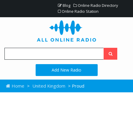
Blog
Online Radio Directory
Online Radio Station
Add New Radio
Home
>
United Kingdom
> Proud