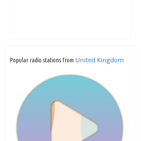
United Kingdom
Popular radio stations from