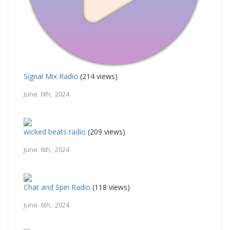
Signal Mix Radio
(214 views)
June 6th, 2024
wicked beats radio
(209 views)
June 6th, 2024
Chat and Spin Radio
(118 views)
June 6th, 2024