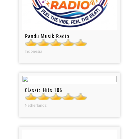
Pandu Musik Radio
Indonesia
Classic Hits 106
Netherlands