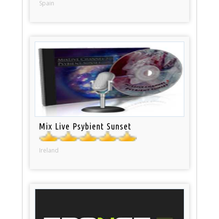
Spain
Mix Live Psybient Sunset
Ireland