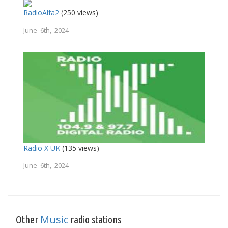
RadioAlfa2
(250 views)
June 6th, 2024
Radio X UK
(135 views)
June 6th, 2024
Music
Other
radio stations