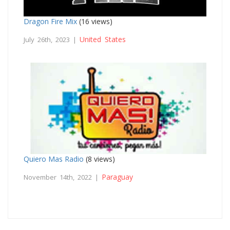
Dragon Fire Mix
(16 views)
United States
July 26th, 2023 |
Quiero Mas Radio
(8 views)
Paraguay
November 14th, 2022 |