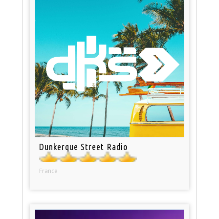
Dunkerque Street Radio
France