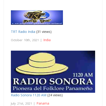
TRT Radio India
(31 views)
India
October 10th, 2021 |
Radio Sonora 1120 AM
(24 views)
Panama
July 21st, 2021 |