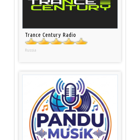
Trance Century Radio
Russia