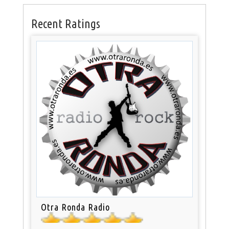
Recent Ratings
Otra Ronda Radio