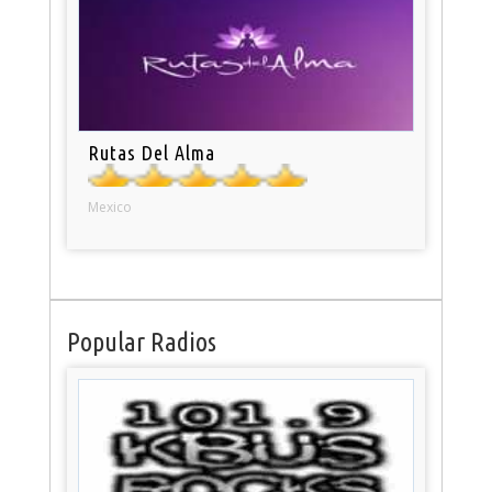
Rutas Del Alma
Mexico
Popular Radios