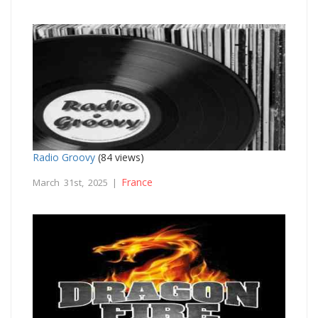
Radio Groovy
(84 views)
France
March 31st, 2025 |