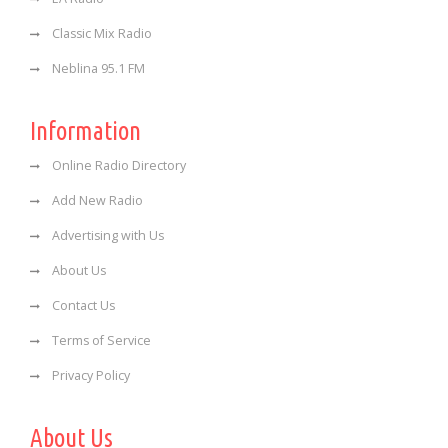
Classic Mix Radio
Neblina 95.1 FM
Information
Online Radio Directory
Add New Radio
Advertising with Us
About Us
Contact Us
Terms of Service
Privacy Policy
About Us