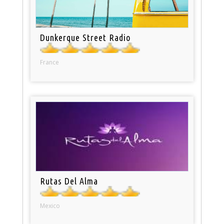
Dunkerque Street Radio
France
Rutas Del Alma
Mexico