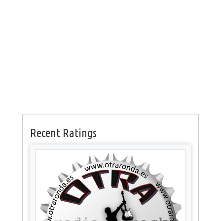
Recent Ratings