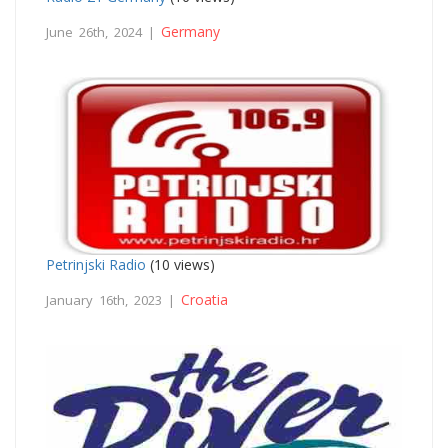
Germany
June 26th, 2024 |
Petrinjski Radio
(10 views)
Croatia
January 16th, 2023 |