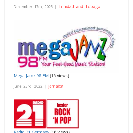
Trinidad and Tobago
December 17th, 2025 |
Mega Jamz 98 FM
(16 views)
Jamaica
June 23rd, 2022 |
Radio 21 Germany
(16 views)