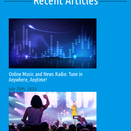
Recent Articles
Online Music and News Radio: Tune in
Anywhere, Anytime!
July 25th, 2023