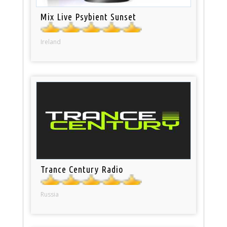
Mix Live Psybient Sunset
Ireland
Trance Century Radio
Russia