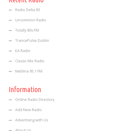
Radio Delta 83
Uncommon Radio
Totally 80s FM
TrancePulse Dublin
EA Radio
Classic Mix Radio
Neblina 95.1 FM
Information
Online Radio Directory
Add New Radio
Advertising with Us
About Us