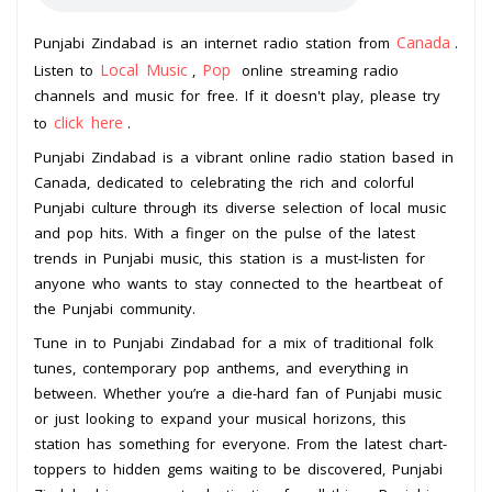
Canada
Punjabi Zindabad is an internet radio station from
.
Local Music
Pop
Listen to
,
online streaming radio
channels and music for free. If it doesn't play, please try
click here
to
.
Punjabi Zindabad is a vibrant online radio station based in
Canada, dedicated to celebrating the rich and colorful
Punjabi culture through its diverse selection of local music
and pop hits. With a finger on the pulse of the latest
trends in Punjabi music, this station is a must-listen for
anyone who wants to stay connected to the heartbeat of
the Punjabi community.
Tune in to Punjabi Zindabad for a mix of traditional folk
tunes, contemporary pop anthems, and everything in
between. Whether you’re a die-hard fan of Punjabi music
or just looking to expand your musical horizons, this
station has something for everyone. From the latest chart-
toppers to hidden gems waiting to be discovered, Punjabi