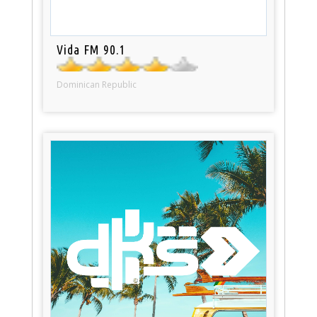
Vida FM 90.1
Dominican Republic