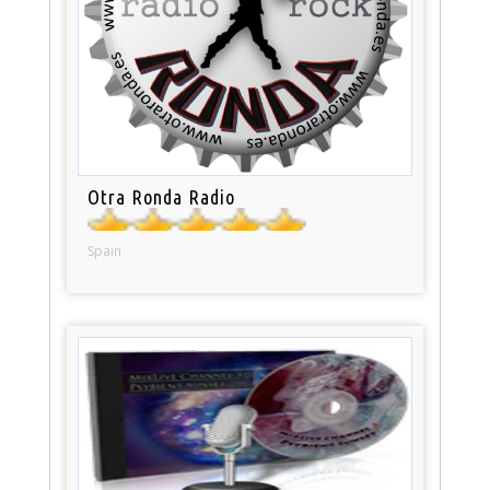
Otra Ronda Radio
Spain