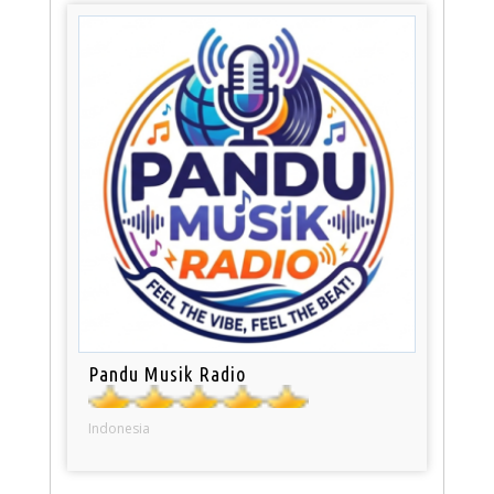
Pandu Musik Radio
Indonesia