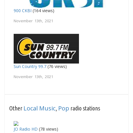
900 CKBI
(164 views)
November 13th, 2021
Sun Country 99.7
(76 views)
November 13th, 2021
Local Music
Pop
Other
,
radio stations
JO Radio HD
(78 views)