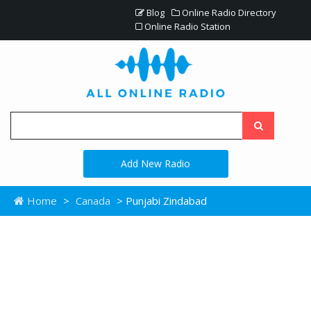
Blog
Online Radio Directory
Online Radio Station
Add New Radio
Home
>
Canada
> Punjabi Zindabad