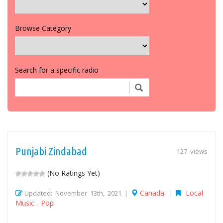
Browse Category
Search for a specific radio
Punjabi Zindabad
127 views
(No Ratings Yet)
Canada
Local
Updated: November 13th, 2021 |
|
Music
Pop
,