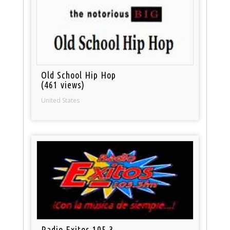
Old School Hip Hop
(461 views)
United States
Radio Exitos 105.3