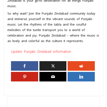
Zindabad is your go-to destination for all things Punjabi
music.
So why wait? Join the Punjabi Zindabad community today
and immerse yourself in the vibrant sounds of Punjabi
music. Let the rhythms of the tabla and the soulful
melodies of the tumbi transport you to a world of
celebration and joy. Punjabi Zindabad – where the music is
as lively and colorful as the culture it represents.
Update Punjabi Zindabad information