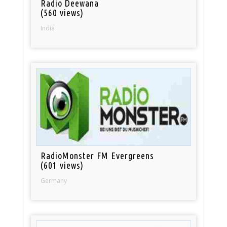
Radio Deewana
(560 views)
India
RadioMonster FM Evergreens
(601 views)
Germany