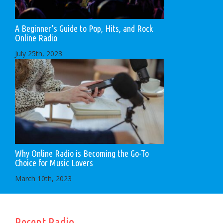
A Beginner’s Guide to Pop, Hits, and Rock
Online Radio
July 25th, 2023
Why Online Radio is Becoming the Go-To
Choice for Music Lovers
March 10th, 2023
Recent Radio