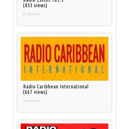
(433 views)
El Salvador
Radio Caribbean International
(667 views)
Saint Lucia