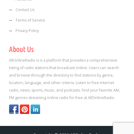
Contact Us
Terms of Service
Privacy Policy
About Us
AllOnlineRadio is is a platform that provides a comprehensive
listing of radio stations that broadcast online. Users can search
and browse through the directory to find stations by genre,
location, language, and other criteria. Listen to free internet
radio, news, sports, music, and podcasts. Find your favorite AM,
FM genres streaming online radio for free at AllOnlineRadio.