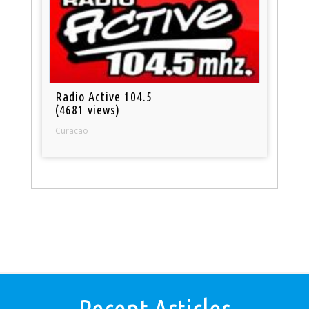
Radio Active 104.5
(4681 views)
Curacao