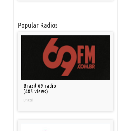
Popular Radios
Brazil 69 radio
(485 views)
Brazil