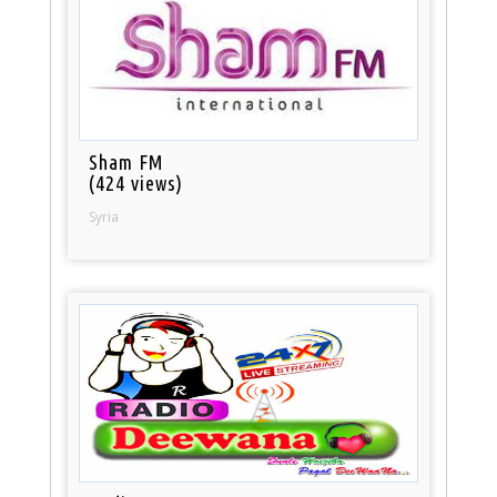
Sham FM
(424 views)
Syria