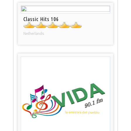
Classic Hits 106
Netherlands