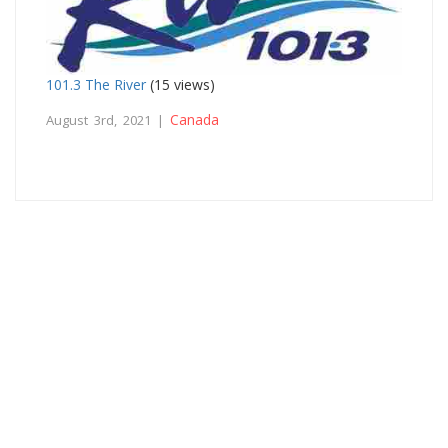
101.3 The River
(15 views)
Canada
August 3rd, 2021 |