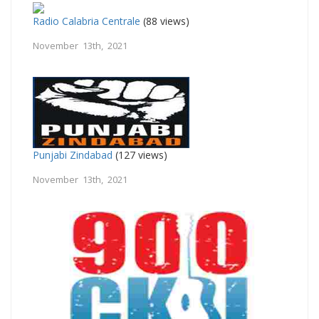
Radio Calabria Centrale
(88 views)
November 13th, 2021
Punjabi Zindabad
(127 views)
November 13th, 2021