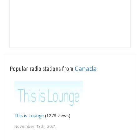
Canada
Popular radio stations from
This is Lounge
(1278 views)
November 13th, 2021