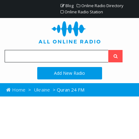
Blog
Online Radio Directory
Online Radio Station
Add New Radio
Home
>
Ukraine
> Quran 24 FM