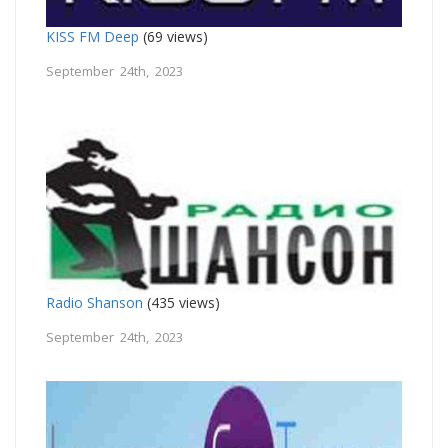
KISS FM Deep
(69 views)
September 24th, 2023
Radio Shanson
(435 views)
September 24th, 2023