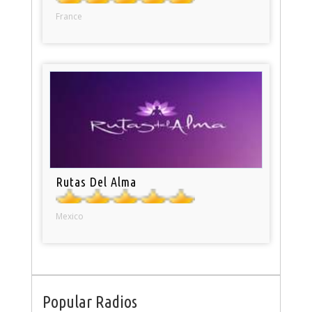
France
Rutas Del Alma
Mexico
Popular Radios