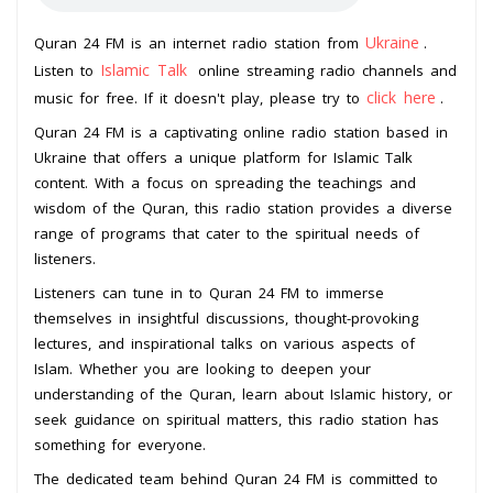
Ukraine
Quran 24 FM is an internet radio station from
.
Islamic Talk
Listen to
online streaming radio channels and
click here
music for free. If it doesn't play, please try to
.
Quran 24 FM is a captivating online radio station based in
Ukraine that offers a unique platform for Islamic Talk
content. With a focus on spreading the teachings and
wisdom of the Quran, this radio station provides a diverse
range of programs that cater to the spiritual needs of
listeners.
Listeners can tune in to Quran 24 FM to immerse
themselves in insightful discussions, thought-provoking
lectures, and inspirational talks on various aspects of
Islam. Whether you are looking to deepen your
understanding of the Quran, learn about Islamic history, or
seek guidance on spiritual matters, this radio station has
something for everyone.
The dedicated team behind Quran 24 FM is committed to