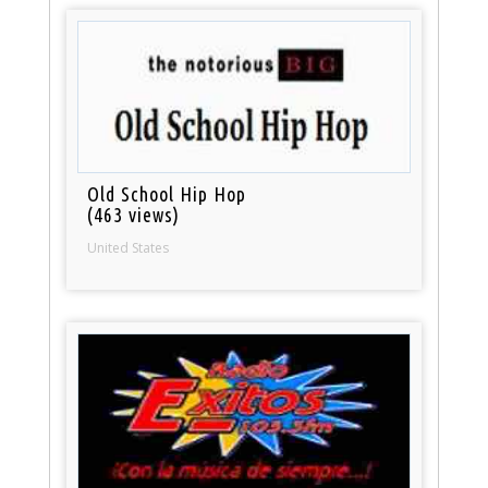
Old School Hip Hop
(463 views)
United States