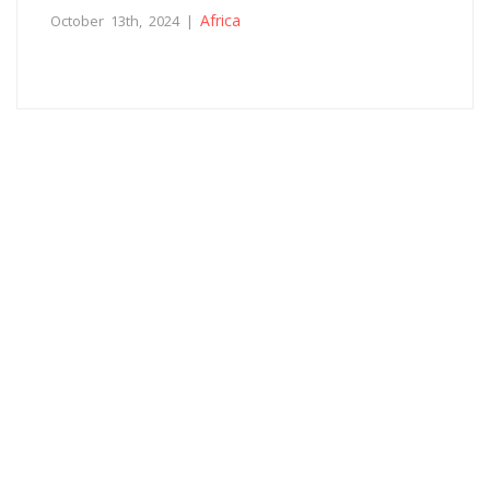
Africa
October 13th, 2024 |