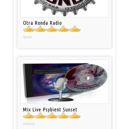
Otra Ronda Radio
Spain
Mix Live Psybient Sunset
Ireland