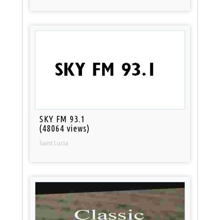
SKY FM 93.1
(48064 views)
Saint Lucia