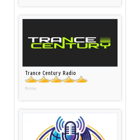
Trance Century Radio
Russia