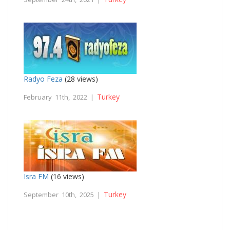
Radyo Feza
(28 views)
Turkey
February 11th, 2022 |
Isra FM
(16 views)
Turkey
September 10th, 2025 |