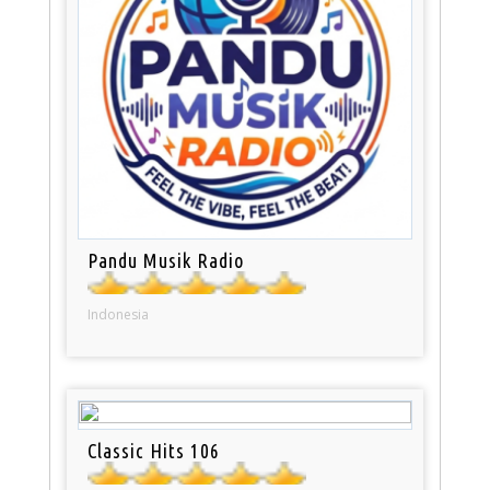
Pandu Musik Radio
Indonesia
Classic Hits 106