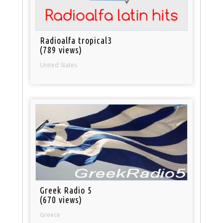
Radioalfa tropical3
(789 views)
United States
Greek Radio 5
(670 views)
Greece