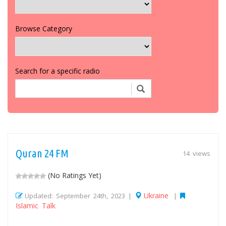
Browse Category
Search for a specific radio
Quran 24 FM
14 views
(No Ratings Yet)
Ukraine
Updated: September 24th, 2023 |
|
Islamic Talk