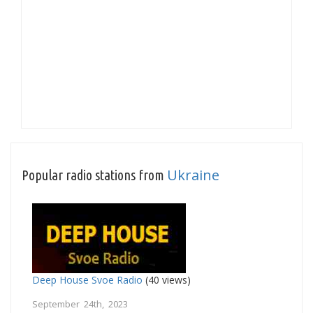
Ukraine
Popular radio stations from
Deep House Svoe Radio
(40 views)
September 24th, 2023