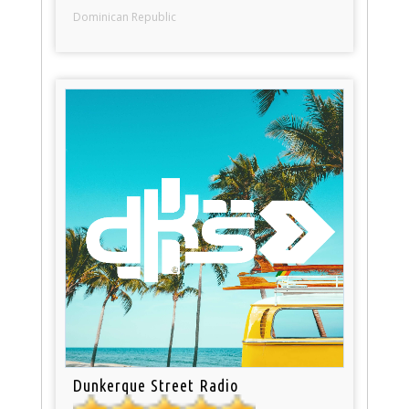
Dominican Republic
Dunkerque Street Radio