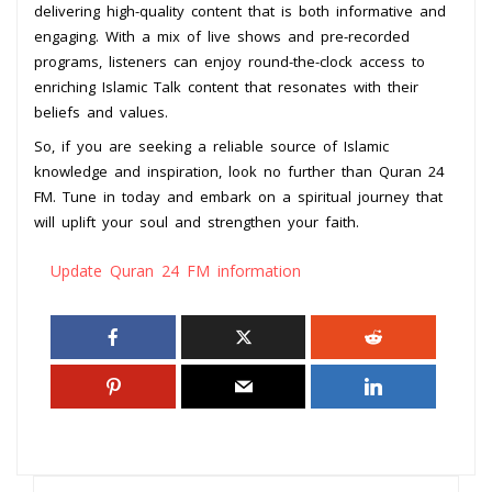
delivering high-quality content that is both informative and
engaging. With a mix of live shows and pre-recorded
programs, listeners can enjoy round-the-clock access to
enriching Islamic Talk content that resonates with their
beliefs and values.
So, if you are seeking a reliable source of Islamic
knowledge and inspiration, look no further than Quran 24
FM. Tune in today and embark on a spiritual journey that
will uplift your soul and strengthen your faith.
Update Quran 24 FM information