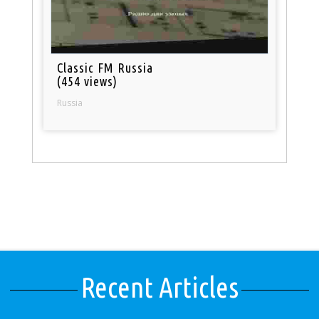
Classic FM Russia
(454 views)
Russia
Recent Articles