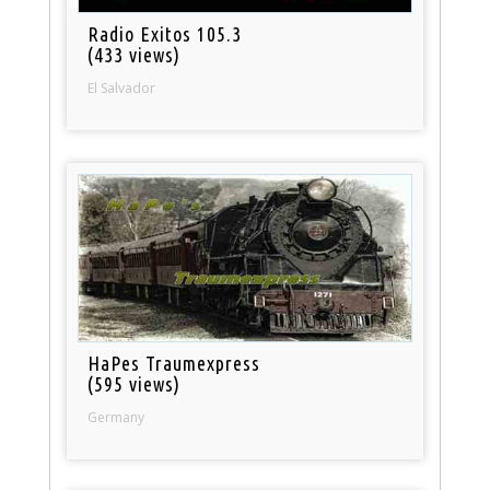
Radio Exitos 105.3
(433 views)
El Salvador
HaPes Traumexpress
(595 views)
Germany