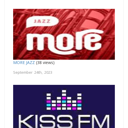
MORE JAZZ
(38 views)
September 24th, 2023