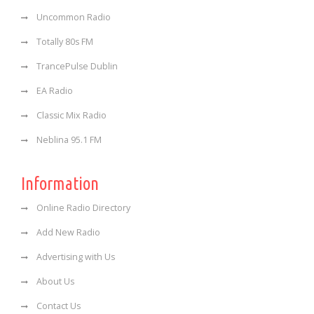
Uncommon Radio
Totally 80s FM
TrancePulse Dublin
EA Radio
Classic Mix Radio
Neblina 95.1 FM
Information
Online Radio Directory
Add New Radio
Advertising with Us
About Us
Contact Us