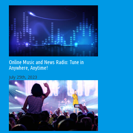
Online Music and News Radio: Tune in
Anywhere, Anytime!
July 25th, 2023