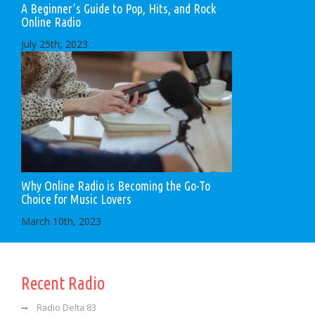
A Beginner’s Guide to Pop, Hits, and Rock
Online Radio
July 25th, 2023
Why Online Radio is Becoming the Go-To
Choice for Music Lovers
March 10th, 2023
Recent Radio
Radio Delta 83