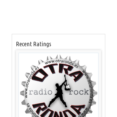
Recent Ratings