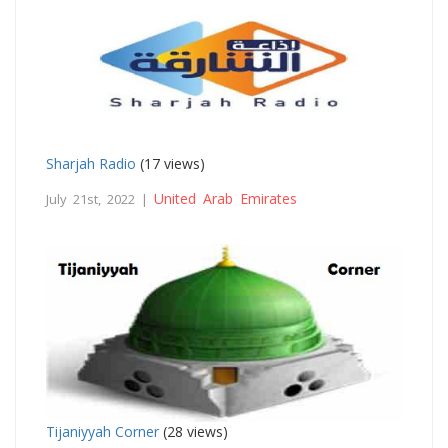
Sharjah Radio
(17 views)
United Arab Emirates
July 21st, 2022 |
Tijaniyyah Corner
(28 views)