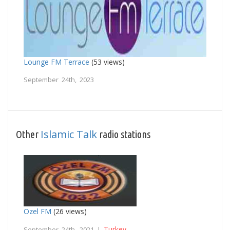
Lounge FM Terrace
(53 views)
September 24th, 2023
Islamic Talk
Other
radio stations
Ozel FM
(26 views)
Turkey
September 24th, 2021 |