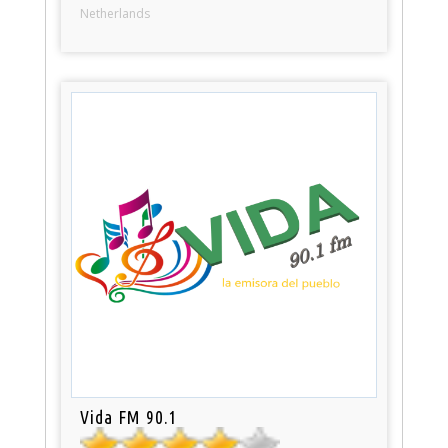
Netherlands
Vida FM 90.1