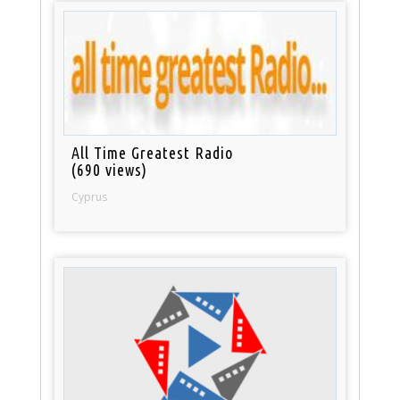
All Time Greatest Radio
(690 views)
Cyprus