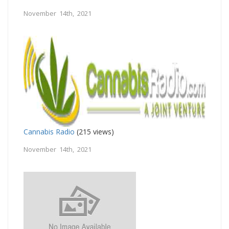
November 14th, 2021
Cannabis Radio
(215 views)
November 14th, 2021