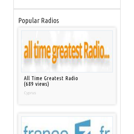
Popular Radios
All Time Greatest Radio
(689 views)
Cyprus