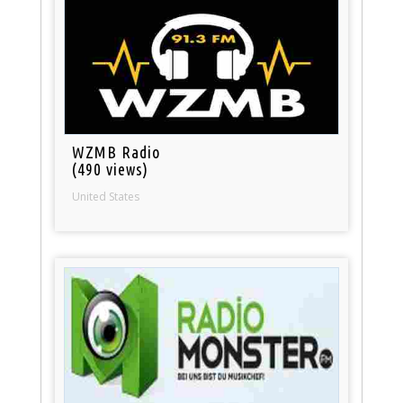
WZMB Radio
(490 views)
United States