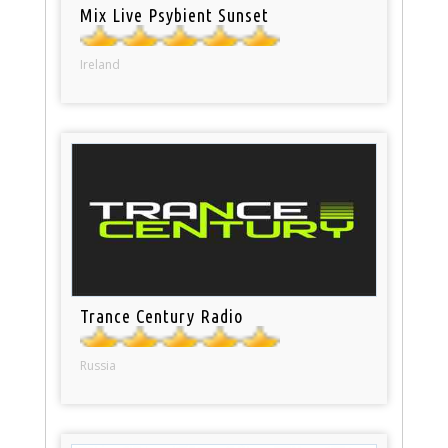
Mix Live Psybient Sunset
Ireland
Trance Century Radio
Russia