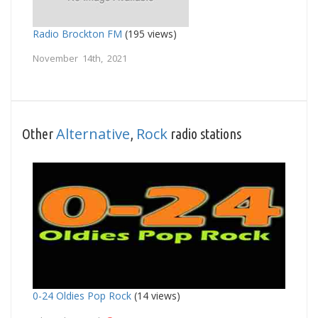
Radio Brockton FM
(195 views)
November 14th, 2021
Alternative
Rock
Other
,
radio stations
0-24 Oldies Pop Rock
(14 views)