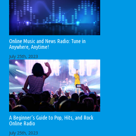
Online Music and News Radio: Tune in
Anywhere, Anytime!
July 25th, 2023
A Beginner’s Guide to Pop, Hits, and Rock
Online Radio
July 25th, 2023