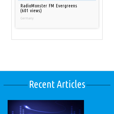
RadioMonster FM Evergreens
(601 views)
Germany
Recent Articles