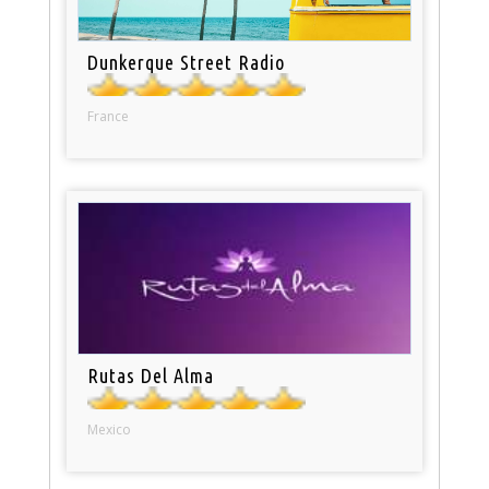
Dunkerque Street Radio
France
Rutas Del Alma
Mexico