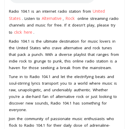
United
Radio 104.1 is an internet radio station from
States
Alternative
Rock
. Listen to
,
online streaming radio
channels and music for free. If it doesn't play, please try
click here
to
.
Radio 104.1 is the ultimate destination for music lovers in
the United States who crave alternative and rock tunes
that pack a punch. With a diverse playlist that ranges from
indie rock to grunge to punk, this online radio station is a
haven for those seeking a break from the mainstream.
Tune in to Radio 104.1 and let the electrifying beats and
soul-stirring lyrics transport you to a world where music is
raw, unapologetic, and undeniably authentic. Whether
you’re a die-hard fan of alternative rock or just looking to
discover new sounds, Radio 104.1 has something for
everyone.
Join the community of passionate music enthusiasts who
flock to Radio 104.1 for their daily dose of adrenaline-