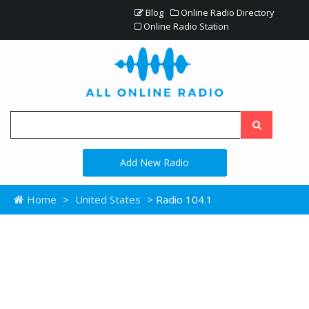
Blog
Online Radio Directory
Online Radio Station
Add New Radio
Home
>
United States
> Radio 104.1