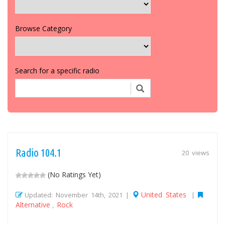
Browse Category
Search for a specific radio
Radio 104.1
20 views
(No Ratings Yet)
United States
Updated: November 14th, 2021 |
|
Alternative
Rock
,