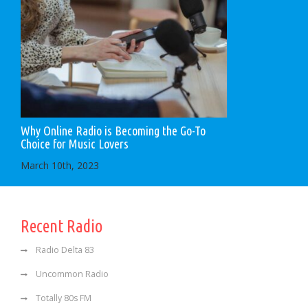
Why Online Radio is Becoming the Go-To
Choice for Music Lovers
March 10th, 2023
Recent Radio
Radio Delta 83
Uncommon Radio
Totally 80s FM