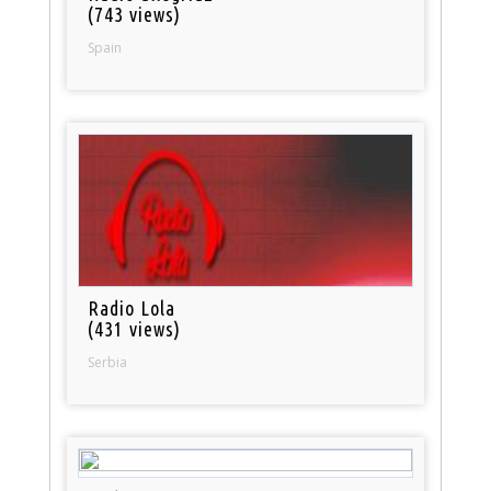
(743 views)
Spain
Radio Lola
(431 views)
Serbia