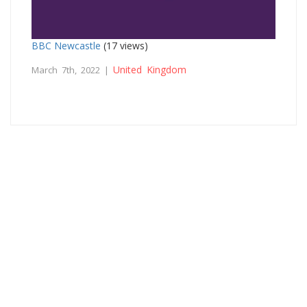
BBC Newcastle
(17 views)
United Kingdom
March 7th, 2022 |