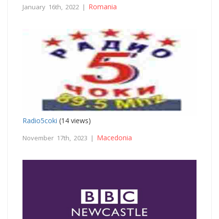
Romania
January 16th, 2022 |
Radio5coki
(14 views)
Macedonia
November 17th, 2023 |