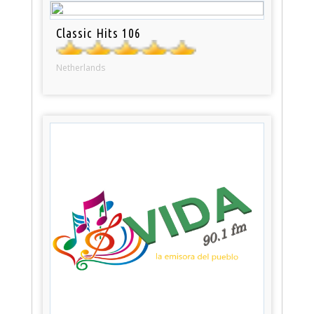
Classic Hits 106
Netherlands