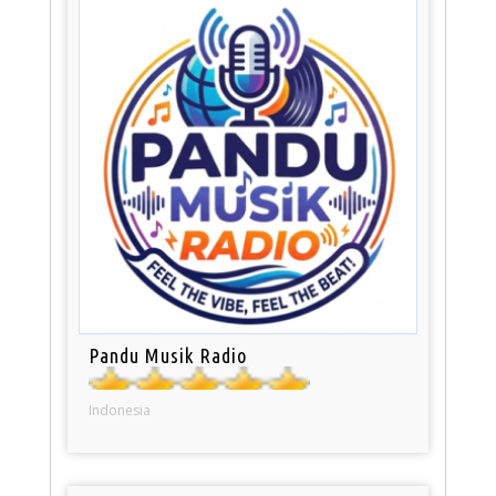
Pandu Musik Radio
Indonesia