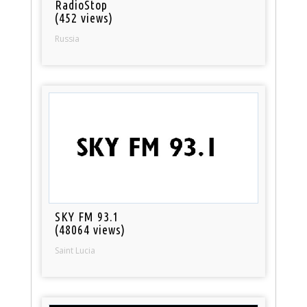
RadioStop
(452 views)
Russia
SKY FM 93.1
(48064 views)
Saint Lucia