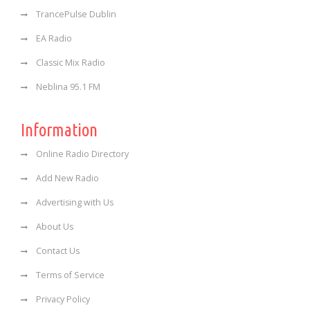
TrancePulse Dublin
EA Radio
Classic Mix Radio
Neblina 95.1 FM
Information
Online Radio Directory
Add New Radio
Advertising with Us
About Us
Contact Us
Terms of Service
Privacy Policy