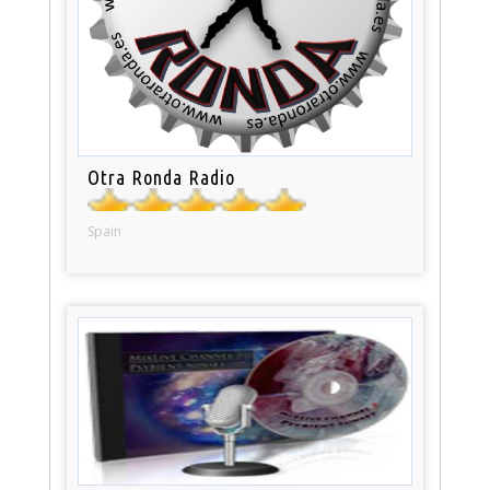
Otra Ronda Radio
Spain