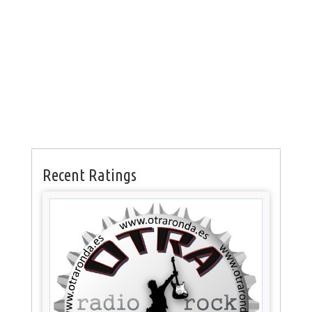
Recent Ratings