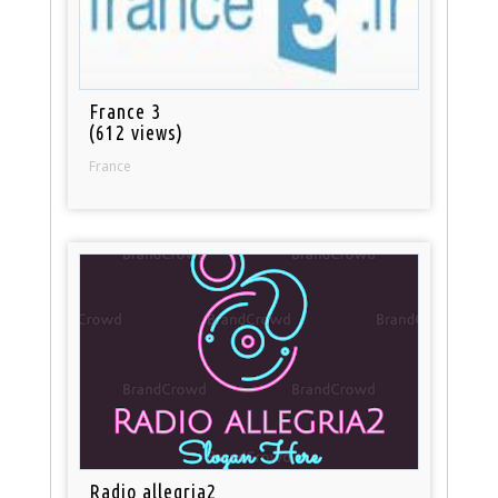
France 3
(612 views)
France
Radio allegria2