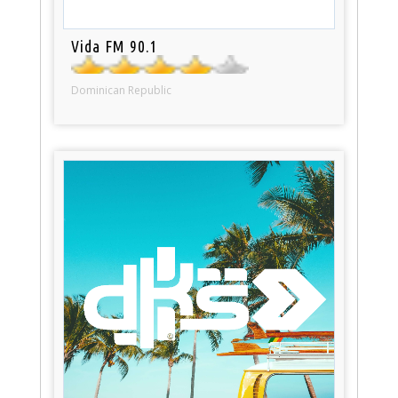
Vida FM 90.1
Dominican Republic