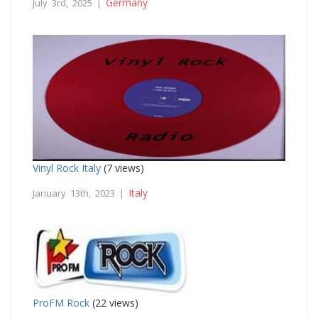
Germany
July 3rd, 2025 |
Vinyl Rock Italy
(7 views)
Italy
January 13th, 2023 |
ProFM Rock
(22 views)