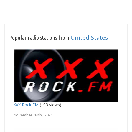
United States
Popular radio stations from
XXX Rock FM
(193 views)
November 14th, 2021