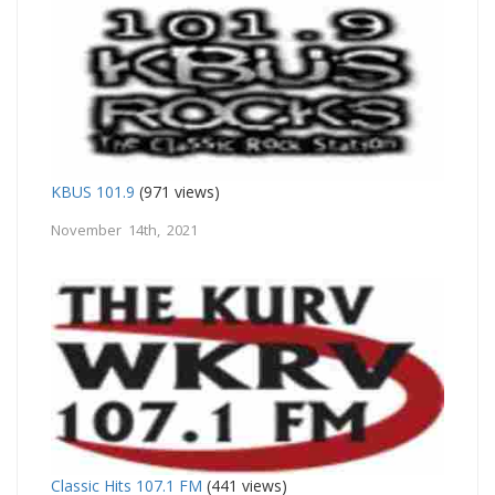
KBUS 101.9
(971 views)
November 14th, 2021
Classic Hits 107.1 FM
(441 views)