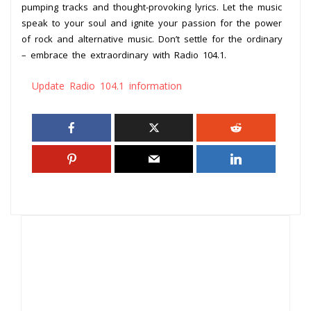
pumping tracks and thought-provoking lyrics. Let the music
speak to your soul and ignite your passion for the power
of rock and alternative music. Don’t settle for the ordinary
– embrace the extraordinary with Radio 104.1.
Update Radio 104.1 information