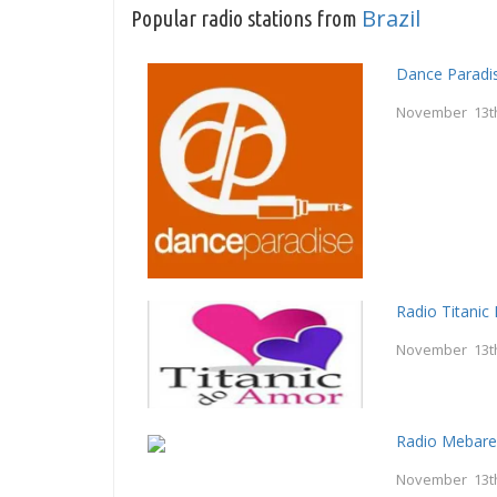
Brazil
Popular radio stations from
Dance Paradi
November 13t
Radio Titani
November 13t
Radio Mebar
November 13t