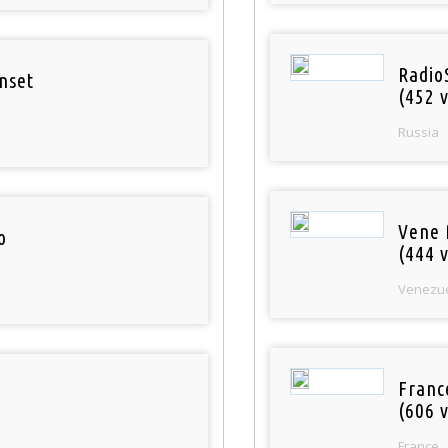
Radio
nset
(452 v
Russia
Vene 
o
(444 v
Venezu
Franc
(606 v
France