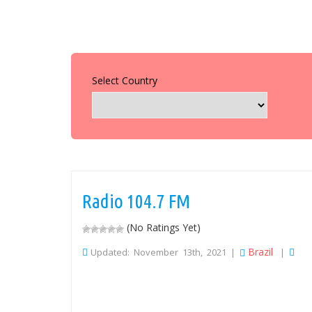
Select Country
Radio 104.7 FM
(No Ratings Yet)
Brazil
Updated: November 13th, 2021 |
|