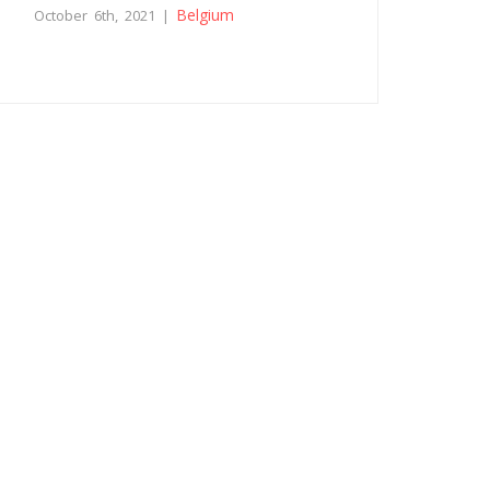
Belgium
October 6th, 2021 |