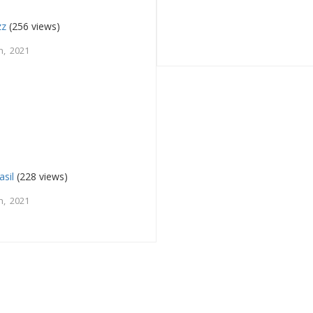
zz
(256 views)
h, 2021
asil
(228 views)
h, 2021