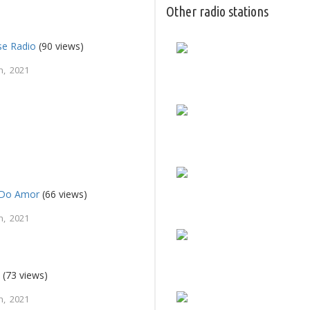
Other radio stations
se Radio
(90 views)
h, 2021
c Do Amor
(66 views)
h, 2021
e
(73 views)
h, 2021