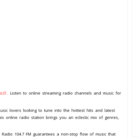
azil
. Listen to online streaming radio channels and music for
usic lovers looking to tune into the hottest hits and latest
his online radio station brings you an eclectic mix of genres,
t, Radio 104.7 FM guarantees a non-stop flow of music that