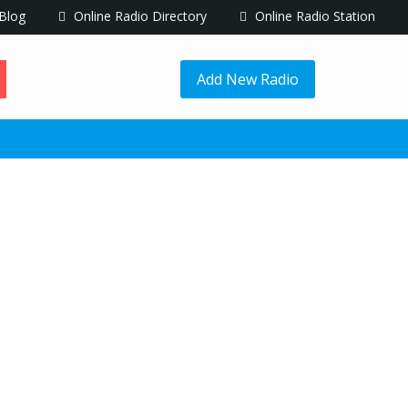
Blog
Online Radio Directory
Online Radio Station
Add New Radio