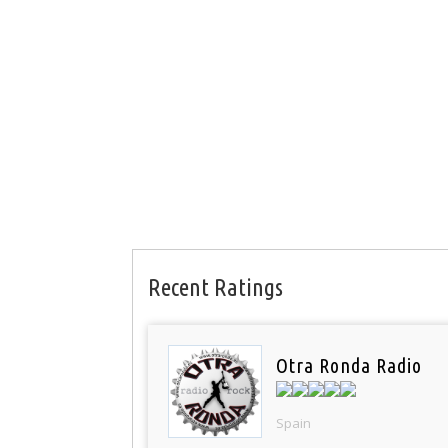
Recent Ratings
Otra Ronda Radio
Spain