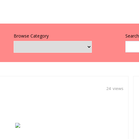
Browse Category
Search 
24 views