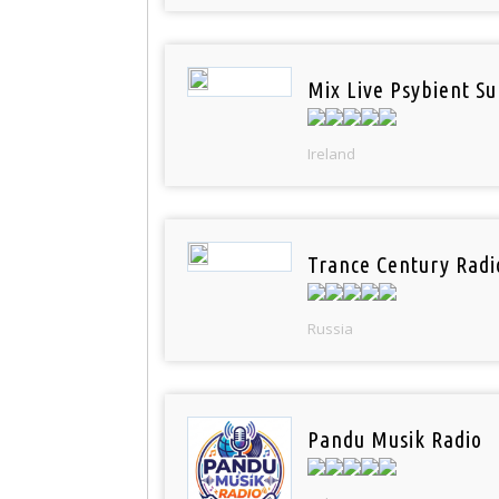
Mix Live Psybient Su
Ireland
Trance Century Radi
Russia
Pandu Musik Radio