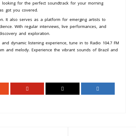
e looking for the perfect soundtrack for your morning
has got you covered.
n. It also serves as a platform for emerging artists to
ience. With regular interviews, live performances, and
discovery and exploration.
h and dynamic listening experience, tune in to Radio 104.7 FM
thm and melody. Experience the vibrant sounds of Brazil and