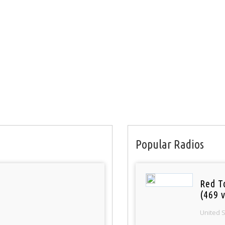
Popular Radios
Red T
(469 v
United 