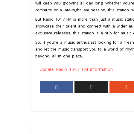
will keep you grooving all day long. Whether you’r
commute or a late-night jam session, this station 
But Radio 104.7 FM is more than just a music statio
showcase their talent and connect with a wider aud
exclusive releases, this station is a hub for music 
So, if you’re a music enthusiast looking for a fres
and let the music transport you to a world of rhy
beyond, all in one place.
Update Radio 104.7 FM information