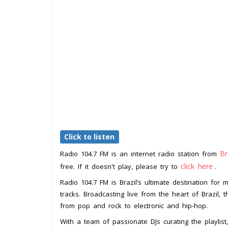
Click to listen
Br
Radio 104.7 FM is an internet radio station from
click here
free. If it doesn't play, please try to
.
Radio 104.7 FM is Brazil’s ultimate destination for m
tracks. Broadcasting live from the heart of Brazil, t
from pop and rock to electronic and hip-hop.
With a team of passionate DJs curating the playlis