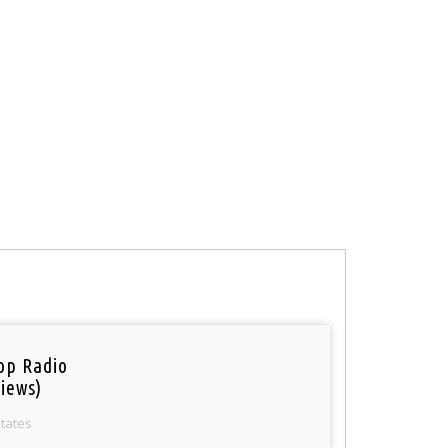
op Radio
iews)
States