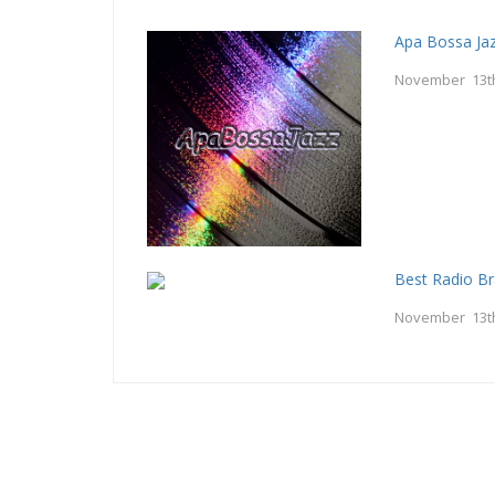
Apa Bossa Ja
November 13t
Best Radio Br
November 13t