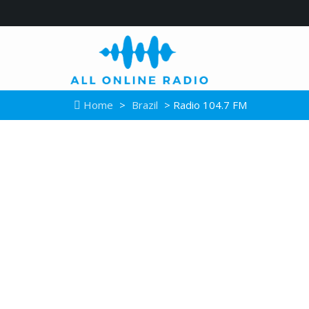
Home
>
Brazil
> Radio 104.7 FM