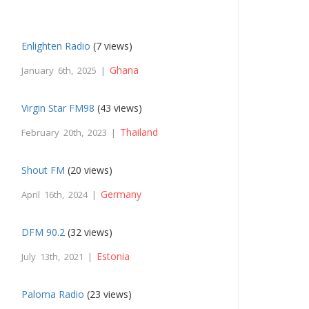
Enlighten Radio
(7 views)
Ghana
January 6th, 2025 |
Virgin Star FM98
(43 views)
Thailand
February 20th, 2023 |
Shout FM
(20 views)
Germany
April 16th, 2024 |
DFM 90.2
(32 views)
Estonia
July 13th, 2021 |
Paloma Radio
(23 views)