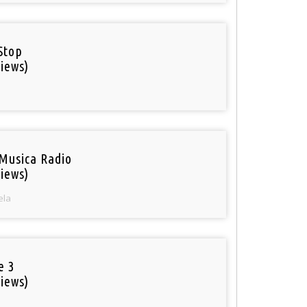
Stop
iews)
Musica Radio
iews)
ela
e 3
iews)