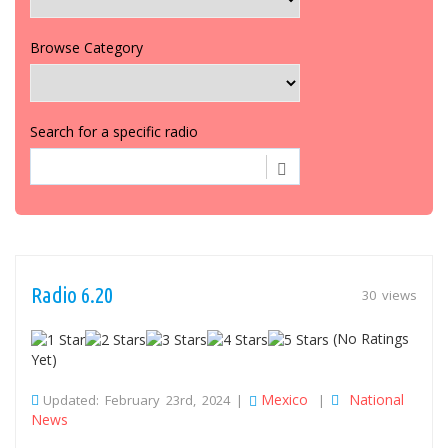
Browse Category
Search for a specific radio
Radio 6.20
30 views
(No Ratings
Yet)
Mexico
National
Updated: February 23rd, 2024 |
|
News