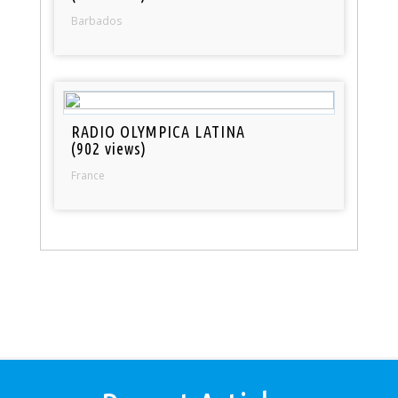
Barbados
RADIO OLYMPICA LATINA
(902 views)
France