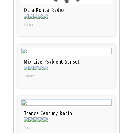
Otra Ronda Radio
Spain
Mix Live Psybient Sunset
Ireland
Trance Century Radio
Russia