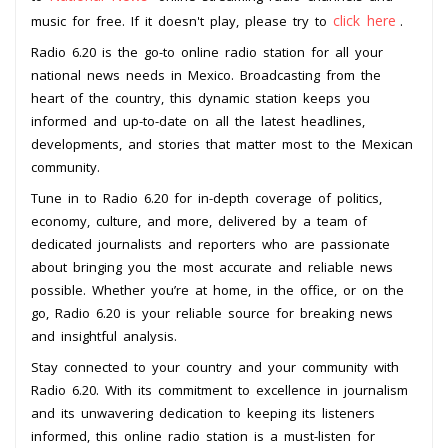
click here
music for free. If it doesn't play, please try to
.
Radio 6.20 is the go-to online radio station for all your
national news needs in Mexico. Broadcasting from the
heart of the country, this dynamic station keeps you
informed and up-to-date on all the latest headlines,
developments, and stories that matter most to the Mexican
community.
Tune in to Radio 6.20 for in-depth coverage of politics,
economy, culture, and more, delivered by a team of
dedicated journalists and reporters who are passionate
about bringing you the most accurate and reliable news
possible. Whether you’re at home, in the office, or on the
go, Radio 6.20 is your reliable source for breaking news
and insightful analysis.
Stay connected to your country and your community with
Radio 6.20. With its commitment to excellence in journalism
and its unwavering dedication to keeping its listeners
informed, this online radio station is a must-listen for