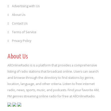
Advertising with Us
About Us
Contact Us
Terms of Service
Privacy Policy
About Us
AllOnlineRadio is is a platform that provides a comprehensive
listing of radio stations that broadcast online. Users can search
and browse through the directory to find stations by genre,
location, language, and other criteria. Listen to free internet
radio, news, sports, music, and podcasts. Find your favorite AM,
FM genres streaming online radio for free at AllOnlineRadio.