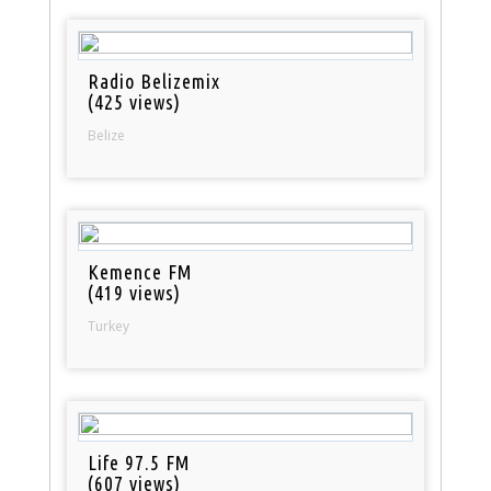
Radio Belizemix
(425 views)
Belize
Kemence FM
(419 views)
Turkey
Life 97.5 FM
(607 views)