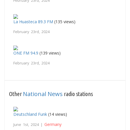
February 23rd, 2024
La Huasteca 89.3 FM
(135 views)
February 23rd, 2024
ONE FM 94.9
(139 views)
February 23rd, 2024
National News
Other
radio stations
Deutschland Funk
(14 views)
Germany
June 1st, 2024 |