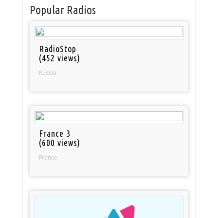
Popular Radios
RadioStop
(452 views)
Russia
France 3
(600 views)
France