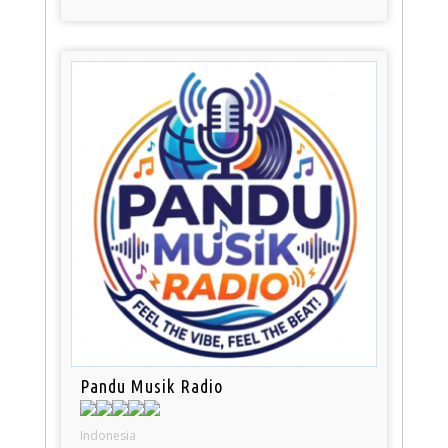
Pandu Musik Radio
Indonesia