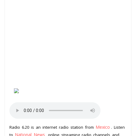
Mexico
Radio 6.20 is an internet radio station from
. Listen
National News
to
online streaming radio channels and