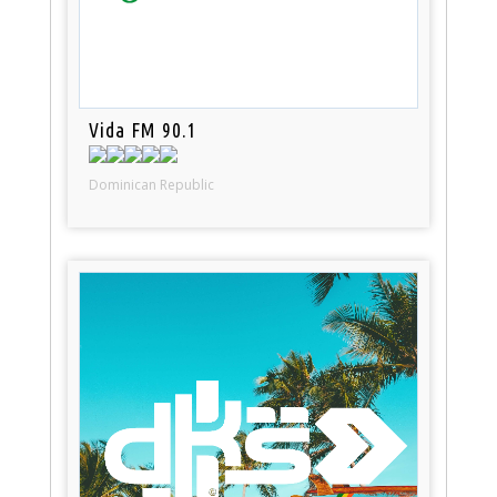
Vida FM 90.1
Dominican Republic