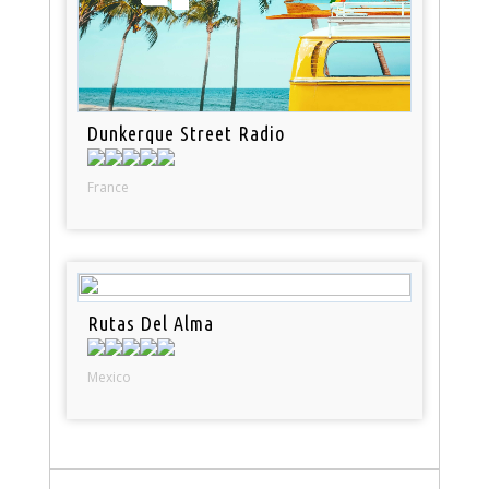
Dunkerque Street Radio
France
Rutas Del Alma
Mexico