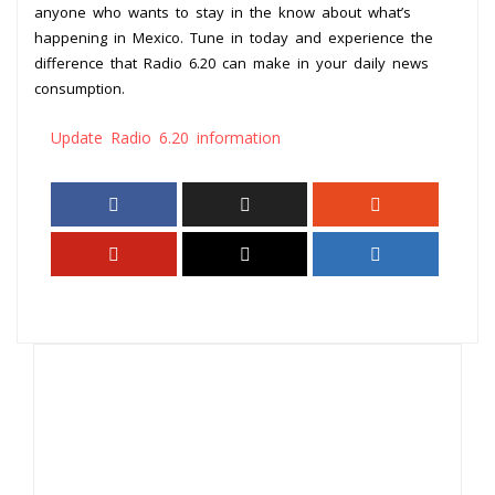
anyone who wants to stay in the know about what’s
happening in Mexico. Tune in today and experience the
difference that Radio 6.20 can make in your daily news
consumption.
Update Radio 6.20 information