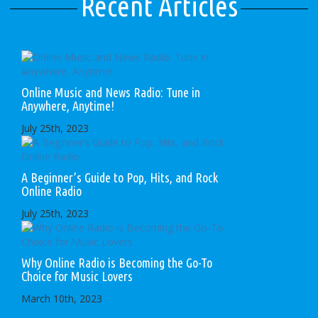
Recent Articles
Online Music and News Radio: Tune in
Anywhere, Anytime!
July 25th, 2023
A Beginner’s Guide to Pop, Hits, and Rock
Online Radio
July 25th, 2023
Why Online Radio is Becoming the Go-To
Choice for Music Lovers
March 10th, 2023