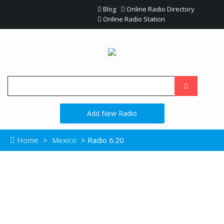
Blog
Online Radio Directory
Online Radio Station
Add New Radio
Home
>
Mexico
> Radio 6.20