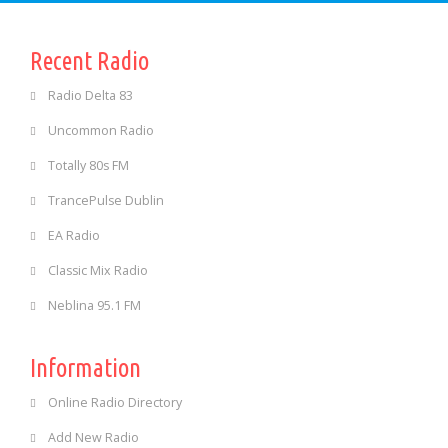
Recent Radio
Radio Delta 83
Uncommon Radio
Totally 80s FM
TrancePulse Dublin
EA Radio
Classic Mix Radio
Neblina 95.1 FM
Information
Online Radio Directory
Add New Radio