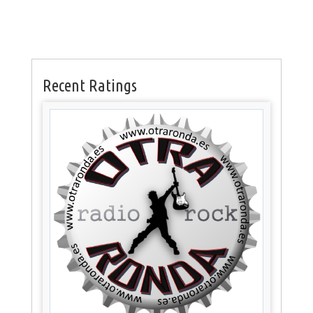
Recent Ratings