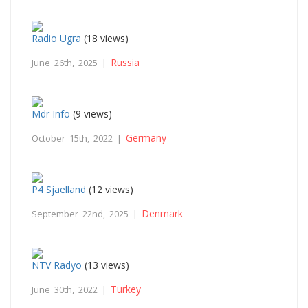
Radio Ugra
(18 views)
Russia
June 26th, 2025 |
Mdr Info
(9 views)
Germany
October 15th, 2022 |
P4 Sjaelland
(12 views)
Denmark
September 22nd, 2025 |
NTV Radyo
(13 views)
Turkey
June 30th, 2022 |