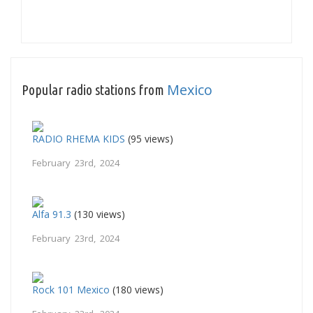
Mexico
Popular radio stations from
RADIO RHEMA KIDS
(95 views)
February 23rd, 2024
Alfa 91.3
(130 views)
February 23rd, 2024
Rock 101 Mexico
(180 views)