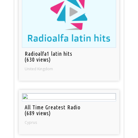
Radioalfa1 latin hits
(630 views)
United Kingdom
All Time Greatest Radio
(689 views)
Cyprus