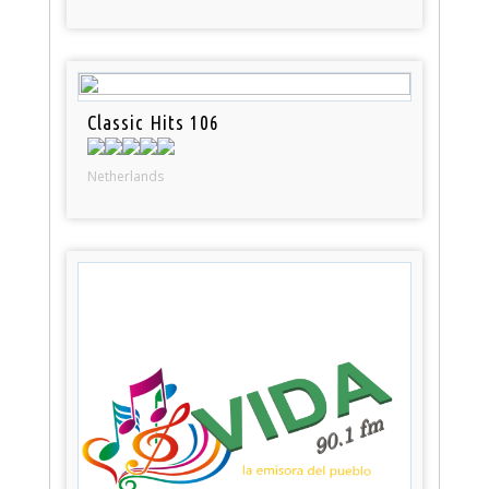
Classic Hits 106
Netherlands