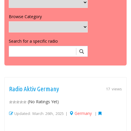
Browse Category
Search for a specific radio
Radio Aktiv Germany
17 views
(No Ratings Yet)
Germany
Updated: March 26th, 2025 |
|