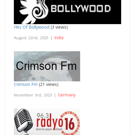
Hits Of Bollywood
(3 views)
India
August 22nd, 2025 |
Crimson Fm
(21 views)
Germany
November 3rd, 2023 |