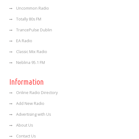
Uncommon Radio
Totally 80s FM
TrancePulse Dublin
EA Radio
Classic Mix Radio
Neblina 95.1 FM
Information
Online Radio Directory
Add New Radio
Advertising with Us
About Us
Contact Us