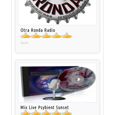
Otra Ronda Radio
Spain
Mix Live Psybient Sunset