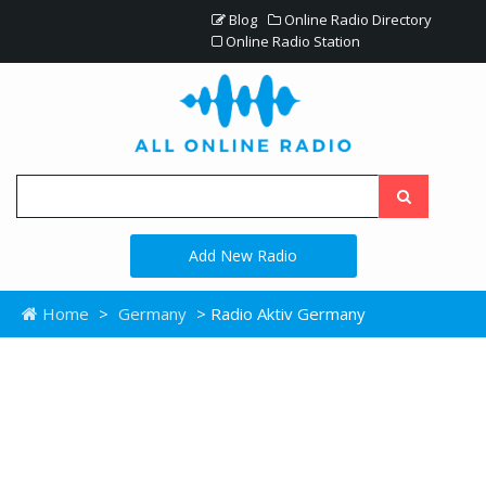
Blog
Online Radio Directory
Online Radio Station
Add New Radio
Home
>
Germany
> Radio Aktiv Germany