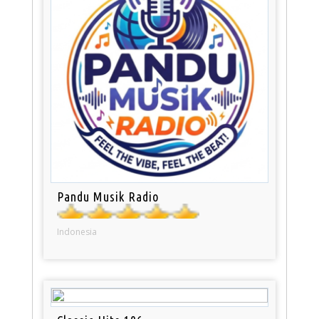
Pandu Musik Radio
Indonesia