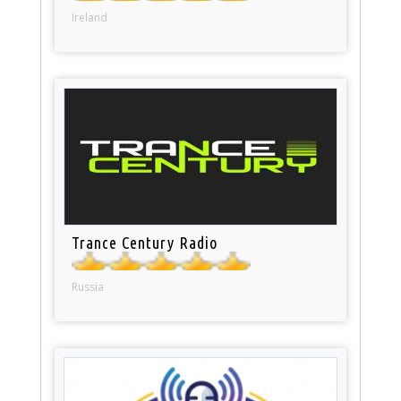
Ireland
Trance Century Radio
Russia