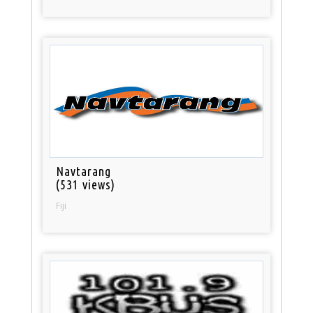
Navtarang
(531 views)
Fiji