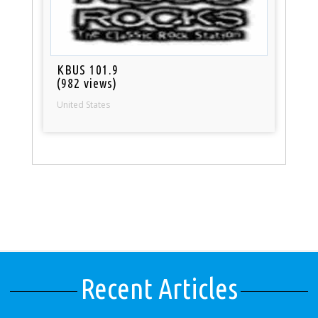
KBUS 101.9
(982 views)
United States
Recent Articles