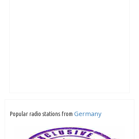
Germany
Popular radio stations from