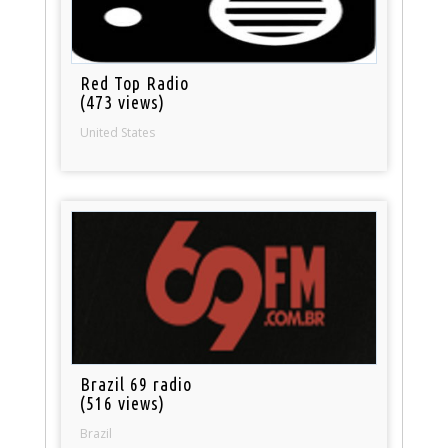
Red Top Radio
(473 views)
United States
Brazil 69 radio
(516 views)
Brazil