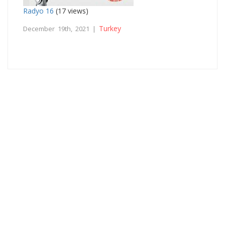
Radyo 16
(17 views)
Turkey
December 19th, 2021 |