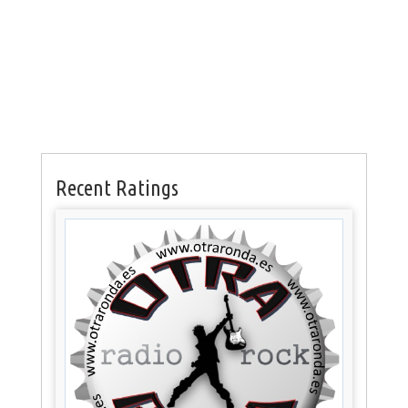
Recent Ratings