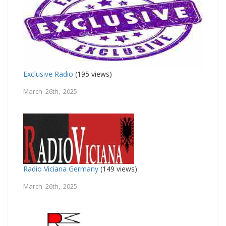
Exclusive Radio
(195 views)
March 26th, 2025
Radio Viciana Germany
(149 views)
March 26th, 2025