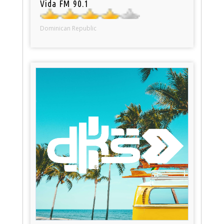
Vida FM 90.1
Dominican Republic