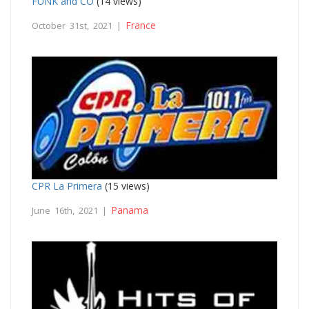
FUNK and CO
(14 views)
France
October 31st, 2021 |
CPR La Primera
(15 views)
Panama
June 16th, 2021 |