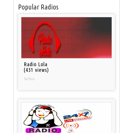
Popular Radios
Radio Lola
(431 views)
Serbia