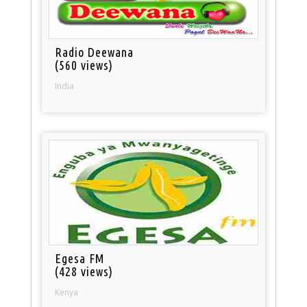
Radio Deewana
(560 views)
India
Egesa FM
(428 views)
Kenya