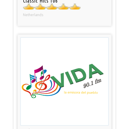
Classic Hits 106
Netherlands