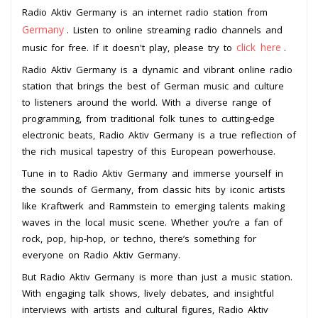
Radio Aktiv Germany is an internet radio station from
Germany
. Listen to online streaming radio channels and
click here
music for free. If it doesn't play, please try to
.
Radio Aktiv Germany is a dynamic and vibrant online radio
station that brings the best of German music and culture
to listeners around the world. With a diverse range of
programming, from traditional folk tunes to cutting-edge
electronic beats, Radio Aktiv Germany is a true reflection of
the rich musical tapestry of this European powerhouse.
Tune in to Radio Aktiv Germany and immerse yourself in
the sounds of Germany, from classic hits by iconic artists
like Kraftwerk and Rammstein to emerging talents making
waves in the local music scene. Whether you’re a fan of
rock, pop, hip-hop, or techno, there’s something for
everyone on Radio Aktiv Germany.
But Radio Aktiv Germany is more than just a music station.
With engaging talk shows, lively debates, and insightful
interviews with artists and cultural figures, Radio Aktiv