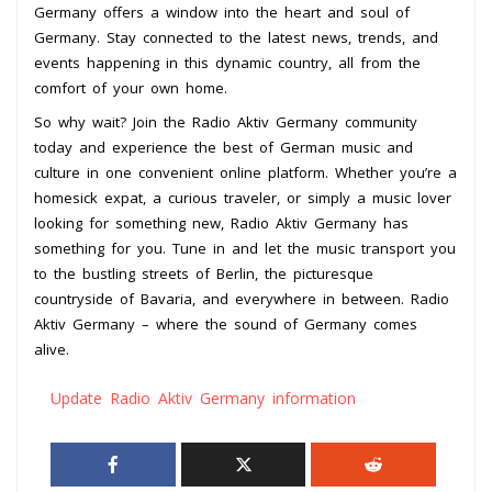
Germany offers a window into the heart and soul of
Germany. Stay connected to the latest news, trends, and
events happening in this dynamic country, all from the
comfort of your own home.
So why wait? Join the Radio Aktiv Germany community
today and experience the best of German music and
culture in one convenient online platform. Whether you’re a
homesick expat, a curious traveler, or simply a music lover
looking for something new, Radio Aktiv Germany has
something for you. Tune in and let the music transport you
to the bustling streets of Berlin, the picturesque
countryside of Bavaria, and everywhere in between. Radio
Aktiv Germany – where the sound of Germany comes
alive.
Update Radio Aktiv Germany information