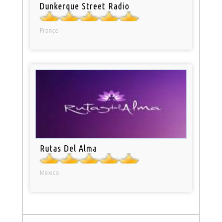
Dunkerque Street Radio
France
Rutas Del Alma
Mexico