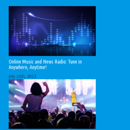
Online Music and News Radio: Tune in
Anywhere, Anytime!
July 25th, 2023