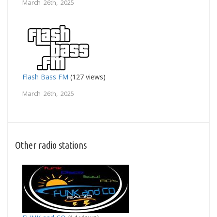
March 26th, 2025
Flash Bass FM
(127 views)
March 26th, 2025
Other radio stations