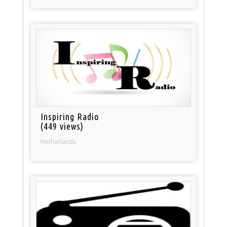
Inspiring Radio
(449 views)
Netherlands