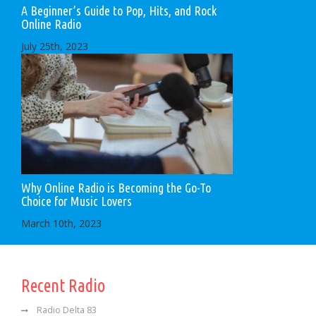
A Beginner’s Guide to Pop, Hits, and Rock
Online Radio
July 25th, 2023
Why Online Radio is Becoming the Go-To
Choice for Music Lovers
March 10th, 2023
Recent Radio
Radio Delta 83