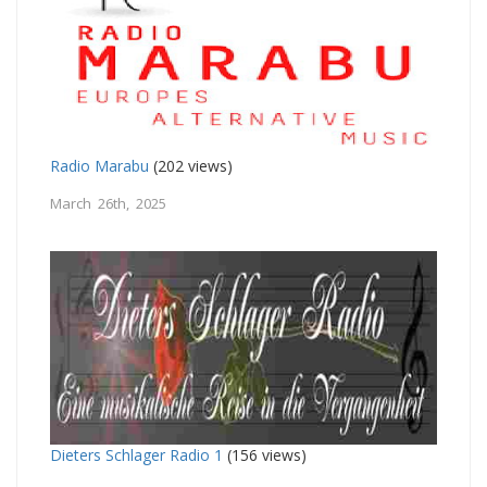
Radio Marabu
(202 views)
March 26th, 2025
Dieters Schlager Radio 1
(156 views)