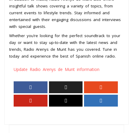
insightful talk shows covering a variety of topics, from
current events to lifestyle trends. Stay informed and
entertained with their engaging discussions and interviews
with special guests.
Whether you’re looking for the perfect soundtrack to your
day or want to stay up-to-date with the latest news and
trends, Radio Arenys de Munt has you covered. Tune in
today and experience the best of Spanish online radio.
Update Radio Arenys de Munt information