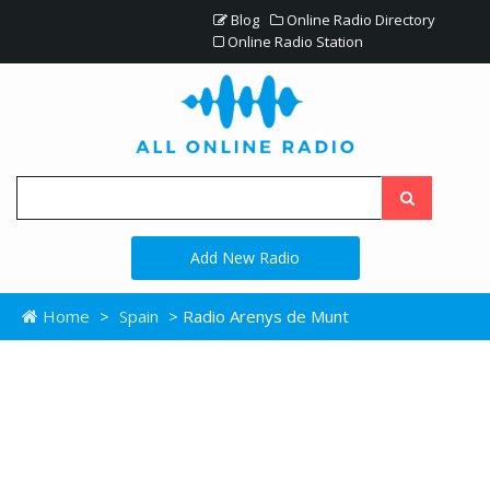
Blog
Online Radio Directory
Online Radio Station
Add New Radio
Home
>
Spain
> Radio Arenys de Munt