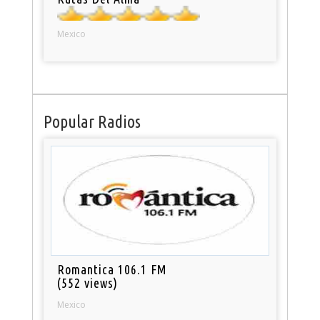
Mexico
Popular Radios
Romantica 106.1 FM
(552 views)
Mexico