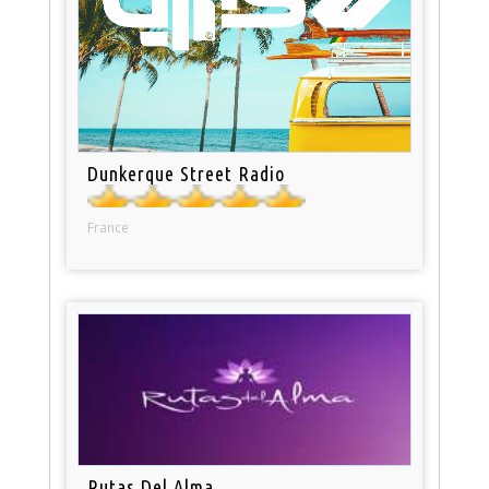
Dunkerque Street Radio
France
Rutas Del Alma