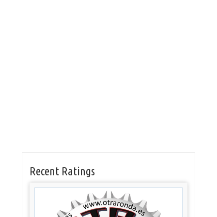
Recent Ratings