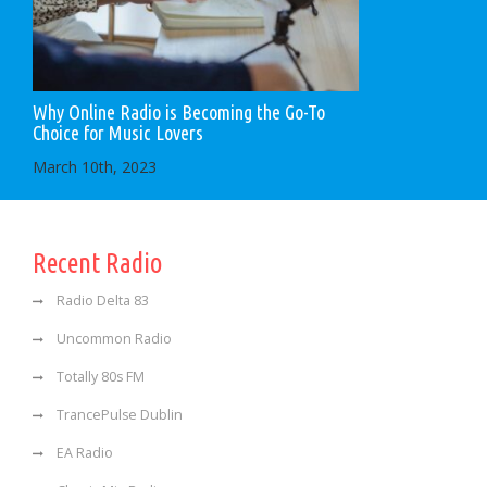
Why Online Radio is Becoming the Go-To
Choice for Music Lovers
March 10th, 2023
Recent Radio
Radio Delta 83
Uncommon Radio
Totally 80s FM
TrancePulse Dublin
EA Radio