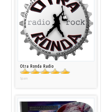
Otra Ronda Radio
Spain