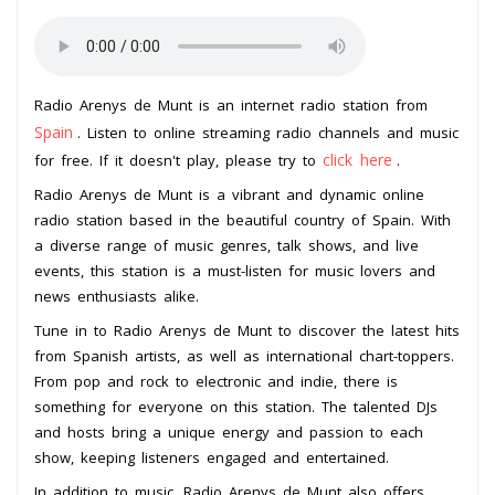
Radio Arenys de Munt is an internet radio station from
Spain
. Listen to online streaming radio channels and music
click here
for free. If it doesn't play, please try to
.
Radio Arenys de Munt is a vibrant and dynamic online
radio station based in the beautiful country of Spain. With
a diverse range of music genres, talk shows, and live
events, this station is a must-listen for music lovers and
news enthusiasts alike.
Tune in to Radio Arenys de Munt to discover the latest hits
from Spanish artists, as well as international chart-toppers.
From pop and rock to electronic and indie, there is
something for everyone on this station. The talented DJs
and hosts bring a unique energy and passion to each
show, keeping listeners engaged and entertained.
In addition to music, Radio Arenys de Munt also offers