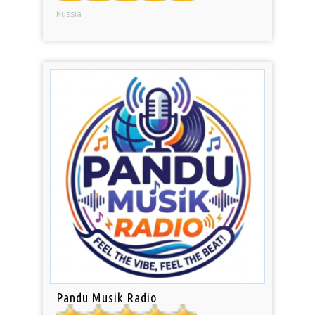
Russia
Pandu Musik Radio