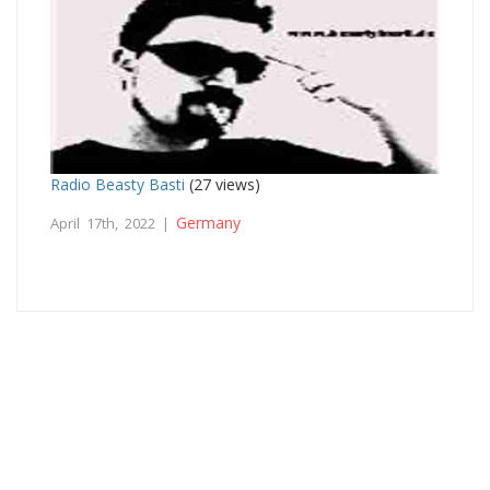
Radio Beasty Basti
(27 views)
Germany
April 17th, 2022 |