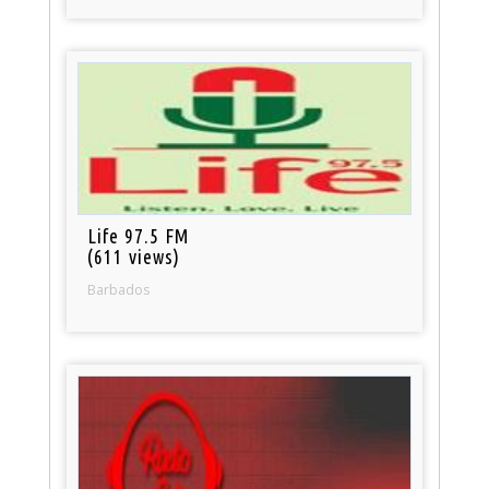
Life 97.5 FM
(611 views)
Barbados