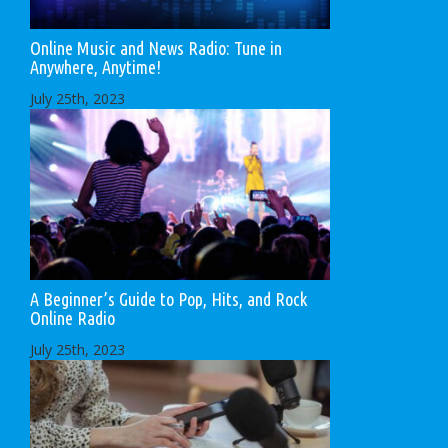
Online Music and News Radio: Tune in
Anywhere, Anytime!
July 25th, 2023
A Beginner’s Guide to Pop, Hits, and Rock
Online Radio
July 25th, 2023