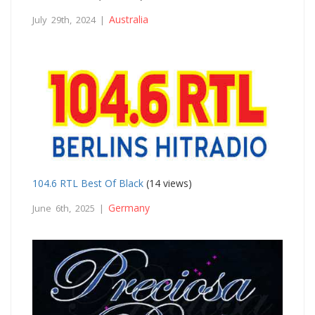
Australia
July 29th, 2024 |
104.6 RTL Best Of Black
(14 views)
Germany
June 6th, 2025 |