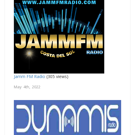
Jamm FM Radio
(305 views)
May 4th, 2022