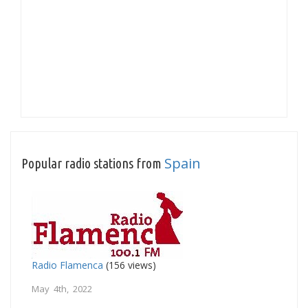
Spain
Popular radio stations from
Radio Flamenca
(156 views)
May 4th, 2022