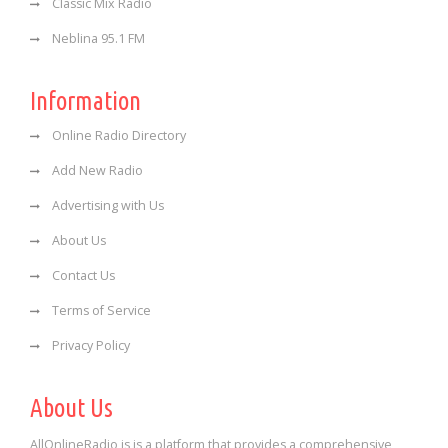
Classic Mix Radio
Neblina 95.1 FM
Information
Online Radio Directory
Add New Radio
Advertising with Us
About Us
Contact Us
Terms of Service
Privacy Policy
About Us
AllOnlineRadio is is a platform that provides a comprehensive