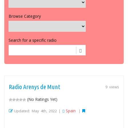
Browse Category
Search for a specific radio
Radio Arenys de Munt
9 views
(No Ratings Yet)
Spain
Updated: May 4th, 2022 |
|