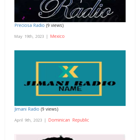
Preciosa Radio
(9 views)
Mexico
May 19th, 2023 |
Jimani Radio
(9 views)
Dominican Republic
April 9th, 2023 |