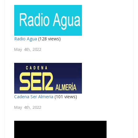
Radio Agua
(128 views)
May 4th, 2022
Cadena Ser Almeria
(101 views)
May 4th, 2022