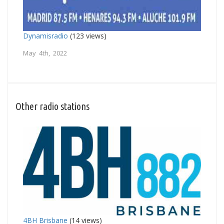
Dynamisradio
(123 views)
May 4th, 2022
Other radio stations
4BH Brisbane
(14 views)