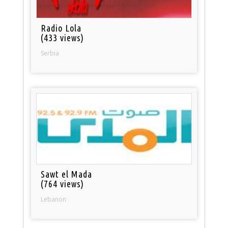
Radio Lola
(433 views)
Serbia
Sawt el Mada
(764 views)
Lebanon