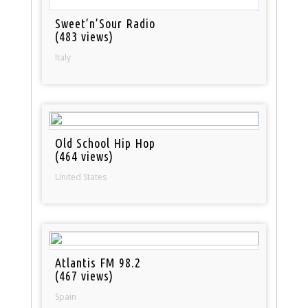
Sweet’n’Sour Radio
(483 views)
Italy
Old School Hip Hop
(464 views)
United States
Atlantis FM 98.2
(467 views)
Spain