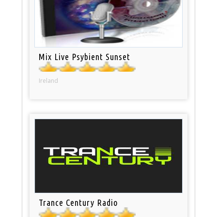
Mix Live Psybient Sunset
Ireland
Trance Century Radio