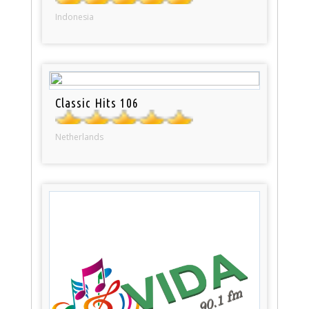
Indonesia
Classic Hits 106
Netherlands