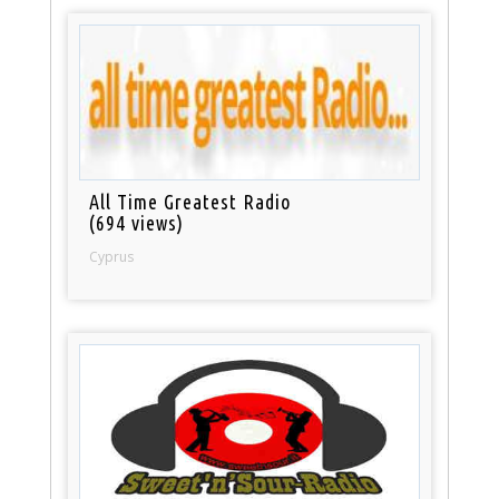
All Time Greatest Radio
(694 views)
Cyprus