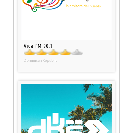
Vida FM 90.1
Dominican Republic