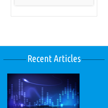
Recent Articles