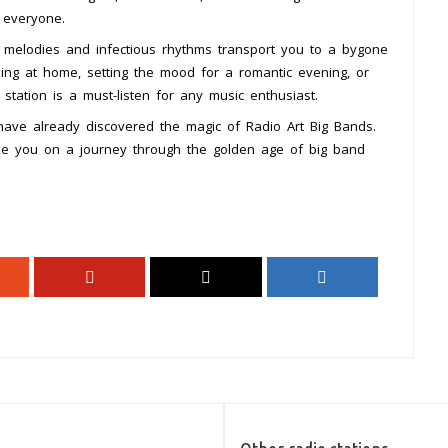
 everyone.
 melodies and infectious rhythms transport you to a bygone
axing at home, setting the mood for a romantic evening, or
 station is a must-listen for any music enthusiast.
have already discovered the magic of Radio Art Big Bands.
ake you on a journey through the golden age of big band