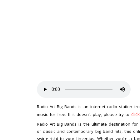
Radio Art Big Bands is an internet radio station f
clic
music for free. If it doesn't play, please try to
Radio Art Big Bands is the ultimate destination for
of classic and contemporary big band hits, this on
swing right to your fingertips. Whether you’re a f