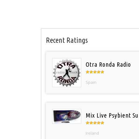
Recent Ratings
Otra Ronda Radio
Spain
Mix Live Psybient Su
Ireland