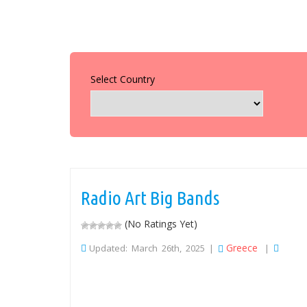
Select Country
Radio Art Big Bands
(No Ratings Yet)
Greece
Updated: March 26th, 2025 |
|