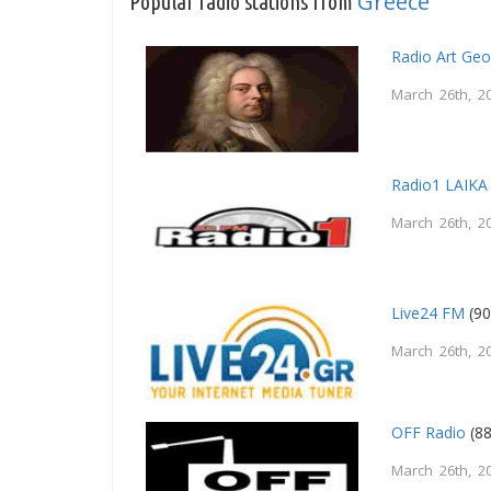
Greece
Popular radio stations from
Radio Art Ge
March 26th, 2
Radio1 LAIKA
March 26th, 2
Live24 FM
(90
March 26th, 2
OFF Radio
(88
March 26th, 2