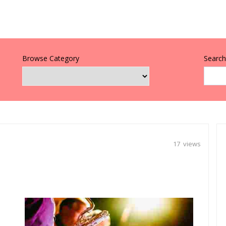
Browse Category
Search 
17 views