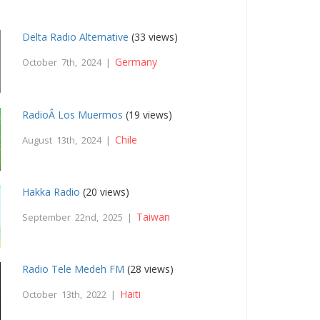
Delta Radio Alternative
(33 views)
Germany
October 7th, 2024 |
RadioÂ Los Muermos
(19 views)
Chile
August 13th, 2024 |
Hakka Radio
(20 views)
Taiwan
September 22nd, 2025 |
Radio Tele Medeh FM
(28 views)
Haiti
October 13th, 2022 |