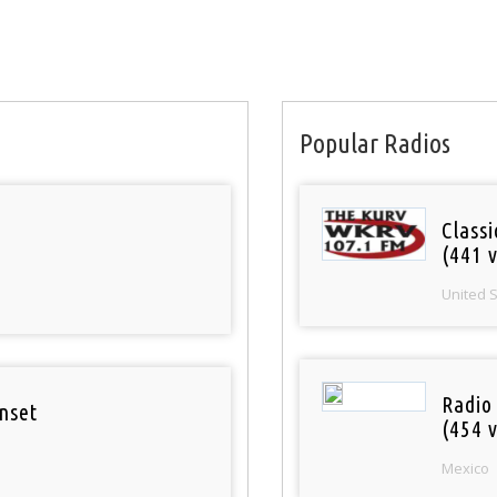
Popular Radios
Classi
(441 v
United 
Radio
nset
(454 v
Mexico