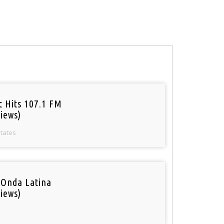
c Hits 107.1 FM
iews)
States
 Onda Latina
iews)