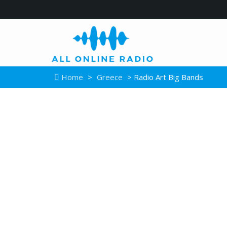
Home
>
Greece
> Radio Art Big Bands