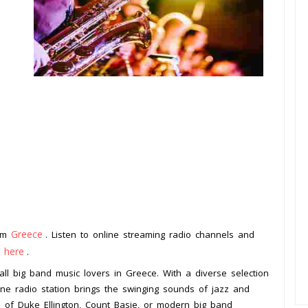
Greece
rom
. Listen to online streaming radio channels and
k here
.
 all big band music lovers in Greece. With a diverse selection
line radio station brings the swinging sounds of jazz and
an of Duke Ellington, Count Basie, or modern big band