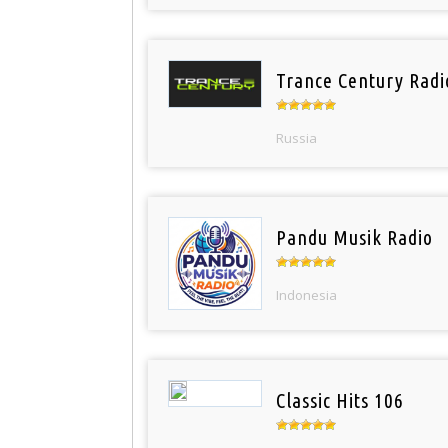
Trance Century Radi
Russia
Pandu Musik Radio
Indonesia
Classic Hits 106