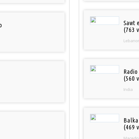
Sawt 
o
(763 v
Lebano
Radio
(560 v
India
Balka
(469 v
Macedo