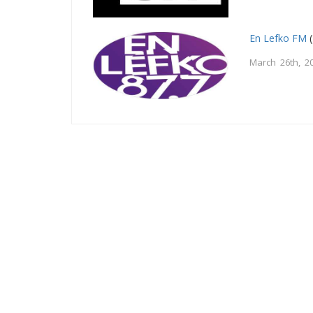
En Lefko FM
(
March 26th, 2