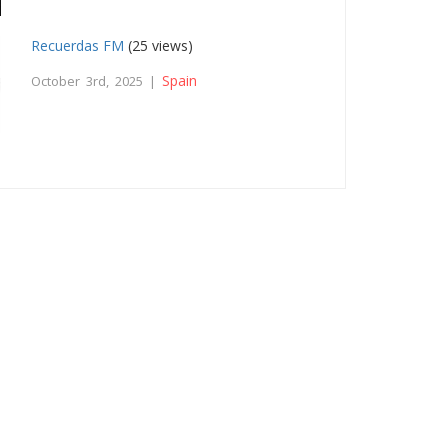
Recuerdas FM
(25 views)
Spain
October 3rd, 2025 |