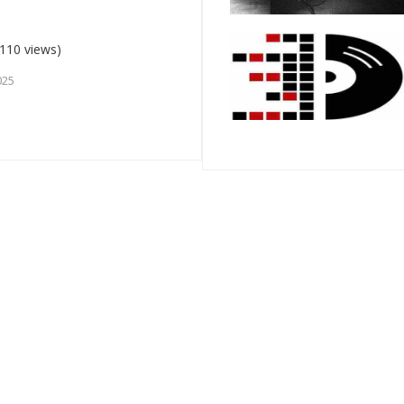
110 views)
025