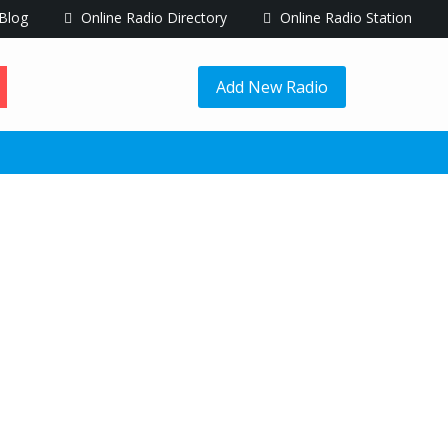
Blog
Online Radio Directory
Online Radio Station
Add New Radio