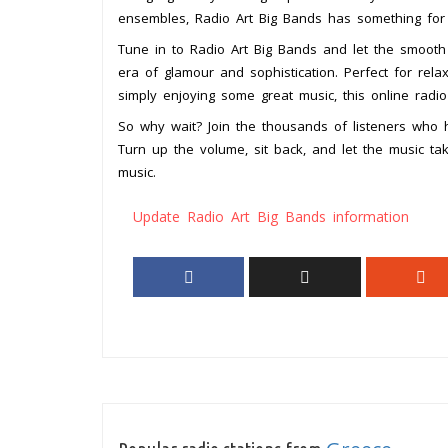
ensembles, Radio Art Big Bands has something for
Tune in to Radio Art Big Bands and let the smooth
era of glamour and sophistication. Perfect for rel
simply enjoying some great music, this online radio
So why wait? Join the thousands of listeners who 
Turn up the volume, sit back, and let the music t
music.
Update Radio Art Big Bands information