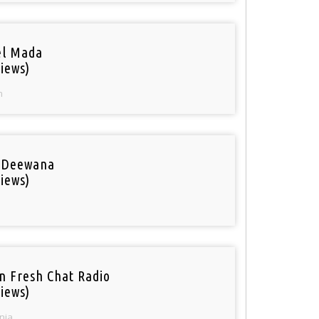
el Mada
iews)
n
 Deewana
iews)
n Fresh Chat Radio
iews)
nia