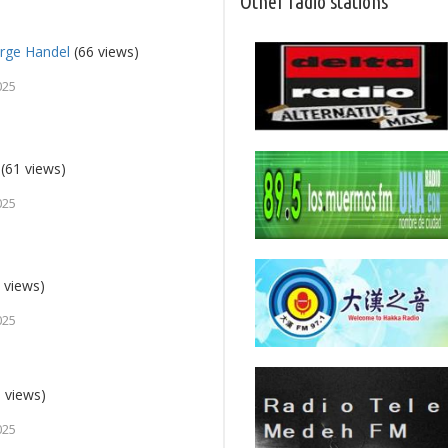
Other radio stations
orge Handel
(66 views)
025
(61 views)
025
 views)
025
 views)
025