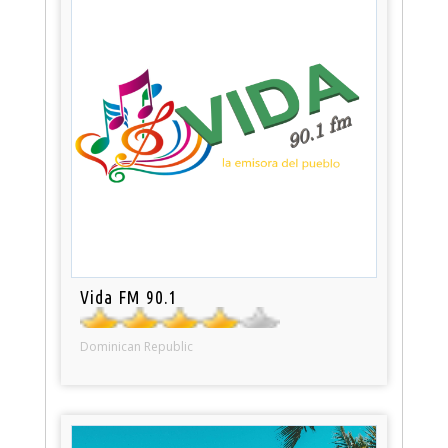
Vida FM 90.1
Dominican Republic