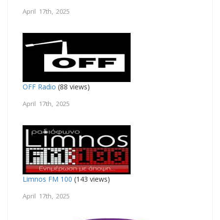
April 17th, 2025
OFF Radio
(88 views)
April 17th, 2025
Limnos FM 100
(143 views)
April 17th, 2025