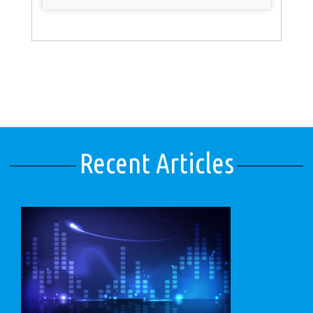
Recent Articles