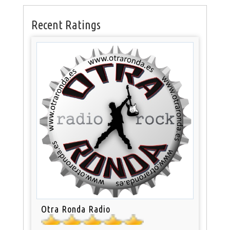
Recent Ratings
Otra Ronda Radio