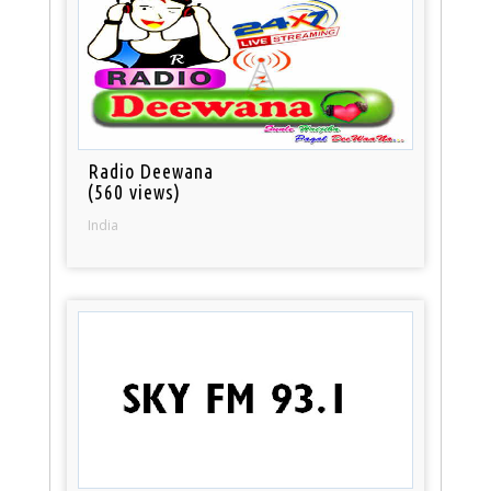
Radio Deewana
(560 views)
India