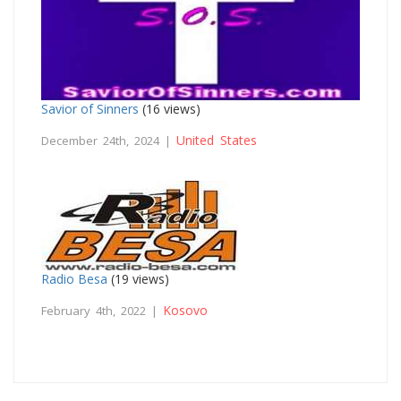
Savior of Sinners
(16 views)
United States
December 24th, 2024 |
Radio Besa
(19 views)
Kosovo
February 4th, 2022 |