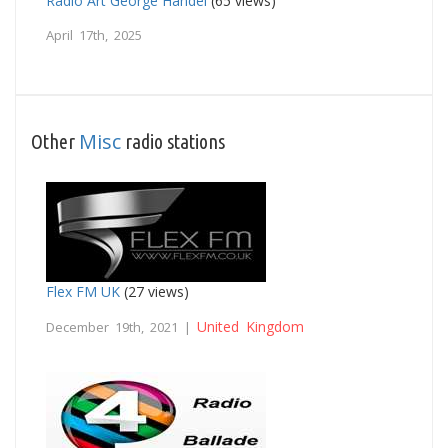
Radio Art George Handel
(65 views)
April 17th, 2025
Misc
Other
radio stations
Flex FM UK
(27 views)
United Kingdom
December 19th, 2021 |