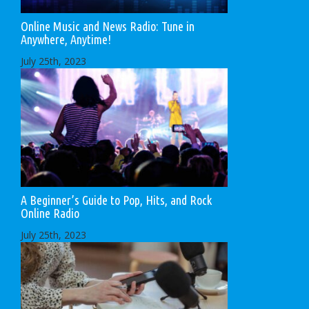
Online Music and News Radio: Tune in
Anywhere, Anytime!
July 25th, 2023
A Beginner’s Guide to Pop, Hits, and Rock
Online Radio
July 25th, 2023