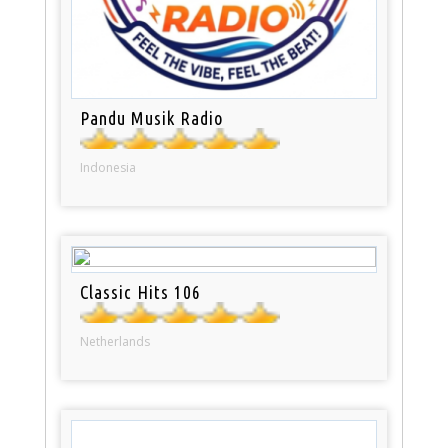
Pandu Musik Radio
Indonesia
Classic Hits 106
Netherlands