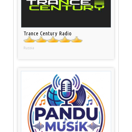
Trance Century Radio
Russia