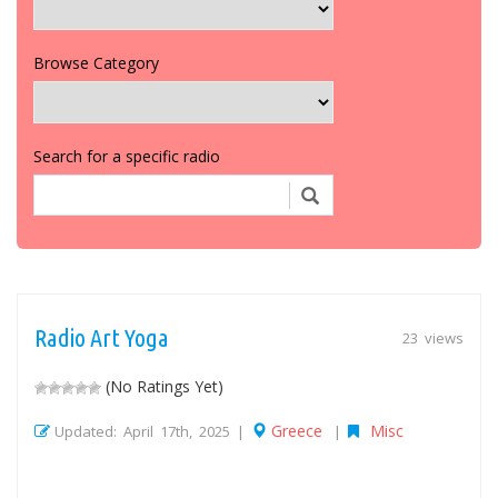
Browse Category
Search for a specific radio
Radio Art Yoga
23 views
(No Ratings Yet)
Greece
Misc
Updated: April 17th, 2025 |
|