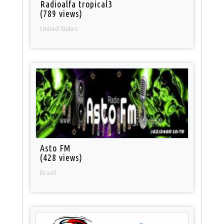
Radioalfa tropical3
(789 views)
United States
Asto FM
(428 views)
Brazil