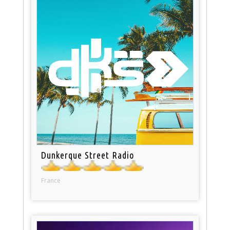
Dunkerque Street Radio
France