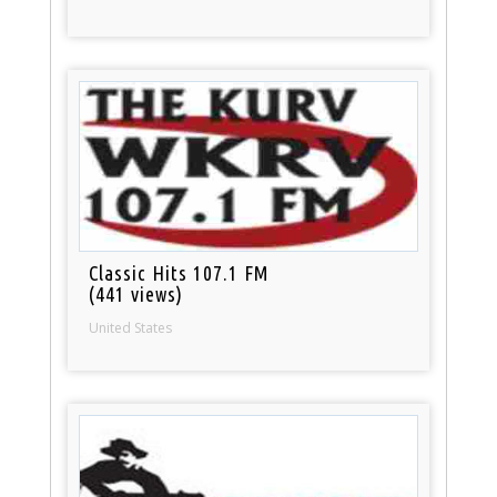
Classic Hits 107.1 FM
(441 views)
United States