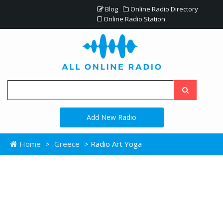
Blog
Online Radio Directory
Online Radio Station
Add New Radio
Home
>
Greece
> Radio Art Yoga