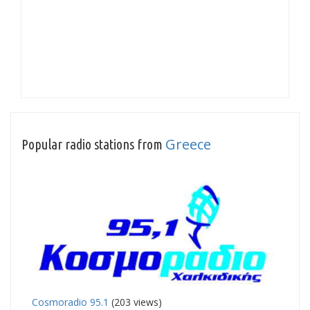
Greece
Popular radio stations from
Cosmoradio 95.1
(203 views)