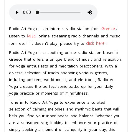
Greece
Radio Art Yoga is an internet radio station from
.
Misc
Listen to
online streaming radio channels and music
click here
for free. If it doesn't play, please try to
.
Radio Art Yoga is a soothing online radio station based in
Greece that offers a unique blend of music and relaxation
for yoga enthusiasts and meditation practitioners. With a
diverse selection of tracks spanning various genres,
including ambient, world music, and electronic, Radio Art
Yoga creates the perfect sonic backdrop for your daily
yoga practice or moments of mindfulness.
Tune in to Radio Art Yoga to experience a curated
selection of calming melodies and rhythmic beats that will
help you find your inner peace and balance. Whether you
are a seasoned yogi looking to enhance your practice or
simply seeking a moment of tranquility in your day, this