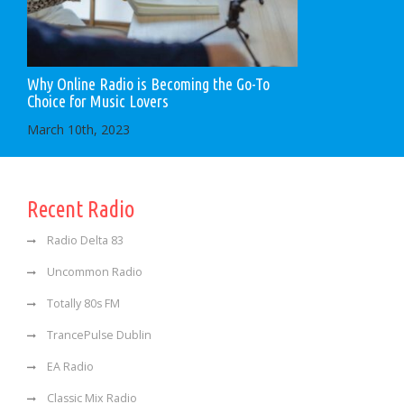
Why Online Radio is Becoming the Go-To
Choice for Music Lovers
March 10th, 2023
Recent Radio
Radio Delta 83
Uncommon Radio
Totally 80s FM
TrancePulse Dublin
EA Radio
Classic Mix Radio