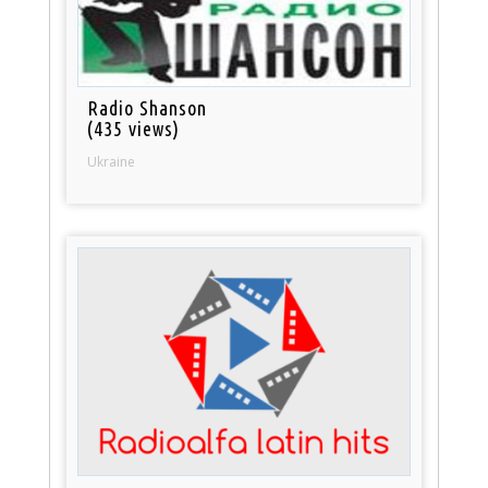
Radio Shanson
(435 views)
Ukraine