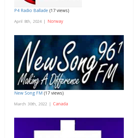
P4 Radio Ballade
(17 views)
Norway
April 8th, 2024 |
New Song FM
(17 views)
Canada
March 30th, 2022 |