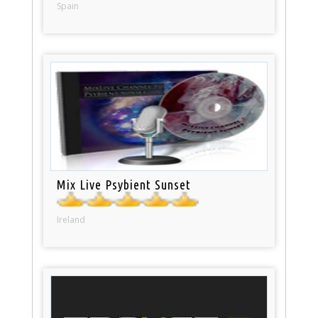
Spain
Mix Live Psybient Sunset
Ireland