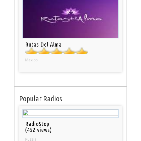
Rutas Del Alma
Mexico
Popular Radios
RadioStop
(452 views)
Russia