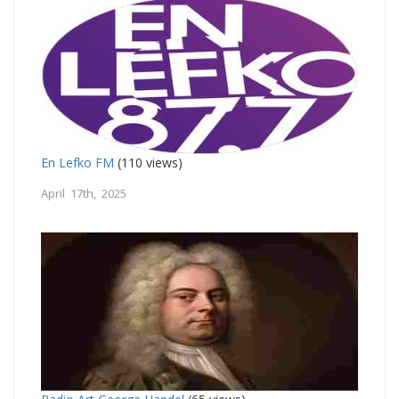
En Lefko FM
(110 views)
April 17th, 2025