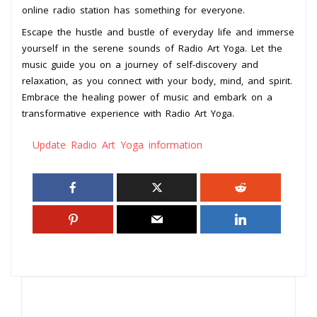
online radio station has something for everyone.
Escape the hustle and bustle of everyday life and immerse
yourself in the serene sounds of Radio Art Yoga. Let the
music guide you on a journey of self-discovery and
relaxation, as you connect with your body, mind, and spirit.
Embrace the healing power of music and embark on a
transformative experience with Radio Art Yoga.
Update Radio Art Yoga information