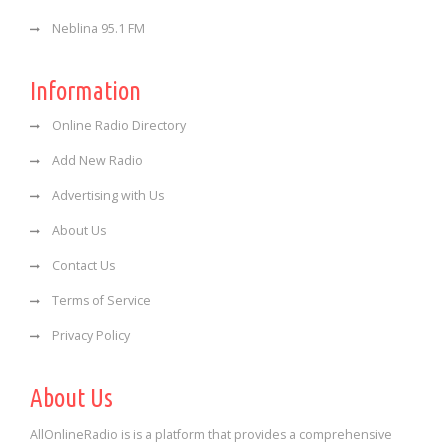
Neblina 95.1 FM
Information
Online Radio Directory
Add New Radio
Advertising with Us
About Us
Contact Us
Terms of Service
Privacy Policy
About Us
AllOnlineRadio is is a platform that provides a comprehensive