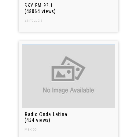
SKY FM 93.1
(48064 views)
Saint Lucia
Radio Onda Latina
(454 views)
Mexico