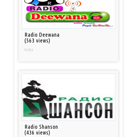
Radio Deewana
(563 views)
India
Radio Shanson
(436 views)