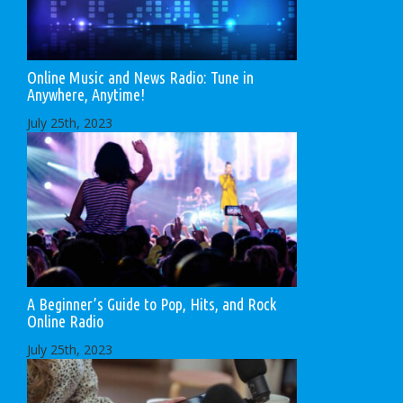
Online Music and News Radio: Tune in
Anywhere, Anytime!
July 25th, 2023
A Beginner’s Guide to Pop, Hits, and Rock
Online Radio
July 25th, 2023