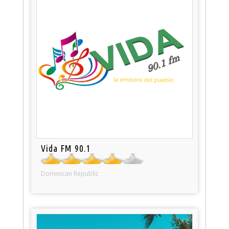
Vida FM 90.1
Dominican Republic