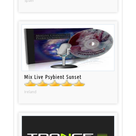
Spain
Mix Live Psybient Sunset
Ireland