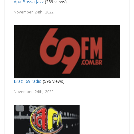
Apa Bossa Jazz
(259 views)
November 24th, 2022
Brazil 69 radio
(596 views)
November 24th, 2022