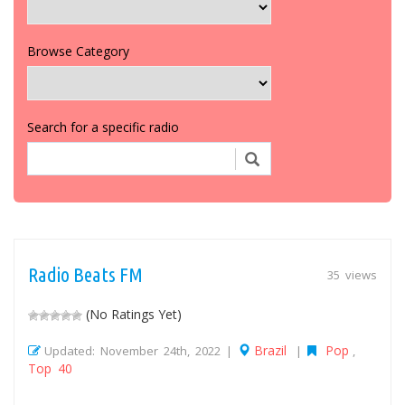
Browse Category
Search for a specific radio
Radio Beats FM
35 views
(No Ratings Yet)
Brazil
Pop
Updated: November 24th, 2022 |
|
,
Top 40