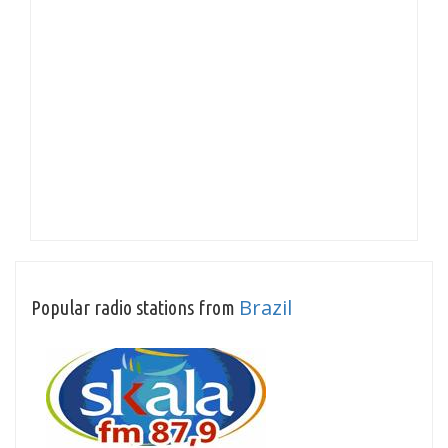
Brazil
Popular radio stations from