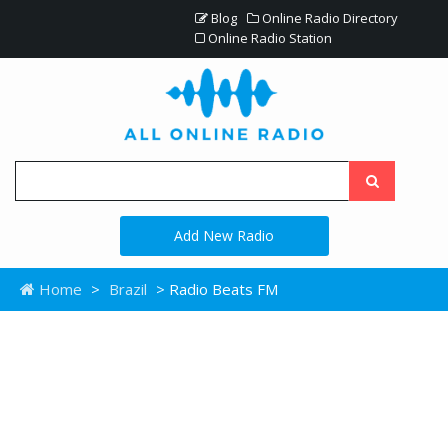
Blog
Online Radio Directory
Online Radio Station
Add New Radio
Home
>
Brazil
> Radio Beats FM