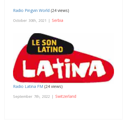
Radio Pingvin World
(24 views)
Serbia
October 30th, 2021 |
Radio Latina FM
(24 views)
Switzerland
September 7th, 2022 |