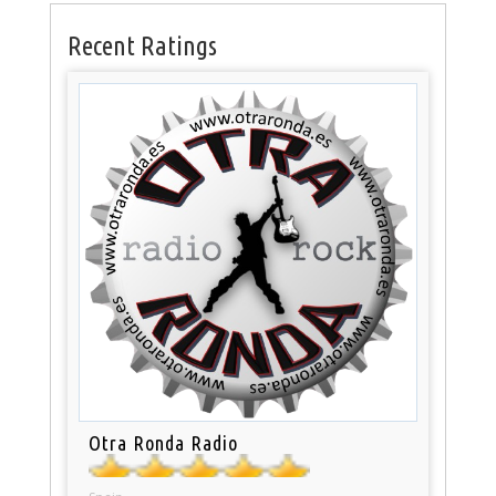
Recent Ratings
Otra Ronda Radio