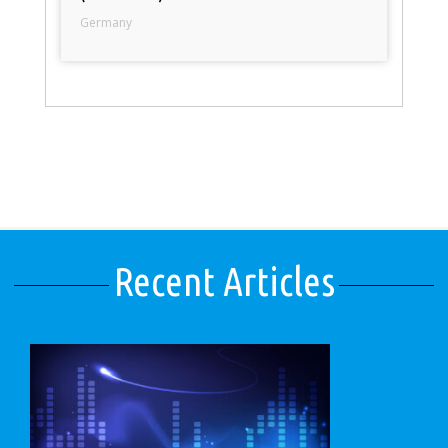
Germany
Recent Articles