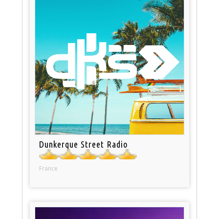
Dunkerque Street Radio
France