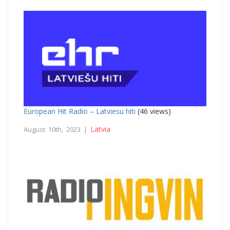
European Hit Radio – Latviesu hiti
(46 views)
Latvia
August 10th, 2023 |