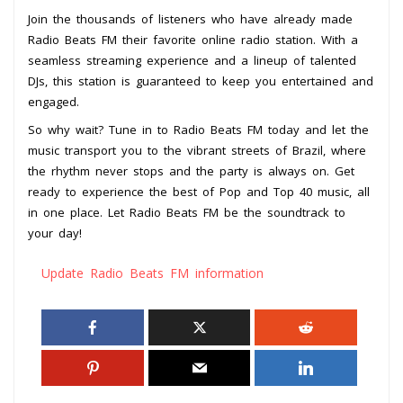
Join the thousands of listeners who have already made
Radio Beats FM their favorite online radio station. With a
seamless streaming experience and a lineup of talented
DJs, this station is guaranteed to keep you entertained and
engaged.
So why wait? Tune in to Radio Beats FM today and let the
music transport you to the vibrant streets of Brazil, where
the rhythm never stops and the party is always on. Get
ready to experience the best of Pop and Top 40 music, all
in one place. Let Radio Beats FM be the soundtrack to
your day!
Update Radio Beats FM information