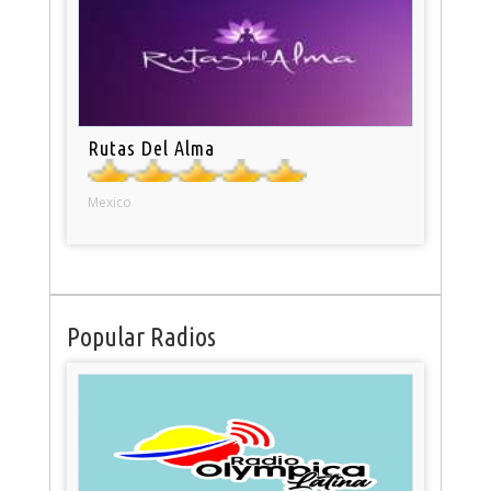
Rutas Del Alma
Mexico
Popular Radios