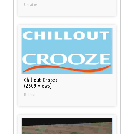
Ukraine
Chillout Crooze
(2609 views)
Belgium