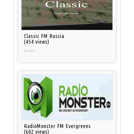
Classic FM Russia
(454 views)
Russia
RadioMonster FM Evergreens
(602 views)