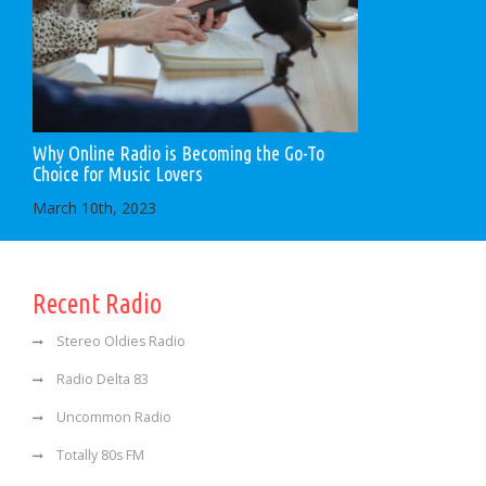
Why Online Radio is Becoming the Go-To
Choice for Music Lovers
March 10th, 2023
Recent Radio
Stereo Oldies Radio
Radio Delta 83
Uncommon Radio
Totally 80s FM