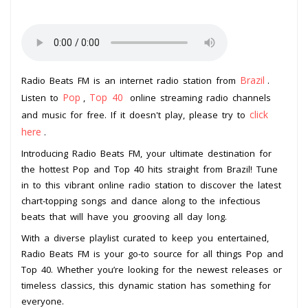
Brazil
Radio Beats FM is an internet radio station from
.
Pop
Top 40
Listen to
,
online streaming radio channels
click
and music for free. If it doesn't play, please try to
here
.
Introducing Radio Beats FM, your ultimate destination for
the hottest Pop and Top 40 hits straight from Brazil! Tune
in to this vibrant online radio station to discover the latest
chart-topping songs and dance along to the infectious
beats that will have you grooving all day long.
With a diverse playlist curated to keep you entertained,
Radio Beats FM is your go-to source for all things Pop and
Top 40. Whether you’re looking for the newest releases or
timeless classics, this dynamic station has something for
everyone.