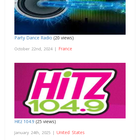
Party Dance Radio
(20 views)
France
October 22nd, 2024 |
Hitz 104.9
(25 views)
United States
January 24th, 2025 |