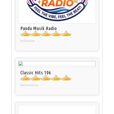
Pandu Musik Radio
Indonesia
Classic Hits 106
Netherlands