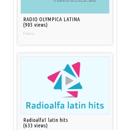
RADIO OLYMPICA LATINA
(905 views)
France
Radioalfa1 latin hits
(633 views)