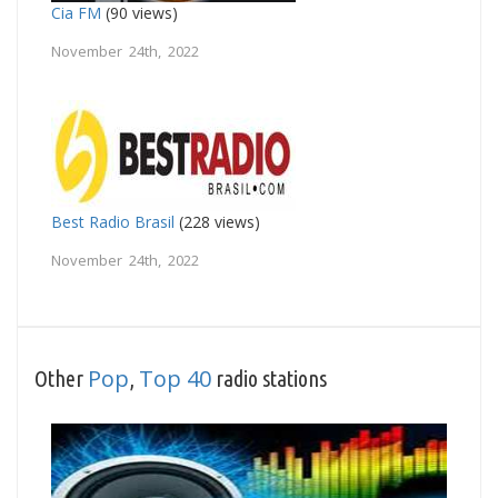
Cia FM
(90 views)
November 24th, 2022
Best Radio Brasil
(228 views)
November 24th, 2022
Pop
Top 40
Other
,
radio stations