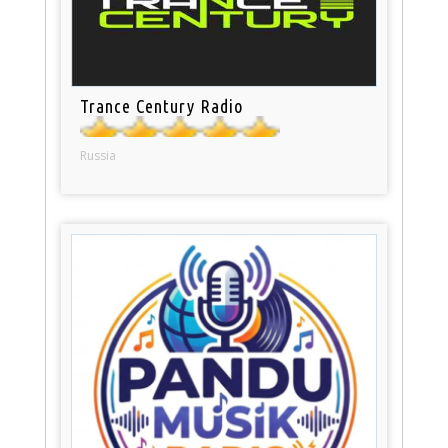
Trance Century Radio
Russia