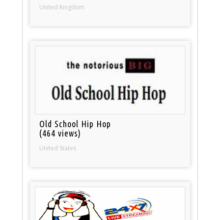
United Kingdom
Old School Hip Hop
(464 views)
United States