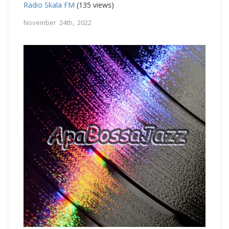
Radio Skala FM
(135 views)
November 24th, 2022