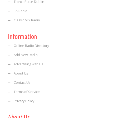
TrancePulse Dublin
EA Radio
Classic Mix Radio
Information
Online Radio Directory
Add New Radio
Advertising with Us
About Us
Contact Us
Terms of Service
Privacy Policy
About Us