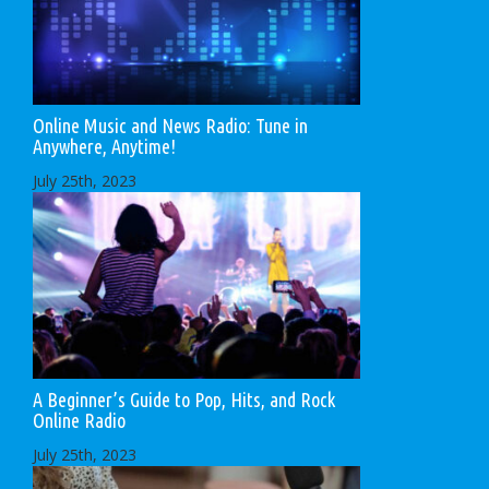
Online Music and News Radio: Tune in
Anywhere, Anytime!
July 25th, 2023
A Beginner’s Guide to Pop, Hits, and Rock
Online Radio
July 25th, 2023