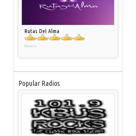
Rutas Del Alma
Mexico
Popular Radios