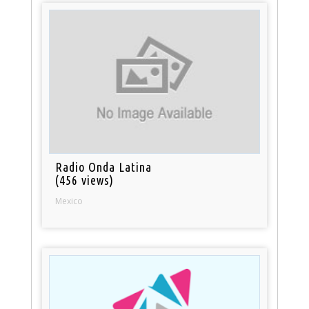
Radio Onda Latina
(456 views)
Mexico