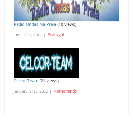
Radio Ondas Na Praia
(10 views)
Portugal
June 21st, 2021 |
Celcor Team
(24 views)
Netherlands
January 31st, 2022 |