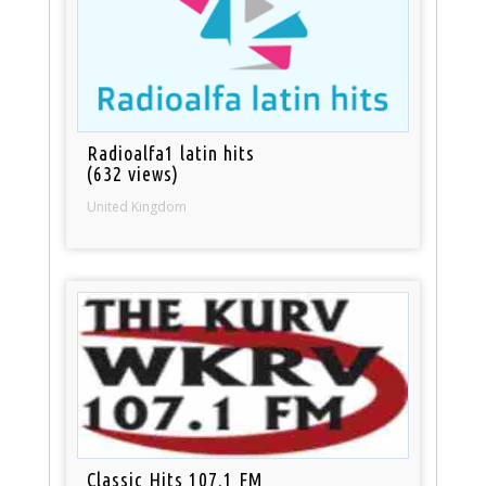
Radioalfa1 latin hits
(632 views)
United Kingdom
Classic Hits 107.1 FM