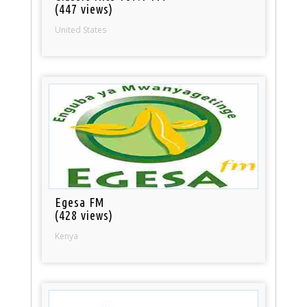
(447 views)
United States
Egesa FM
(428 views)
Kenya