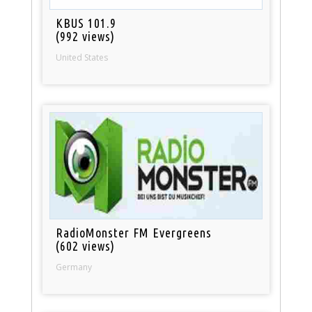
KBUS 101.9
(992 views)
United States
RadioMonster FM Evergreens
(602 views)
Germany