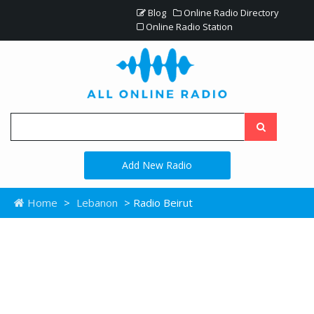
Blog
Online Radio Directory
Online Radio Station
Add New Radio
Home
>
Lebanon
> Radio Beirut