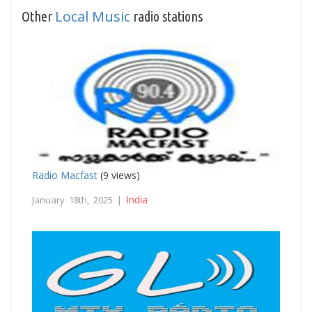
Local Music
Other
radio stations
Radio Macfast
(9 views)
India
January 18th, 2025 |