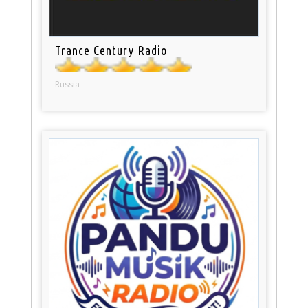
Trance Century Radio
Russia