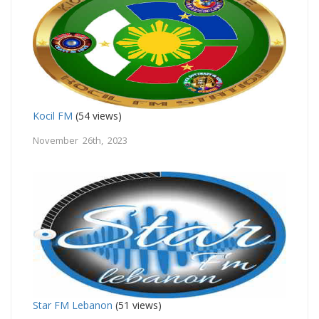
Kocil FM
(54 views)
November 26th, 2023
Star FM Lebanon
(51 views)