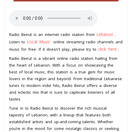
Lebanon
Radio Beirut is an internet radio station from
.
Local Music
Listen to
online streaming radio channels and
click here
music for free. If it doesn't play, please try to
.
Radio Beirut is a vibrant online radio station hailing from
the heart of Lebanon. With a focus on showcasing the
best of local music, this station is a true gem for music
lovers in the region and beyond. From traditional Lebanese
tunes to modern indie hits, Radio Beirut offers a diverse
and eclectic mix that is sure to captivate listeners of all
tastes.
Tune in to Radio Beirut to discover the rich musical
tapestry of Lebanon, with a lineup that features both
established artists and up-and-coming talents. Whether
you’re in the mood for some nostalgic classics or seeking