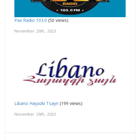
Pax Radio 103.0
(50 views)
November 26th, 2023
Libano Hayazki Tsayn
(199 views)
November 26th, 2023