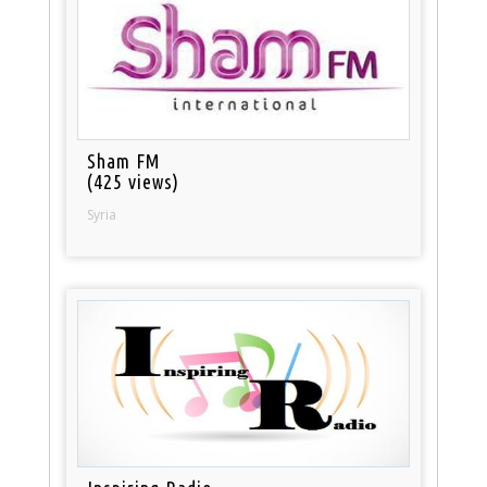
Sham FM
(425 views)
Syria