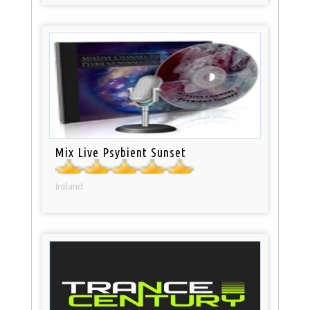
Mix Live Psybient Sunset
Ireland