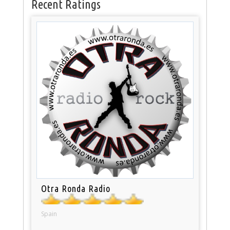
Recent Ratings
Otra Ronda Radio
Spain