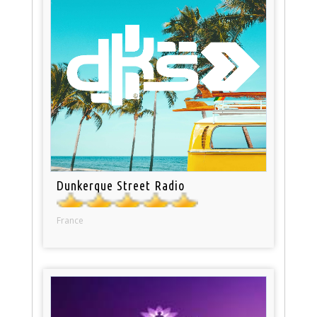
Dunkerque Street Radio
France