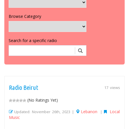
Browse Category
Search for a specific radio
Radio Beirut
17 views
(No Ratings Yet)
Lebanon
Local
Updated: November 26th, 2023 |
|
Music