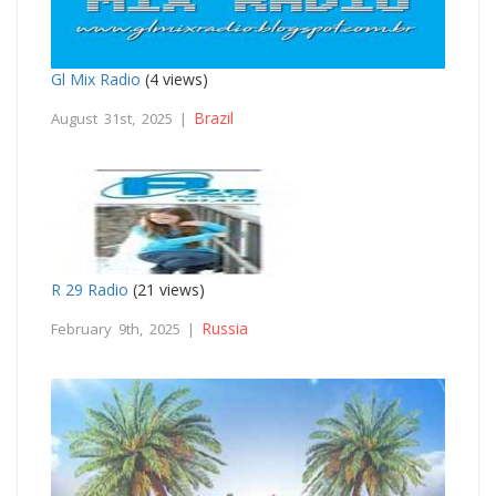
Gl Mix Radio
(4 views)
Brazil
August 31st, 2025 |
R 29 Radio
(21 views)
Russia
February 9th, 2025 |