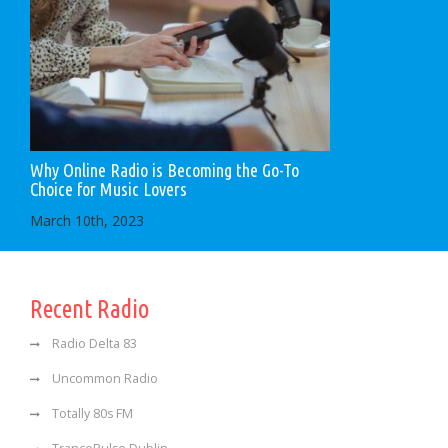
Why Online Radio is Becoming the Go-To
Choice for Music Lovers
March 10th, 2023
Recent Radio
Radio Delta 83
Uncommon Radio
Totally 80s FM