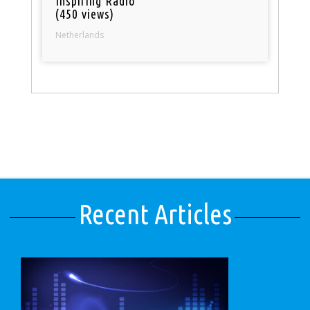
Inspiring Radio
(450 views)
Netherlands
Recent Articles