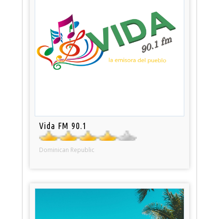
Vida FM 90.1
Dominican Republic