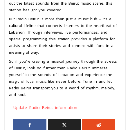
out the latest sounds from the Beirut music scene, this
station has got you covered.
But Radio Beirut is more than just a music hub – it’s a
cultural lifeline that connects listeners to the heartbeat of
Lebanon. Through interviews, live performances, and
special programming, this station provides a platform for
artists to share their stories and connect with fans in a
meaningful way.
So if you’re craving a musical journey through the streets
of Beirut, look no further than Radio Beirut. Immerse
yourself in the sounds of Lebanon and experience the
magic of local music like never before. Tune in and let
Radio Beirut transport you to a world of rhythm, melody,
and soul.
Update Radio Beirut information