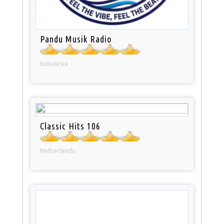
Pandu Musik Radio
Indonesia
Classic Hits 106
Netherlands