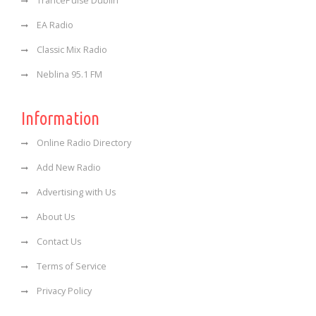
TrancePulse Dublin
EA Radio
Classic Mix Radio
Neblina 95.1 FM
Information
Online Radio Directory
Add New Radio
Advertising with Us
About Us
Contact Us
Terms of Service
Privacy Policy