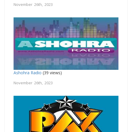
November 26th, 2023
Ashohra Radio
(39 views)
November 26th, 2023