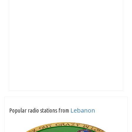
Lebanon
Popular radio stations from