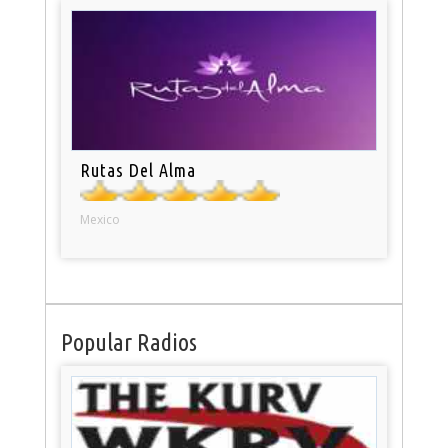
Rutas Del Alma
Mexico
Popular Radios