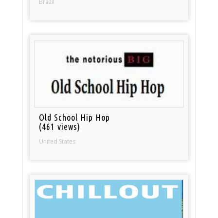
Brazil
Old School Hip Hop
(461 views)
United States