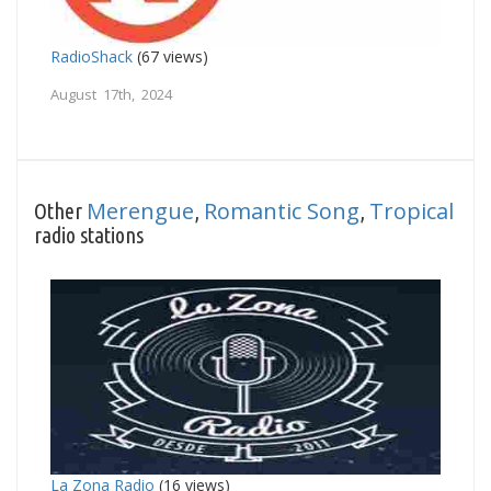
RadioShack
(67 views)
August 17th, 2024
Merengue
Romantic Song
Tropical
Other
,
,
radio stations
La Zona Radio
(16 views)