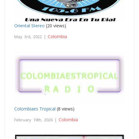
Oriental Stereo
(20 views)
Colombia
May 3rd, 2022 |
Colombiaes Tropical
(8 views)
Colombia
February 19th, 2026 |