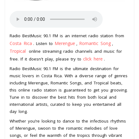
Radio BestMusic 90.1 FM is an internet radio station from
Costa Rica
Merengue
Romantic Song
. Listen to
,
,
Tropical
online streaming radio channels and music for
click here
free. If it doesn't play, please try to
.
Radio BestMusic 90.1 FM is the ultimate destination for
music lovers in Costa Rica. With a diverse range of genres
including Merengue, Romantic Songs, and Tropical beats,
this online radio station is guaranteed to get you grooving.
Tune in to discover the best hits from both local and
international artists, curated to keep you entertained all
day long.
Whether you’re looking to dance to the infectious rhythms
of Merengue, swoon to the romantic melodies of love
songs, or feel the warmth of the tropics through vibrant