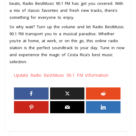
beats, Radio BestMusic 90.1 FM has got you covered. With
a mix of classic favorites and fresh new tracks, there’s
something for everyone to enjoy.
So why wait? Turn up the volume and let Radio BestMusic
90.1 FM transport you to a musical paradise. Whether
you’re at home, at work, or on the go, this online radio
station is the perfect soundtrack to your day. Tune in now
and experience the magic of Costa Rica’s best music
selection.
Update Radio BestMusic 90.1 FM information