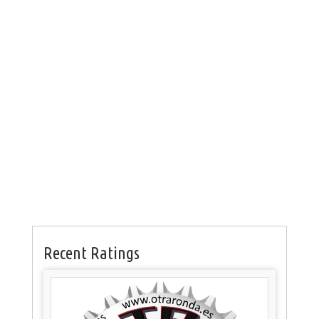
Recent Ratings