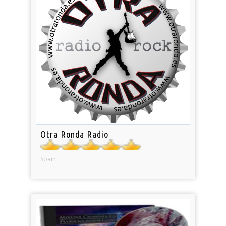
Otra Ronda Radio
Spain