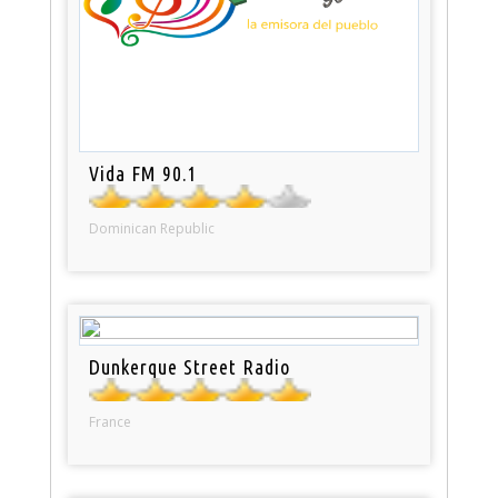
Vida FM 90.1
Dominican Republic
Dunkerque Street Radio
France