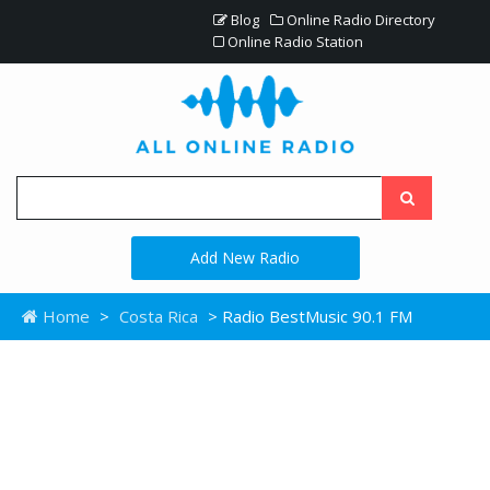
Blog
Online Radio Directory
Online Radio Station
Add New Radio
Home
>
Costa Rica
> Radio BestMusic 90.1 FM