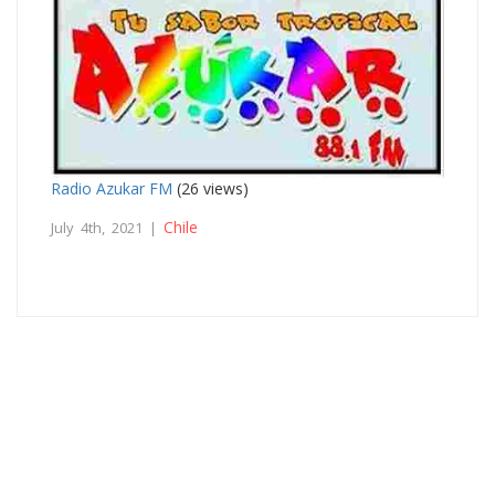
Radio Azukar FM
(26 views)
Chile
July 4th, 2021 |