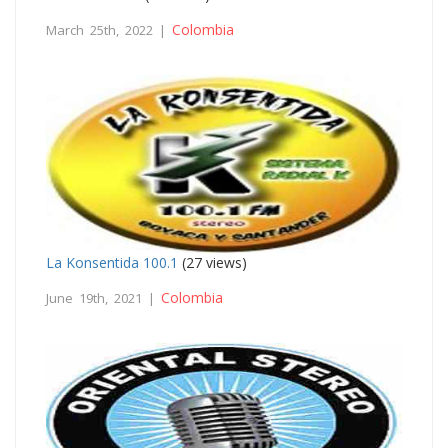
Colombia
March 25th, 2022 |
La Konsentida 100.1
(27 views)
Colombia
June 19th, 2021 |