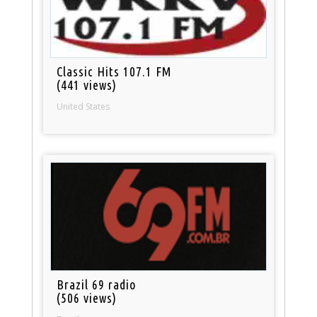
Classic Hits 107.1 FM
(441 views)
United States
Brazil 69 radio
(506 views)