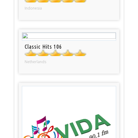
Indonesia
Classic Hits 106
Netherlands