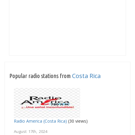
Costa Rica
Popular radio stations from
Radio America (Costa Rica)
(30 views)
August 17th, 2024