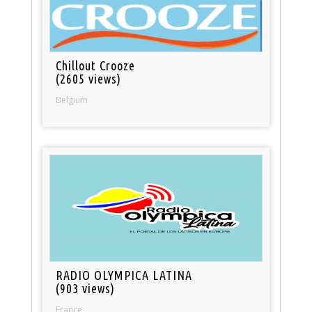
Chillout Crooze
(2605 views)
Belgium
RADIO OLYMPICA LATINA
(903 views)
France