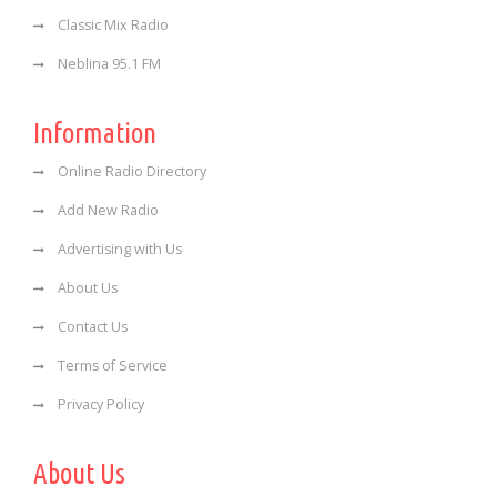
Classic Mix Radio
Neblina 95.1 FM
Information
Online Radio Directory
Add New Radio
Advertising with Us
About Us
Contact Us
Terms of Service
Privacy Policy
About Us