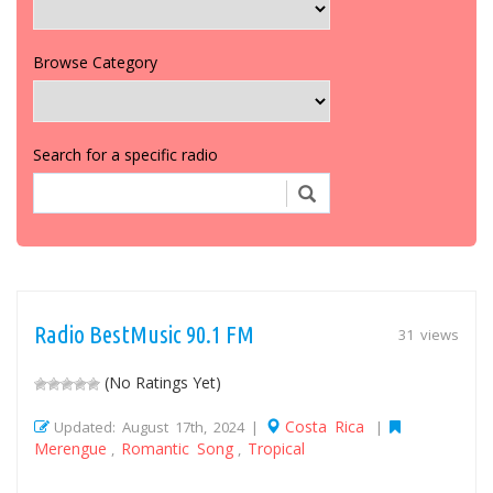
Browse Category
Search for a specific radio
Radio BestMusic 90.1 FM
31 views
(No Ratings Yet)
Costa Rica
Updated: August 17th, 2024 |
|
Merengue
Romantic Song
Tropical
,
,