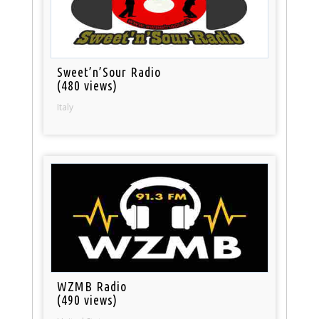
Sweet’n’Sour Radio
(480 views)
Italy
WZMB Radio
(490 views)