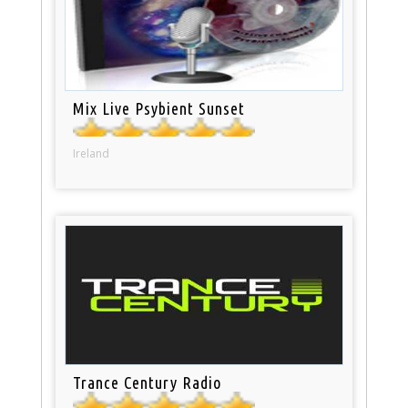
Mix Live Psybient Sunset
Ireland
Trance Century Radio