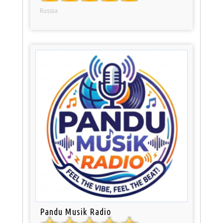
Russia
Pandu Musik Radio