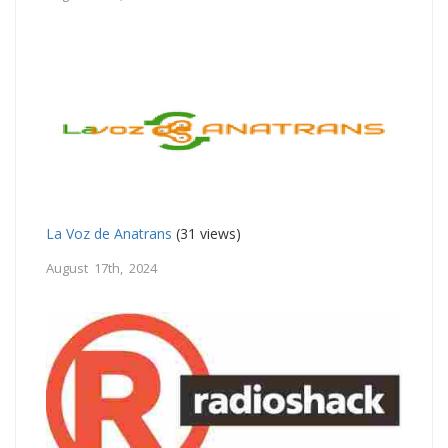
La Voz de Anatrans
(31 views)
August 17th, 2024