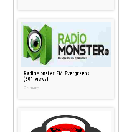
RadioMonster FM Evergreens
(601 views)
Germany