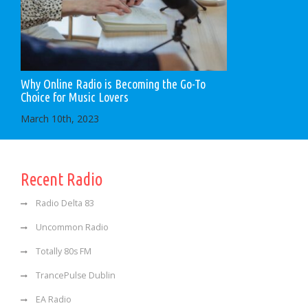
Why Online Radio is Becoming the Go-To
Choice for Music Lovers
March 10th, 2023
Recent Radio
Radio Delta 83
Uncommon Radio
Totally 80s FM
TrancePulse Dublin
EA Radio