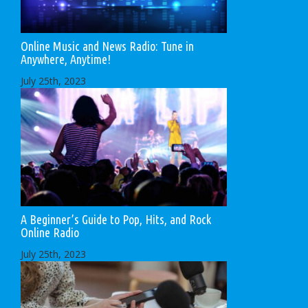
Online Music and News Radio: Tune in
Anywhere, Anytime!
July 25th, 2023
A Beginner’s Guide to Pop, Hits, and Rock
Online Radio
July 25th, 2023