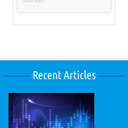
United States
Recent Articles