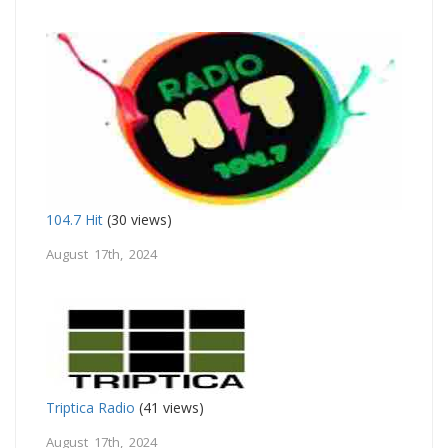
104.7 Hit
(30 views)
August 17th, 2024
Triptica Radio
(41 views)
August 17th, 2024