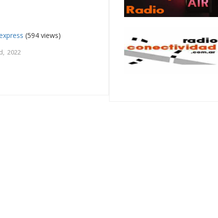
express
(594 views)
d, 2022