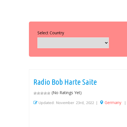
Select Country
Radio Bob Harte Saite
(No Ratings Yet)
Germany
Updated: November 23rd, 2022 |