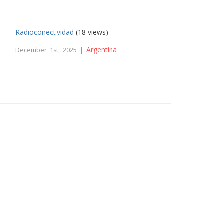
Radioconectividad
(18 views)
Argentina
December 1st, 2025 |