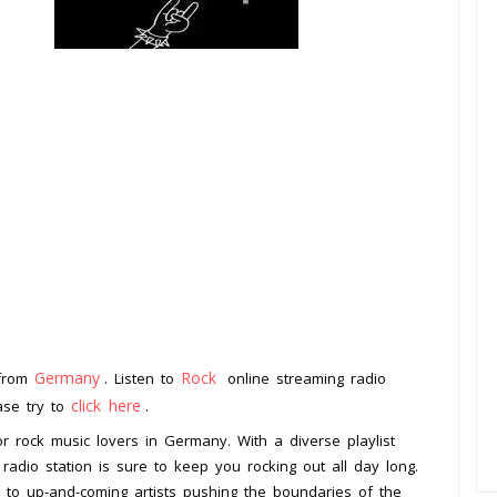
Germany
Rock
 from
. Listen to
online streaming radio
click here
ease try to
.
or rock music lovers in Germany. With a diverse playlist
 radio station is sure to keep you rocking out all day long.
 to up-and-coming artists pushing the boundaries of the