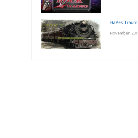
HaPes Traum
November 23r