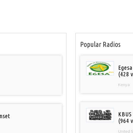
Popular Radios
Egesa
(428 v
Kenya
KBUS 
nset
(964 v
United 