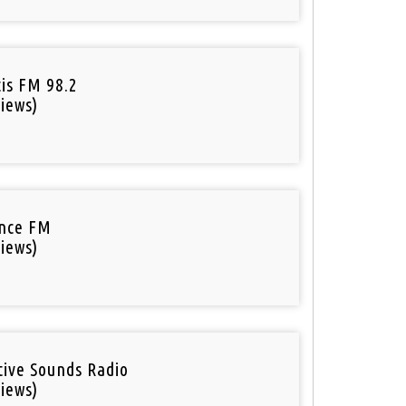
tis FM 98.2
iews)
nce FM
iews)
tive Sounds Radio
iews)