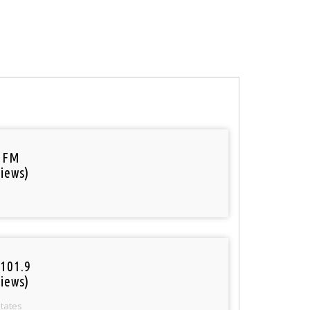
 FM
iews)
101.9
iews)
States