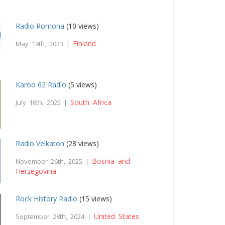
Radio Romona
(10 views)
Finland
May 19th, 2023 |
Karoo 62 Radio
(5 views)
South Africa
July 16th, 2025 |
Radio Velkaton
(28 views)
Bosnia and
November 26th, 2025 |
Herzegovina
Rock History Radio
(15 views)
United States
September 28th, 2024 |