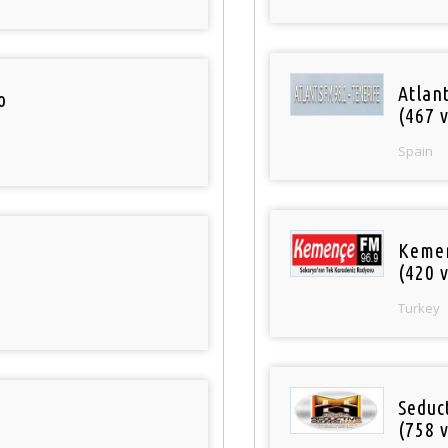
Atlan
o
(467 v
Spain
Keme
(420 v
Turkey
Seduc
(758 v