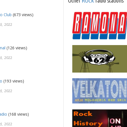
Rock
Other
radio stations
o Club
(673 views)
d, 2022
mal
(126 views)
d, 2022
io
(193 views)
d, 2022
adio
(168 views)
d, 2022