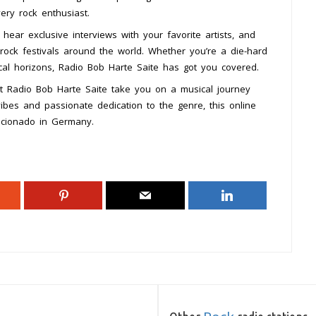
ery rock enthusiast.
 hear exclusive interviews with your favorite artists, and
rock festivals around the world. Whether you’re a die-hard
cal horizons, Radio Bob Harte Saite has got you covered.
et Radio Bob Harte Saite take you on a musical journey
vibes and passionate dedication to the genre, this online
ficionado in Germany.