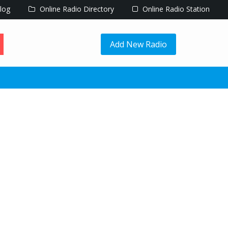
log
Online Radio Directory
Online Radio Station
Add New Radio