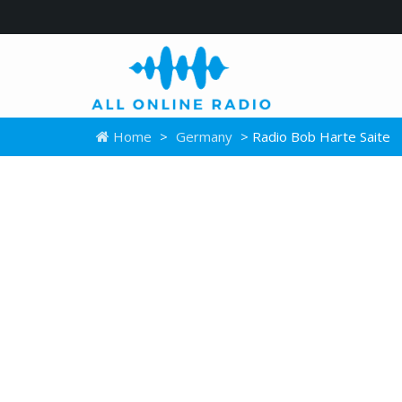
Home
>
Germany
> Radio Bob Harte Saite