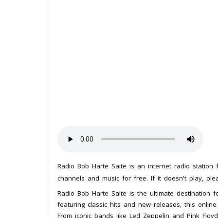
Radio Bob Harte Saite is an internet radio station
channels and music for free. If it doesn't play, pl
Radio Bob Harte Saite is the ultimate destination f
featuring classic hits and new releases, this online
From iconic bands like Led Zeppelin and Pink Floyd