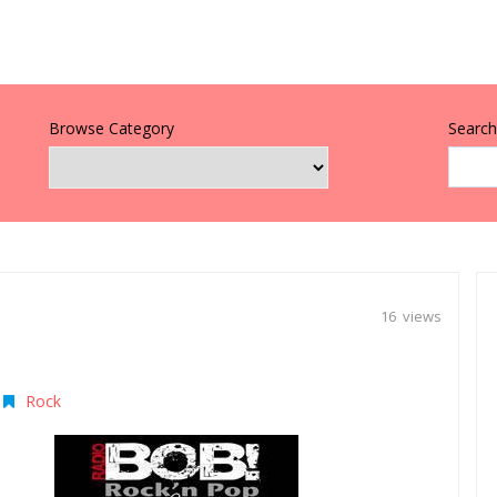
Browse Category
Search 
16 views
Rock
|