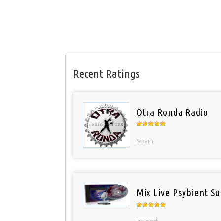
Recent Ratings
Otra Ronda Radio
Spain
Mix Live Psybient Su