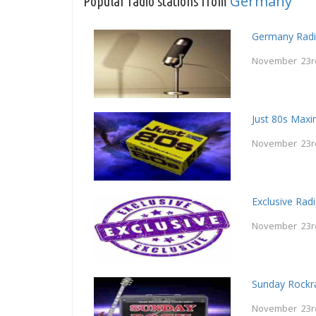
Germany
Popular radio stations from
Germany Radi
November 23r
Just 80s Maxi
November 23r
Exclusive Rad
November 23r
Sunday Rockr
November 23r