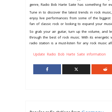
genre, Radio Bob Harte Saite has something for ev
Tune in to discover the latest trends in rock music,
enjoy live performances from some of the biggest 
fan of classic rock or looking to expand your musi
So grab your air guitar, turn up the volume, and l
through the best of rock music. With its energetic 
radio station is a must-listen for any rock music a
Update Radio Bob Harte Saite information