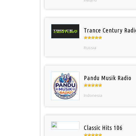
Ireland
Trance Century Radi
Russia
Pandu Musik Radio
Indonesia
Classic Hits 106