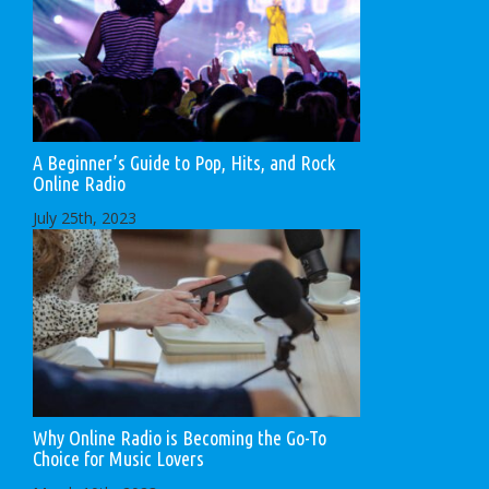
A Beginner’s Guide to Pop, Hits, and Rock
Online Radio
July 25th, 2023
Why Online Radio is Becoming the Go-To
Choice for Music Lovers