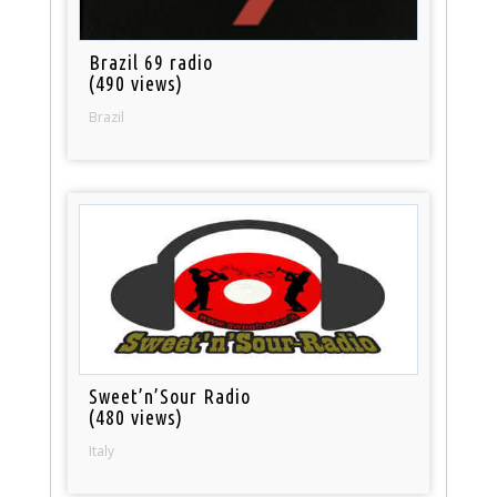
Brazil 69 radio
(490 views)
Brazil
Sweet’n’Sour Radio
(480 views)
Italy