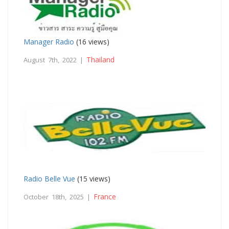
Manager Radio
(16 views)
Thailand
August 7th, 2022 |
Radio Belle Vue
(15 views)
France
October 18th, 2025 |