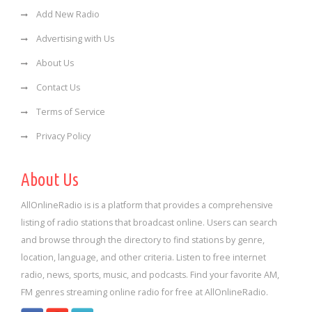
Add New Radio
Advertising with Us
About Us
Contact Us
Terms of Service
Privacy Policy
About Us
AllOnlineRadio is is a platform that provides a comprehensive
listing of radio stations that broadcast online. Users can search
and browse through the directory to find stations by genre,
location, language, and other criteria. Listen to free internet
radio, news, sports, music, and podcasts. Find your favorite AM,
FM genres streaming online radio for free at AllOnlineRadio.