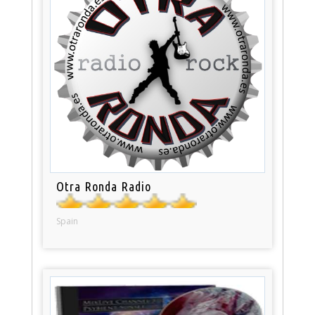
Otra Ronda Radio
Spain