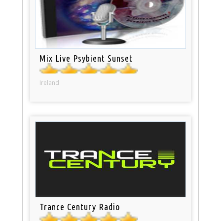
Mix Live Psybient Sunset
Ireland
Trance Century Radio