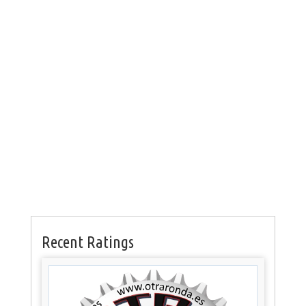
Recent Ratings