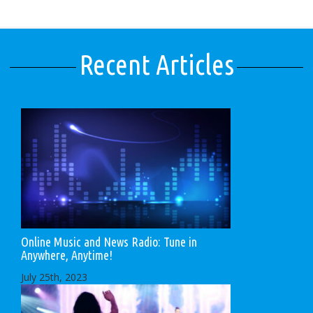
Recent Articles
Online Music and News Radio: Tune in
Anywhere, Anytime!
July 25th, 2023