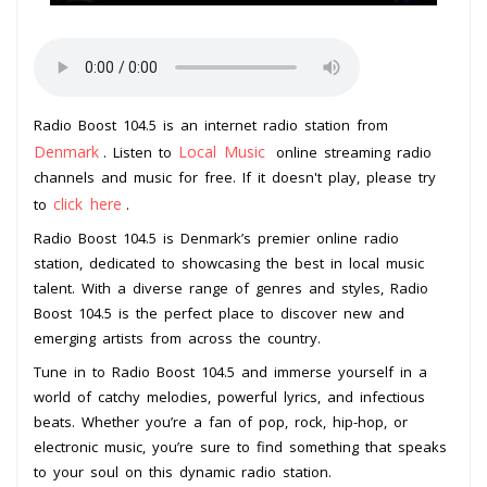
Radio Boost 104.5 is an internet radio station from
Denmark
Local Music
. Listen to
online streaming radio
channels and music for free. If it doesn't play, please try
click here
to
.
Radio Boost 104.5 is Denmark’s premier online radio
station, dedicated to showcasing the best in local music
talent. With a diverse range of genres and styles, Radio
Boost 104.5 is the perfect place to discover new and
emerging artists from across the country.
Tune in to Radio Boost 104.5 and immerse yourself in a
world of catchy melodies, powerful lyrics, and infectious
beats. Whether you’re a fan of pop, rock, hip-hop, or
electronic music, you’re sure to find something that speaks
to your soul on this dynamic radio station.