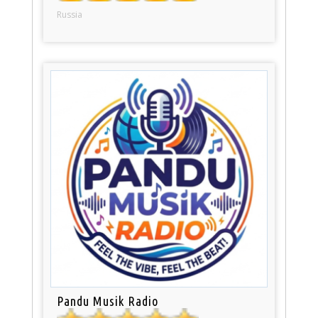
Russia
Pandu Musik Radio