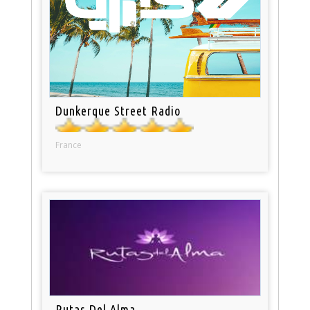
Dunkerque Street Radio
France
Rutas Del Alma