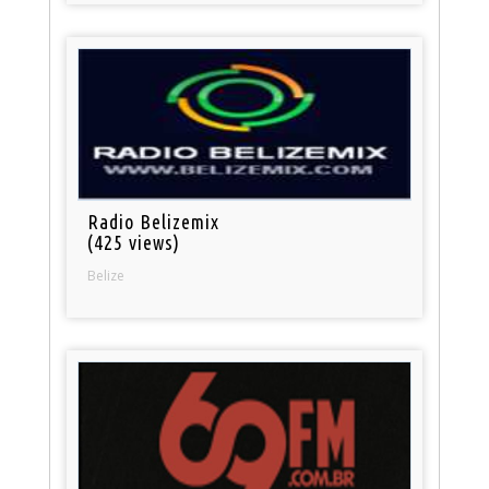
Radio Belizemix
(425 views)
Belize