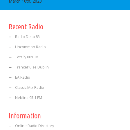
March 10th, 2023
Recent Radio
Radio Delta 83
Uncommon Radio
Totally 80s FM
TrancePulse Dublin
EA Radio
Classic Mix Radio
Neblina 95.1 FM
Information
Online Radio Directory