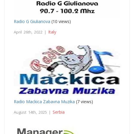
Radio G Giulianova
(10 views)
Italy
April 26th, 2022 |
Radio Mackica Zabavna Muzika
(7 views)
Serbia
August 14th, 2025 |