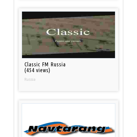
Classic FM Russia
(454 views)
Russia