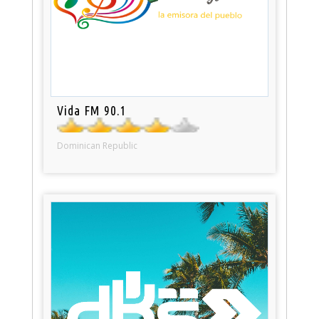
Vida FM 90.1
Dominican Republic