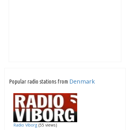
Denmark
Popular radio stations from
Radio Viborg
(55 views)