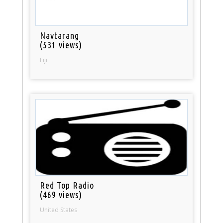
Navtarang
(531 views)
Fiji
Red Top Radio
(469 views)
United States