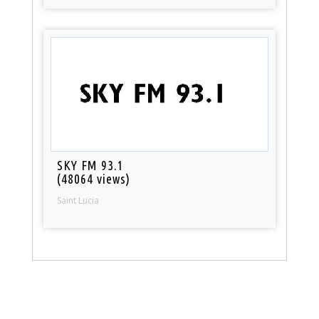
SKY FM 93.1
(48064 views)
Saint Lucia