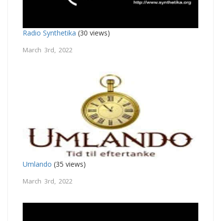
Radio Synthetika
(30 views)
March 3rd, 2022
Umlando
(35 views)
March 3rd, 2022