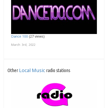
Dance 100
(27 views)
March 3rd, 2022
Local Music
Other
radio stations