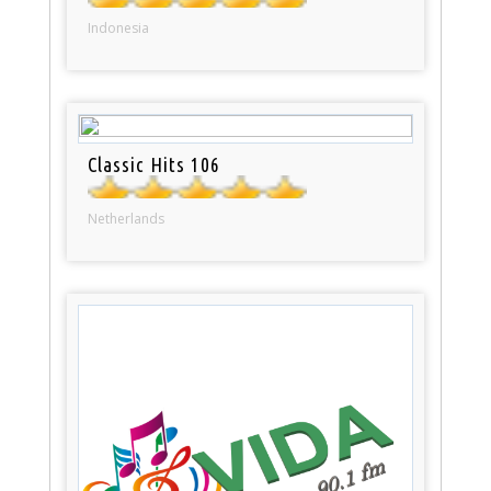
Indonesia
Classic Hits 106
Netherlands