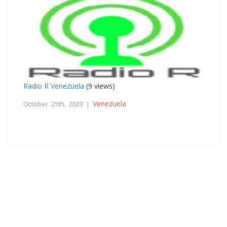
Radio R Venezuela
(9 views)
Venezuela
October 25th, 2023 |