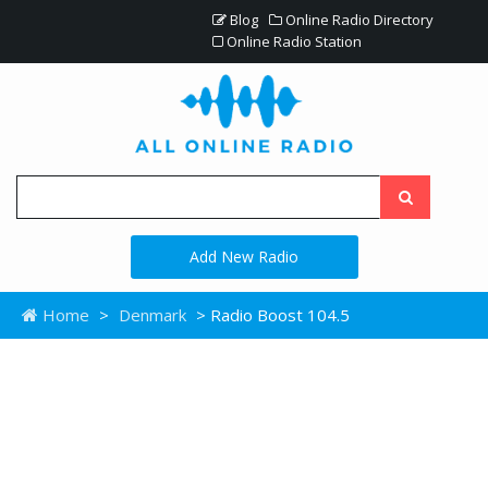
Blog
Online Radio Directory
Online Radio Station
Add New Radio
Home
>
Denmark
> Radio Boost 104.5