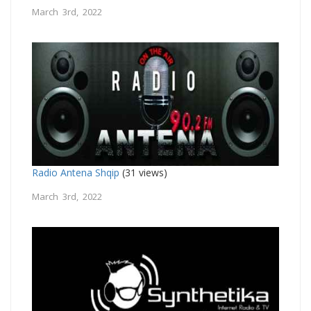
March 3rd, 2022
Radio Antena Shqip
(31 views)
March 3rd, 2022