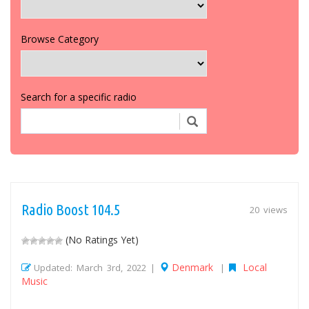
Browse Category
Search for a specific radio
Radio Boost 104.5
20 views
(No Ratings Yet)
Denmark
Local
Updated: March 3rd, 2022 |
|
Music