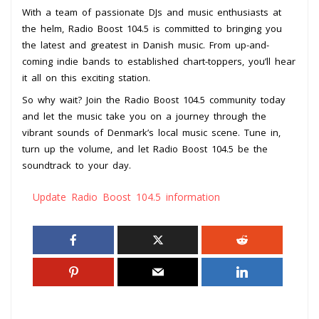
With a team of passionate DJs and music enthusiasts at
the helm, Radio Boost 104.5 is committed to bringing you
the latest and greatest in Danish music. From up-and-
coming indie bands to established chart-toppers, you’ll hear
it all on this exciting station.
So why wait? Join the Radio Boost 104.5 community today
and let the music take you on a journey through the
vibrant sounds of Denmark’s local music scene. Tune in,
turn up the volume, and let Radio Boost 104.5 be the
soundtrack to your day.
Update Radio Boost 104.5 information