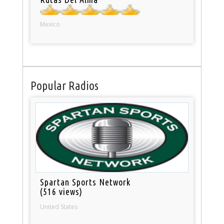
Mexico
Popular Radios
Spartan Sports Network
(516 views)
United States