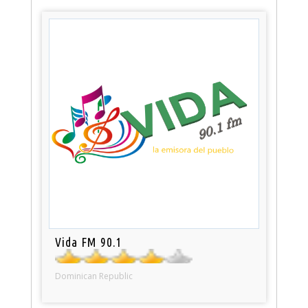
Vida FM 90.1
Dominican Republic