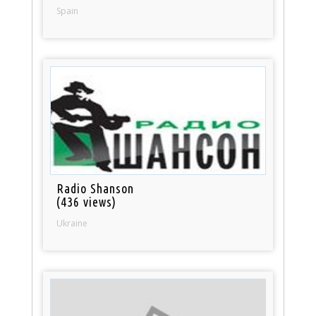
Spain
Radio Shanson
(436 views)
Ukraine