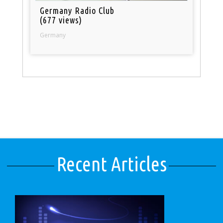
Germany Radio Club
(677 views)
Germany
Recent Articles