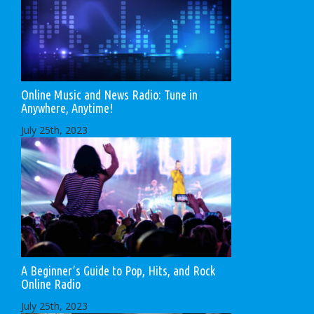
Online Music and News Radio: Tune in
Anywhere, Anytime!
July 25th, 2023
A Beginner’s Guide to Pop, Hits, and Rock
Online Radio
July 25th, 2023