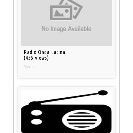
Radio Onda Latina
(455 views)
Mexico