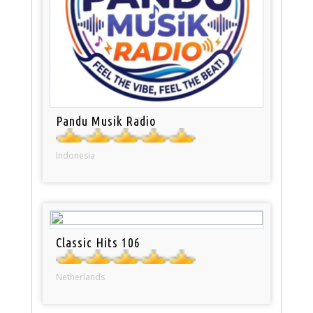
Pandu Musik Radio
Indonesia
Classic Hits 106
Netherlands