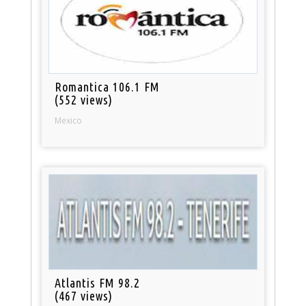
Romantica 106.1 FM
(552 views)
Mexico
Atlantis FM 98.2
(467 views)