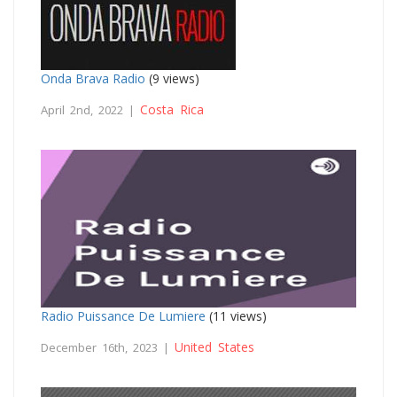
Onda Brava Radio
(9 views)
Costa Rica
April 2nd, 2022 |
Radio Puissance De Lumiere
(11 views)
United States
December 16th, 2023 |