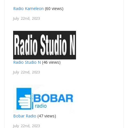
Radio Kameleon
(60 views)
July 22nd, 2023
Radio Studio N
(46 views)
July 22nd, 2023
Bobar Radio
(47 views)
July 22nd, 2023