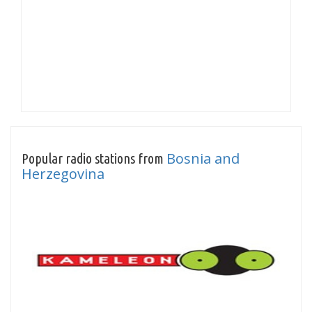
Bosnia and
Popular radio stations from
Herzegovina