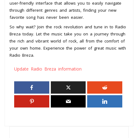
user-friendly interface that allows you to easily navigate
through different genres and artists, finding your new
favorite song has never been easier.
So why wait? Join the rock revolution and tune in to Radio
Breza today. Let the music take you on a journey through
the rich and vibrant world of rock, all from the comfort of
your own home. Experience the power of great music with
Radio Breza.
Update Radio Breza information