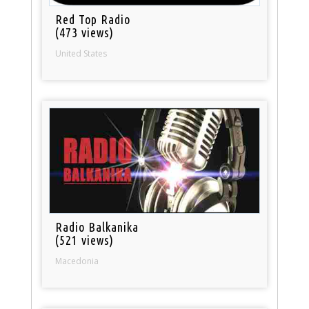
Red Top Radio
(473 views)
United States
Radio Balkanika
(521 views)
Macedonia