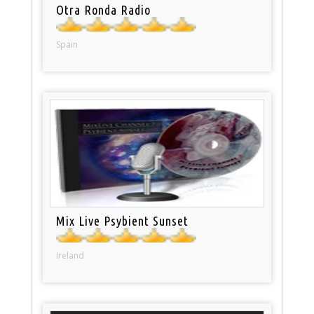
Otra Ronda Radio
Spain
Mix Live Psybient Sunset
Ireland