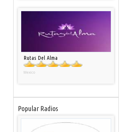
Rutas Del Alma
Mexico
Popular Radios