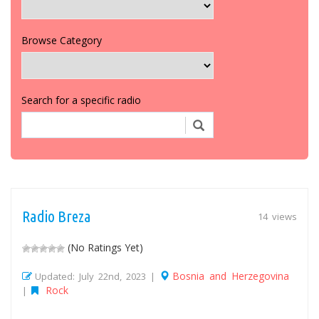
Browse Category
Search for a specific radio
Radio Breza
14 views
(No Ratings Yet)
Bosnia and Herzegovina
Updated: July 22nd, 2023 |
Rock
|