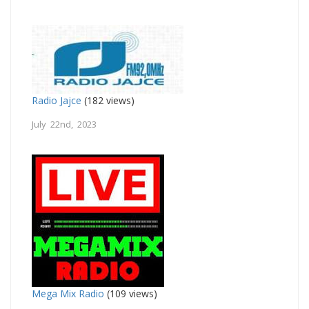
Radio Jajce
(182 views)
July 22nd, 2023
Mega Mix Radio
(109 views)