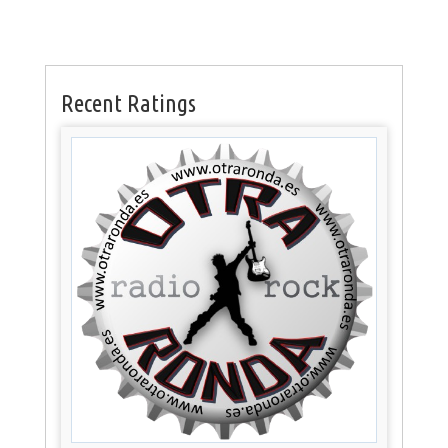
Recent Ratings