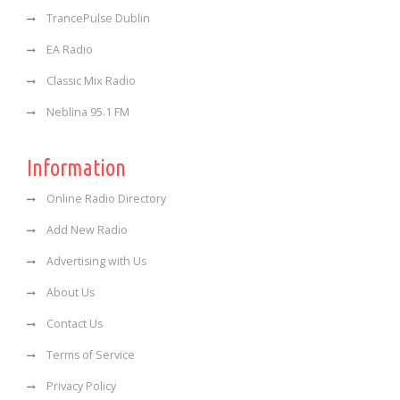
TrancePulse Dublin
EA Radio
Classic Mix Radio
Neblina 95.1 FM
Information
Online Radio Directory
Add New Radio
Advertising with Us
About Us
Contact Us
Terms of Service
Privacy Policy