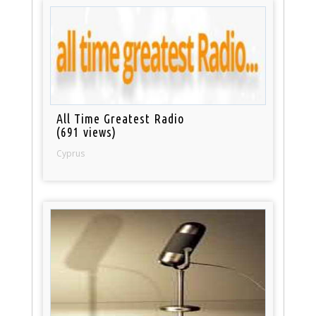
All Time Greatest Radio
(691 views)
Cyprus