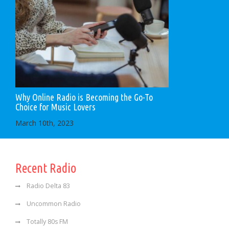
Why Online Radio is Becoming the Go-To
Choice for Music Lovers
March 10th, 2023
Recent Radio
Radio Delta 83
Uncommon Radio
Totally 80s FM