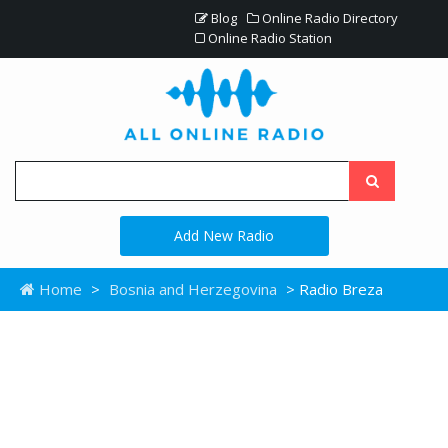
Blog
Online Radio Directory
Online Radio Station
Add New Radio
Home
>
Bosnia and Herzegovina
> Radio Breza