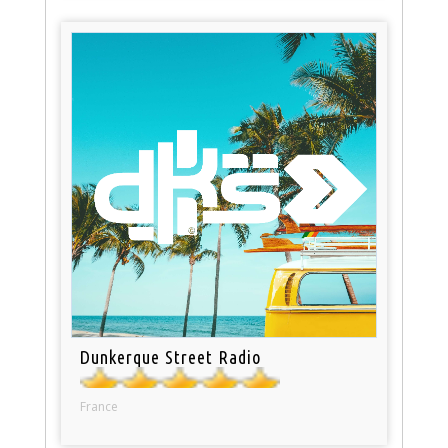
Dunkerque Street Radio
France