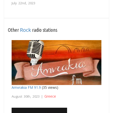
July 22nd, 2023
Rock
Other
radio stations
Amvrakia FM 91.9
(35 views)
Greece
August 30th, 2023 |