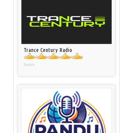
Trance Century Radio
Russia