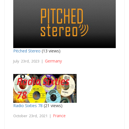
Pitched Stereo
(13 views)
Germany
July 23rd, 2023 |
Radio Sixties 78
(21 views)
France
October 23rd, 2021 |