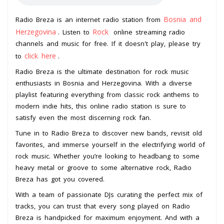
Bosnia and
Radio Breza is an internet radio station from
Herzegovina
Rock
. Listen to
online streaming radio
channels and music for free. If it doesn't play, please try
click here
to
.
Radio Breza is the ultimate destination for rock music
enthusiasts in Bosnia and Herzegovina. With a diverse
playlist featuring everything from classic rock anthems to
modern indie hits, this online radio station is sure to
satisfy even the most discerning rock fan.
Tune in to Radio Breza to discover new bands, revisit old
favorites, and immerse yourself in the electrifying world of
rock music. Whether you’re looking to headbang to some
heavy metal or groove to some alternative rock, Radio
Breza has got you covered.
With a team of passionate DJs curating the perfect mix of
tracks, you can trust that every song played on Radio
Breza is handpicked for maximum enjoyment. And with a