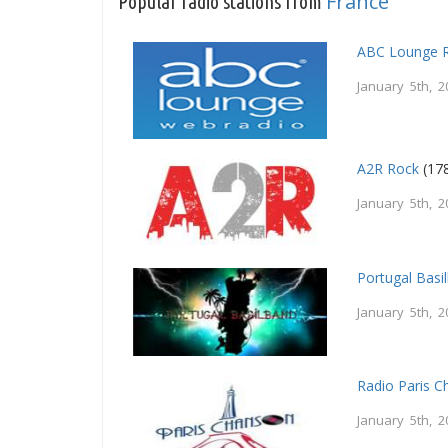
France
Popular radio stations from
ABC Lounge 
January 5th, 2
A2R Rock
(178
January 5th, 2
Portugal Basi
January 5th, 2
Radio Paris 
January 5th, 2