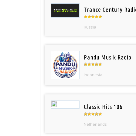
Trance Century Radi
Russia
Pandu Musik Radio
Indonesia
Classic Hits 106
Netherlands