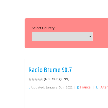
Select Country
Radio Brume 90.7
(No Ratings Yet)
France
Alte
Updated: January 5th, 2022 |
|