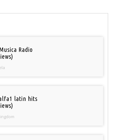
Musica Radio
iews)
ela
lfa1 latin hits
iews)
Kingdom