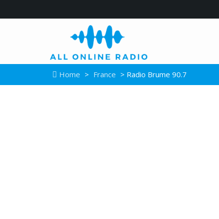
Home
>
France
> Radio Brume 90.7