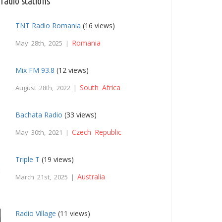
radio stations
TNT Radio Romania
(16 views)
Romania
May 28th, 2025 |
Mix FM 93.8
(12 views)
South Africa
August 28th, 2022 |
Bachata Radio
(33 views)
Czech Republic
May 30th, 2021 |
Triple T
(19 views)
Australia
March 21st, 2025 |
Radio Village
(11 views)