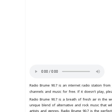
Radio Brume 90.7 is an internet radio station from
channels and music for free. If it doesn't play, pl
Radio Brume 90.7 is a breath of fresh air in the wo
unique blend of alternative and rock music that w
artists and genres, Radio Brume 90.7 is the perfec