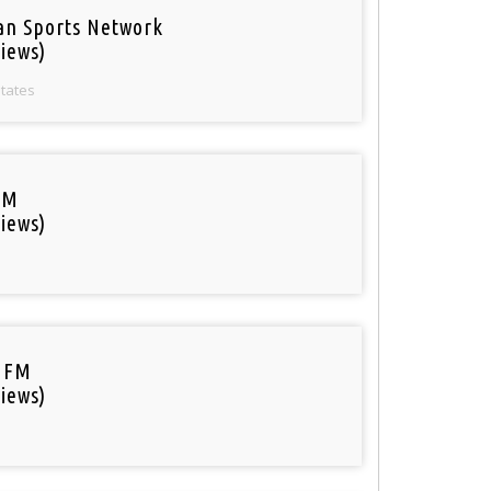
an Sports Network
iews)
States
FM
iews)
 FM
iews)