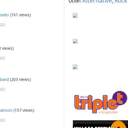
Alternative
Rock
Other
,
Radio
(161 views)
022
 views)
022
lband
(203 views)
022
Chanson
(157 views)
022