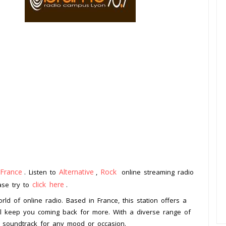
France
Alternative
Rock
. Listen to
,
online streaming radio
click here
ease try to
.
rld of online radio. Based in France, this station offers a
ill keep you coming back for more. With a diverse range of
t soundtrack for any mood or occasion.