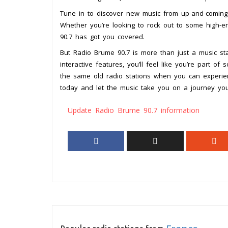
Tune in to discover new music from up-and-coming b
Whether you’re looking to rock out to some high-e
90.7 has got you covered.
But Radio Brume 90.7 is more than just a music stat
interactive features, you’ll feel like you’re part of
the same old radio stations when you can experie
today and let the music take you on a journey you
Update Radio Brume 90.7 information