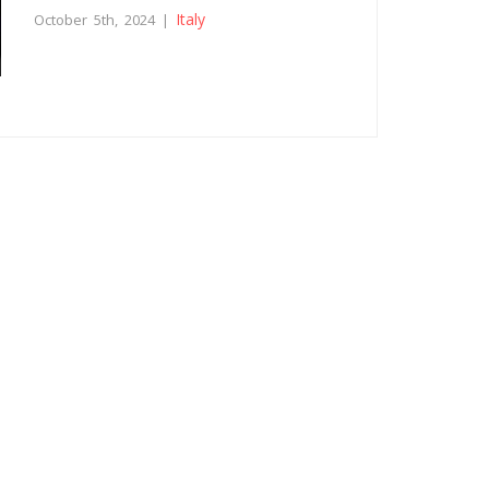
Italy
October 5th, 2024 |