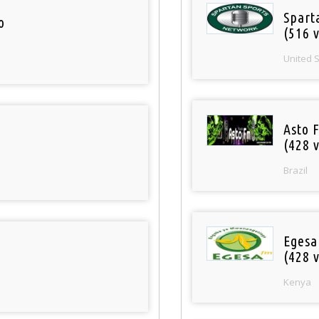
Spart
o
(516 v
United 
Asto 
(428 v
Brazil
Egesa
(428 v
Kenya