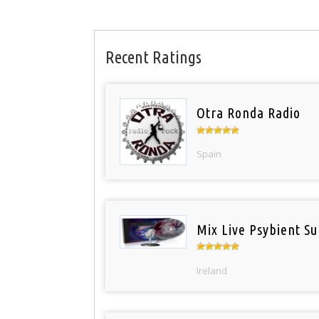
Recent Ratings
Otra Ronda Radio
Spain
Mix Live Psybient Su
Ireland