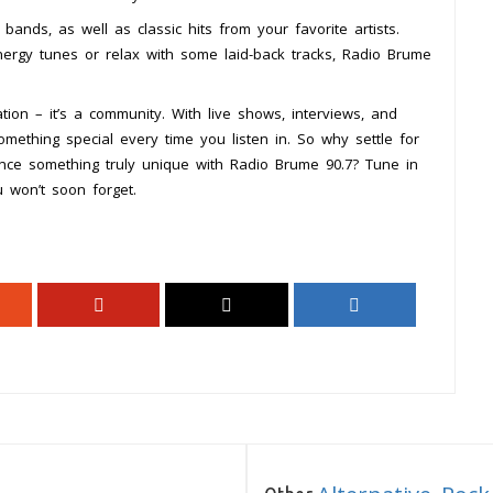
ands, as well as classic hits from your favorite artists.
nergy tunes or relax with some laid-back tracks, Radio Brume
ion – it’s a community. With live shows, interviews, and
 something special every time you listen in. So why settle for
nce something truly unique with Radio Brume 90.7? Tune in
 won’t soon forget.