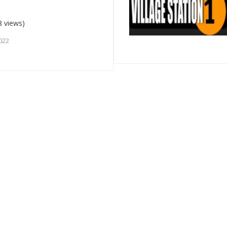
8 views)
022