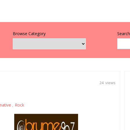
Browse Category
Search 
24 views
rnative
Rock
,