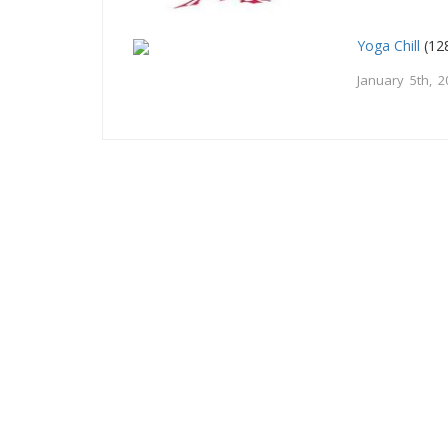
Yoga Chill
(12
January 5th, 2