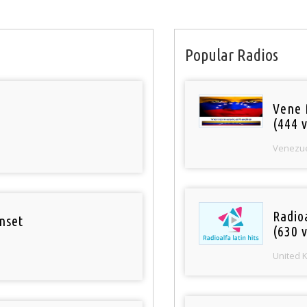
Popular Radios
Vene 
(444 v
Venezu
Radioa
nset
(630 v
United 