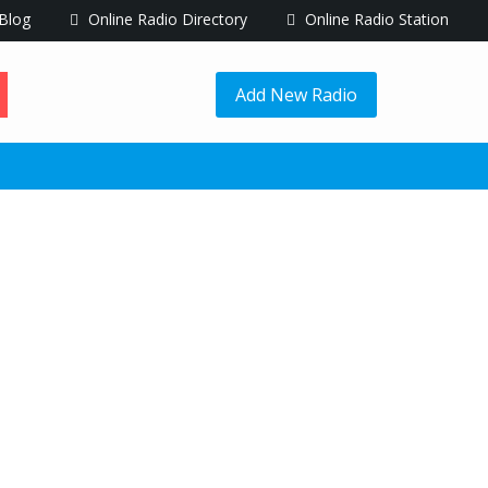
Blog
Online Radio Directory
Online Radio Station
Add New Radio