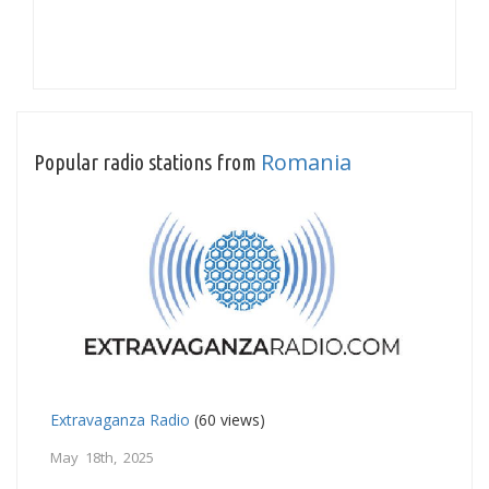
Romania
Popular radio stations from
Extravaganza Radio
(60 views)
May 18th, 2025