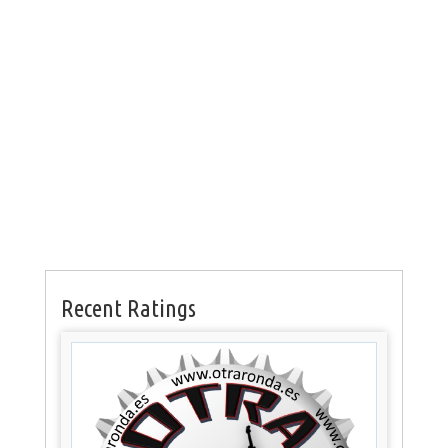
Recent Ratings