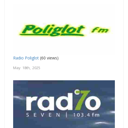
Radio Poliglot
(60 views)
May 18th, 2025