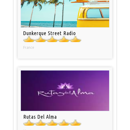
Dunkerque Street Radio
France
Rutas Del Alma