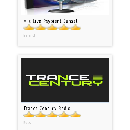
Mix Live Psybient Sunset
Ireland
Trance Century Radio
Russia