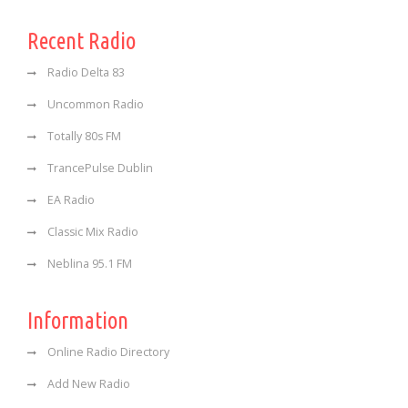
Recent Radio
Radio Delta 83
Uncommon Radio
Totally 80s FM
TrancePulse Dublin
EA Radio
Classic Mix Radio
Neblina 95.1 FM
Information
Online Radio Directory
Add New Radio