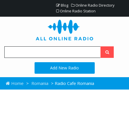
Blog
Online Radio Directory
Online Radio Station
Add New Radio
Home
>
Romania
> Radio Cafe Romania