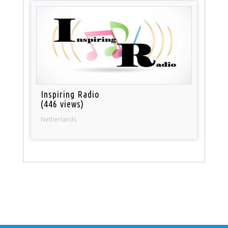
Inspiring Radio
(446 views)
Netherlands