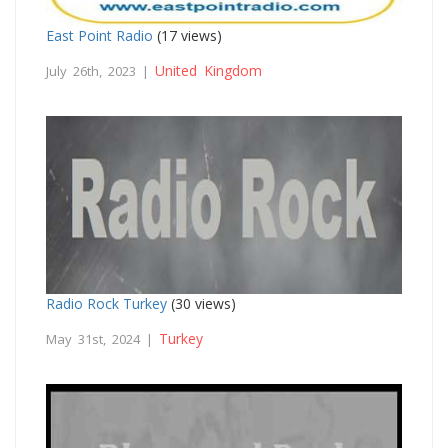
East Point Radio
(17 views)
United Kingdom
July 26th, 2023 |
Radio Rock Turkey
(30 views)
Turkey
May 31st, 2024 |