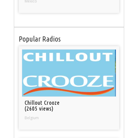
Mexico
Popular Radios
Chillout Crooze
(2605 views)
Belgium