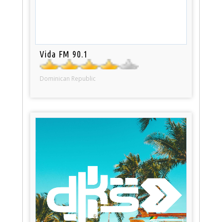
Vida FM 90.1
Dominican Republic