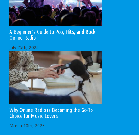
A Beginner’s Guide to Pop, Hits, and Rock
Online Radio
July 25th, 2023
Why Online Radio is Becoming the Go-To
Choice for Music Lovers
March 10th, 2023