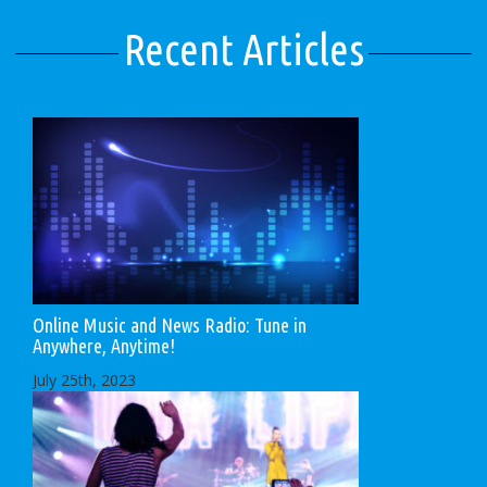
Recent Articles
Online Music and News Radio: Tune in
Anywhere, Anytime!
July 25th, 2023