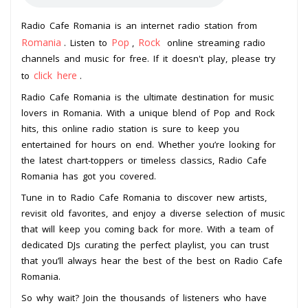
Radio Cafe Romania is an internet radio station from
Romania
Pop
Rock
. Listen to
,
online streaming radio
channels and music for free. If it doesn't play, please try
click here
to
.
Radio Cafe Romania is the ultimate destination for music
lovers in Romania. With a unique blend of Pop and Rock
hits, this online radio station is sure to keep you
entertained for hours on end. Whether you’re looking for
the latest chart-toppers or timeless classics, Radio Cafe
Romania has got you covered.
Tune in to Radio Cafe Romania to discover new artists,
revisit old favorites, and enjoy a diverse selection of music
that will keep you coming back for more. With a team of
dedicated DJs curating the perfect playlist, you can trust
that you’ll always hear the best of the best on Radio Cafe
Romania.
So why wait? Join the thousands of listeners who have