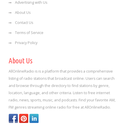
Advertising with Us
About Us
Contact Us
Terms of Service
Privacy Policy
About Us
AllOnlineRadio is is a platform that provides a comprehensive
listing of radio stations that broadcast online. Users can search
and browse through the directory to find stations by genre,
location, language, and other criteria. Listen to free internet
radio, news, sports, music, and podcasts. Find your favorite AM,
FM genres streaming online radio for free at AllOnlineRadio.