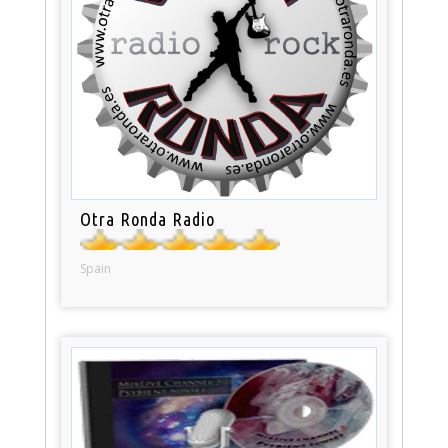
Otra Ronda Radio
Spain