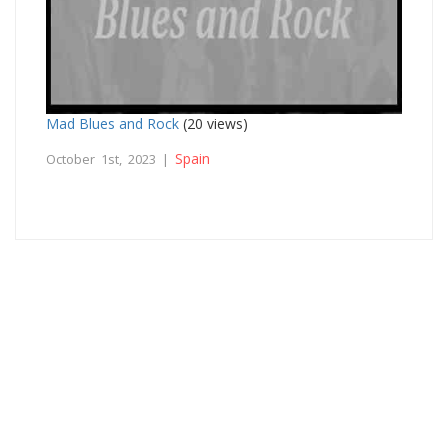
Mad Blues and Rock
(20 views)
Spain
October 1st, 2023 |