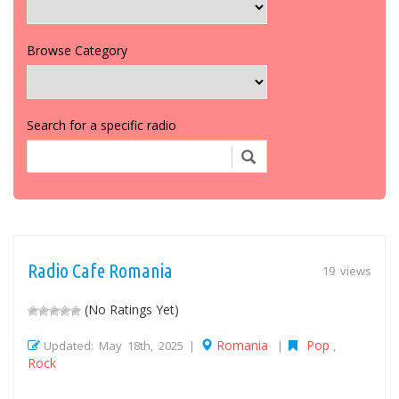
Browse Category
Search for a specific radio
Radio Cafe Romania
19 views
(No Ratings Yet)
Romania
Pop
Updated: May 18th, 2025 |
|
,
Rock