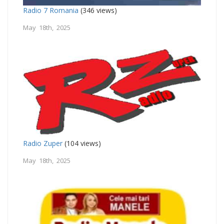
Radio 7 Romania
(346 views)
May 18th, 2025
Radio Zuper
(104 views)
May 18th, 2025