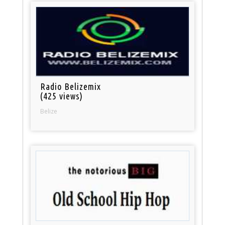
Radio Belizemix
(425 views)
Belize