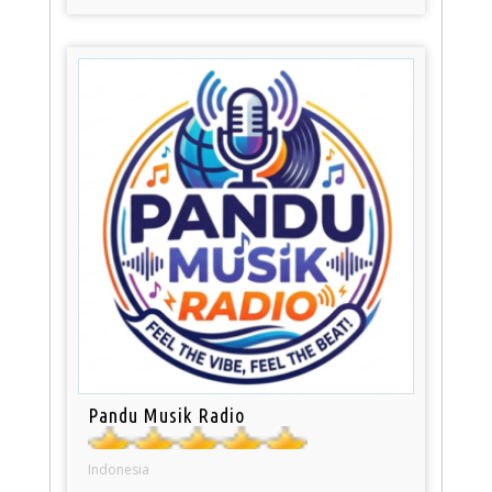
Pandu Musik Radio
Indonesia