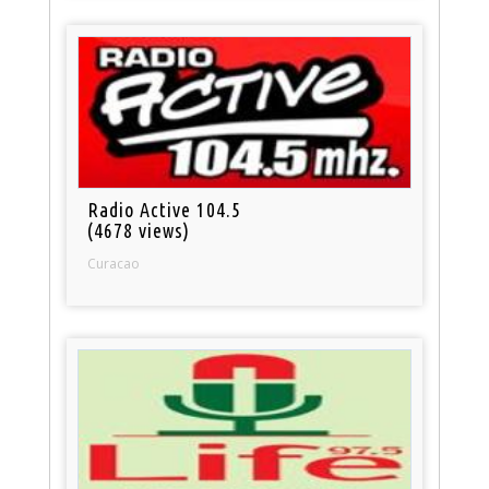
Radio Active 104.5
(4678 views)
Curacao