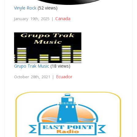
Vinyle Rock
(52 views)
Canada
January 19th, 2025 |
Grupo Trak Music
(18 views)
Ecuador
October 28th, 2021 |