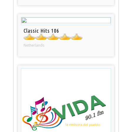
Classic Hits 106
Netherlands