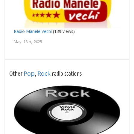
Radio Manele Vechi
(139 views)
May 18th, 2025
Pop
Rock
Other
,
radio stations