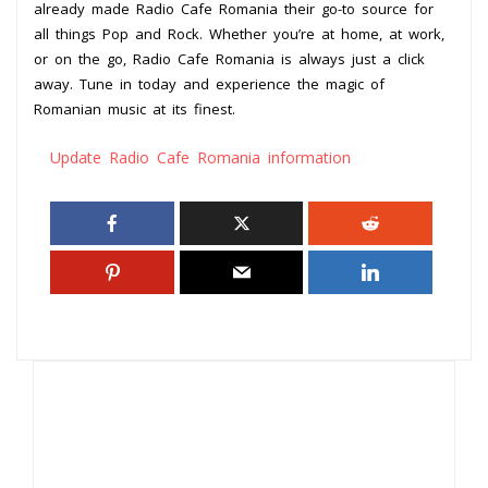
already made Radio Cafe Romania their go-to source for
all things Pop and Rock. Whether you’re at home, at work,
or on the go, Radio Cafe Romania is always just a click
away. Tune in today and experience the magic of
Romanian music at its finest.
Update Radio Cafe Romania information