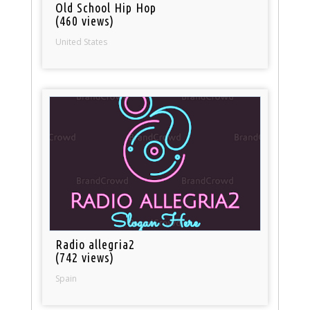
Old School Hip Hop
(460 views)
United States
Radio allegria2
(742 views)
Spain