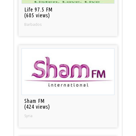
Life 97.5 FM
(605 views)
Barbados
Sham FM
(424 views)
Syria