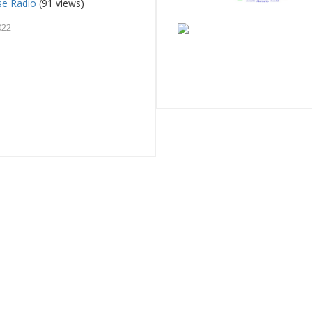
se Radio
(91 views)
022