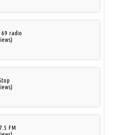
 69 radio
iews)
Stop
iews)
97.5 FM
iews)