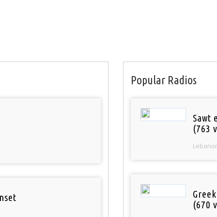
Popular Radios
Sawt 
(763 v
Lebano
Greek
nset
(670 v