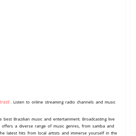
Brazil
. Listen to online streaming radio channels and music
.
e best Brazilian music and entertainment. Broadcasting live
FM offers a diverse range of music genres, from samba and
e latest hits from local artists and immerse yourself in the