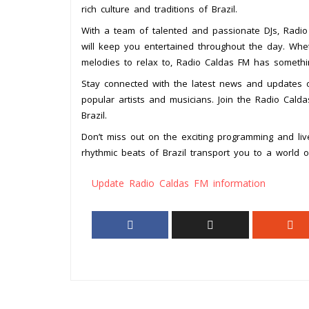
rich culture and traditions of Brazil.
With a team of talented and passionate DJs, Radio
will keep you entertained throughout the day. Whe
melodies to relax to, Radio Caldas FM has somethi
Stay connected with the latest news and updates o
popular artists and musicians. Join the Radio Cal
Brazil.
Don’t miss out on the exciting programming and li
rhythmic beats of Brazil transport you to a world 
Update Radio Caldas FM information