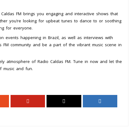
 Caldas FM brings you engaging and interactive shows that
ther you’re looking for upbeat tunes to dance to or soothing
ng for everyone.
n events happening in Brazil, as well as interviews with
das FM community and be a part of the vibrant music scene in
vely atmosphere of Radio Caldas FM. Tune in now and let the
of music and fun.