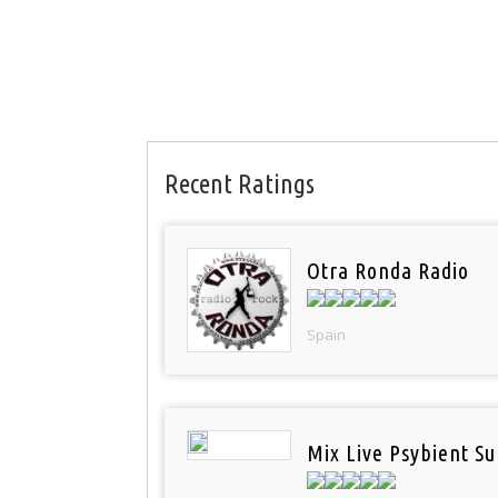
Recent Ratings
Otra Ronda Radio
Spain
Mix Live Psybient Su