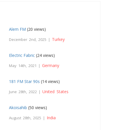
Alem FM
(20 views)
Turkey
December 2nd, 2025 |
Electric Fabric
(24 views)
Germany
May 14th, 2021 |
181 FM Star 90s
(14 views)
United States
June 28th, 2022 |
Akoisahib
(50 views)
India
August 28th, 2025 |