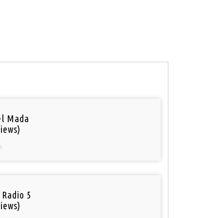
el Mada
iews)
n
 Radio 5
iews)