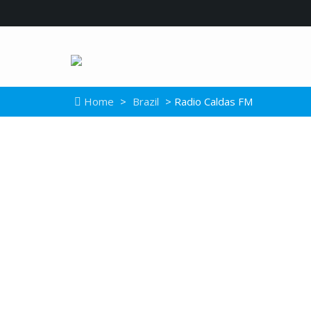
Home
>
Brazil
> Radio Caldas FM