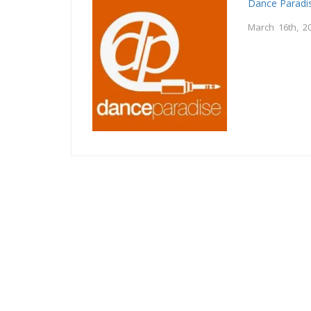
Dance Paradi
March 16th, 2