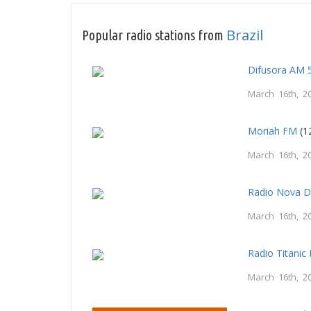
Brazil
Popular radio stations from
Difusora AM 
March 16th, 2
Moriah FM
(1
March 16th, 2
Radio Nova 
March 16th, 2
Radio Titani
March 16th, 2