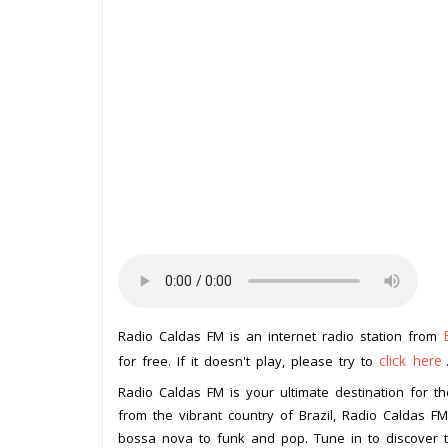
Radio Caldas FM is an internet radio station from
click here
for free. If it doesn't play, please try to
Radio Caldas FM is your ultimate destination for th
from the vibrant country of Brazil, Radio Caldas 
bossa nova to funk and pop. Tune in to discover th