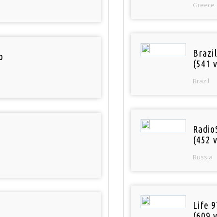
Greece
Brazil
o
(541 v
Brazil
Radio
(452 v
Russia
Life 
(609 v