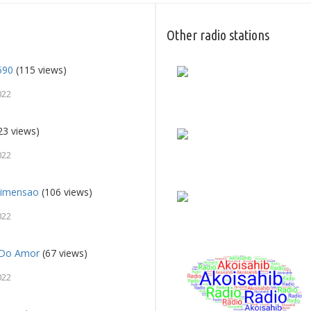
Other radio stations
590
(115 views)
022
23 views)
022
Dimensao
(106 views)
022
c Do Amor
(67 views)
022