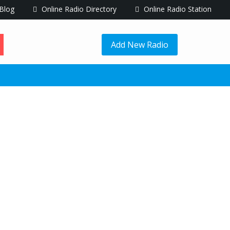
Blog
Online Radio Directory
Online Radio Station
Add New Radio