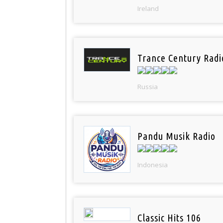
Ireland
Trance Century Radi
Russia
Pandu Musik Radio
Indonesia
Classic Hits 106