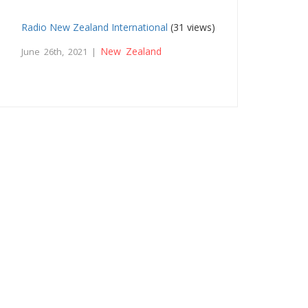
Radio New Zealand International
(31 views)
New Zealand
June 26th, 2021 |