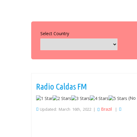
Select Country
Radio Caldas FM
(No 
Brazil
Updated: March 16th, 2022 |
|