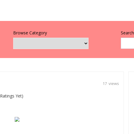
Browse Category
Search 
17 views
Ratings Yet)