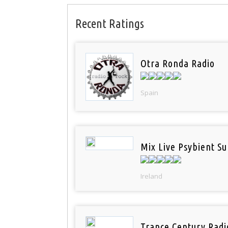
Recent Ratings
Otra Ronda Radio
Spain
Mix Live Psybient Su
Ireland
Trance Century Radi