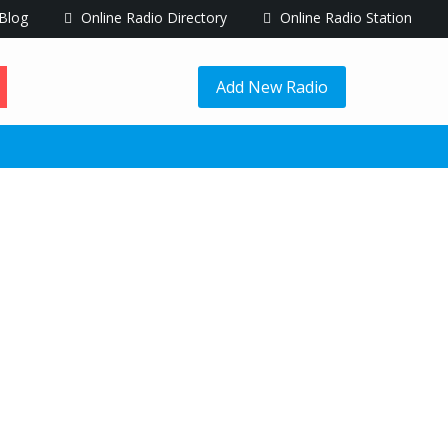
Blog
Online Radio Directory
Online Radio Station
Add New Radio