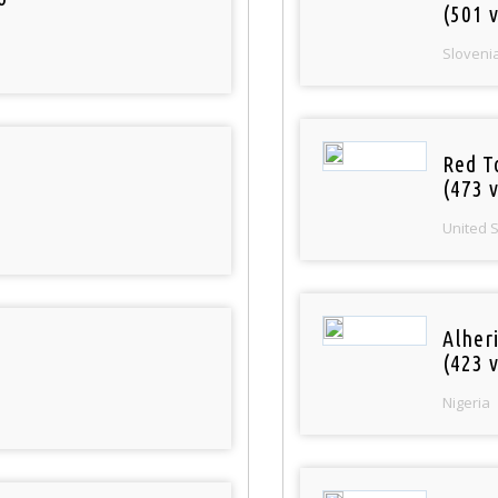
(501 v
Sloveni
Red T
(473 v
United 
Alher
(423 v
Nigeria