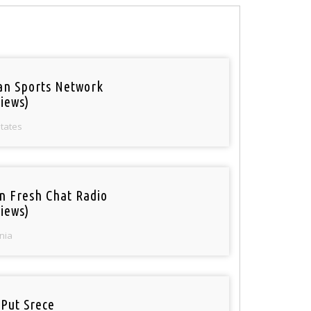
an Sports Network
iews)
States
n Fresh Chat Radio
iews)
nia
 Put Srece