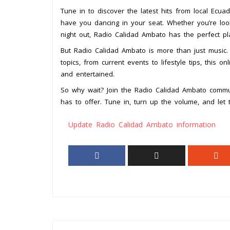
Tune in to discover the latest hits from local Ecuado
have you dancing in your seat. Whether you’re lo
night out, Radio Calidad Ambato has the perfect pl
But Radio Calidad Ambato is more than just music. 
topics, from current events to lifestyle tips, this 
and entertained.
So why wait? Join the Radio Calidad Ambato commu
has to offer. Tune in, turn up the volume, and let
Update Radio Calidad Ambato information