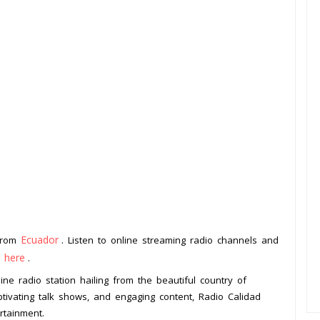
Ecuador
 from
. Listen to online streaming radio channels and
k here
.
ne radio station hailing from the beautiful country of
tivating talk shows, and engaging content, Radio Calidad
rtainment.