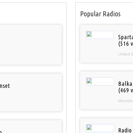
Popular Radios
Spart
(516 v
United 
Balka
nset
(469 v
Macedo
Radio
o