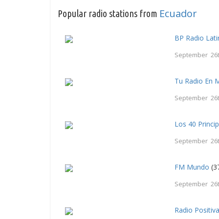
Ecuador
Popular radio stations from
BP Radio Lati
September 26t
Tu Radio En 
September 26t
Los 40 Princi
September 26t
FM Mundo
(3
September 26t
Radio Positiv