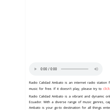
Radio Calidad Ambato is an internet radio station
clic
music for free. If it doesn't play, please try to
Radio Calidad Ambato is a vibrant and dynamic onli
Ecuador. With a diverse range of music genres, cap
Ambato is your go-to destination for all things ente