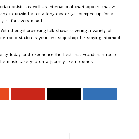
rian artists, as well as international chart-toppers that will
oking to unwind after a long day or get pumped up for a
aylist for every mood.
With thought-provoking talk shows covering a variety of
online radio station is your one-stop shop for staying informed
nity today and experience the best that Ecuadorian radio
 the music take you on a journey like no other.