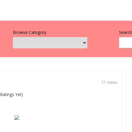
Browse Category
Search 
17 views
Ratings Yet)