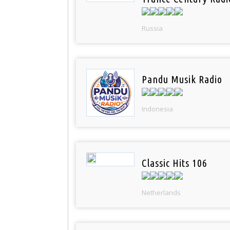
Russia
Pandu Musik Radio
Indonesia
Classic Hits 106
Netherlands