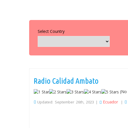
Select Country
Radio Calidad Ambato
(No 
Ecuador
Updated: September 26th, 2023 |
|