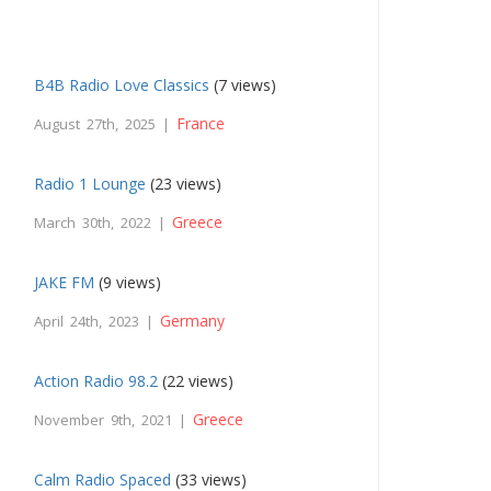
B4B Radio Love Classics
(7 views)
France
August 27th, 2025 |
Radio 1 Lounge
(23 views)
Greece
March 30th, 2022 |
JAKE FM
(9 views)
Germany
April 24th, 2023 |
Action Radio 98.2
(22 views)
Greece
November 9th, 2021 |
Calm Radio Spaced
(33 views)