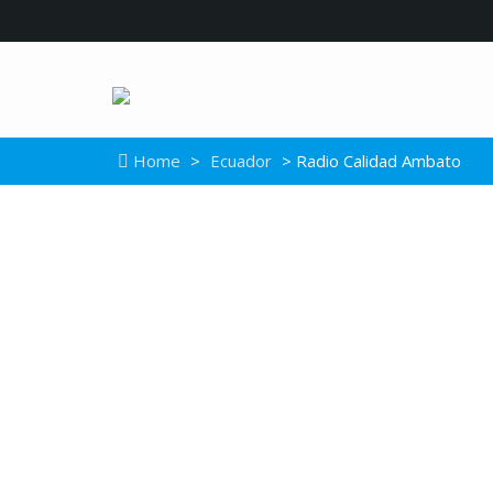
Home
>
Ecuador
> Radio Calidad Ambato