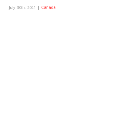
Canada
July 30th, 2021 |