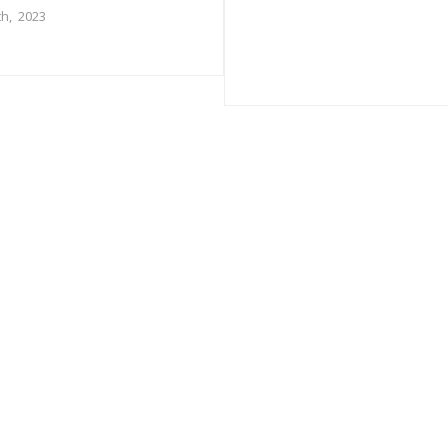
h, 2023