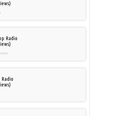
iews)
a
op Radio
iews)
States
i Radio
iews)