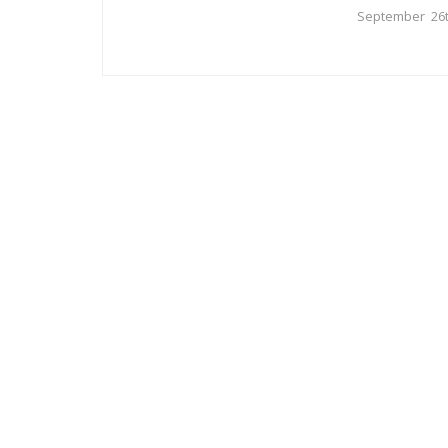
September 26t