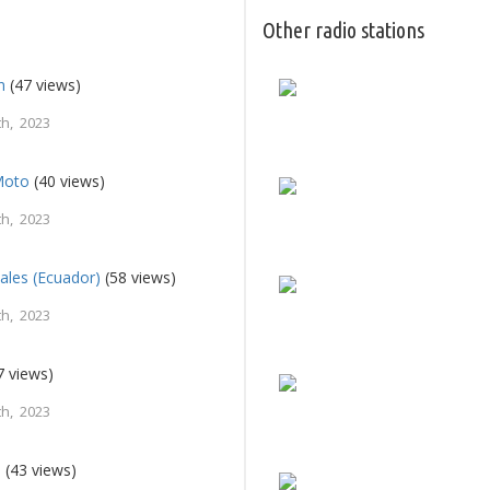
Other radio stations
n
(47 views)
h, 2023
Moto
(40 views)
h, 2023
pales (Ecuador)
(58 views)
h, 2023
7 views)
h, 2023
a
(43 views)