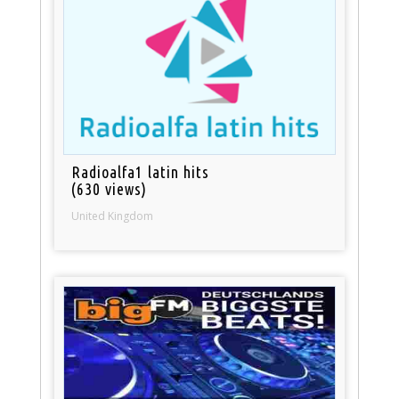
Radioalfa1 latin hits
(630 views)
United Kingdom