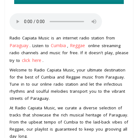
Radio Capiata Music is an internet radio station from
Paraguay
Cumbia
Reggae
. Listen to
,
online streaming
radio channels and music for free. If it doesn't play, please
click here
try to
.
Welcome to Radio Capiata Music, your ultimate destination
for the best of Cumbia and Reggae music from Paraguay.
Tune in to our online radio station and let the infectious
rhythms and soulful melodies transport you to the vibrant
streets of Paraguay.
At Radio Capiata Music, we curate a diverse selection of
tracks that showcase the rich musical heritage of Paraguay.
From the upbeat tempo of Cumbia to the laid-back vibes of
Reggae, our playlist is guaranteed to keep you grooving all
day long.