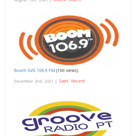
Boom SVG 106.9 FM
(100 views)
Saint Vincent
December 2nd, 2021 |