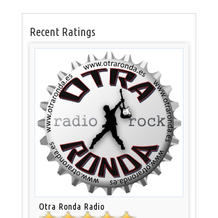
Recent Ratings
Otra Ronda Radio