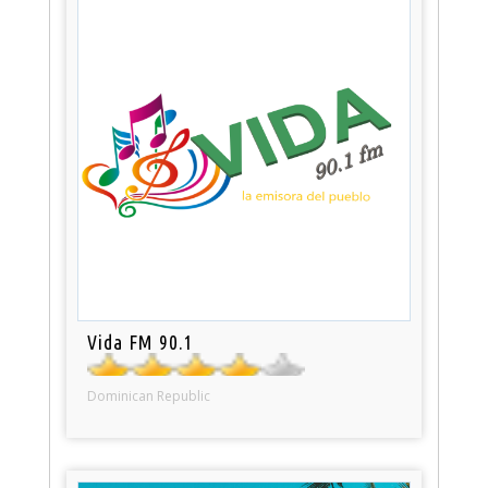
Vida FM 90.1
Dominican Republic