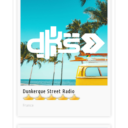
Dunkerque Street Radio
France