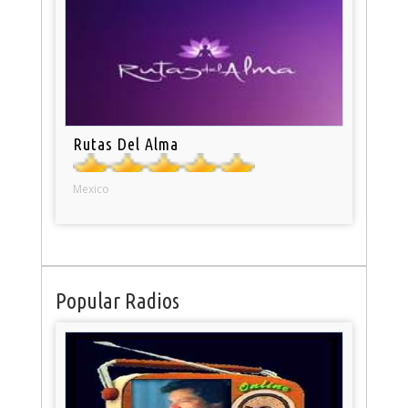
Rutas Del Alma
Mexico
Popular Radios