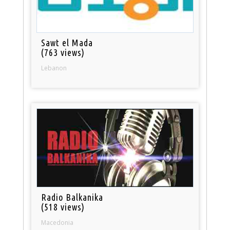
Sawt el Mada
(763 views)
Lebanon
Radio Balkanika
(518 views)
Macedonia