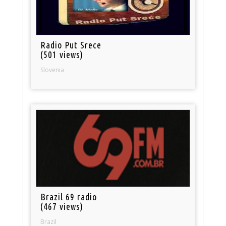
Radio Put Srece
(501 views)
Slovenia
Brazil 69 radio
(467 views)
Brazil