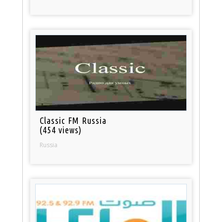
Classic FM Russia
(454 views)
Russia