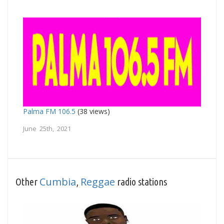
Palma FM 106.5
(38 views)
June 25th, 2021
Cumbia
Reggae
Other
,
radio stations