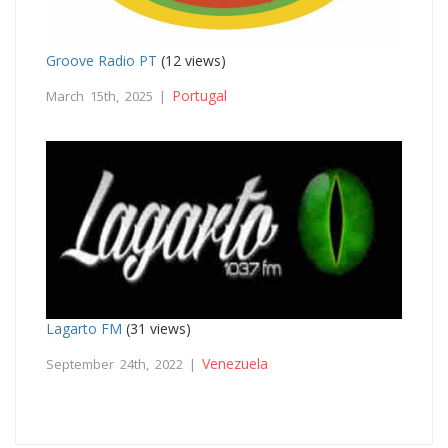
Groove Radio PT
(12 views)
Portugal
March 15th, 2025 |
Lagarto FM
(31 views)
Venezuela
September 24th, 2022 |