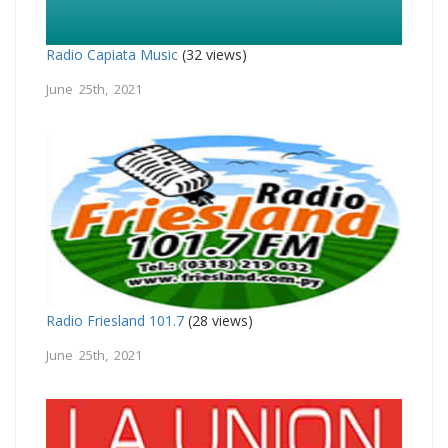
Radio Capiata Music
(32 views)
June 25th, 2021
Radio Friesland 101.7
(28 views)
June 25th, 2021