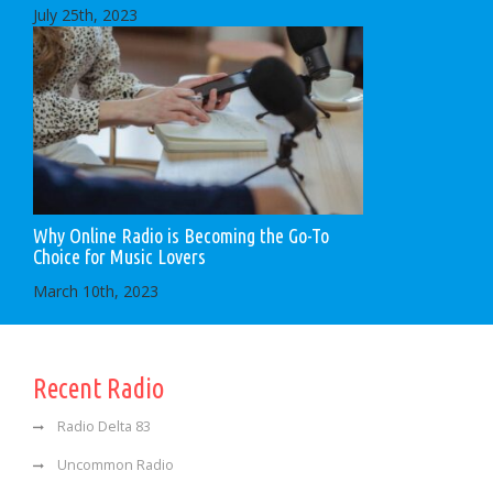
July 25th, 2023
Why Online Radio is Becoming the Go-To
Choice for Music Lovers
March 10th, 2023
Recent Radio
Radio Delta 83
Uncommon Radio