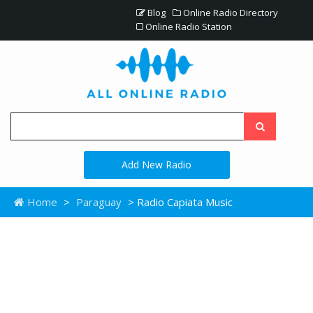
Blog
Online Radio Directory
Online Radio Station
Add New Radio
Home
>
Paraguay
> Radio Capiata Music