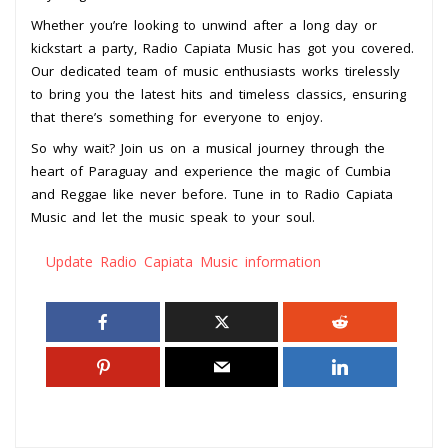
Whether you’re looking to unwind after a long day or
kickstart a party, Radio Capiata Music has got you covered.
Our dedicated team of music enthusiasts works tirelessly
to bring you the latest hits and timeless classics, ensuring
that there’s something for everyone to enjoy.
So why wait? Join us on a musical journey through the
heart of Paraguay and experience the magic of Cumbia
and Reggae like never before. Tune in to Radio Capiata
Music and let the music speak to your soul.
Update Radio Capiata Music information