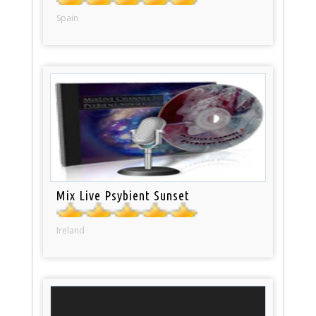
Spain
Mix Live Psybient Sunset
Ireland