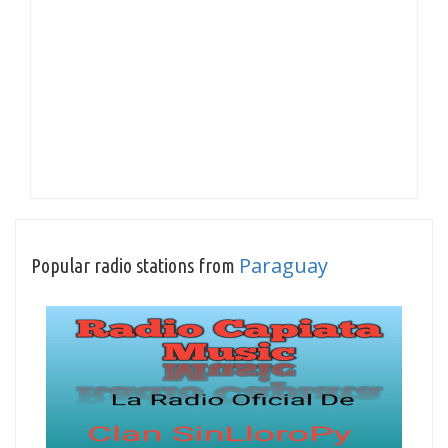
Paraguay
Popular radio stations from