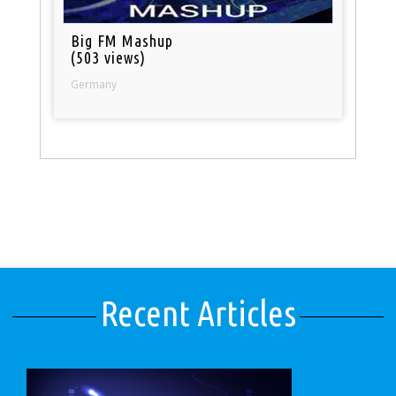
Big FM Mashup
(503 views)
Germany
Recent Articles