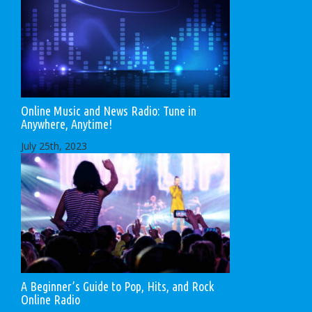
Online Music and News Radio: Tune in
Anywhere, Anytime!
July 25th, 2023
A Beginner’s Guide to Pop, Hits, and Rock
Online Radio