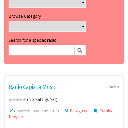
Browse Category
Search for a specific radio
Radio Capiata Music
32 views
(No Ratings Yet)
Paraguay
Cumbia
Updated: June 25th, 2021 |
|
,
Reggae