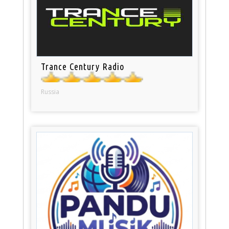
Trance Century Radio
Russia