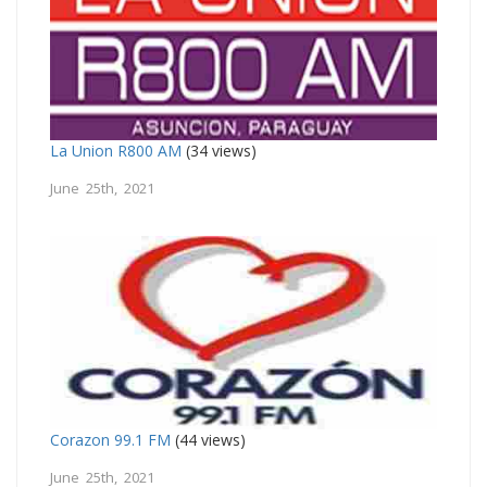
La Union R800 AM
(34 views)
June 25th, 2021
Corazon 99.1 FM
(44 views)
June 25th, 2021