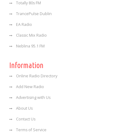
Totally 80s FM
TrancePulse Dublin
EA Radio
Classic Mix Radio
Neblina 95.1 FM
Information
Online Radio Directory
Add New Radio
Advertising with Us
About Us
Contact Us
Terms of Service