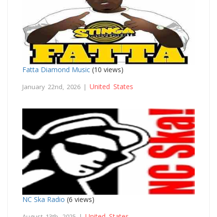
Fatta Diamond Music
(10 views)
United States
January 22nd, 2026 |
NC Ska Radio
(6 views)
United States
August 13th, 2025 |