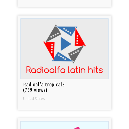
Radioalfa tropical3
(789 views)
United States