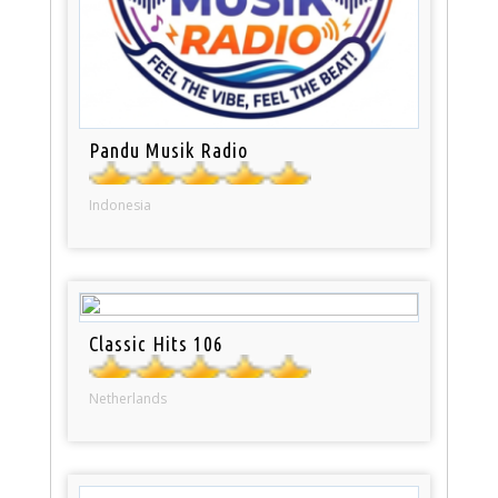
Pandu Musik Radio
Indonesia
Classic Hits 106
Netherlands