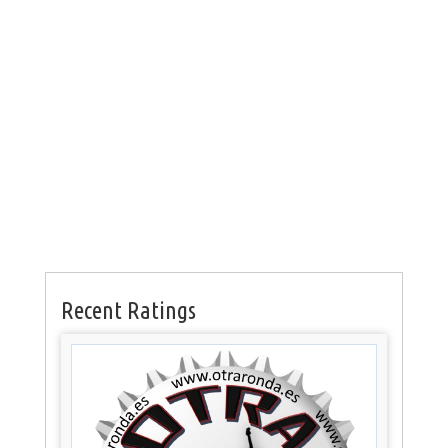
Recent Ratings