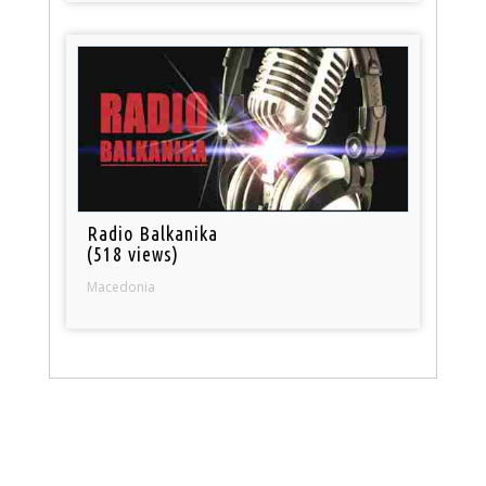
Radio Balkanika
(518 views)
Macedonia