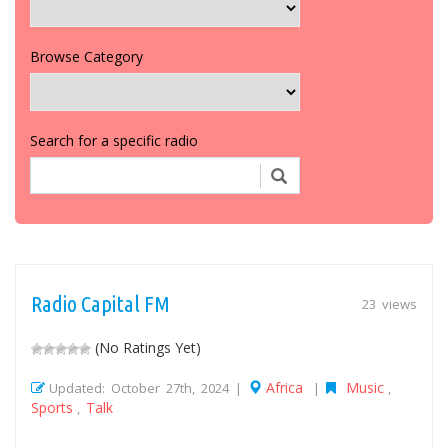
Browse Category
Search for a specific radio
Radio Capital FM
23 views
(No Ratings Yet)
Africa
Music
Updated: October 27th, 2024 |
|
,
Sports
Talk
,