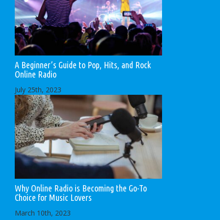
A Beginner’s Guide to Pop, Hits, and Rock
Online Radio
July 25th, 2023
Why Online Radio is Becoming the Go-To
Choice for Music Lovers
March 10th, 2023