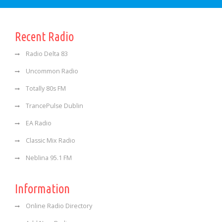
Recent Radio
Radio Delta 83
Uncommon Radio
Totally 80s FM
TrancePulse Dublin
EA Radio
Classic Mix Radio
Neblina 95.1 FM
Information
Online Radio Directory