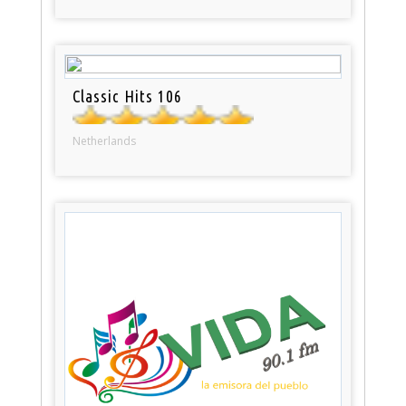
Classic Hits 106
Netherlands