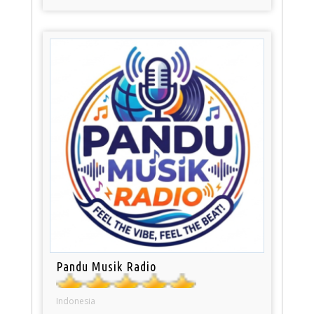
Pandu Musik Radio
Indonesia