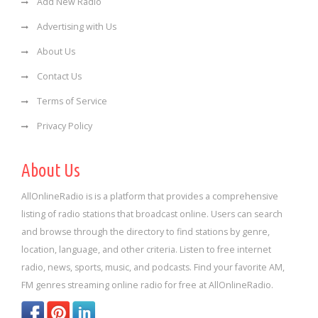
Add New Radio
Advertising with Us
About Us
Contact Us
Terms of Service
Privacy Policy
About Us
AllOnlineRadio is is a platform that provides a comprehensive
listing of radio stations that broadcast online. Users can search
and browse through the directory to find stations by genre,
location, language, and other criteria. Listen to free internet
radio, news, sports, music, and podcasts. Find your favorite AM,
FM genres streaming online radio for free at AllOnlineRadio.