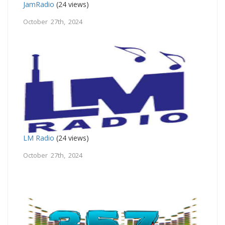
JamRadio
(24 views)
October 27th, 2024
LM Radio
(24 views)
October 27th, 2024