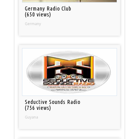
Germany Radio Club
(650 views)
Germany
Seductive Sounds Radio
(756 views)
Guyana