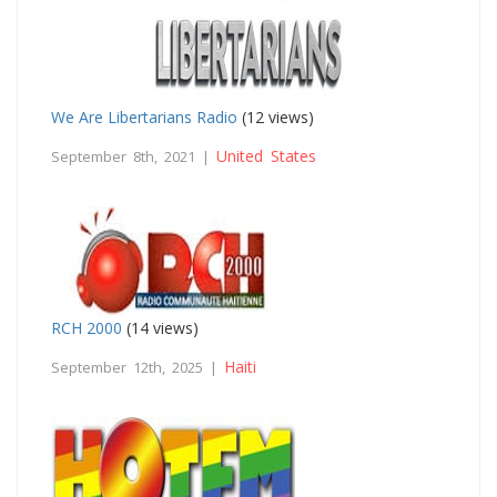
We Are Libertarians Radio
(12 views)
United States
September 8th, 2021 |
RCH 2000
(14 views)
Haiti
September 12th, 2025 |