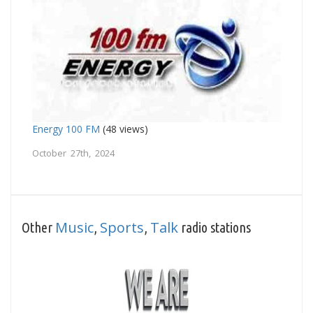
Energy 100 FM
(48 views)
October 27th, 2024
Music
Sports
Talk
Other
,
,
radio stations