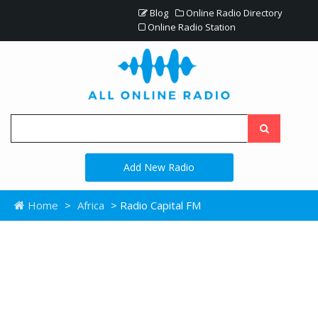
Blog
Online Radio Directory
Online Radio Station
Add New Radio
Home
>
Africa
> Radio Capital FM