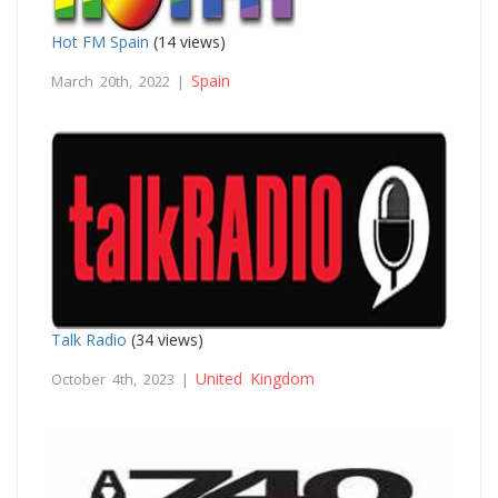
Hot FM Spain
(14 views)
Spain
March 20th, 2022 |
Talk Radio
(34 views)
United Kingdom
October 4th, 2023 |