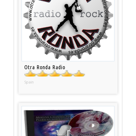
Otra Ronda Radio
Spain