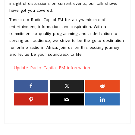
insightful discussions on current events, our talk shows
have got you covered.
Tune in to Radio Capital FM for a dynamic mix of
entertainment, information, and inspiration. With a
commitment to quality programming and a dedication to
serving our audience, we strive to be the go-to destination
for online radio in Africa. Join us on this exciting journey
and let us be your soundtrack to life.
Update Radio Capital FM information