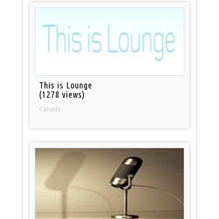
This is Lounge
(1278 views)
Canada