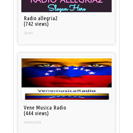
Radio allegria2
(742 views)
Spain
Vene Musica Radio
(444 views)
Venezuela