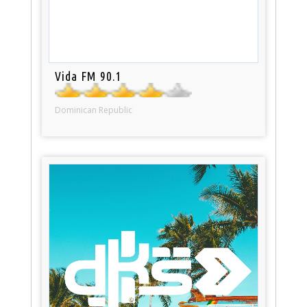
Vida FM 90.1
Dominican Republic