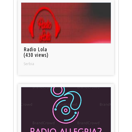
Radio Lola
(430 views)
Serbia