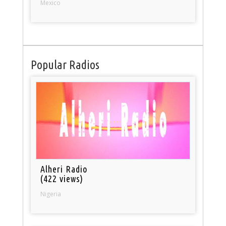
Mexico
Popular Radios
Alheri Radio
(422 views)
Nigeria