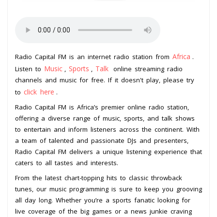
Africa
Radio Capital FM is an internet radio station from
.
Music
Sports
Talk
Listen to
,
,
online streaming radio
channels and music for free. If it doesn't play, please try
click here
to
.
Radio Capital FM is Africa’s premier online radio station,
offering a diverse range of music, sports, and talk shows
to entertain and inform listeners across the continent. With
a team of talented and passionate DJs and presenters,
Radio Capital FM delivers a unique listening experience that
caters to all tastes and interests.
From the latest chart-topping hits to classic throwback
tunes, our music programming is sure to keep you grooving
all day long. Whether you’re a sports fanatic looking for
live coverage of the big games or a news junkie craving