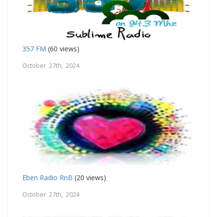
357 FM
(60 views)
October 27th, 2024
Eben Radio RnB
(20 views)
October 27th, 2024