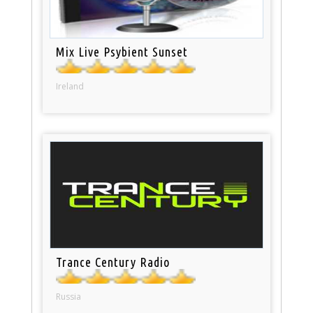
Mix Live Psybient Sunset
Ireland
Trance Century Radio
Russia