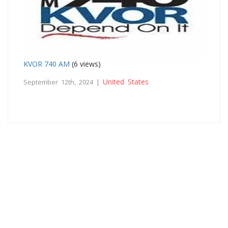
KVOR 740 AM
(6 views)
United States
September 12th, 2024 |