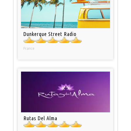
Dunkerque Street Radio
France
Rutas Del Alma