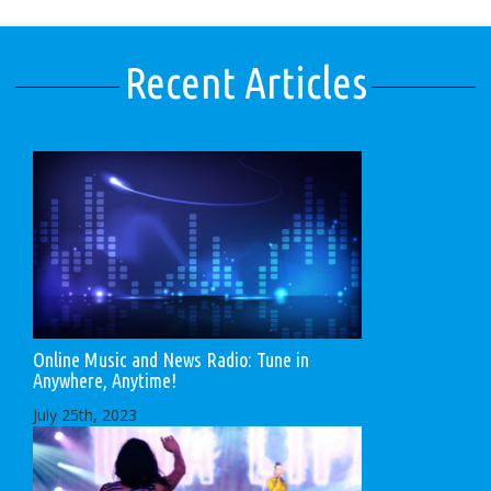
Recent Articles
Online Music and News Radio: Tune in
Anywhere, Anytime!
July 25th, 2023