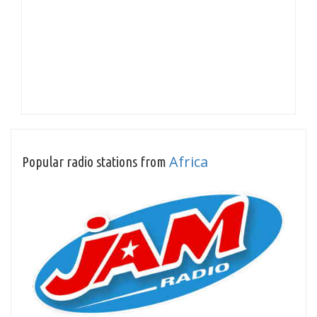
Africa
Popular radio stations from