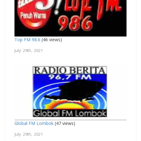
Top FM 98.6
(46 views)
July 29th, 2021
Global FM Lombok
(47 views)
July 29th, 2021