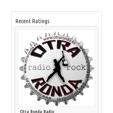
Recent Ratings
Otra Ronda Radio