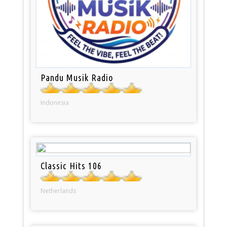
Pandu Musik Radio
Indonesia
Classic Hits 106
Netherlands