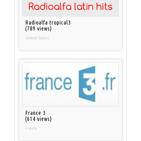
Radioalfa tropical3
(789 views)
United States
France 3
(614 views)
France