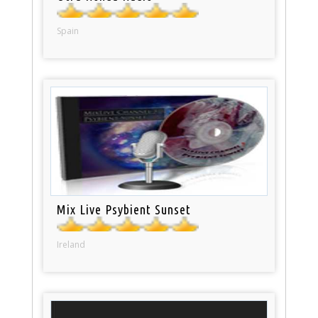
Spain
Mix Live Psybient Sunset
Ireland