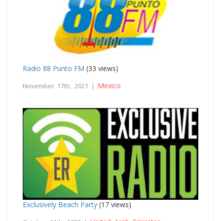
Radio 88 Punto FM
(33 views)
Mexico
November 17th, 2021 |
Exclusively Beach Party
(17 views)