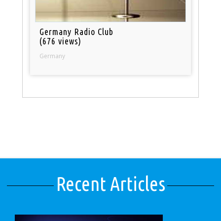
Germany Radio Club
(676 views)
Germany
Recent Articles