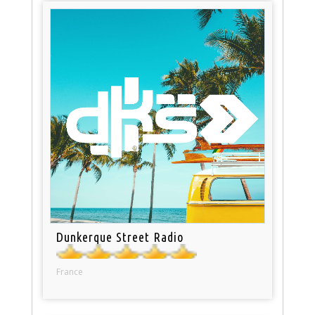
Dunkerque Street Radio
France