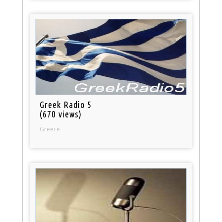
Greek Radio 5
(670 views)
Greece