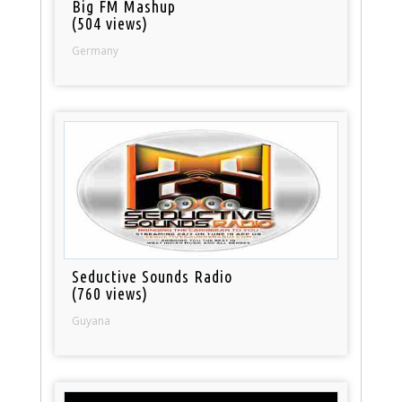
Big FM Mashup
(504 views)
Germany
Seductive Sounds Radio
(760 views)
Guyana