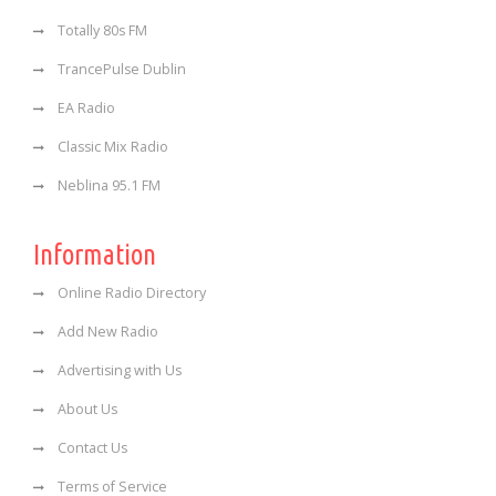
Totally 80s FM
TrancePulse Dublin
EA Radio
Classic Mix Radio
Neblina 95.1 FM
Information
Online Radio Directory
Add New Radio
Advertising with Us
About Us
Contact Us
Terms of Service