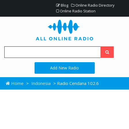
Blog
Online Radio Directory
Online Radio Station
Add New Radio
Home
>
Indonesia
> Radio Cendana 102.6