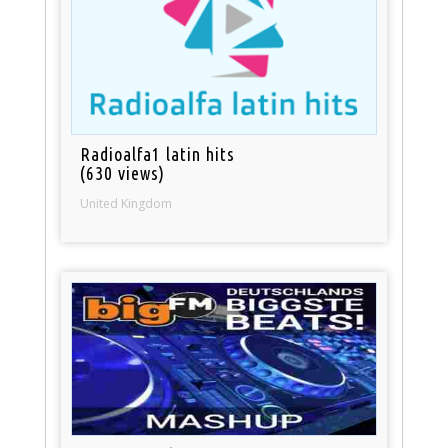
Radioalfa1 latin hits
(630 views)
United Kingdom