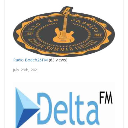
Radio Bodeh26FM
(63 views)
July 29th, 2021