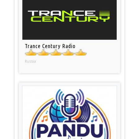
Trance Century Radio
Russia