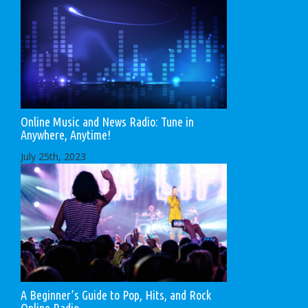
Online Music and News Radio: Tune in
Anywhere, Anytime!
July 25th, 2023
A Beginner’s Guide to Pop, Hits, and Rock
Online Radio