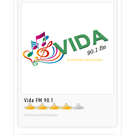
Vida FM 90.1
Dominican Republic