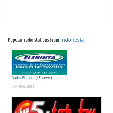
Indonesia
Popular radio stations from
Radio Elshinta
(43 views)
July 29th, 2021