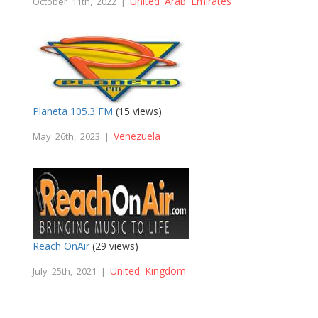
United Arab Emirates
October 11th, 2022 |
Planeta 105.3 FM
(15 views)
Venezuela
May 26th, 2023 |
Reach OnAir
(29 views)
United Kingdom
July 25th, 2021 |