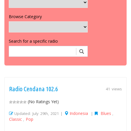
Browse Category
Search for a specific radio
Radio Cendana 102.6
41 views
(No Ratings Yet)
Indonesia
Blues
Updated: July 29th, 2021 |
|
,
Classic
Pop
,