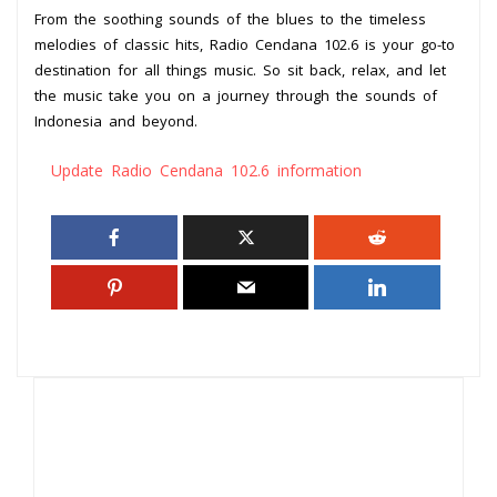
From the soothing sounds of the blues to the timeless
melodies of classic hits, Radio Cendana 102.6 is your go-to
destination for all things music. So sit back, relax, and let
the music take you on a journey through the sounds of
Indonesia and beyond.
Update Radio Cendana 102.6 information