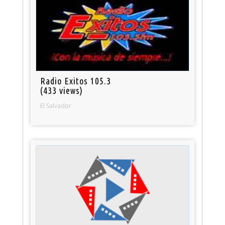
Radio Exitos 105.3
(433 views)
El Salvador