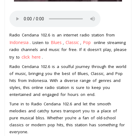
Radio Cendana 102.6 is an internet radio station from
Indonesia
Blues
Classic
Pop
. Listen to
,
,
online streaming
radio channels and music for free. If it doesn't play, please
click here
try to
.
Radio Cendana 102.6 is a soulful journey through the world
of music, bringing you the best of Blues, Classic, and Pop
hits from Indonesia. With a diverse range of genres and
styles, this online radio station is sure to keep you
entertained and engaged for hours on end.
Tune in to Radio Cendana 102.6 and let the smooth
melodies and catchy tunes transport you to a place of
pure musical bliss. Whether you’re a fan of old-school
classics or modern pop hits, this station has something for
everyone.