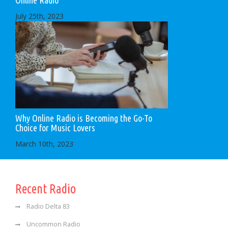
July 25th, 2023
Why Online Radio is Becoming the Go-To
Choice for Music Lovers
March 10th, 2023
Recent Radio
Radio Delta 83
Uncommon Radio