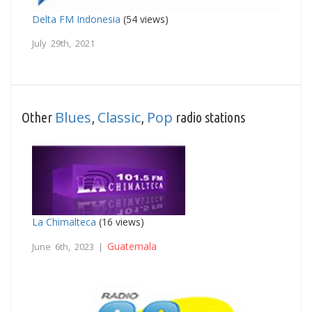
Delta FM Indonesia
(54 views)
July 29th, 2021
Blues
Classic
Pop
Other
,
,
radio stations
La Chimalteca
(16 views)
Guatemala
June 6th, 2023 |