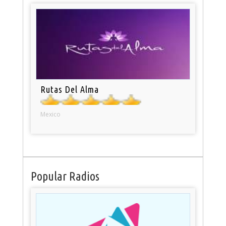
Rutas Del Alma
Mexico
Popular Radios