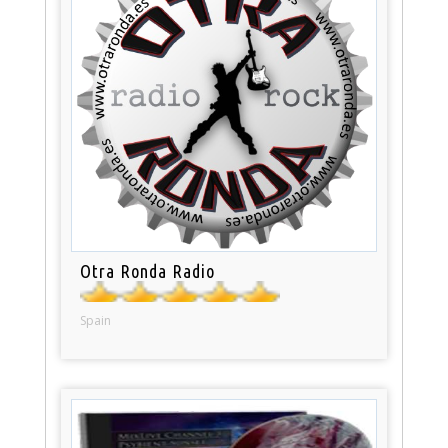
Otra Ronda Radio
Spain