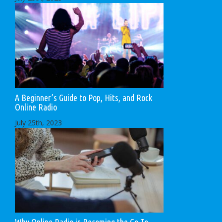
A Beginner’s Guide to Pop, Hits, and Rock
Online Radio
July 25th, 2023
Why Online Radio is Becoming the Go-To