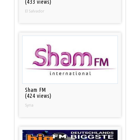
(433 views)
El Salvador
Sham FM
(424 views)
Syria