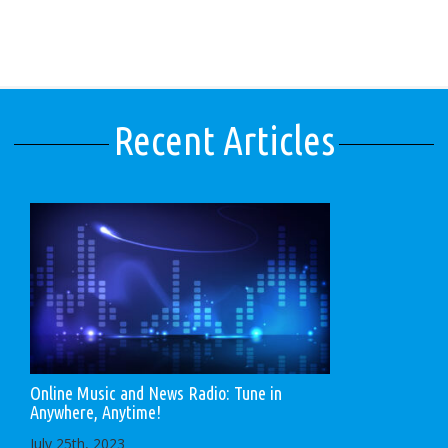
Recent Articles
Online Music and News Radio: Tune in
Anywhere, Anytime!
July 25th, 2023