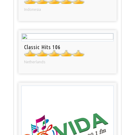
Indonesia
Classic Hits 106
Netherlands