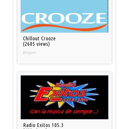
Chillout Crooze
(2605 views)
Belgium
Radio Exitos 105.3