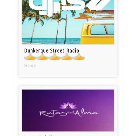
Dunkerque Street Radio
France