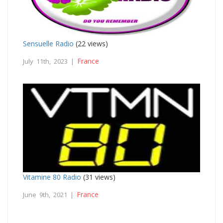
Sensuelle Radio
(22 views)
France
July 11th, 2023 |
Vitamine 80 Radio
(31 views)
France
June 9th, 2021 |