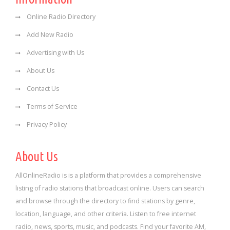
Online Radio Directory
Add New Radio
Advertising with Us
About Us
Contact Us
Terms of Service
Privacy Policy
About Us
AllOnlineRadio is is a platform that provides a comprehensive
listing of radio stations that broadcast online. Users can search
and browse through the directory to find stations by genre,
location, language, and other criteria. Listen to free internet
radio, news, sports, music, and podcasts. Find your favorite AM,