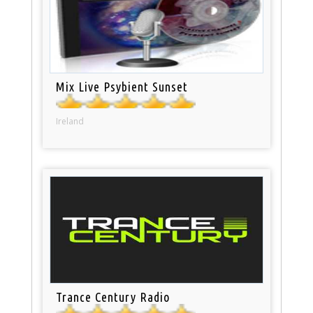
Mix Live Psybient Sunset
Ireland
Trance Century Radio