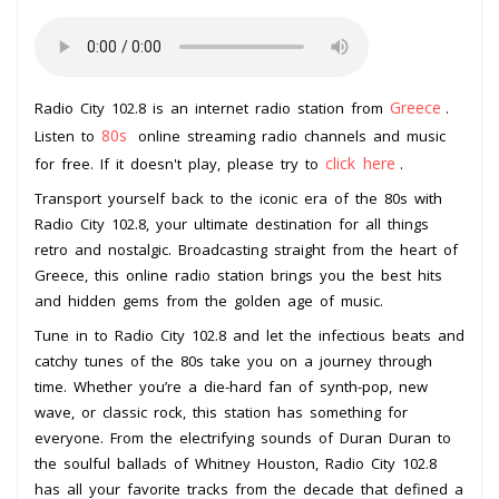
Greece
Radio City 102.8 is an internet radio station from
.
80s
Listen to
online streaming radio channels and music
click here
for free. If it doesn't play, please try to
.
Transport yourself back to the iconic era of the 80s with
Radio City 102.8, your ultimate destination for all things
retro and nostalgic. Broadcasting straight from the heart of
Greece, this online radio station brings you the best hits
and hidden gems from the golden age of music.
Tune in to Radio City 102.8 and let the infectious beats and
catchy tunes of the 80s take you on a journey through
time. Whether you’re a die-hard fan of synth-pop, new
wave, or classic rock, this station has something for
everyone. From the electrifying sounds of Duran Duran to
the soulful ballads of Whitney Houston, Radio City 102.8
has all your favorite tracks from the decade that defined a