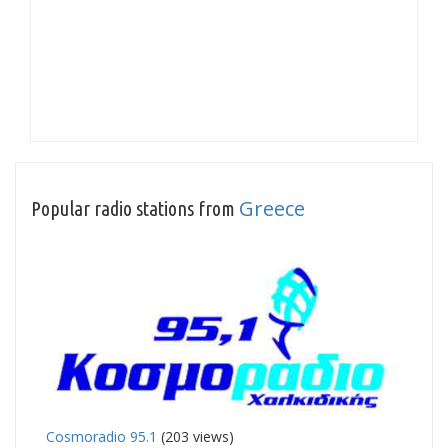
Greece
Popular radio stations from
Cosmoradio 95.1
(203 views)