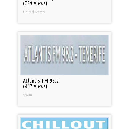
(789 views)
United States
Atlantis FM 98.2
(467 views)
Spain