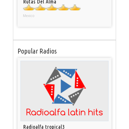
Rutas Del Alma
Mexico
Popular Radios
Radioalfa tropical3