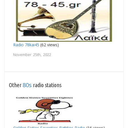
Radio 78kai45
(62 views)
November 25th, 2022
80s
Other
radio stations
Golden Sixties Seventies Eighties Radio
(16 views)