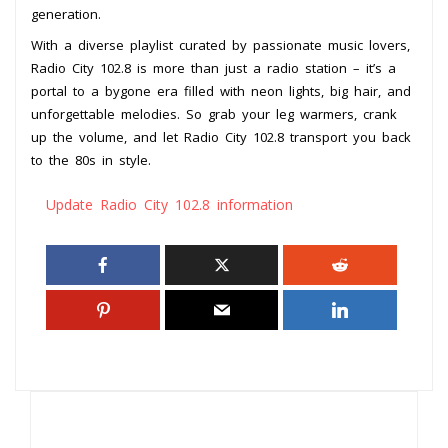
generation.
With a diverse playlist curated by passionate music lovers,
Radio City 102.8 is more than just a radio station – it’s a
portal to a bygone era filled with neon lights, big hair, and
unforgettable melodies. So grab your leg warmers, crank
up the volume, and let Radio City 102.8 transport you back
to the 80s in style.
Update Radio City 102.8 information