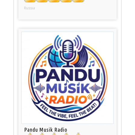
Russia
Pandu Musik Radio