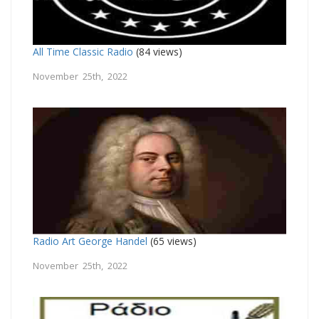
All Time Classic Radio
(84 views)
November 25th, 2022
Radio Art George Handel
(65 views)
November 25th, 2022