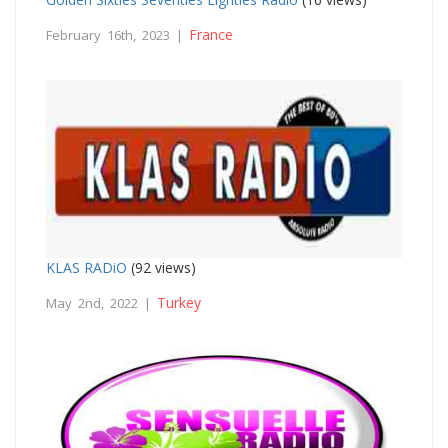
France
February 16th, 2023 |
KLAS RADiO
(92 views)
Turkey
May 2nd, 2022 |