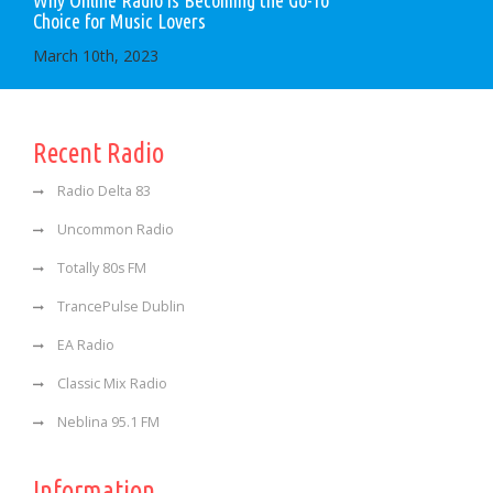
Choice for Music Lovers
March 10th, 2023
Recent Radio
Radio Delta 83
Uncommon Radio
Totally 80s FM
TrancePulse Dublin
EA Radio
Classic Mix Radio
Neblina 95.1 FM
Information