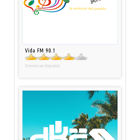
Vida FM 90.1
Dominican Republic