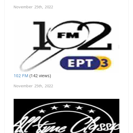
November 25th, 2022
102 FM
(142 views)
November 25th, 2022