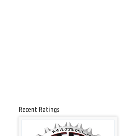
Recent Ratings