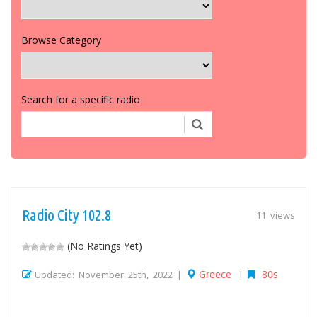
Browse Category
Search for a specific radio
Radio City 102.8
11 views
(No Ratings Yet)
Greece
80s
Updated: November 25th, 2022 |
|