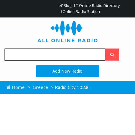
Blog
Online Radio Directory
Online Radio Station
Add New Radio
Home
>
Greece
> Radio City 102.8