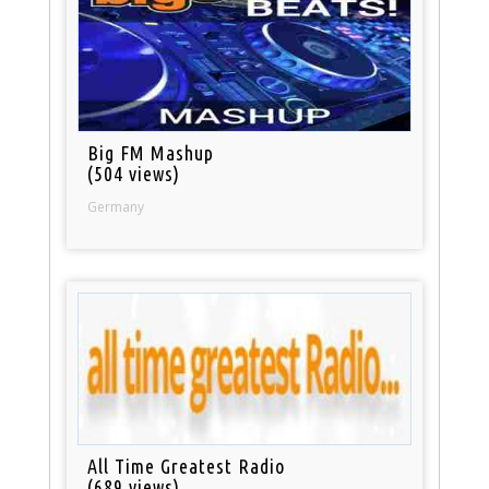
Big FM Mashup
(504 views)
Germany
All Time Greatest Radio
(689 views)