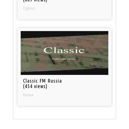
Cyprus
Classic FM Russia
(454 views)
Russia