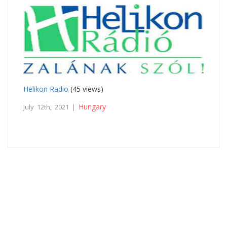
Helikon Radio
(45 views)
Hungary
July 12th, 2021 |