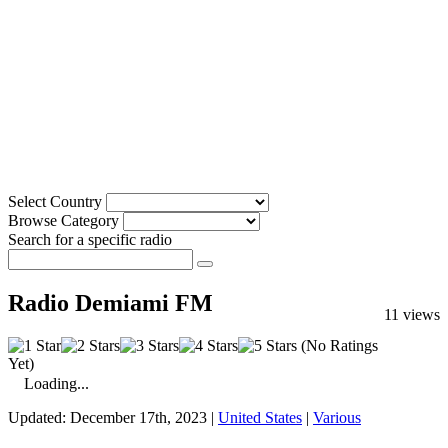
Select Country
Browse Category
Search for a specific radio
Radio Demiami FM
11 views
(No Ratings
Yet)
Loading...
Updated: December 17th, 2023 |
United States
|
Various