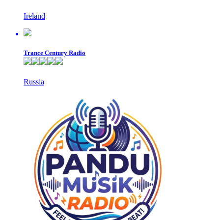
Ireland
Trance Century Radio
Russia