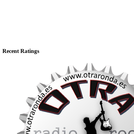
Recent Ratings