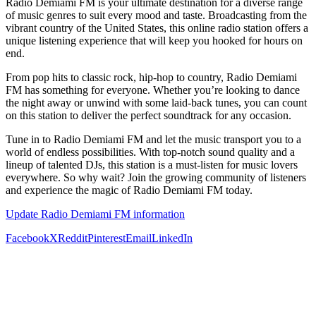
Radio Demiami FM is your ultimate destination for a diverse range
of music genres to suit every mood and taste. Broadcasting from the
vibrant country of the United States, this online radio station offers a
unique listening experience that will keep you hooked for hours on
end.
From pop hits to classic rock, hip-hop to country, Radio Demiami
FM has something for everyone. Whether you’re looking to dance
the night away or unwind with some laid-back tunes, you can count
on this station to deliver the perfect soundtrack for any occasion.
Tune in to Radio Demiami FM and let the music transport you to a
world of endless possibilities. With top-notch sound quality and a
lineup of talented DJs, this station is a must-listen for music lovers
everywhere. So why wait? Join the growing community of listeners
and experience the magic of Radio Demiami FM today.
Update Radio Demiami FM information
Facebook
X
Reddit
Pinterest
Email
LinkedIn