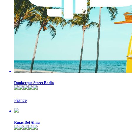
Dunkerque Street Radio
France
Rutas Del Alma