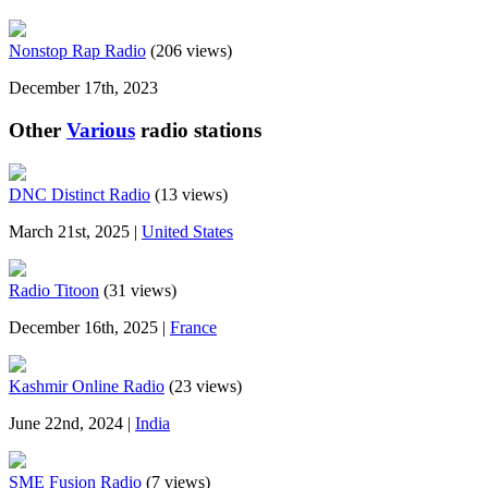
Nonstop Rap Radio
(206 views)
December 17th, 2023
Other
Various
radio stations
DNC Distinct Radio
(13 views)
March 21st, 2025 |
United States
Radio Titoon
(31 views)
December 16th, 2025 |
France
Kashmir Online Radio
(23 views)
June 22nd, 2024 |
India
SME Fusion Radio
(7 views)