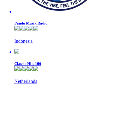
Pandu Musik Radio
Indonesia
Classic Hits 106
Netherlands