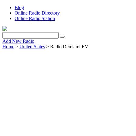
Blog
Online Radio Directory
Online Radio Station
Add New Radio
Home
>
United States
> Radio Demiami FM