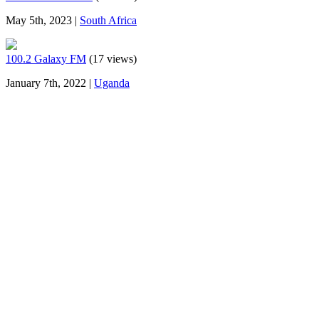
May 5th, 2023 |
South Africa
100.2 Galaxy FM
(17 views)
January 7th, 2022 |
Uganda