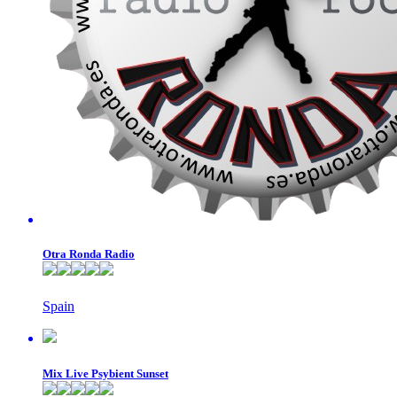
Otra Ronda Radio
Spain
Mix Live Psybient Sunset