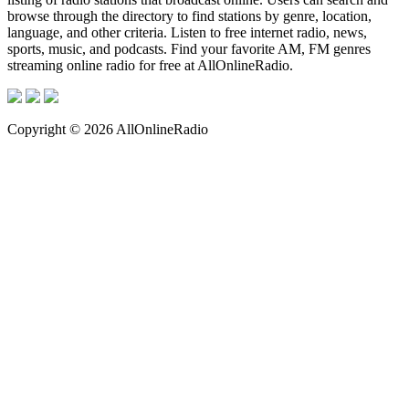
browse through the directory to find stations by genre, location,
language, and other criteria. Listen to free internet radio, news,
sports, music, and podcasts. Find your favorite AM, FM genres
streaming online radio for free at AllOnlineRadio.
Copyright © 2026 AllOnlineRadio