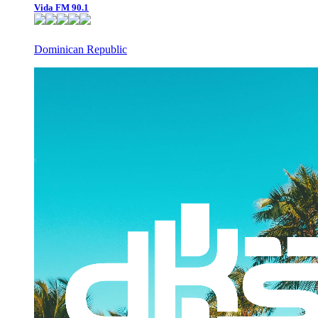
Vida FM 90.1
Dominican Republic