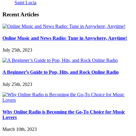
Saint Lucia
Recent Articles
Online Music and News Radio: Tune in Anywhere, Anytime!
July 25th, 2023
A Beginner’s Guide to Pop, Hits, and Rock Online Radio
July 25th, 2023
Why Online Radio is Becoming the Go-To Choice for Music
Lovers
March 10th, 2023