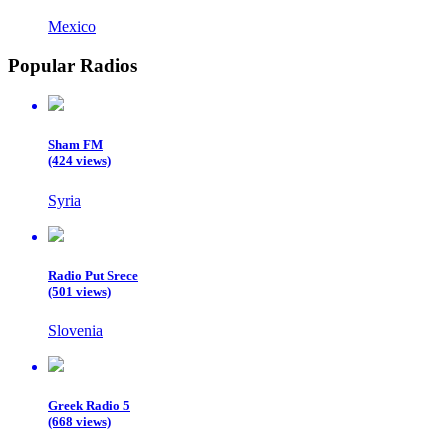
Mexico
Popular Radios
Sham FM
(424 views)
Syria
Radio Put Srece
(501 views)
Slovenia
Greek Radio 5
(668 views)