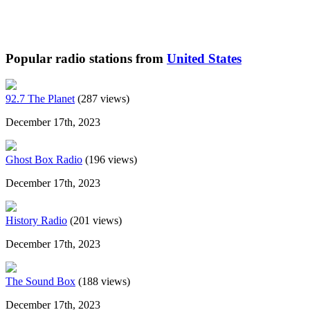
Popular radio stations from
United States
92.7 The Planet
(287 views)
December 17th, 2023
Ghost Box Radio
(196 views)
December 17th, 2023
History Radio
(201 views)
December 17th, 2023
The Sound Box
(188 views)
December 17th, 2023