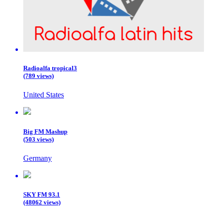
Radioalfa tropical3
(789 views)
United States
Big FM Mashup
(503 views)
Germany
SKY FM 93.1
(48062 views)