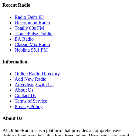
Recent Radio
Radio Delta 83
Uncommon Radio
Totally 80s FM
TrancePulse Dublin
EA Radio
Classic Mix Radio
Neblina 95.1 FM
Information
Online Radio Directory
Add New Radio
Advertising with Us
About Us
Contact Us
Terms of Service
Privacy Policy
About Us
AllOnlineRadio is is a platform that provides a comprehensive
listing of radio stations that broadcast online. Users can search and