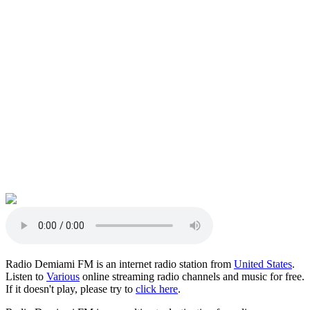
Radio Demiami FM is an internet radio station from
United States
.
Listen to
Various
online streaming radio channels and music for free.
If it doesn't play, please try to
click here
.