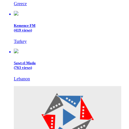
Greece
Kemence FM
(419 views)
Turkey
Sawt el Mada
(763 views)
Lebanon