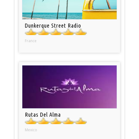
Dunkerque Street Radio
France
Rutas Del Alma
Mexico