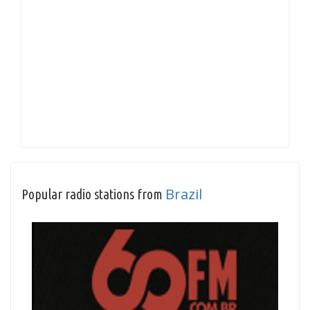
Brazil
Popular radio stations from