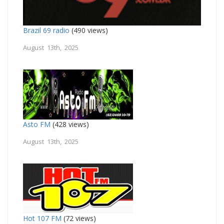
Brazil 69 radio
(490 views)
August 13th, 2025
Asto FM
(428 views)
August 13th, 2025
Hot 107 FM
(72 views)