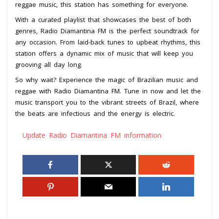
reggae music, this station has something for everyone.
With a curated playlist that showcases the best of both
genres, Radio Diamantina FM is the perfect soundtrack for
any occasion. From laid-back tunes to upbeat rhythms, this
station offers a dynamic mix of music that will keep you
grooving all day long.
So why wait? Experience the magic of Brazilian music and
reggae with Radio Diamantina FM. Tune in now and let the
music transport you to the vibrant streets of Brazil, where
the beats are infectious and the energy is electric.
Update Radio Diamantina FM information