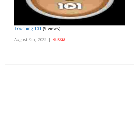
Touching 101
(9 views)
Russia
August 9th, 2025 |