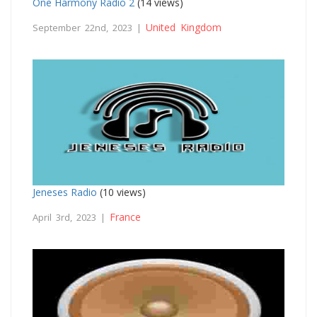
One Harmony Radio 2
(14 views)
United Kingdom
September 22nd, 2023 |
Jeneses Radio
(10 views)
France
April 3rd, 2023 |