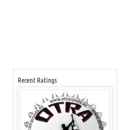
Recent Ratings