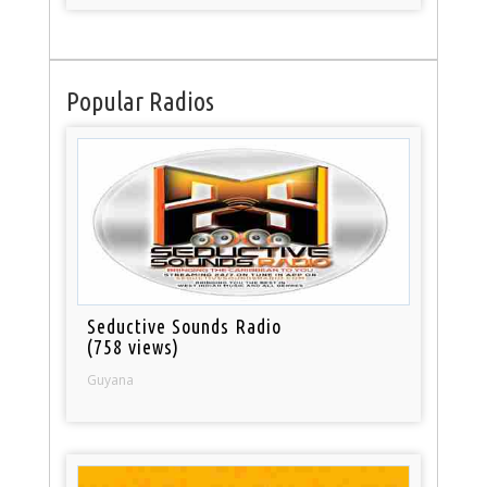
Popular Radios
Seductive Sounds Radio
(758 views)
Guyana