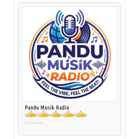
Pandu Musik Radio
Indonesia