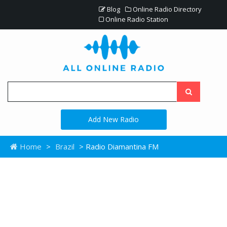
Blog
Online Radio Directory
Online Radio Station
Add New Radio
Home
>
Brazil
> Radio Diamantina FM