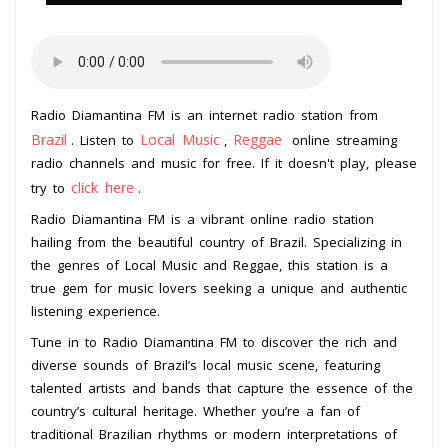
Radio Diamantina FM is an internet radio station from
Brazil
Local Music
Reggae
. Listen to
,
online streaming
radio channels and music for free. If it doesn't play, please
click here
try to
.
Radio Diamantina FM is a vibrant online radio station
hailing from the beautiful country of Brazil. Specializing in
the genres of Local Music and Reggae, this station is a
true gem for music lovers seeking a unique and authentic
listening experience.
Tune in to Radio Diamantina FM to discover the rich and
diverse sounds of Brazil’s local music scene, featuring
talented artists and bands that capture the essence of the
country’s cultural heritage. Whether you’re a fan of
traditional Brazilian rhythms or modern interpretations of