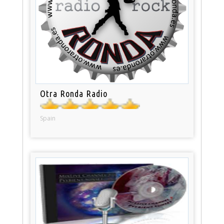
Otra Ronda Radio
Spain