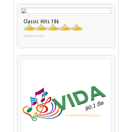
Classic Hits 106
Netherlands