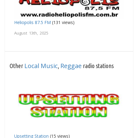
Heliopolis 87.5 FM
(131 views)
August 13th, 2025
Local Music
Reggae
Other
,
radio stations
Upsetting Station
(15 views)