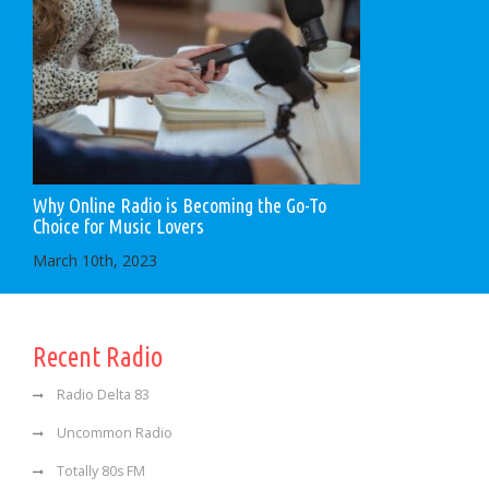
Why Online Radio is Becoming the Go-To
Choice for Music Lovers
March 10th, 2023
Recent Radio
Radio Delta 83
Uncommon Radio
Totally 80s FM