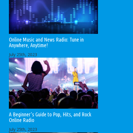
Online Music and News Radio: Tune in
Anywhere, Anytime!
July 25th, 2023
A Beginner’s Guide to Pop, Hits, and Rock
Online Radio
July 25th, 2023