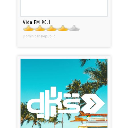
Vida FM 90.1
Dominican Republic