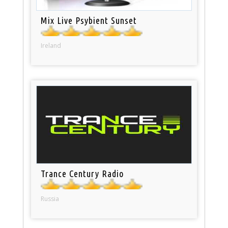
Mix Live Psybient Sunset
Ireland
Trance Century Radio
Russia