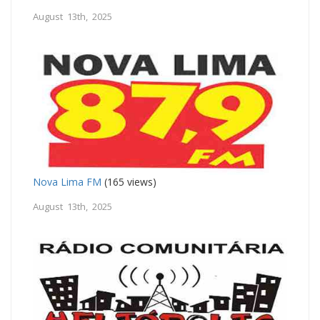
August 13th, 2025
Nova Lima FM
(165 views)
August 13th, 2025