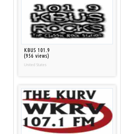
KBUS 101.9
(956 views)
United States