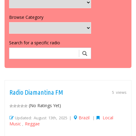
Browse Category
Search for a specific radio
Radio Diamantina FM
5 views
(No Ratings Yet)
Brazil
Local
Updated: August 13th, 2025 |
|
Music
Reggae
,