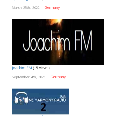
Germany
March 25th, 2022 |
Joachim FM
(15 views)
Germany
September 4th, 2021 |