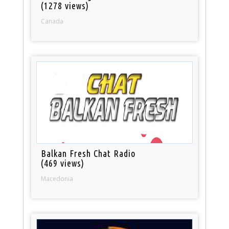
(1278 views)
Canada
Balkan Fresh Chat Radio
(469 views)
Macedonia