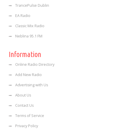
TrancePulse Dublin
EA Radio
Classic Mix Radio
Neblina 95.1 FM
Information
Online Radio Directory
Add New Radio
Advertising with Us
About Us
Contact Us
Terms of Service
Privacy Policy