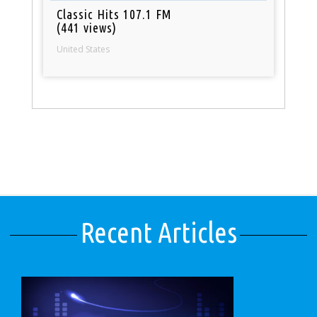
Classic Hits 107.1 FM
(441 views)
United States
Recent Articles