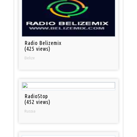
Radio Belizemix
(425 views)
Belize
RadioStop
(452 views)
Russia