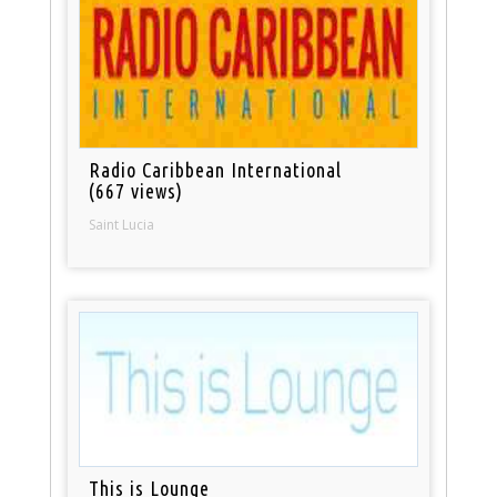
Radio Caribbean International
(667 views)
Saint Lucia
This is Lounge