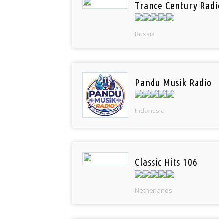
Trance Century Radi
Russia
Pandu Musik Radio
Indonesia
Classic Hits 106
Netherlands