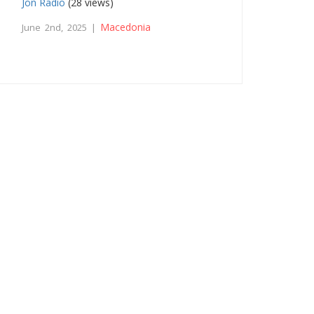
Jon Radio
(28 views)
Macedonia
June 2nd, 2025 |