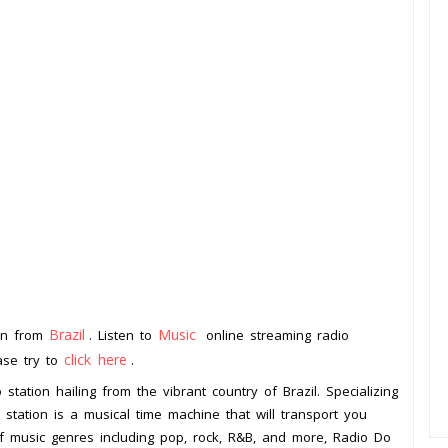
Brazil
Music
ion from
. Listen to
online streaming radio
click here
ease try to
.
tation hailing from the vibrant country of Brazil. Specializing
 station is a musical time machine that will transport you
f music genres including pop, rock, R&B, and more, Radio Do