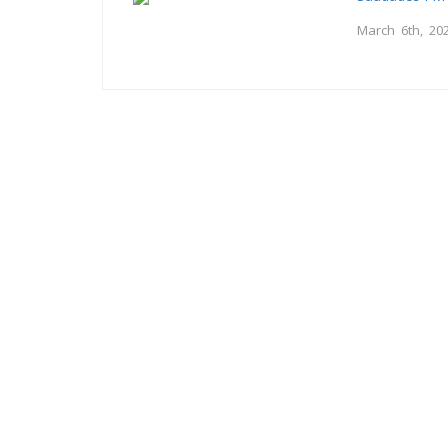
March 6th, 20