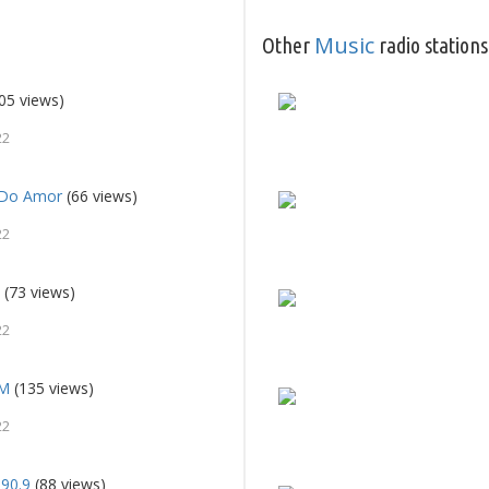
Music
Other
radio stations
05 views)
22
c Do Amor
(66 views)
22
e
(73 views)
22
FM
(135 views)
22
90.9
(88 views)