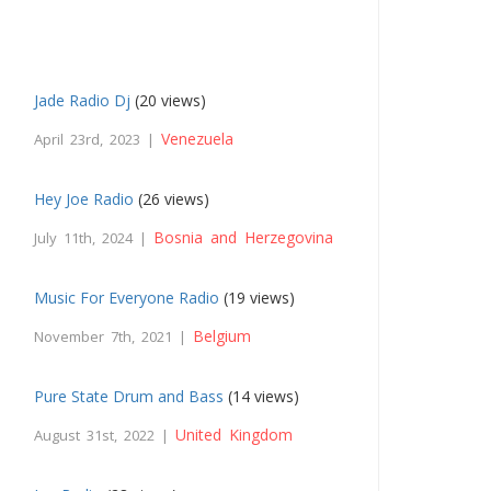
Jade Radio Dj
(20 views)
Venezuela
April 23rd, 2023 |
Hey Joe Radio
(26 views)
Bosnia and Herzegovina
July 11th, 2024 |
Music For Everyone Radio
(19 views)
Belgium
November 7th, 2021 |
Pure State Drum and Bass
(14 views)
United Kingdom
August 31st, 2022 |