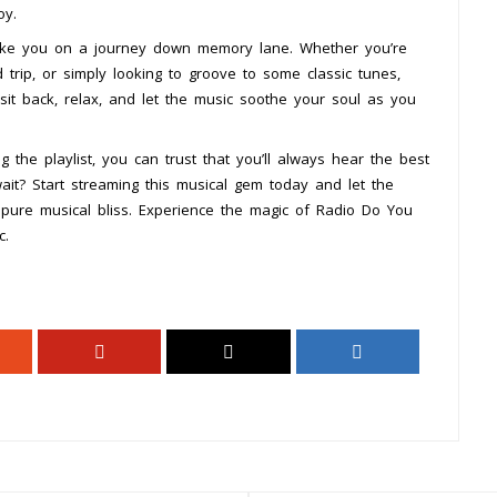
oy.
 take you on a journey down memory lane. Whether you’re
d trip, or simply looking to groove to some classic tunes,
t back, relax, and let the music soothe your soul as you
 the playlist, you can trust that you’ll always hear the best
t? Start streaming this musical gem today and let the
pure musical bliss. Experience the magic of Radio Do You
c.