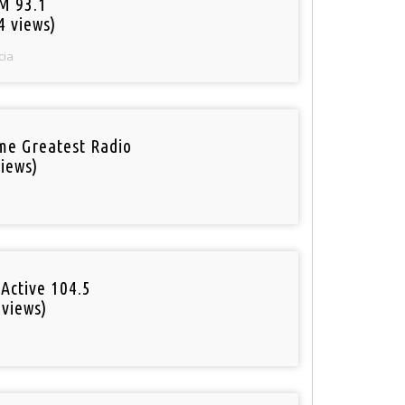
M 93.1
4 views)
cia
ime Greatest Radio
iews)
Active 104.5
 views)
o