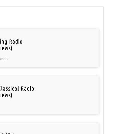
ring Radio
iews)
ands
Classical Radio
iews)