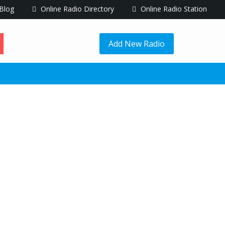
Blog
Online Radio Directory
Online Radio Station
Add New Radio