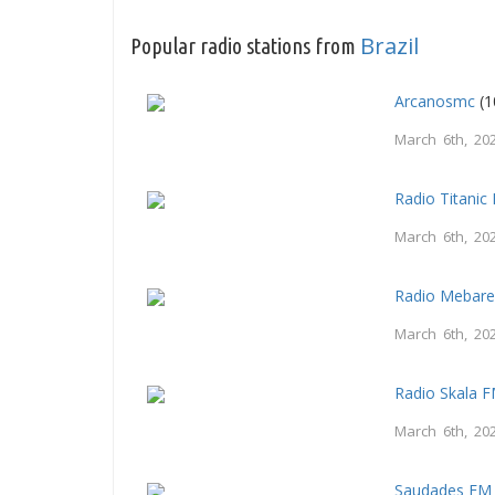
Brazil
Popular radio stations from
Arcanosmc
(1
March 6th, 20
Radio Titani
March 6th, 20
Radio Mebar
March 6th, 20
Radio Skala 
March 6th, 20
Saudades FM 