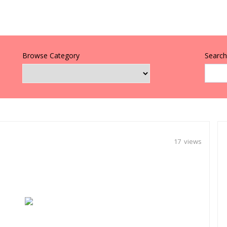
Browse Category
Search 
17 views