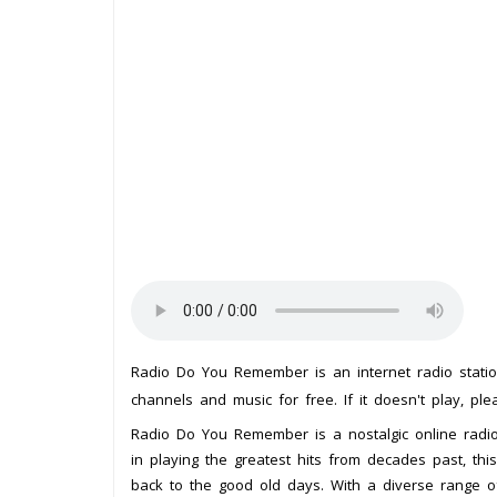
Radio Do You Remember is an internet radio stat
channels and music for free. If it doesn't play, pl
Radio Do You Remember is a nostalgic online radio s
in playing the greatest hits from decades past, this
back to the good old days. With a diverse range o