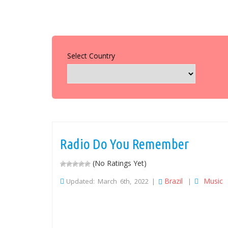
Select Country
Radio Do You Remember
(No Ratings Yet)
Brazil
Music
Updated: March 6th, 2022 |
|