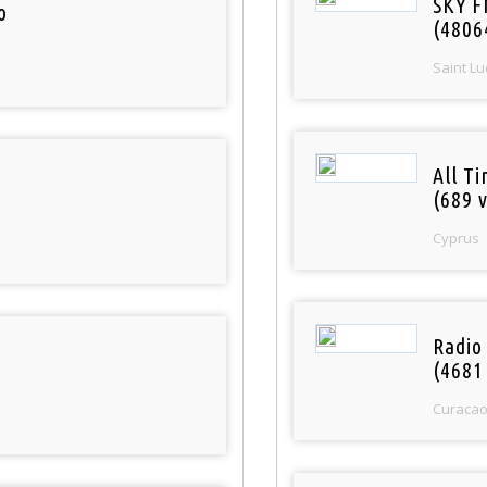
SKY F
o
(4806
Saint Lu
All T
(689 v
Cyprus
Radio 
(4681
Curaca