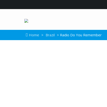
Home
>
Brazil
> Radio Do You Remember