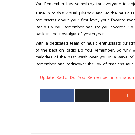
You Remember has something for everyone to enj
Tune in to this virtual jukebox and let the music
reminiscing about your first love, your favorite roa
Radio Do You Remember has got you covered. So si
bask in the nostalgia of yesteryear.
With a dedicated team of music enthusiasts curating
of the best on Radio Do You Remember. So why wai
melodies of the past wash over you in a wave of 
Remember and rediscover the joy of timeless musi
Update Radio Do You Remember information