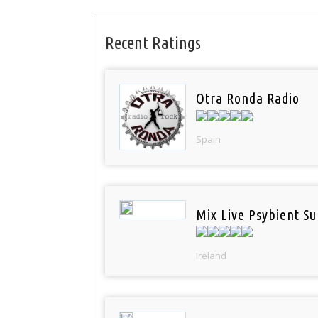
Recent Ratings
Otra Ronda Radio
Spain
Mix Live Psybient Su
Ireland