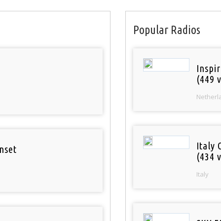
Popular Radios
Inspi
(449 v
Netherl
Italy 
nset
(434 v
Italy