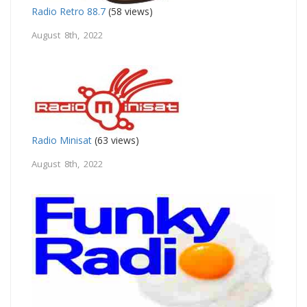
Radio Retro 88.7
(58 views)
August 8th, 2022
Radio Minisat
(63 views)
August 8th, 2022