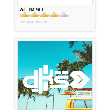
Vida FM 90.1
Dominican Republic