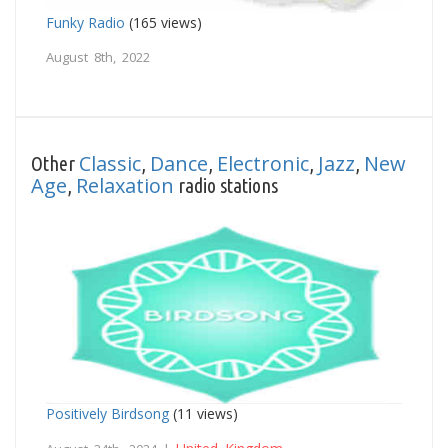
Funky Radio
(165 views)
August 8th, 2022
Classic
Dance
Electronic
Jazz
New
Other
,
,
,
,
Age
Relaxation
,
radio stations
Positively Birdsong
(11 views)