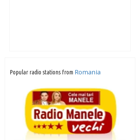
Romania
Popular radio stations from