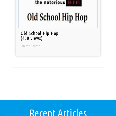
Old School Hip Hop
(460 views)
United States
Recent Articles