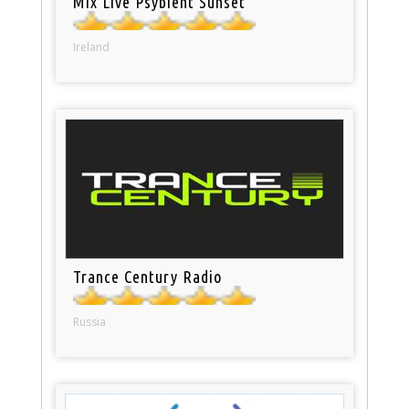
Mix Live Psybient Sunset
Ireland
Trance Century Radio
Russia