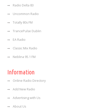
Radio Delta 83
Uncommon Radio
Totally 80s FM
TrancePulse Dublin
EA Radio
Classic Mix Radio
Neblina 95.1 FM
Information
Online Radio Directory
Add New Radio
Advertising with Us
About Us