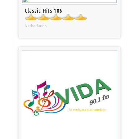
Classic Hits 106
Netherlands