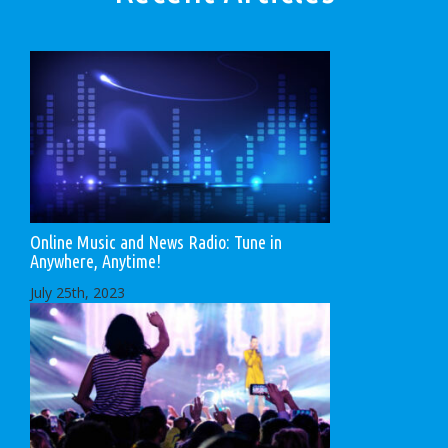
Online Music and News Radio: Tune in
Anywhere, Anytime!
July 25th, 2023