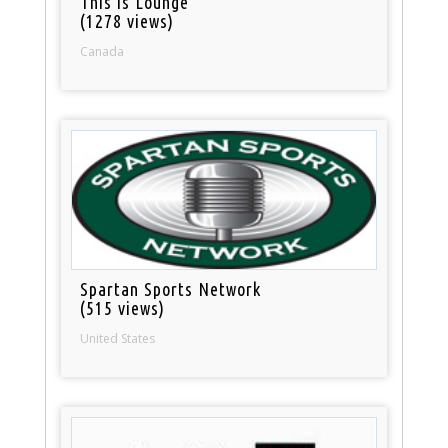
This is Lounge
(1278 views)
Canada
Spartan Sports Network
(515 views)
United States