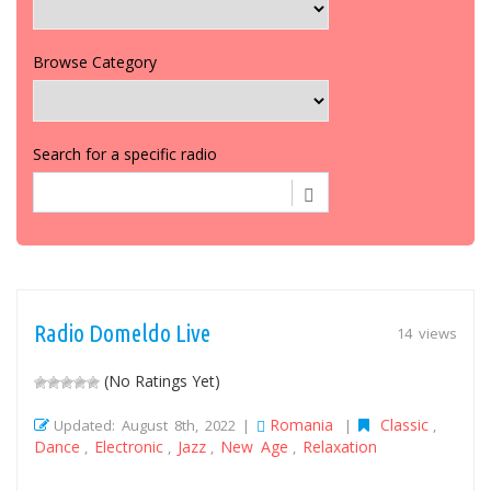
Browse Category
Search for a specific radio
Radio Domeldo Live
14 views
(No Ratings Yet)
Romania
Classic
Updated: August 8th, 2022 |
|
,
Dance
Electronic
Jazz
New Age
Relaxation
,
,
,
,