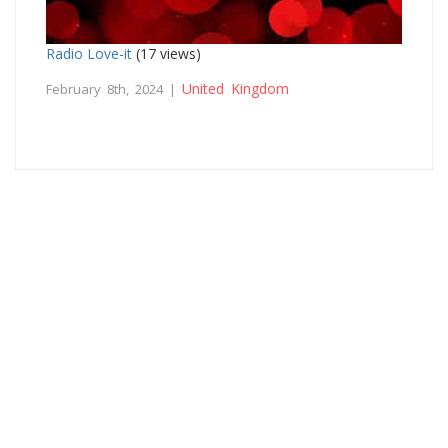
Radio Love-it
(17 views)
United Kingdom
February 8th, 2024 |