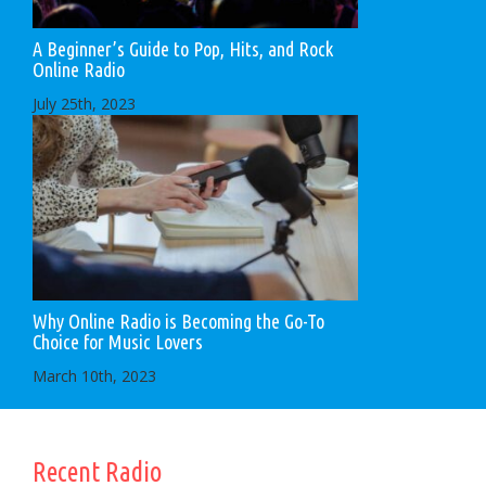
A Beginner’s Guide to Pop, Hits, and Rock
Online Radio
July 25th, 2023
Why Online Radio is Becoming the Go-To
Choice for Music Lovers
March 10th, 2023
Recent Radio