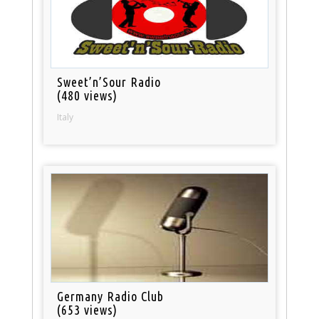
Sweet’n’Sour Radio
(480 views)
Italy
Germany Radio Club
(653 views)