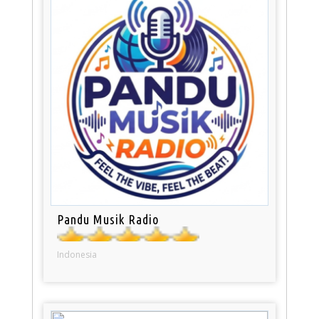
Pandu Musik Radio
Indonesia