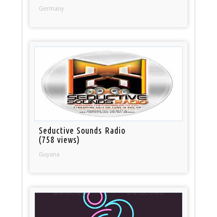
Germany
Seductive Sounds Radio
(758 views)
Guyana