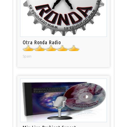
Otra Ronda Radio
Spain