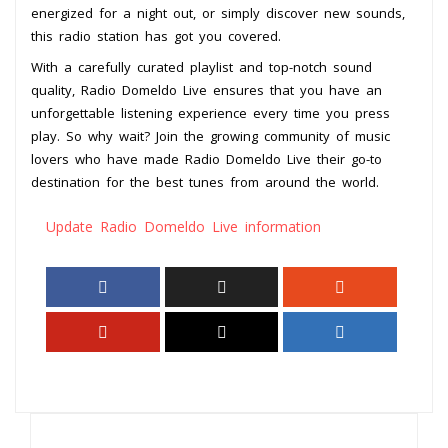
energized for a night out, or simply discover new sounds,
this radio station has got you covered.
With a carefully curated playlist and top-notch sound
quality, Radio Domeldo Live ensures that you have an
unforgettable listening experience every time you press
play. So why wait? Join the growing community of music
lovers who have made Radio Domeldo Live their go-to
destination for the best tunes from around the world.
Update Radio Domeldo Live information