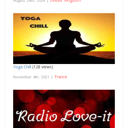
United Kingdom
August 24th, 2024 |
Yoga Chill
(128 views)
France
November 4th, 2021 |