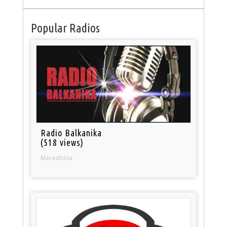
Popular Radios
Radio Balkanika
(518 views)
Macedonia