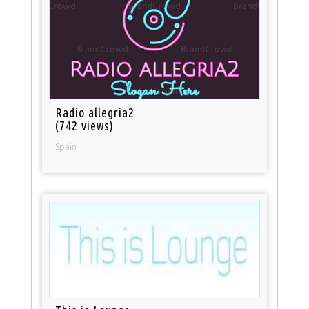
Radio allegria2
(742 views)
Spain