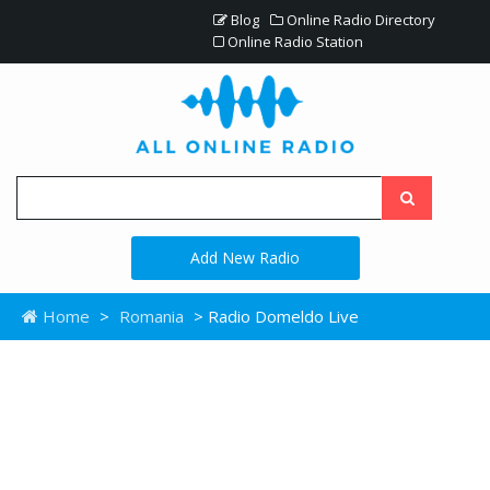
Blog
Online Radio Directory
Online Radio Station
Add New Radio
Home
>
Romania
> Radio Domeldo Live