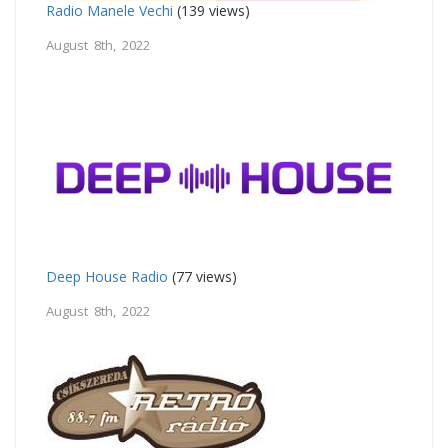
Radio Manele Vechi
(139 views)
August 8th, 2022
Deep House Radio
(77 views)
August 8th, 2022