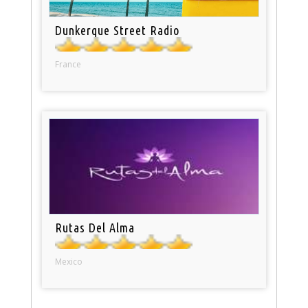
Dunkerque Street Radio
France
Rutas Del Alma
Mexico