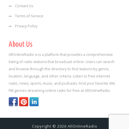
Contact Us
Terms of Service
Privacy Policy
About Us
AllOnlineRadio is is a platform that provides a comprehensive
listing of radio stations that broadcast online. Users can search
and browse through the directory to find stations by genre,
location, language, and other criteria. Listen to free internet
radio, news, sports, music, and podcasts. Find your favorite AM,
FM genres streaming online radio for free at AllOnlineRadio.
Copyright © 2026 AllOnlineRadio