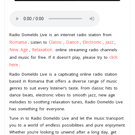
Radio Domeldo Live is an internet radio station from
Romania
Classic
Dance
Electronic
Jazz
. Listen to
,
,
,
,
New Age
Relaxation
,
online streaming radio channels
click
and music for free. If it doesn't play, please try to
here
.
Radio Domeldo Live is a captivating online radio station
based in Romania that offers a diverse range of music
genres to suit every listener’s taste. From classic hits to
dance beats, electronic vibes to smooth jazz, new age
melodies to soothing relaxation tunes, Radio Domeldo Live
has something for everyone.
Tune in to Radio Domeldo Live and let the music transport
you to a world of endless possibilities and pure enjoyment.
Whether you’re looking to unwind after a long day, get