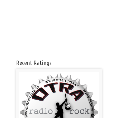
Recent Ratings