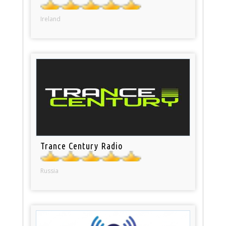
Ireland
Trance Century Radio
Russia