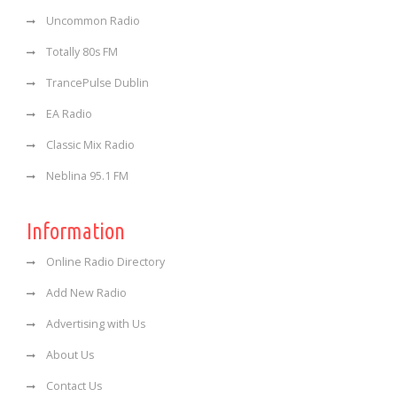
Uncommon Radio
Totally 80s FM
TrancePulse Dublin
EA Radio
Classic Mix Radio
Neblina 95.1 FM
Information
Online Radio Directory
Add New Radio
Advertising with Us
About Us
Contact Us