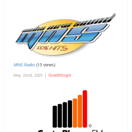
MNS Radio
(15 views)
Guadeloupe
May 22nd, 2025 |