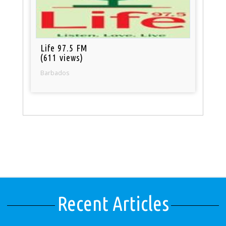
Life 97.5 FM
(611 views)
Barbados
Recent Articles