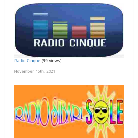
Radio Cinque
(99 views)
November 15th, 2021