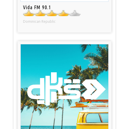
Vida FM 90.1
Dominican Republic