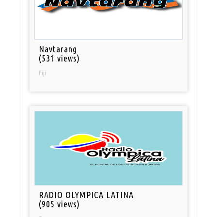
Navtarang
(531 views)
Fiji
RADIO OLYMPICA LATINA
(905 views)