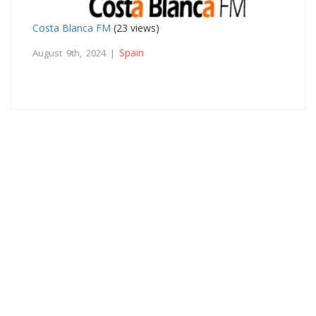
Costa Blanca FM
(23 views)
Spain
August 9th, 2024 |