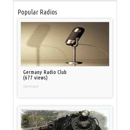
Popular Radios
Germany Radio Club
(677 views)
Germany