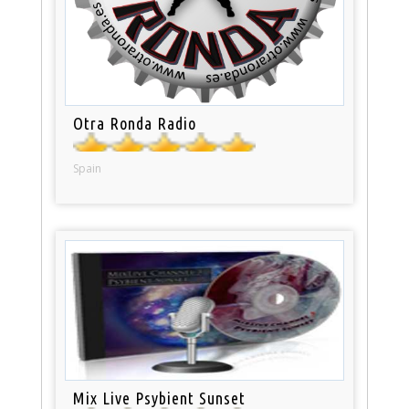
Otra Ronda Radio
Spain
Mix Live Psybient Sunset