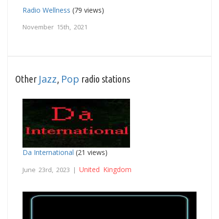
Radio Wellness
(79 views)
November 15th, 2021
Jazz
Pop
Other
,
radio stations
Da International
(21 views)
United Kingdom
June 23rd, 2023 |