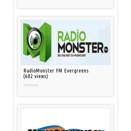
RadioMonster FM Evergreens
(602 views)
Germany