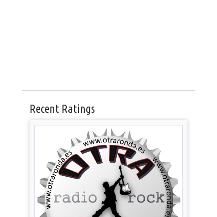
Recent Ratings