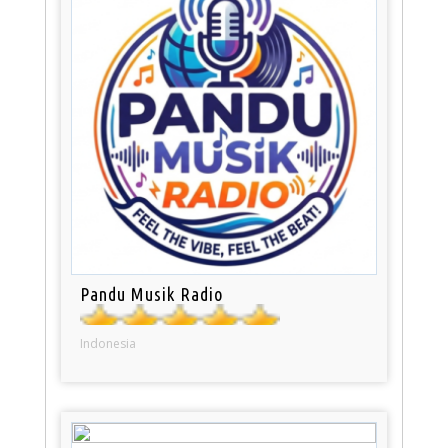
Pandu Musik Radio
Indonesia