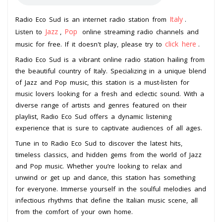
Italy
Radio Eco Sud is an internet radio station from
.
Jazz
Pop
Listen to
,
online streaming radio channels and
click here
music for free. If it doesn't play, please try to
.
Radio Eco Sud is a vibrant online radio station hailing from
the beautiful country of Italy. Specializing in a unique blend
of Jazz and Pop music, this station is a must-listen for
music lovers looking for a fresh and eclectic sound. With a
diverse range of artists and genres featured on their
playlist, Radio Eco Sud offers a dynamic listening
experience that is sure to captivate audiences of all ages.
Tune in to Radio Eco Sud to discover the latest hits,
timeless classics, and hidden gems from the world of Jazz
and Pop music. Whether you’re looking to relax and
unwind or get up and dance, this station has something
for everyone. Immerse yourself in the soulful melodies and
infectious rhythms that define the Italian music scene, all
from the comfort of your own home.