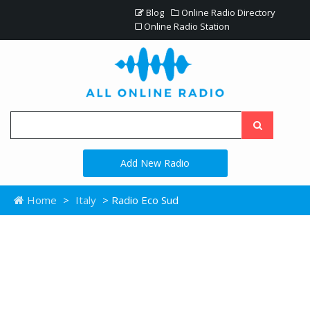
Blog
Online Radio Directory
Online Radio Station
Add New Radio
Home
>
Italy
> Radio Eco Sud