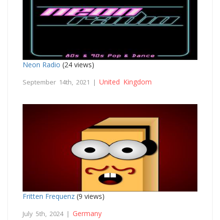
Neon Radio
(24 views)
United Kingdom
September 14th, 2021 |
Fritten Frequenz
(9 views)
Germany
July 5th, 2024 |