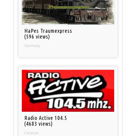
HaPes Traumexpress
(596 views)
Germany
Radio Active 104.5
(4683 views)
Curacao