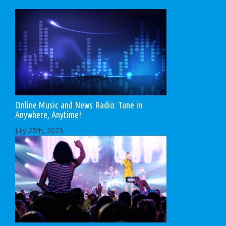
Online Music and News Radio: Tune in
Anywhere, Anytime!
July 25th, 2023