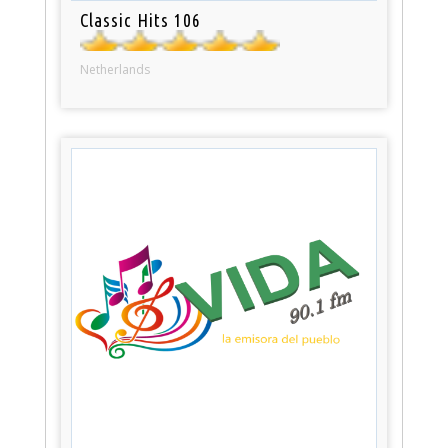
Classic Hits 106
Netherlands