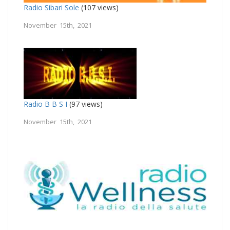
Radio Sibari Sole
(107 views)
November 15th, 2021
Radio B B S I
(97 views)
November 15th, 2021