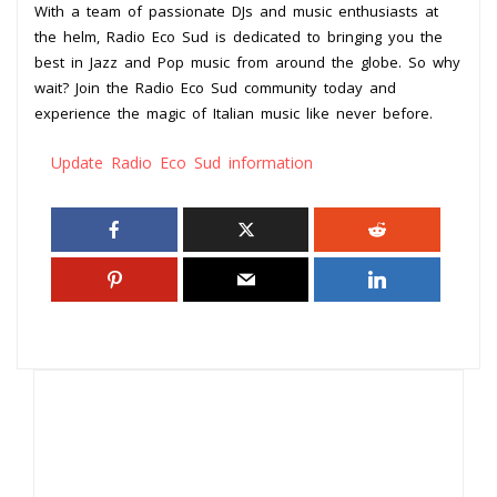
With a team of passionate DJs and music enthusiasts at
the helm, Radio Eco Sud is dedicated to bringing you the
best in Jazz and Pop music from around the globe. So why
wait? Join the Radio Eco Sud community today and
experience the magic of Italian music like never before.
Update Radio Eco Sud information