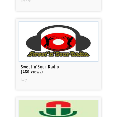
France
Sweet’n’Sour Radio
(480 views)
Italy