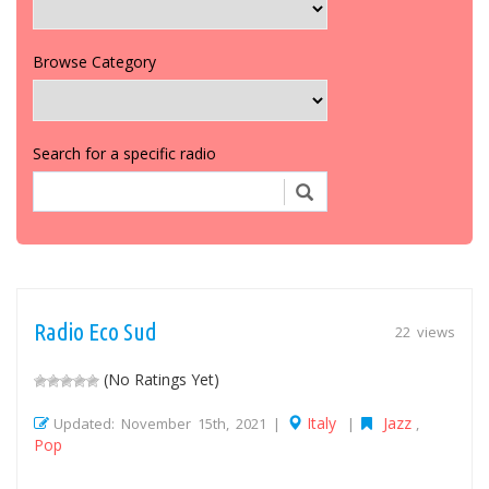
Browse Category
Search for a specific radio
Radio Eco Sud
22 views
(No Ratings Yet)
Italy
Jazz
Updated: November 15th, 2021 |
|
,
Pop