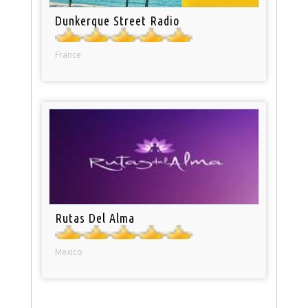
Dunkerque Street Radio
France
Rutas Del Alma
Mexico