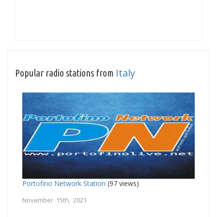
Italy
Popular radio stations from
Portofino Network Station
(97 views)
November 15th, 2021