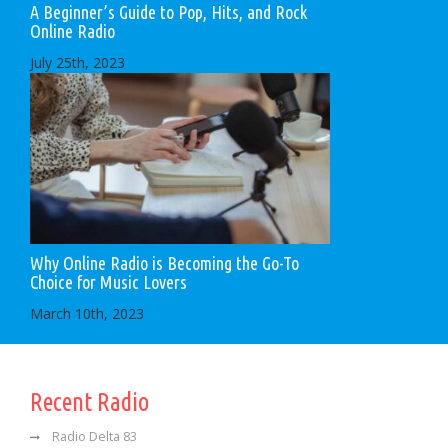
A Beginner’s Guide to Pop, Hits, and Rock
Online Radio
July 25th, 2023
Why Online Radio is Becoming the Go-To
Choice for Music Lovers
March 10th, 2023
Recent Radio
Radio Delta 83