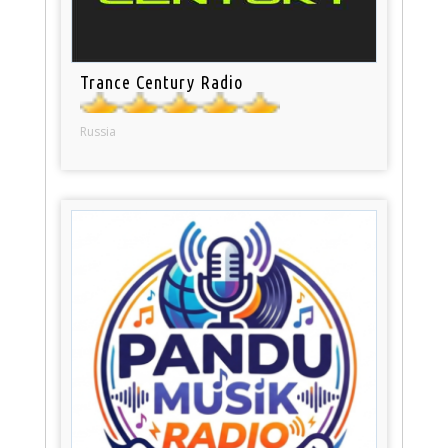
Trance Century Radio
Russia