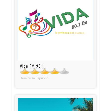
Vida FM 90.1
Dominican Republic