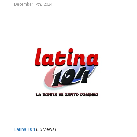
December 7th, 2024
Latina 104
(55 views)