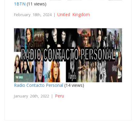
1BTN
(11 views)
United Kingdom
February 18th, 2024 |
Radio Contacto Personal
(14 views)
Peru
January 26th, 2022 |