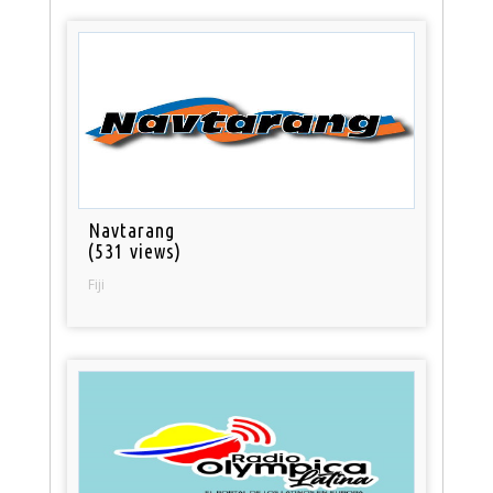
Navtarang
(531 views)
Fiji