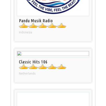
Pandu Musik Radio
Indonesia
Classic Hits 106
Netherlands