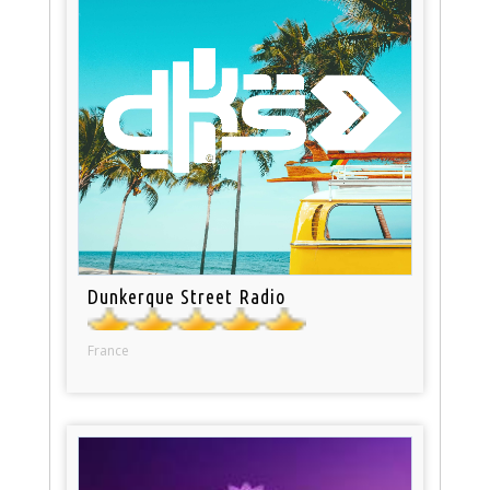
Dunkerque Street Radio
France