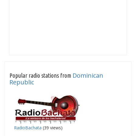
Dominican
Popular radio stations from
Republic
RadioBachata
(39 views)