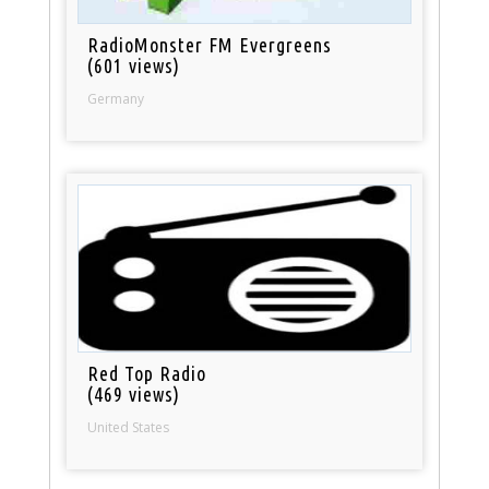
RadioMonster FM Evergreens
(601 views)
Germany
Red Top Radio
(469 views)
United States