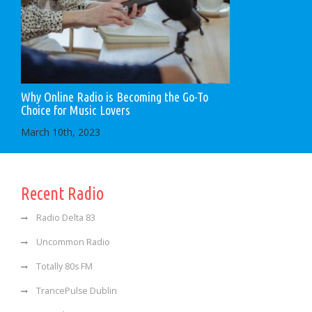
Why Online Radio is Becoming the Go-To
Choice for Music Lovers
March 10th, 2023
Recent Radio
Radio Delta 83
Uncommon Radio
Totally 80s FM
TrancePulse Dublin