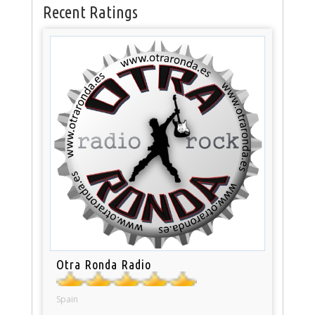
Recent Ratings
Otra Ronda Radio
Spain