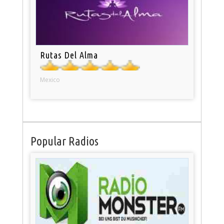
Rutas Del Alma
Mexico
Popular Radios