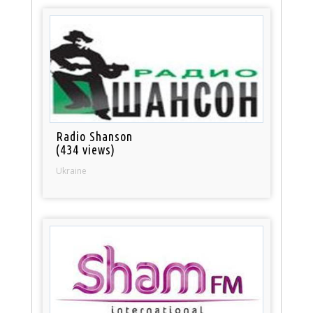
Radio Shanson
(434 views)
Ukraine