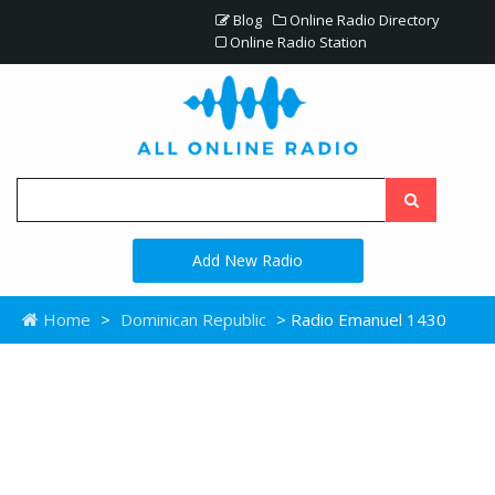
Blog
Online Radio Directory
Online Radio Station
Add New Radio
Home
>
Dominican Republic
> Radio Emanuel 1430