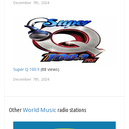
December 7th, 2024
Super Q 100.9
(88 views)
December 7th, 2024
World Music
Other
radio stations