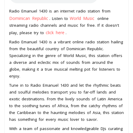
Radio Emanuel 1430 is an internet radio station from
Dominican Republic
World Music
. Listen to
online
streaming radio channels and music for free. If it doesn't
click here
play, please try to
.
Radio Emanuel 1430 is a vibrant online radio station hailing
from the beautiful country of Dominican Republic.
Specializing in the genre of World Music, this station offers
a diverse and eclectic mix of sounds from around the
globe, making it a true musical melting pot for listeners to
enjoy.
Tune in to Radio Emanuel 1430 and let the rhythmic beats
and soulful melodies transport you to far-off lands and
exotic destinations. From the lively sounds of Latin America
to the soothing tunes of Africa, from the catchy rhythms of
the Caribbean to the haunting melodies of Asia, this station
has something for every music lover to savor.
With a team of passionate and knowledgeable DJs curating