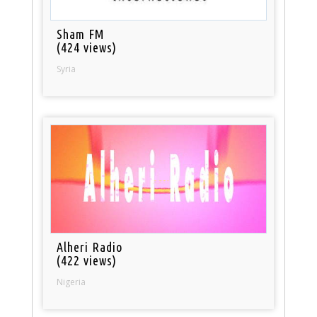
Sham FM
(424 views)
Syria
Alheri Radio
(422 views)
Nigeria