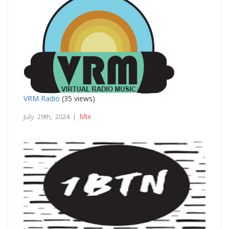
VRM Radio
(35 views)
Mix
July 29th, 2024 |