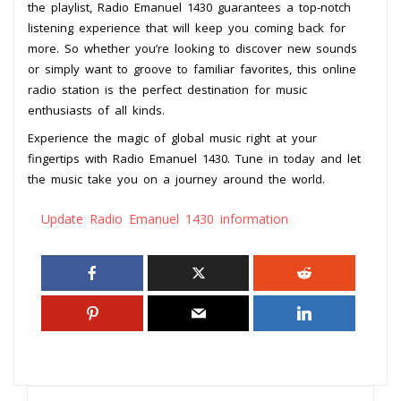
the playlist, Radio Emanuel 1430 guarantees a top-notch
listening experience that will keep you coming back for
more. So whether you’re looking to discover new sounds
or simply want to groove to familiar favorites, this online
radio station is the perfect destination for music
enthusiasts of all kinds.
Experience the magic of global music right at your
fingertips with Radio Emanuel 1430. Tune in today and let
the music take you on a journey around the world.
Update Radio Emanuel 1430 information