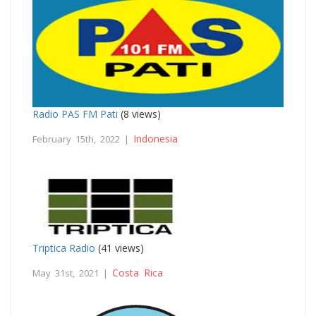
Radio PAS FM Pati
(8 views)
Indonesia
February 15th, 2022 |
Triptica Radio
(41 views)
Costa Rica
May 31st, 2021 |