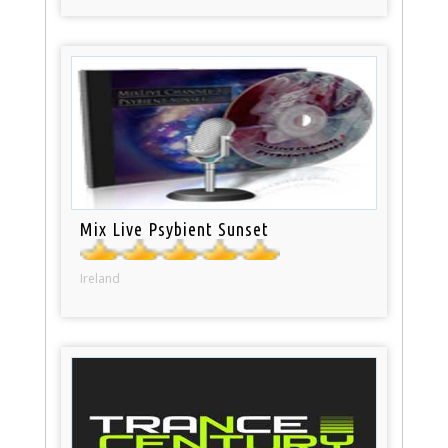
Mix Live Psybient Sunset
Ireland