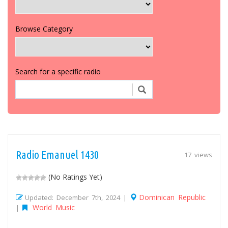
Browse Category
Search for a specific radio
Radio Emanuel 1430
17 views
(No Ratings Yet)
Dominican Republic
Updated: December 7th, 2024 |
World Music
|