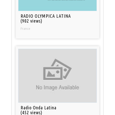
RADIO OLYMPICA LATINA
(902 views)
France
Radio Onda Latina
(452 views)