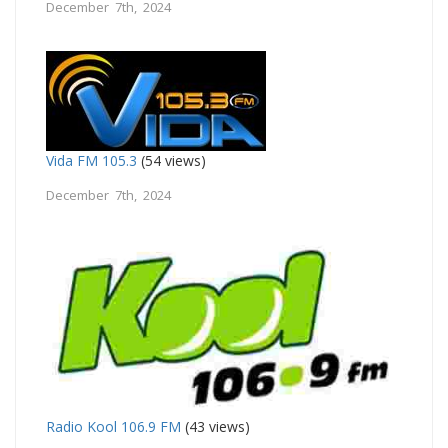
December 7th, 2024
Vida FM 105.3
(54 views)
December 7th, 2024
Radio Kool 106.9 FM
(43 views)