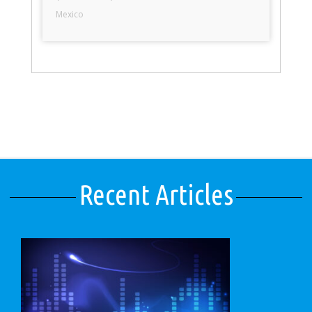
Mexico
Recent Articles