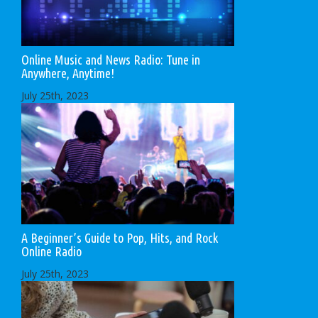
Online Music and News Radio: Tune in
Anywhere, Anytime!
July 25th, 2023
A Beginner’s Guide to Pop, Hits, and Rock
Online Radio
July 25th, 2023