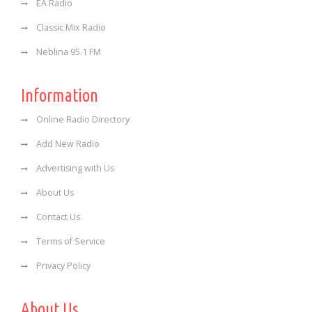
EA Radio
Classic Mix Radio
Neblina 95.1 FM
Information
Online Radio Directory
Add New Radio
Advertising with Us
About Us
Contact Us
Terms of Service
Privacy Policy
About Us