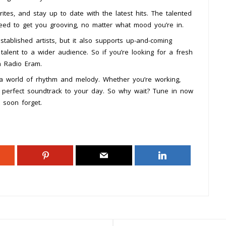
ites, and stay up to date with the latest hits. The talented
teed to get you grooving, no matter what mood you’re in.
tablished artists, but it also supports up-and-coming
talent to a wider audience. So if you’re looking for a fresh
n Radio Eram.
o a world of rhythm and melody. Whether you’re working,
he perfect soundtrack to your day. So why wait? Tune in now
 soon forget.