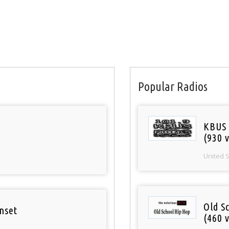
Popular Radios
KBUS 
(930 v
United 
Old S
nset
(460 v