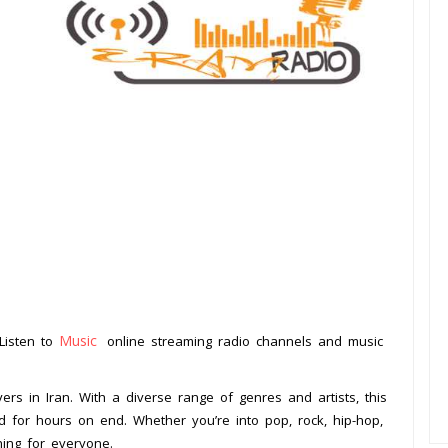
Music
 Listen to
online streaming radio channels and music
.
ers in Iran. With a diverse range of genres and artists, this
ed for hours on end. Whether you’re into pop, rock, hip-hop,
hing for everyone.