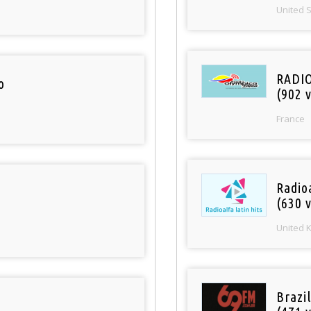
United 
RADI
o
(902 v
France
Radioa
(630 v
United 
Brazil