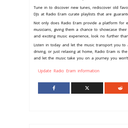
Tune in to discover new tunes, rediscover old favor
DJs at Radio Eram curate playlists that are guaran
Not only does Radio Eram provide a platform for es
musicians, giving them a chance to showcase their 
and exciting music experience, look no further tha
Listen in today and let the music transport you t
driving, or just relaxing at home, Radio Eram is t
and let the music take you on a journey you won’t
Update Radio Eram information