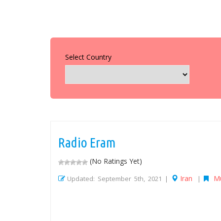
Select Country
Radio Eram
(No Ratings Yet)
Iran
M
Updated: September 5th, 2021 |
|