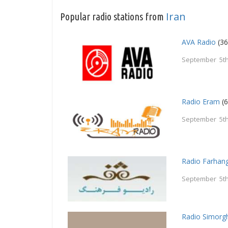
Iran
Popular radio stations from
AVA Radio
(36
September 5th
Radio Eram
(6
September 5th
Radio Farhan
September 5th
Radio Simorg