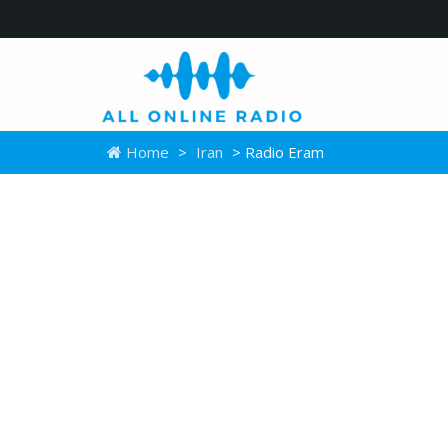
Home
>
Iran
> Radio Eram