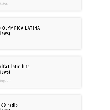
States
O OLYMPICA LATINA
iews)
lfa1 latin hits
iews)
Kingdom
 69 radio