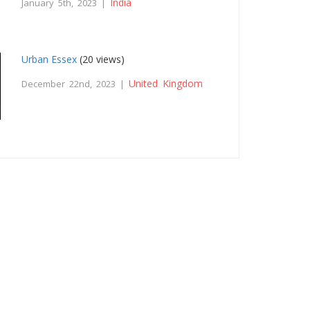
India
January 5th, 2023 |
Urban Essex
(20 views)
United Kingdom
December 22nd, 2023 |