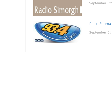
September 5th
Radio Shoma 
September 5th