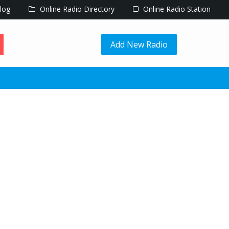
log
Online Radio Directory
Online Radio Station
Add New Radio