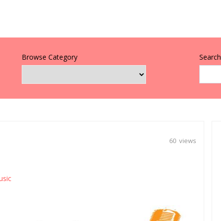
Browse Category
Search 
60 views
usic