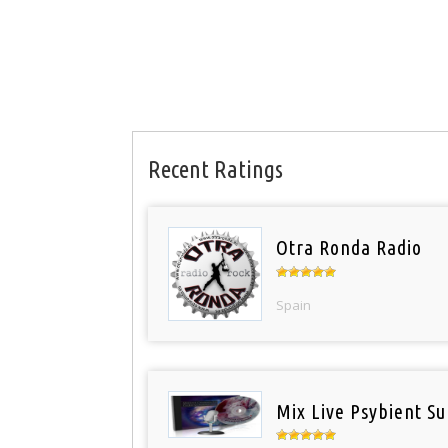
Recent Ratings
Otra Ronda Radio
Spain
Mix Live Psybient Su