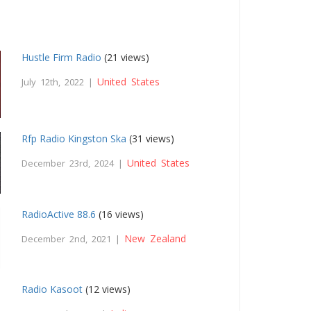
Hustle Firm Radio
(21 views)
United States
July 12th, 2022 |
Rfp Radio Kingston Ska
(31 views)
United States
December 23rd, 2024 |
RadioActive 88.6
(16 views)
New Zealand
December 2nd, 2021 |
Radio Kasoot
(12 views)