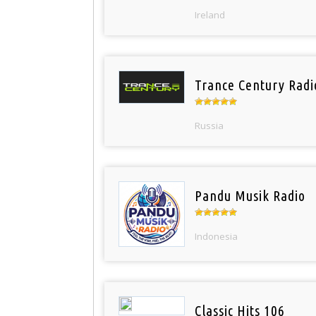
Ireland
Trance Century Radi
Russia
Pandu Musik Radio
Indonesia
Classic Hits 106