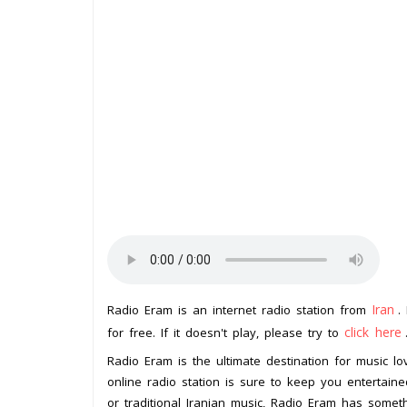
Iran
Radio Eram is an internet radio station from
.
click here
for free. If it doesn't play, please try to
Radio Eram is the ultimate destination for music lov
online radio station is sure to keep you entertain
or traditional Iranian music, Radio Eram has somet