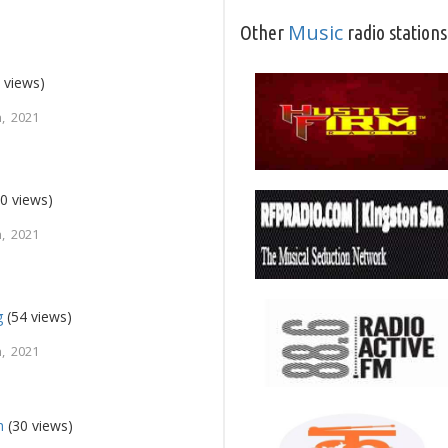
Music
Other
radio stations
 views)
, 2021
0 views)
, 2021
g
(54 views)
, 2021
h
(30 views)