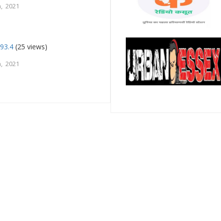
, 2021
93.4
(25 views)
, 2021