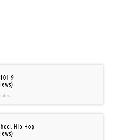
101.9
iews)
States
chool Hip Hop
iews)