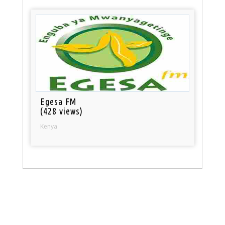
Egesa FM
(428 views)
Kenya