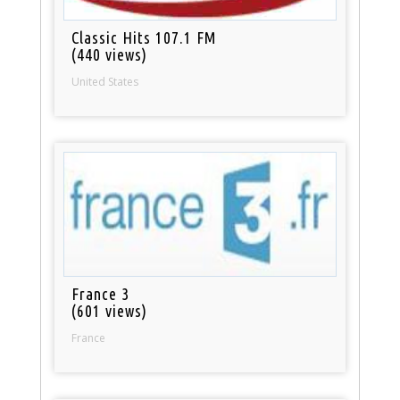
Classic Hits 107.1 FM
(440 views)
United States
France 3
(601 views)
France