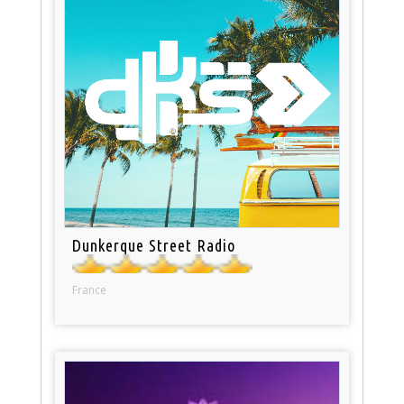
Dunkerque Street Radio
France