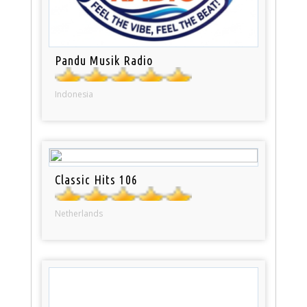
Pandu Musik Radio
Indonesia
Classic Hits 106
Netherlands