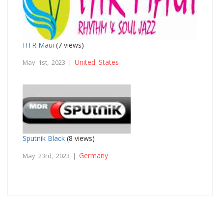
HTR Maui
(7 views)
United States
May 1st, 2023 |
Sputnik Black
(8 views)
Germany
May 23rd, 2023 |