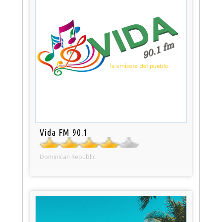
Vida FM 90.1
Dominican Republic