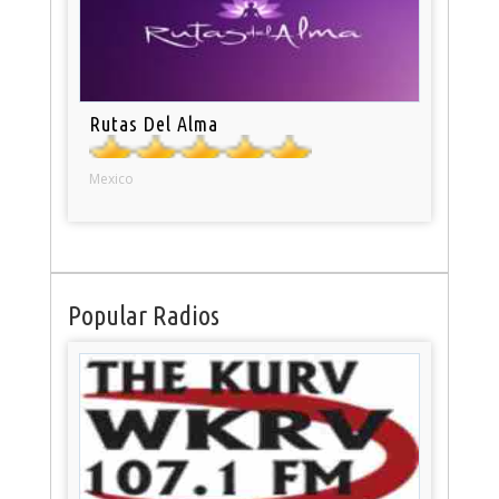
Rutas Del Alma
Mexico
Popular Radios