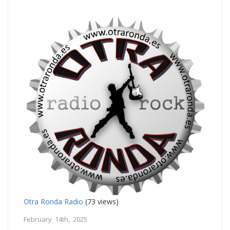
Otra Ronda Radio
(73 views)
February 14th, 2025