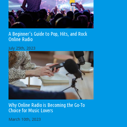
A Beginner’s Guide to Pop, Hits, and Rock
Online Radio
July 25th, 2023
Why Online Radio is Becoming the Go-To
Choice for Music Lovers
March 10th, 2023