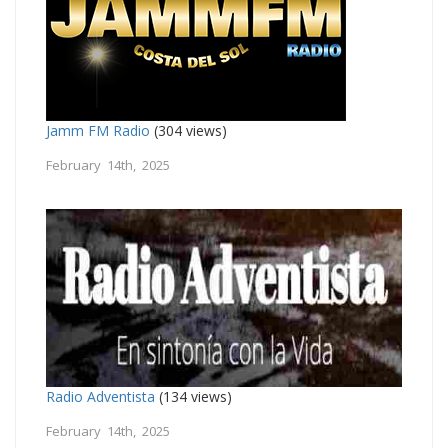
Jamm FM Radio
(304 views)
February 14th, 2025
Radio Adventista
(134 views)
February 14th, 2025