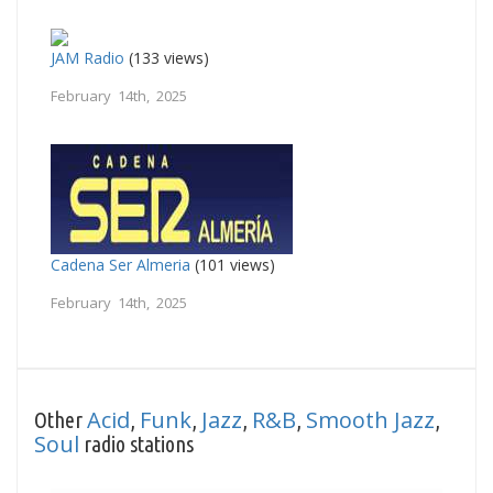
JAM Radio
(133 views)
February 14th, 2025
Cadena Ser Almeria
(101 views)
February 14th, 2025
Acid
Funk
Jazz
R&B
Smooth Jazz
Other
,
,
,
,
,
Soul
radio stations