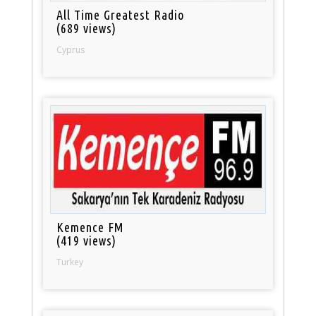
All Time Greatest Radio
(689 views)
Cyprus
Kemence FM
(419 views)
Turkey