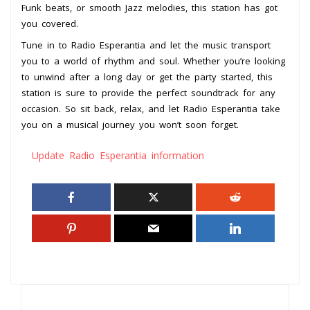
Funk beats, or smooth Jazz melodies, this station has got
you covered.
Tune in to Radio Esperantia and let the music transport
you to a world of rhythm and soul. Whether you’re looking
to unwind after a long day or get the party started, this
station is sure to provide the perfect soundtrack for any
occasion. So sit back, relax, and let Radio Esperantia take
you on a musical journey you won’t soon forget.
Update Radio Esperantia information