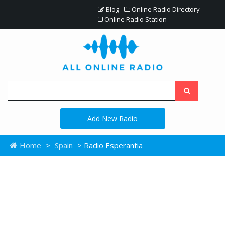
Blog
Online Radio Directory
Online Radio Station
Add New Radio
Home
>
Spain
> Radio Esperantia