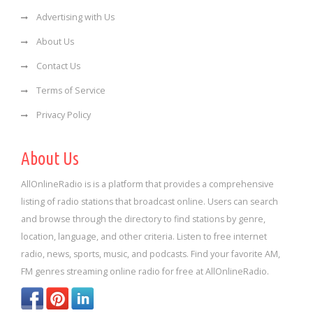
Advertising with Us
About Us
Contact Us
Terms of Service
Privacy Policy
About Us
AllOnlineRadio is is a platform that provides a comprehensive
listing of radio stations that broadcast online. Users can search
and browse through the directory to find stations by genre,
location, language, and other criteria. Listen to free internet
radio, news, sports, music, and podcasts. Find your favorite AM,
FM genres streaming online radio for free at AllOnlineRadio.