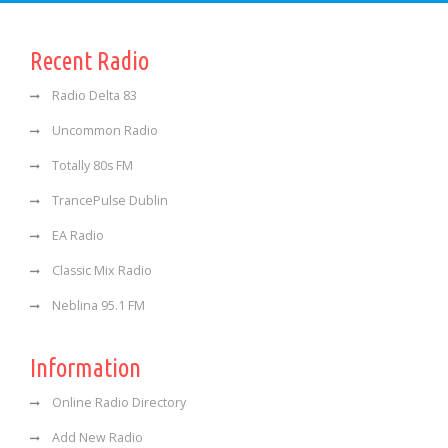
Recent Radio
Radio Delta 83
Uncommon Radio
Totally 80s FM
TrancePulse Dublin
EA Radio
Classic Mix Radio
Neblina 95.1 FM
Information
Online Radio Directory
Add New Radio