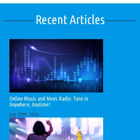
Recent Articles
Online Music and News Radio: Tune in
Anywhere, Anytime!
July 25th, 2023