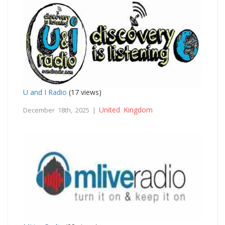
U and I Radio
(17 views)
United Kingdom
December 18th, 2025 |