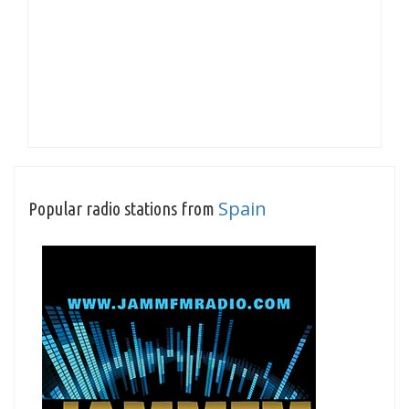
Spain
Popular radio stations from