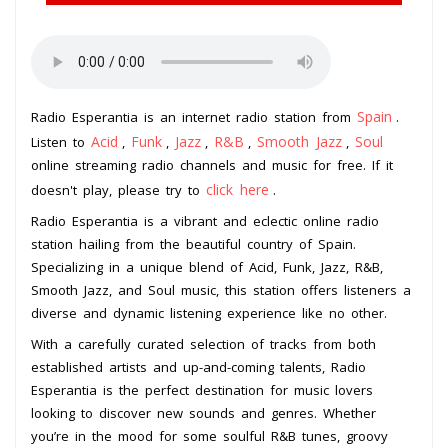
Spain
Radio Esperantia is an internet radio station from
.
Acid
Funk
Jazz
R&B
Smooth Jazz
Soul
Listen to
,
,
,
,
,
online streaming radio channels and music for free. If it
click here
doesn't play, please try to
.
Radio Esperantia is a vibrant and eclectic online radio
station hailing from the beautiful country of Spain.
Specializing in a unique blend of Acid, Funk, Jazz, R&B,
Smooth Jazz, and Soul music, this station offers listeners a
diverse and dynamic listening experience like no other.
With a carefully curated selection of tracks from both
established artists and up-and-coming talents, Radio
Esperantia is the perfect destination for music lovers
looking to discover new sounds and genres. Whether
you’re in the mood for some soulful R&B tunes, groovy