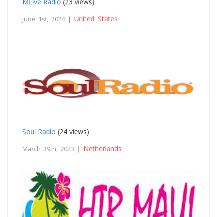
MLive Radio
(23 views)
United States
June 1st, 2024 |
Soul Radio
(24 views)
Netherlands
March 19th, 2023 |