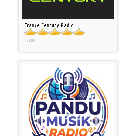
Trance Century Radio
Russia