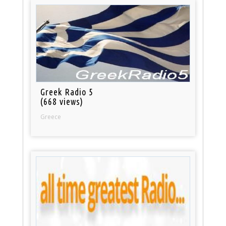
Greek Radio 5
(668 views)
Greece