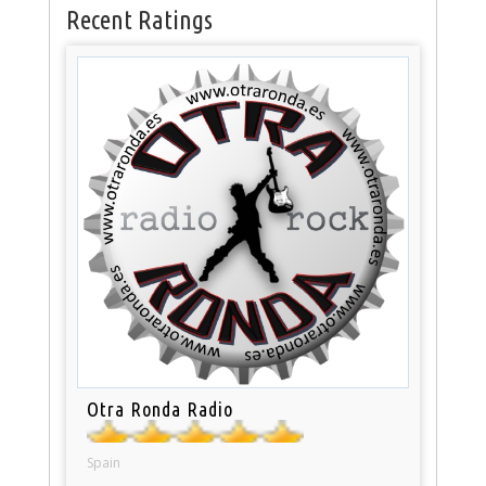
Recent Ratings
Otra Ronda Radio
Spain