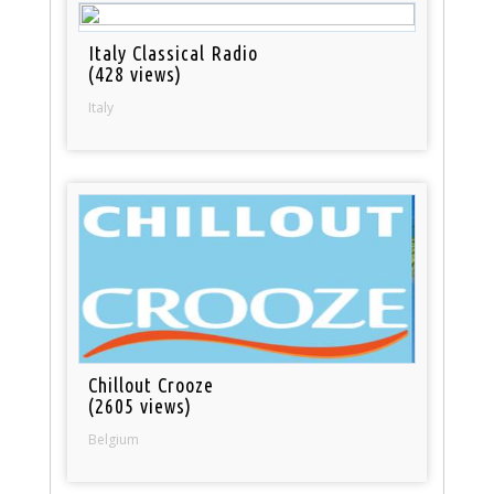
Italy Classical Radio
(428 views)
Italy
Chillout Crooze
(2605 views)
Belgium