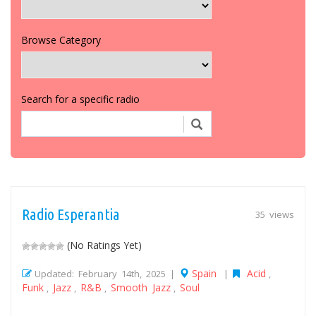
Browse Category
Search for a specific radio
Radio Esperantia
35 views
(No Ratings Yet)
Spain
Acid
Updated: February 14th, 2025 |
|
,
Funk
Jazz
R&B
Smooth Jazz
Soul
,
,
,
,