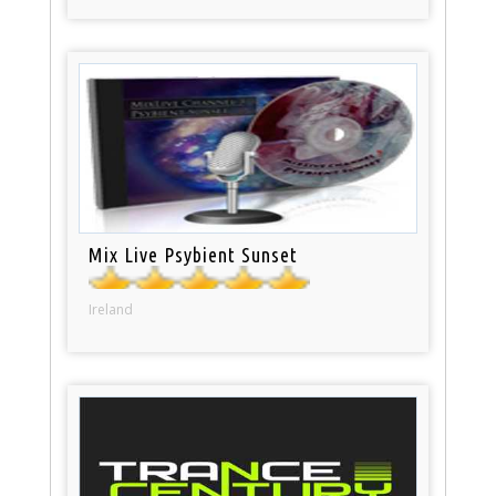
Mix Live Psybient Sunset
Ireland