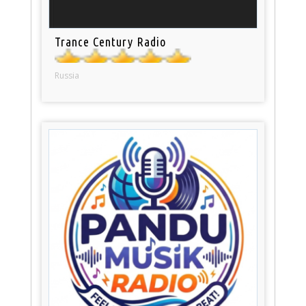
Trance Century Radio
Russia