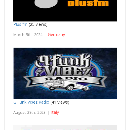
Plus fm
(25 views)
Germany
March 5th, 2024 |
G Funk Vibez Radio
(41 views)
Italy
August 28th, 2023 |