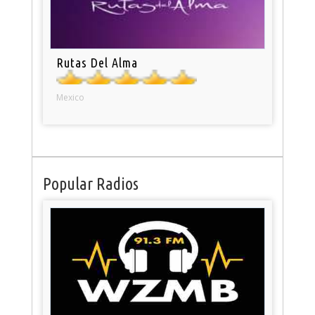
Rutas Del Alma
Mexico
Popular Radios