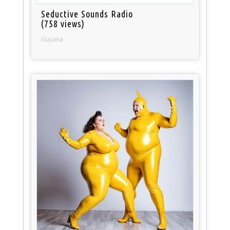
Seductive Sounds Radio
(758 views)
Guyana