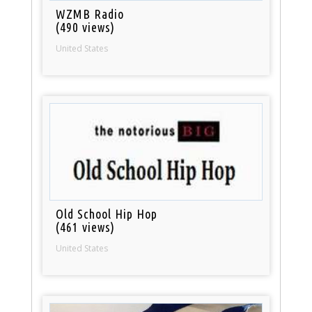
WZMB Radio
(490 views)
United States
Old School Hip Hop
(461 views)
United States