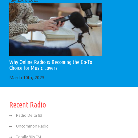
Why Online Radio is Becoming the Go-To
Choice for Music Lovers
March 10th, 2023
Recent Radio
Radio Delta 83
Uncommon Radio
Totally 80s FM