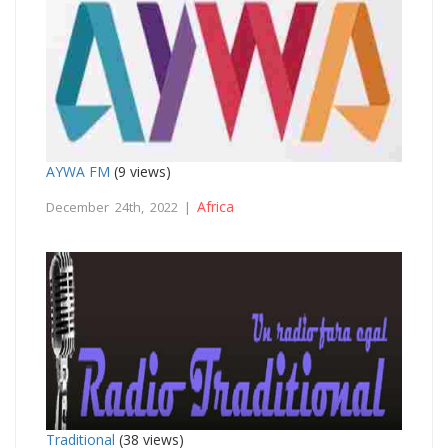
AYWA FM
(9 views)
Africa
December 24th, 2022 |
Traditional
(38 views)