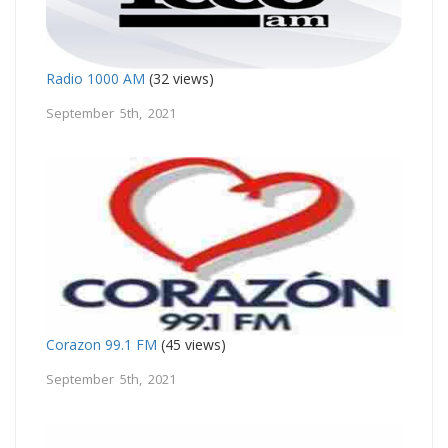
Radio 1000 AM
(32 views)
September 5th, 2021
Corazon 99.1 FM
(45 views)
September 5th, 2021