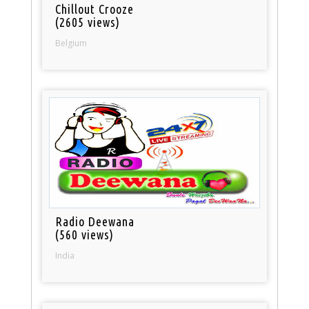
Chillout Crooze
(2605 views)
Belgium
Radio Deewana
(560 views)
India