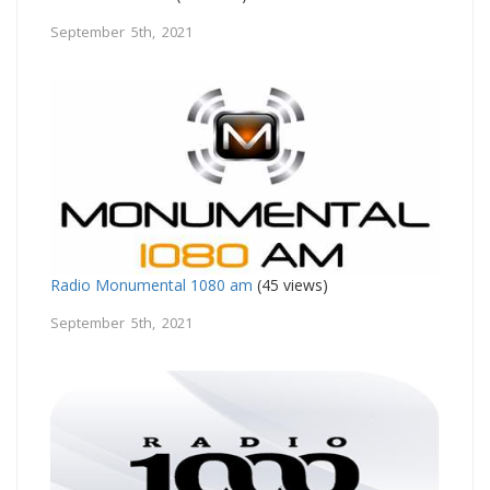
September 5th, 2021
Radio Monumental 1080 am
(45 views)
September 5th, 2021