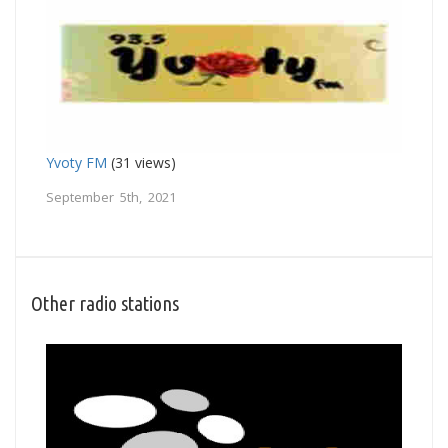
Yvoty FM
(31 views)
September 5th, 2021
Other radio stations