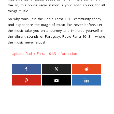
the go, this online radio station is your go-to source for all
things music.
So why wait? Join the Radio Farra 101.3 community today
and experience the magic of music like never before. Let
the music take you on a journey and immerse yourself in
the vibrant sounds of Paraguay. Radio Farra 101.3 – where
the music never stops!
Update Radio Farra 101.3 information