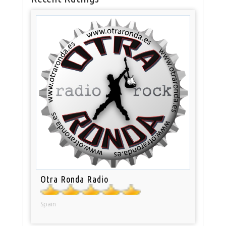
Otra Ronda Radio
Spain