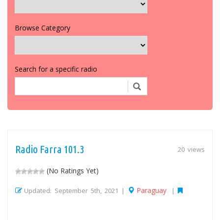
Browse Category
Search for a specific radio
Radio Farra 101.3
20 views
(No Ratings Yet)
Paraguay
Updated: September 5th, 2021 |
|