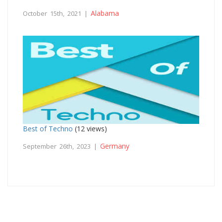
Alabama
October 15th, 2021 |
Best of Techno
(12 views)
Germany
September 26th, 2023 |