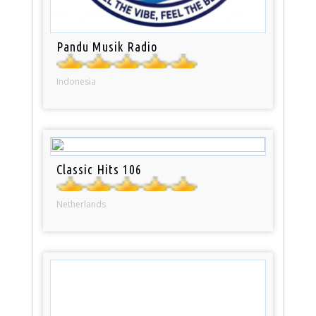
Pandu Musik Radio
Indonesia
Classic Hits 106
Netherlands