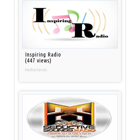
Inspiring Radio
(447 views)
Netherlands