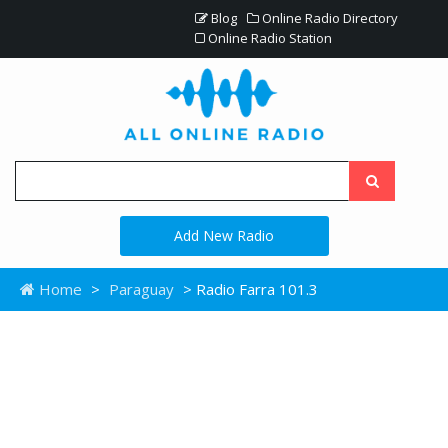
Blog
Online Radio Directory
Online Radio Station
Add New Radio
Home
>
Paraguay
> Radio Farra 101.3