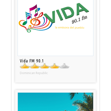
Vida FM 90.1
Dominican Republic