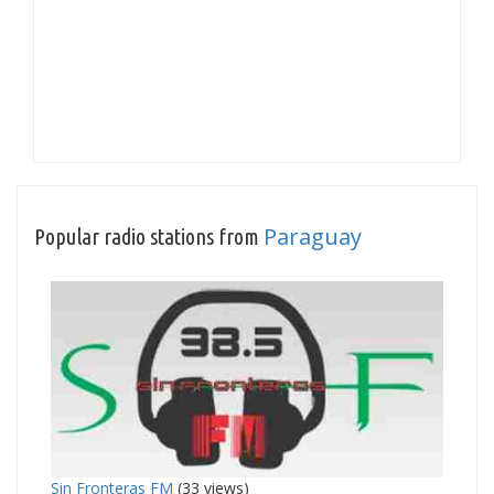
Paraguay
Popular radio stations from
Sin Fronteras FM
(33 views)