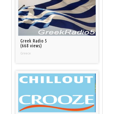
Greek Radio 5
(668 views)
Greece