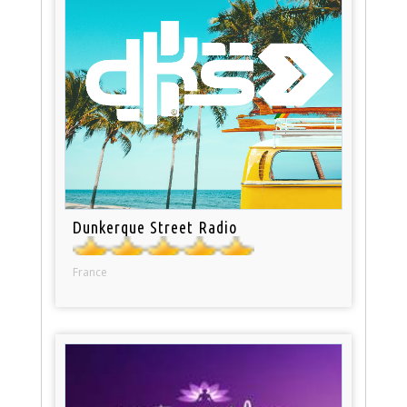
Dunkerque Street Radio
France