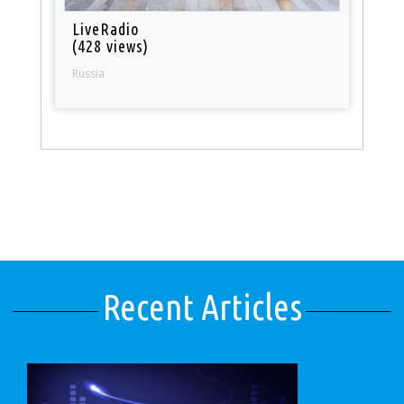
LiveRadio
(428 views)
Russia
Recent Articles