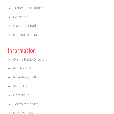
TrancePulse Dublin
EA Radio
Classic Mix Radio
Neblina 95.1 FM
Information
Online Radio Directory
Add New Radio
Advertising with Us
About Us
Contact Us
Terms of Service
Privacy Policy