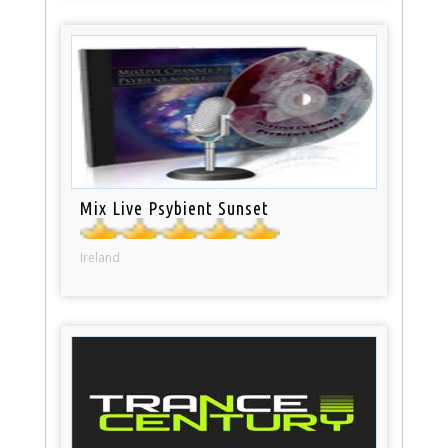
Mix Live Psybient Sunset
Ireland