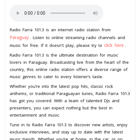
Radio Farra 101.3 is an internet radio station from
Paraguay
. Listen to online streaming radio channels and
click here
music for free. If it doesn't play, please try to
.
Radio Farra 101.3 is the ultimate destination for music
lovers in Paraguay. Broadcasting live from the heart of the
country, this online radio station offers a diverse range of
music genres to cater to every listener’s taste.
Whether you’re into the latest pop hits, classic rock
anthems, or traditional Paraguayan tunes, Radio Farra 101.3
has got you covered. With a team of talented DJs and
presenters, you can expect nothing but the best in
entertainment and music.
Tune in to Radio Farra 101.3 to discover new artists, enjoy
exclusive interviews, and stay up to date with the latest
music trends. Whether you’re at home, in the car, or on