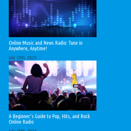
Online Music and News Radio: Tune in
Anywhere, Anytime!
July 25th, 2023
A Beginner’s Guide to Pop, Hits, and Rock
Online Radio
July 25th, 2023